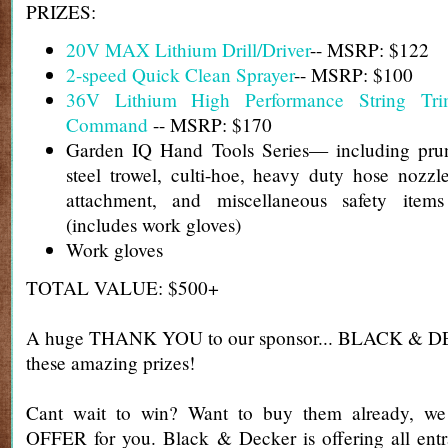
PRIZES:
20V MAX Lithium Drill/Driver
-- MSRP: $122
2-speed Quick Clean Sprayer
-- MSRP: $100
36V Lithium High Performance String Tr
Command
-- MSRP: $170
Garden IQ Hand Tools Series— including prun
steel trowel, culti-hoe, heavy duty hose nozz
attachment, and miscellaneous safety ite
(includes work gloves)
Work gloves
TOTAL VALUE: $500+
A huge THANK YOU to our sponsor... BLACK & DE
these amazing prizes!
Cant wait to win? Want to buy them already, 
OFFER for you. Black & Decker is offering all entr