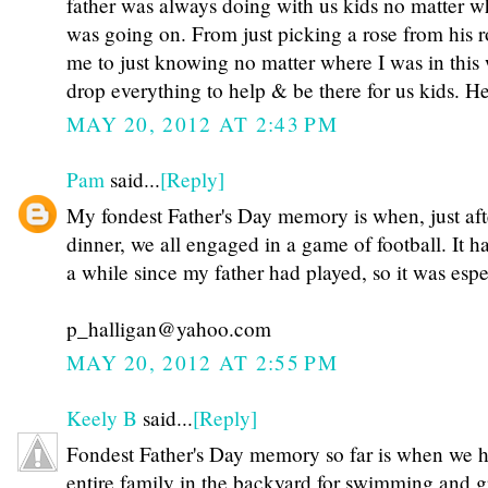
father was always doing with us kids no matter w
was going on. From just picking a rose from his 
me to just knowing no matter where I was in thi
drop everything to help & be there for us kids. 
MAY 20, 2012 AT 2:43 PM
Pam
said...
[Reply]
My fondest Father's Day memory is when, just aft
dinner, we all engaged in a game of football. It 
a while since my father had played, so it was espe
p_halligan@yahoo.com
MAY 20, 2012 AT 2:55 PM
Keely B
said...
[Reply]
Fondest Father's Day memory so far is when we h
entire family in the backyard for swimming and gr