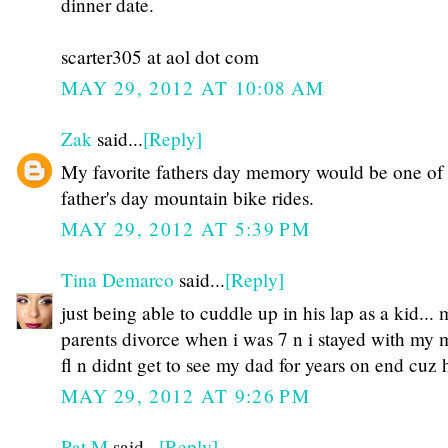
dinner date.
scarter305 at aol dot com
MAY 29, 2012 AT 10:08 AM
Zak
said...
[Reply]
My favorite fathers day memory would be one of
father's day mountain bike rides.
MAY 29, 2012 AT 5:39 PM
Tina Demarco
said...
[Reply]
just being able to cuddle up in his lap as a kid...
parents divorce when i was 7 n i stayed with my
fl n didnt get to see my dad for years on end cuz 
MAY 29, 2012 AT 9:26 PM
Pat M
said...
[Reply]