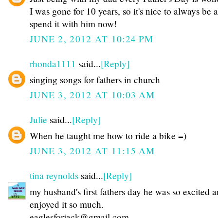
I was gone for 10 years, so it's nice to always be a
spend it with him now!
JUNE 2, 2012 AT 10:24 PM
rhonda1111
said...
[Reply]
singing songs for fathers in church
JUNE 3, 2012 AT 10:03 AM
Julie
said...
[Reply]
When he taught me how to ride a bike =)
JUNE 3, 2012 AT 11:15 AM
tina reynolds
said...
[Reply]
my husband's first fathers day he was so excited 
enjoyed it so much.
eaglesforjack@gmail.com