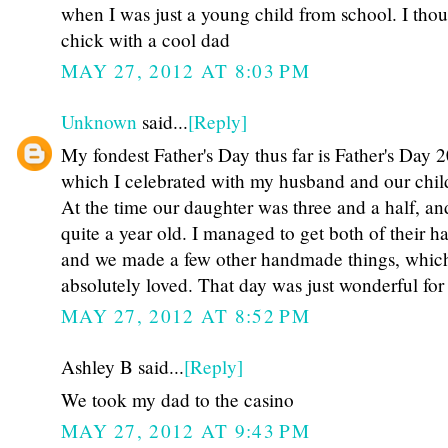
when I was just a young child from school. I thou
chick with a cool dad
MAY 27, 2012 AT 8:03 PM
Unknown
said...
[Reply]
My fondest Father's Day thus far is Father's Day 
which I celebrated with my husband and our chil
At the time our daughter was three and a half, an
quite a year old. I managed to get both of their ha
and we made a few other handmade things, whi
absolutely loved. That day was just wonderful for 
MAY 27, 2012 AT 8:52 PM
Ashley B said...
[Reply]
We took my dad to the casino
MAY 27, 2012 AT 9:43 PM