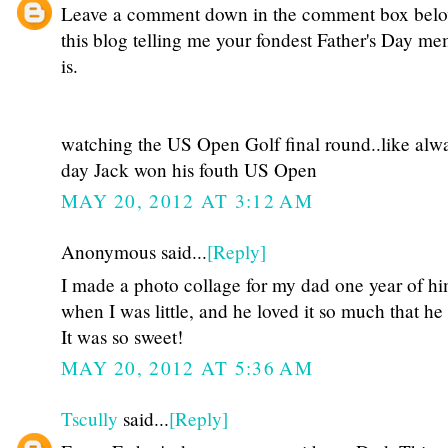
Leave a comment down in the comment box bel
this blog telling me your fondest Father's Day m
is.
watching the US Open Golf final round..like alwa
day Jack won his fouth US Open
MAY 20, 2012 AT 3:12 AM
Anonymous said...
[Reply]
I made a photo collage for my dad one year of hi
when I was little, and he loved it so much that he 
It was so sweet!
MAY 20, 2012 AT 5:36 AM
Tscully
said...
[Reply]