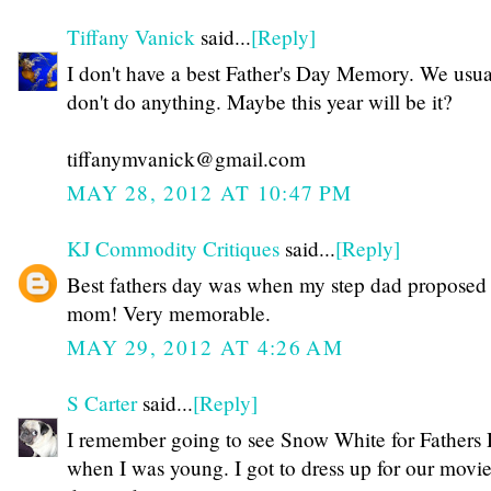
Tiffany Vanick
said...
[Reply]
I don't have a best Father's Day Memory. We usua
don't do anything. Maybe this year will be it?
tiffanymvanick@gmail.com
MAY 28, 2012 AT 10:47 PM
KJ Commodity Critiques
said...
[Reply]
Best fathers day was when my step dad proposed
mom! Very memorable.
MAY 29, 2012 AT 4:26 AM
S Carter
said...
[Reply]
I remember going to see Snow White for Fathers
when I was young. I got to dress up for our movi