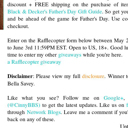
discount + FREE shipping on the purchase of ite
Black & Decker's Father's Day Gift Guide
. So get you
and be ahead of the game for Father's Day. Use c
checkout.
Enter on the Rafflecopter form below between Ma
to June 3rd 11:59PM EST. Open to US, 18+. Good luc
time to enter my other
giveaways
while you're here.
a Rafflecopter giveaway
Disclaimer
: Please view my full
disclosure
. Winner 
Bella Savey.
Like what you see? Follow me on
Google+
(@CinnyBBS)
to get the latest updates. Like us on
through
Network Blogs
. Leave me a comment if you'
back on any of these.
Until next t