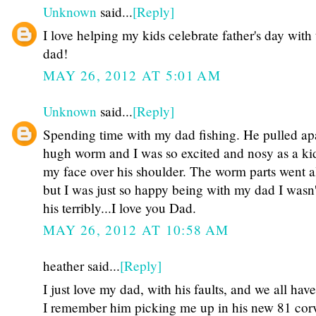
Unknown
said...
[Reply]
I love helping my kids celebrate father's day with 
dad!
MAY 26, 2012 AT 5:01 AM
Unknown
said...
[Reply]
Spending time with my dad fishing. He pulled apa
hugh worm and I was so excited and nosy as a ki
my face over his shoulder. The worm parts went al
but I was just so happy being with my dad I wasn'
his terribly...I love you Dad.
MAY 26, 2012 AT 10:58 AM
heather said...
[Reply]
I just love my dad, with his faults, and we all hav
I remember him picking me up in his new 81 corv