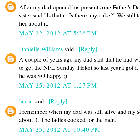
After my dad opened his presents one Father's D
sister said "Is that it. Is there any cake?" We still 
her about it.
MAY 22, 2012 AT 5:36 PM
Danielle Williams
said...
[Reply]
A couple of years ago my dad said that he had w
to get the NFL Sunday Ticket so last year I got it
he was SO happy :)
MAY 25, 2012 AT 1:27 PM
laurie
said...
[Reply]
I remember when my dad was still alive and my 
about 3. The ladies cooked for the men.
MAY 25, 2012 AT 10:40 PM