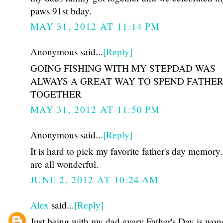
paws 91st bday.
MAY 31, 2012 AT 11:14 PM
Anonymous said...
[Reply]
GOING FISHING WITH MY STEPDAD WAS
ALWAYS A GREAT WAY TO SPEND FATHER
TOGETHER
MAY 31, 2012 AT 11:50 PM
Anonymous said...
[Reply]
It is hard to pick my favorite father's day memory
are all wonderful.
JUNE 2, 2012 AT 10:24 AM
Alex
said...
[Reply]
Just being with my dad every Father's Day is won