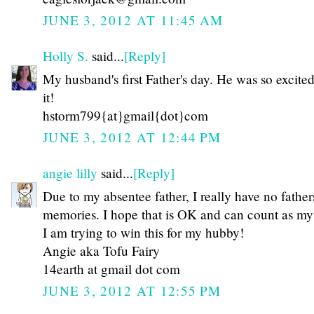
JUNE 3, 2012 AT 11:45 AM
Holly S.
said...
[Reply]
My husband's first Father's day. He was so excite
it!
hstorm799{at}gmail{dot}com
JUNE 3, 2012 AT 12:44 PM
angie lilly
said...
[Reply]
Due to my absentee father, I really have no father
memories. I hope that is OK and can count as my 
I am trying to win this for my hubby!
Angie aka Tofu Fairy
14earth at gmail dot com
JUNE 3, 2012 AT 12:55 PM