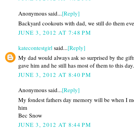
Anonymous said...
[Reply]
Backyard cookouts with dad, we still do them eve
JUNE 3, 2012 AT 7:48 PM
katecontestgirl
said...
[Reply]
My dad would always ask so surprised by the gift
gave him and he still has most of them to this day
JUNE 3, 2012 AT 8:40 PM
Anonymous said...
[Reply]
My fondest fathers day memory will be when I m
him
Bec Snow
JUNE 3, 2012 AT 8:44 PM