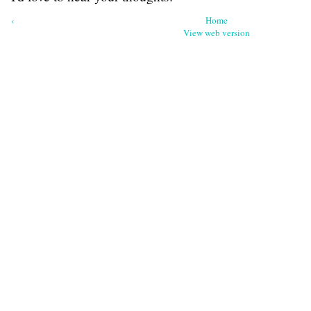
‹
Home
View web version