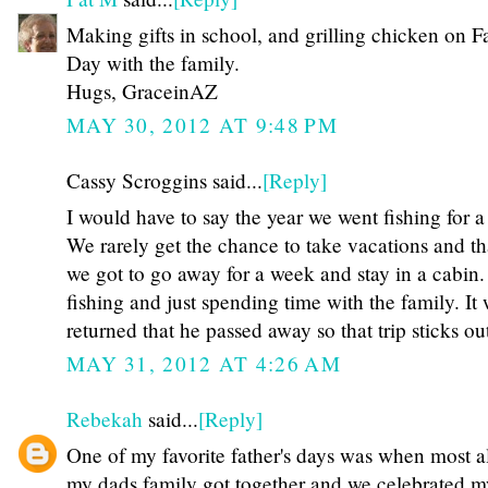
Making gifts in school, and grilling chicken on Fa
Day with the family.
Hugs, GraceinAZ
MAY 30, 2012 AT 9:48 PM
Cassy Scroggins said...
[Reply]
I would have to say the year we went fishing for 
We rarely get the chance to take vacations and th
we got to go away for a week and stay in a cabin
fishing and just spending time with the family. It
returned that he passed away so that trip sticks 
MAY 31, 2012 AT 4:26 AM
Rebekah
said...
[Reply]
One of my favorite father's days was when most al
my dads family got together and we celebrated 