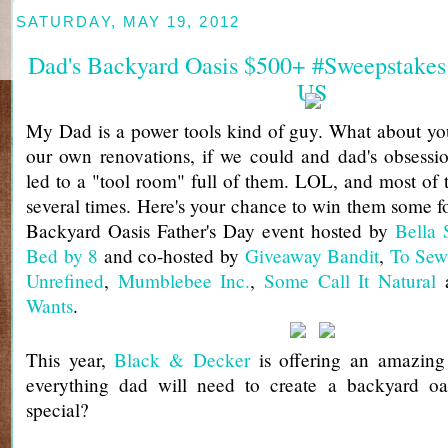
SATURDAY, MAY 19, 2012
Dad's Backyard Oasis $500+ #Sweepstakes
US
My Dad is a power tools kind of guy. What about yo
our own renovations, if we could and dad's obsessi
led to a "tool room" full of them. LOL, and most of
several times. Here's your chance to win them some fo
Backyard Oasis Father's Day event hosted by
Bella 
Bed by 8
and co-hosted by
Giveaway Bandit
,
To Sew
Unrefined
,
Mumblebee Inc.
,
Some Call It Natural
Wants
.
This year,
Black & Decker
is offering an amazing 
everything dad will need to create a backyard oas
special?