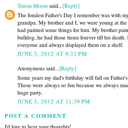
Teresa Moore
said...
[Reply]
The fondest Father's Day I remember was with m
grandpa. My brother and I, we were young at the 
had painted some things for him. My brother pai
bulldog..he had those items forever till his death
everyone and always displayed them on a shelf.
JUNE 3, 2012 AT 9:32 PM
Anonymous said...
[Reply]
Some years my dad's birthday will fall on Father's
Those were always so fun because we always mad
huge party.
JUNE 3, 2012 AT 11:39 PM
POST A COMMENT
I'd love to hear your thoughts!