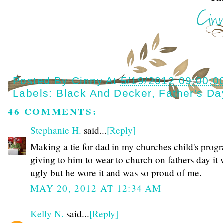
Posted By
Cinny
At
5/19/2012 09:00:0
Labels:
Black And Decker
,
Father's Da
46 COMMENTS:
Stephanie H.
said...
[Reply]
Making a tie for dad in my churches child's prog
giving to him to wear to church on fathers day it
ugly but he wore it and was so proud of me.
MAY 20, 2012 AT 12:34 AM
Kelly N.
said...
[Reply]