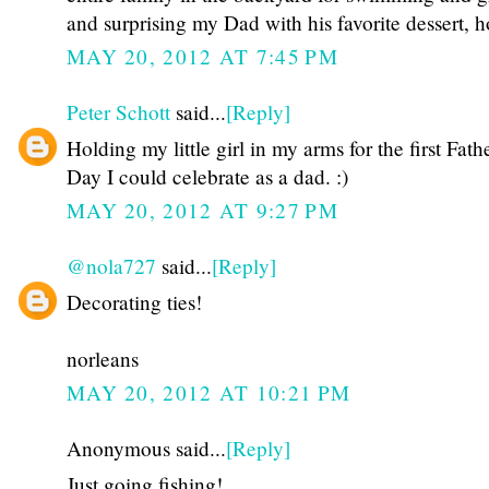
and surprising my Dad with his favorite dessert,
MAY 20, 2012 AT 7:45 PM
Peter Schott
said...
[Reply]
Holding my little girl in my arms for the first Fathe
Day I could celebrate as a dad. :)
MAY 20, 2012 AT 9:27 PM
@nola727
said...
[Reply]
Decorating ties!
norleans
MAY 20, 2012 AT 10:21 PM
Anonymous said...
[Reply]
Just going fishing!