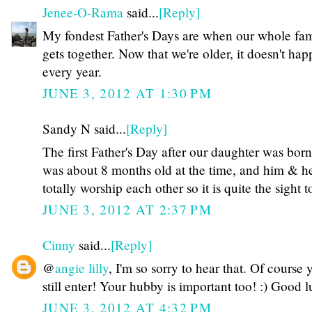
Jenee-O-Rama
said...
[Reply]
My fondest Father's Days are when our whole fa
gets together. Now that we're older, it doesn't ha
every year.
JUNE 3, 2012 AT 1:30 PM
Sandy N said...
[Reply]
The first Father's Day after our daughter was bor
was about 8 months old at the time, and him & h
totally worship each other so it is quite the sight to
JUNE 3, 2012 AT 2:37 PM
Cinny
said...
[Reply]
@
angie lilly
, I'm so sorry to hear that. Of course
still enter! Your hubby is important too! :) Good l
JUNE 3, 2012 AT 4:32 PM