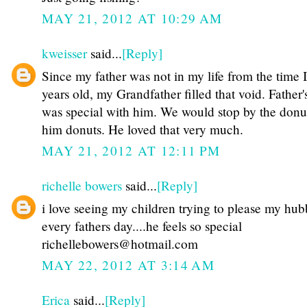
MAY 21, 2012 AT 10:29 AM
kweisser
said...
[Reply]
Since my father was not in my life from the time 
years old, my Grandfather filled that void. Father
was special with him. We would stop by the donu
him donuts. He loved that very much.
MAY 21, 2012 AT 12:11 PM
richelle bowers
said...
[Reply]
i love seeing my children trying to please my hu
every fathers day....he feels so special
richellebowers@hotmail.com
MAY 22, 2012 AT 3:14 AM
Erica
said...
[Reply]