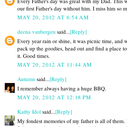
Every Father's day was great with my Dad. This w
our first Father's day without him. I miss him so 
MAY 20, 2012 AT 6:54 AM
deena vanbergen
said...
[Reply]
Every year rain or shine, it was picnic time, and 
pack up the goodies, head out and find a place t
it. Good times.
MAY 20, 2012 AT 11:44 AM
Autumn
said...
[Reply]
I remember always having a huge BBQ.
MAY 20, 2012 AT 12:18 PM
Kathy Idol
said...
[Reply]
My fondest memories of my father is all of them