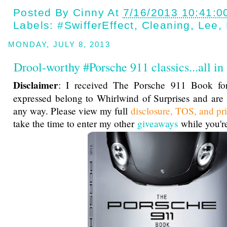
Posted By
Cinny
At
7/16/2013 10:41:0
Labels:
#SwifferEffect
,
Cleaning
,
Lee
,
MONDAY, JULY 8, 2013
Drool-worthy #Porsche 911 classics...all in
Disclaimer
: I received The Porsche 911 Book for
expressed belong to Whirlwind of Surprises and are
any way. Please view my full
disclosure, TOS, and pr
take the time to enter my other
giveaways
while you're