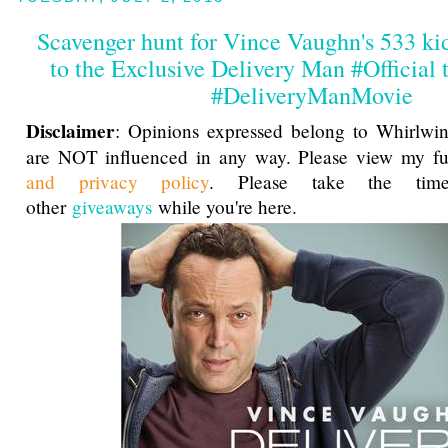
Scavenger hunt for Vince Vaughn's 533 kid
to the Exclusive Delivery Man #Official t
#DeliveryManMovie
Disclaimer
: Opinions expressed belong to Whirlwin
are NOT influenced in any way. Please view my f
and privacy policy
. Please take the ti
other
giveaways
while you're here.