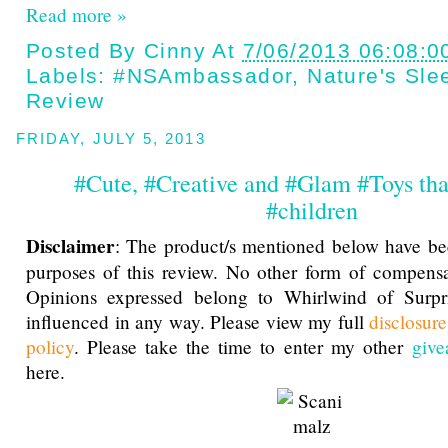
Read more »
Posted By
Cinny
At
7/06/2013 06:08:0
Labels:
#NSAmbassador
,
Nature's Sle
Review
FRIDAY, JULY 5, 2013
#Cute, #Creative and #Glam #Toys th
#children
Disclaimer
: The product/s mentioned below have be
purposes of this review. No other form of compensa
Opinions expressed belong to Whirlwind of Surp
influenced in any way. Please view my full
disclosur
policy
. Please take the time to enter my other
give
here.