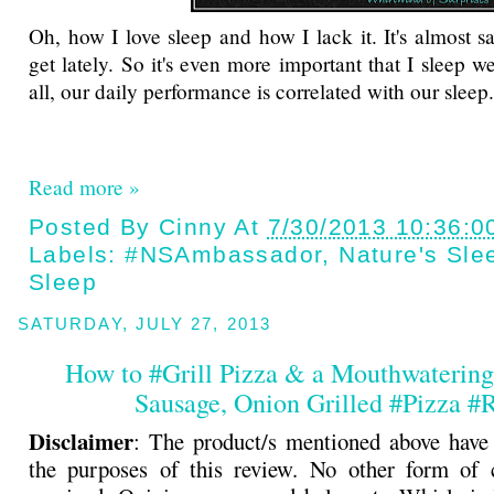
Oh, how I love sleep and how I lack it. It's almost sa
get lately. So it's even more important that I sleep w
all, our daily performance is correlated with our sleep.
Read more »
Posted By
Cinny
At
7/30/2013 10:36:0
Labels:
#NSAmbassador
,
Nature's Sle
Sleep
SATURDAY, JULY 27, 2013
How to #Grill Pizza & a Mouthwaterin
Sausage, Onion Grilled #Pizza #
Disclaimer
: The product/s mentioned above have
the purposes of this review. No other form of