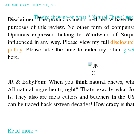
WEDNESDAY, JULY 31, 2013
They're chewing on what!? Natural Chews? #pet
Disclaimer
: The product/s mentioned below have be
purposes of this review. No other form of compensa
Opinions expressed belong to Whirlwind of Surp
influenced in any way. Please view my full
disclosur
policy
. Please take the time to enter my other
give
here.
JR & BabyPom
: When you think natural chews, wha
All natural ingredients, right? That's exactly what 
is. They also are meat cutters and butchers in the US
can be traced back sixteen decades! How crazy is tha
Read more »