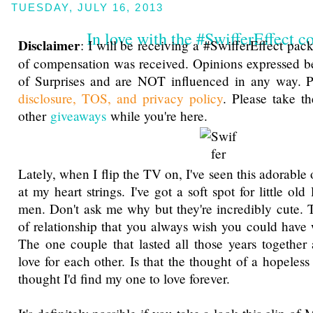
TUESDAY, JULY 16, 2013
In love with the #SwifferEffect c
Disclaimer
: I will be receiving a #SwifferEffect pa
of compensation was received. Opinions expressed b
of Surprises and are NOT influenced in any way. P
disclosure, TOS, and privacy policy
. Please take t
other
giveaways
while you're here.
Lately, when I flip the TV on, I've seen this adorable 
at my heart strings. I've got a soft spot for little old 
men. Don't ask me why but they're incredibly cute. 
of relationship that you always wish you could hav
The one couple that lasted all those years together a
love for each other. Is that the thought of a hopeles
thought I'd find my one to love forever.