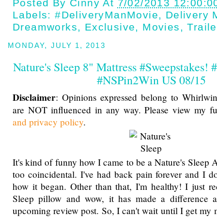
Posted By
Cinny
At
7/02/2013 12:00:0
Labels:
#DeliveryManMovie
,
Delivery
Dreamworks
,
Exclusive
,
Movies
,
Traile
MONDAY, JULY 1, 2013
Nature's Sleep 8" Mattress #Sweepstakes
#NSPin2Win US 08/15
Disclaimer
: Opinions expressed belong to Whirlwin
are NOT influenced in any way. Please view my f
and privacy policy
.
It's kind of funny how I came to be a Nature's Sleep
too coincidental. I've had back pain forever and I 
how it began. Other than that, I'm healthy! I just r
Sleep pillow and wow, it has made a difference a
upcoming review post. So, I can't wait until I get my 