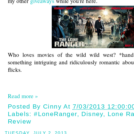
my other
giveaways
while you're here.
Who loves movies of the wild wild west? *hand 
something intriguing and ridiculously romantic abou
flicks.
Read more »
Posted By
Cinny
At
7/03/2013 12:00:0
Labels:
#LoneRanger
,
Disney
,
Lone Ra
Review
TUESDAY, JULY 2, 2013