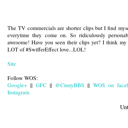
The TV commercials are shorter clips but I find mys
everytime they come on. So ridiculously personab
awesome! Have you seen their clips yet? I think my
LOT of #SwifferEffect love...LOL!
Site
Follow WOS:
Google+
||
GFC
||
@CinnyBBS
||
WOS on face
Instagram
Until next t