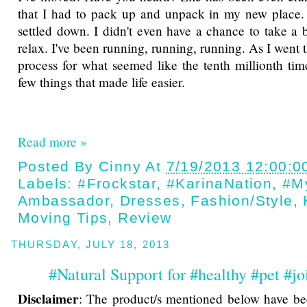
that I had to pack up and unpack in my new place. 
settled down. I didn't even have a chance to take a b
relax. I've been running, running, running. As I went
process for what seemed like the tenth millionth time
few things that made life easier.
Read more »
Posted By
Cinny
At
7/19/2013 12:00:0
Labels:
#Frockstar
,
#KarinaNation
,
#M
Ambassador
,
Dresses
,
Fashion/style
,
Moving Tips
,
Review
THURSDAY, JULY 18, 2013
#Natural Support for #healthy #pet #jo
Disclaimer
: The product/s mentioned below have be