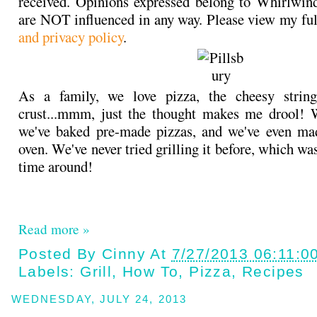
received. Opinions expressed belong to Whirlwin
are NOT influenced in any way. Please view my fu
and privacy policy
.
As a family, we love pizza, the cheesy string
crust...mmm, just the thought makes me drool! W
we've baked pre-made pizzas, and we've even ma
oven. We've never tried grilling it before, which was
time around!
Read more »
Posted By
Cinny
At
7/27/2013 06:11:0
Labels:
Grill
,
How To
,
Pizza
,
Recipes
WEDNESDAY, JULY 24, 2013