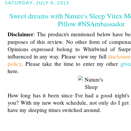
SATURDAY, JULY 6, 2013
Sweet dreams with Nature's Sleep Vitex 
Pillow #NSAmbassador
Disclaimer
: The product/s mentioned below have be
purposes of this review. No other form of compensa
Opinions expressed belong to Whirlwind of Surp
influenced in any way. Please view my full
disclosur
policy
. Please take the time to enter my other
give
here.
How long has it been since I've had a good night's
you? With my new work schedule, not only do I get le
have my sleeping times switched around.