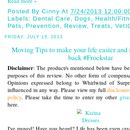
Read more »
Posted By
Cinny
At
7/24/2013 12:00:0
Labels:
Dental Care
,
Dogs
,
Health/fit
Pets
,
Prevention
,
Review
,
Treats
,
VetI
FRIDAY, JULY 19, 2013
Moving Tips to make your life easier and 
back #Frockstar
Disclaimer
: The product/s mentioned below have be
purposes of this review. No other form of compensa
Opinions expressed belong to Whirlwind of Surp
influenced in any way. Please view my full
disclosur
policy
. Please take the time to enter my other
give
here.
I've moved! Have you heard? Life has been even cra