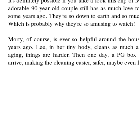
It's definitely possible if you take a look this clip o
adorable 90 year old couple still has as much love t
some years ago. They're so down to earth and so mu
Which is probably why they're so amusing to watch!
Morty, of course, is ever so helpful around the hous
years ago. Lee, in her tiny body, cleans as much a
aging, things are harder. Then one day, a PG box f
arrive, making the cleaning easier, safer, maybe even 