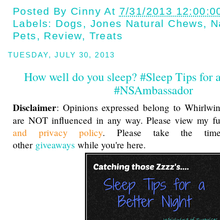
Posted By
Cinny
At
7/31/2013 12:00:0
Labels:
Dogs
,
Jones Natural Chews
,
N
Pets
,
Review
,
Treats
TUESDAY, JULY 30, 2013
How well do you sleep? #Sleep Tips for a
#NSAmbassador
Disclaimer
: Opinions expressed belong to Whirlwin
are NOT influenced in any way. Please view my f
and privacy policy
. Please take the ti
other
giveaways
while you're here.