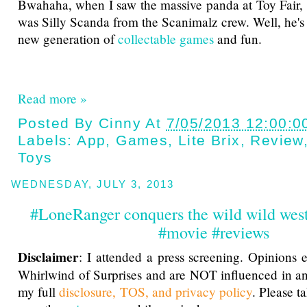
Bwahaha, when I saw the massive panda at Toy Fair, 
was Silly Scanda from the Scanimalz crew. Well, he's
new generation of
collectable games
and fun.
Read more »
Posted By
Cinny
At
7/05/2013 12:00:0
Labels:
App
,
Games
,
Lite Brix
,
Review
Toys
WEDNESDAY, JULY 3, 2013
#LoneRanger conquers the wild wild west
#movie #reviews
Disclaimer
: I attended a press screening. Opinions 
Whirlwind of Surprises and are NOT influenced in a
my full
disclosure, TOS, and privacy policy
. Please t