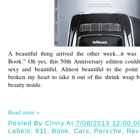
A beautiful thing arrived the other week...it wa
Book." Oh yes, this 50th Anniversary edition could
sexy and beautiful. Almost beautiful to the point
broken my heart to take it out of the shrink wrap b
beauty inside.
Read more »
Posted By
Cinny
At
7/08/2013 12:00:0
Labels:
911
,
Book
,
Cars
,
Porsche
,
Rev