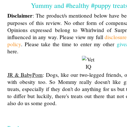
Yummy and #healthy #puppy treats
Disclaimer
: The product/s mentioned below have be
purposes of this review. No other form of compensa
Opinions expressed belong to Whirlwind of Surp
influenced in any way. Please view my full
disclosur
policy
. Please take the time to enter my other
give
here.
JR & BabyPom
: Dogs, like our two-legged friends, 
with obesity too. So Mommy really doesn't like 
treats, especially if they don't do anything for us bu
to differ but luckily, there's treats out there that not
also do us some good.