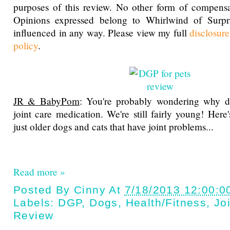
purposes of this review. No other form of compensa
Opinions expressed belong to Whirlwind of Surp
influenced in any way. Please view my full
disclosur
policy
.
JR & BabyPom
: You're probably wondering why d
joint care medication. We're still fairly young! Here's
just older dogs and cats that have joint problems...
Read more »
Posted By
Cinny
At
7/18/2013 12:00:0
Labels:
DGP
,
Dogs
,
Health/fitness
,
Jo
Review