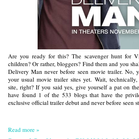
Are you ready for this? The scavenger hunt for 
children? Or rather, bloggers? Find them and you sha
Delivery Man never before seen movie trailer. No, y
your usual movie trailer sites yet. Wait, technically
site, right? If you said yes, give yourself a pat on 
have found 1 of the 533 blogs that have the privil
exclusive official trailer debut and never before seen st
Read more »