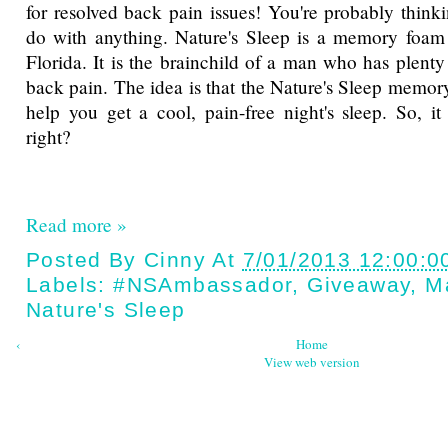
for resolved back pain issues! You're probably thinki
do with anything. Nature's Sleep is a memory foa
Florida. It is the brainchild of a man who has plenty
back pain. The idea is that the Nature's Sleep memor
help you get a cool, pain-free night's sleep. So, 
right?
Read more »
Posted By
Cinny
At
7/01/2013 12:00:0
Labels:
#NSAmbassador
,
Giveaway
,
M
Nature's Sleep
‹
Home
View web version