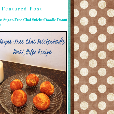
Featured Post
s: Sugar-Free Chai SnickerDoodle Donut
e