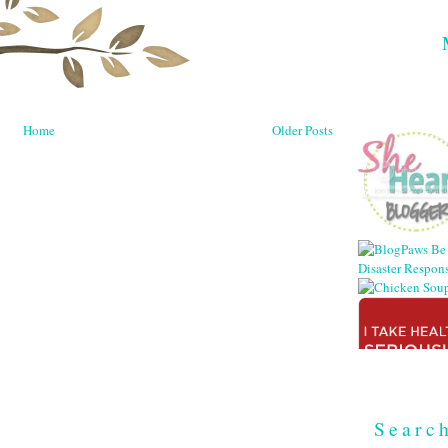
Home
Older Posts
Searc