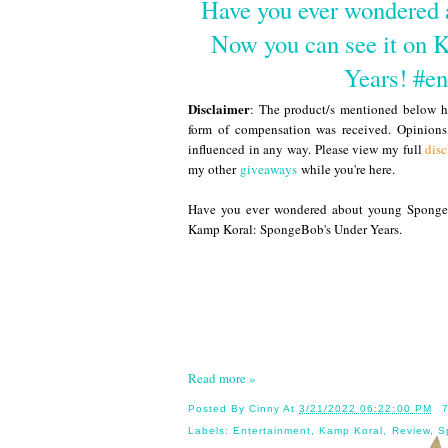
Have you ever wondered 
Now you can see it on 
Years! #e
Disclaimer
: The product/s mentioned below ha
form of compensation was received. Opinion
influenced in any way. Please view my full
disc
my other
giveaways
while you're here.
Have you ever wondered about young SpongeB
Kamp Koral: SpongeBob's Under Years.
Read more »
Posted By
Cinny
At
3/21/2022 06:22:00 PM
Labels:
Entertainment
,
Kamp Koral
,
Review
,
S