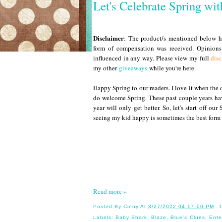
Let's Celebrate Spring wi
Disclaimer
: The product/s mentioned below ha
form of compensation was received. Opinion
influenced in any way. Please view my full
disc
my other
giveaways
while you're here.
Happy Spring to our readers. I love it when the 
do welcome Spring. These past couple years hav
year will only get better. So, let's start off o
seeing my kid happy is sometimes the best form 
Read more »
Posted By
Cinny
At
3/27/2022 04:17:00 PM
Labels:
Baby Shark
,
Blaze
,
Blue's Clues
,
Ente