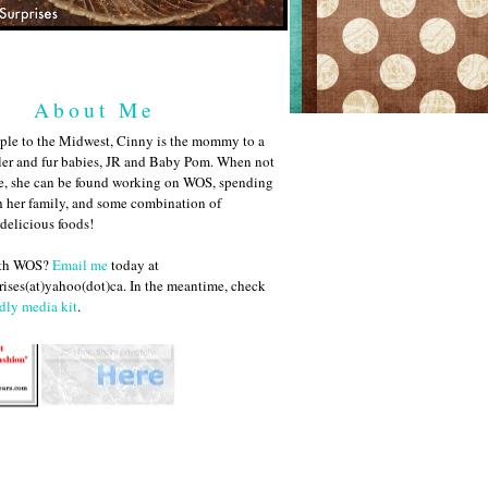
About Me
ple to the Midwest, Cinny is the mommy to a
ler and fur babies, JR and Baby Pom. When not
me, she can be found working on WOS, spending
h her family, and some combination of
 delicious foods!
ith WOS?
Email me
today at
ises(at)yahoo(dot)ca. In the meantime, check
dly media kit
.