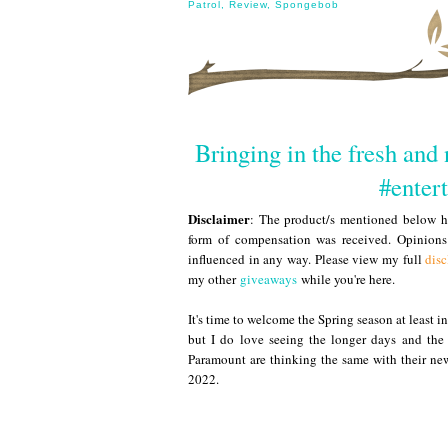
Patrol
,
Review
,
Spongebob
Bringing in the fresh and
#enter
Disclaimer
: The product/s mentioned below ha
form of compensation was received. Opinion
influenced in any way. Please view my full
disc
my other
giveaways
while you're here.
It's time to welcome the Spring season at least i
but I do love seeing the longer days and the 
Paramount are thinking the same with their new
2022.