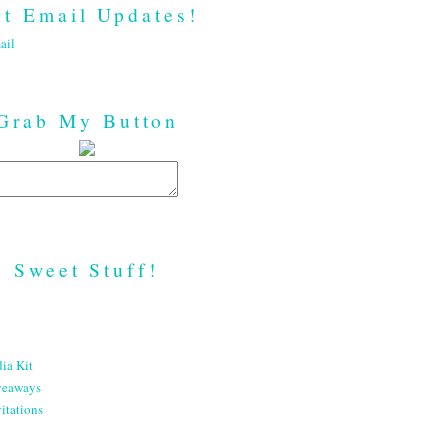
t Email Updates!
ail
Grab My Button
Sweet Stuff!
ia Kit
veaways
itations