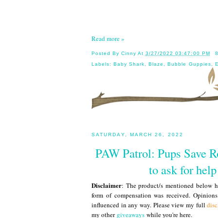
Read more »
Posted By
Cinny
At
3/27/2022 03:47:00 PM
Labels:
Baby Shark
,
Blaze
,
Bubble Guppies
,
E
SATURDAY, MARCH 26, 2022
PAW Patrol: Pups Save Ro
to ask for hel
Disclaimer
: The product/s mentioned below ha
form of compensation was received. Opinion
influenced in any way. Please view my full
disc
my other
giveaways
while you're here.