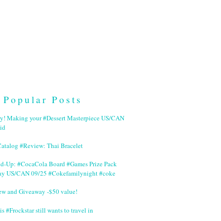
Popular Posts
ry! Making your #Dessert Masterpiece US/CAN
id
Catalog #Review: Thai Bracelet
nd-Up: #CocaCola Board #Games Prize Pack
ay US/CAN 09/25 #Cokefamilynight #coke
ew and Giveaway -$50 value!
is #Frockstar still wants to travel in