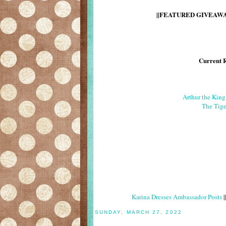
||FEATURED GIVEAWAY
Current 
Arthur the Kin
The Tige
Karina Dresses Ambassador Posts
|
SUNDAY, MARCH 27, 2022