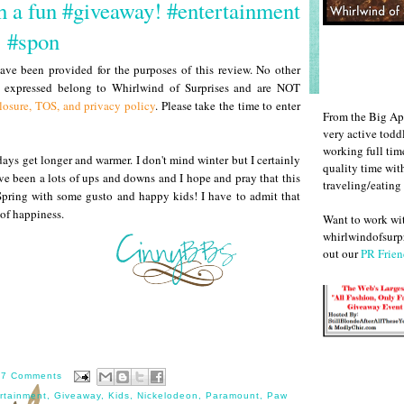
th a fun #giveaway! #entertainment
#spon
ve been provided for the purposes of this review. No other
s expressed belong to Whirlwind of Surprises and are NOT
losure, TOS, and privacy policy
. Please take the time to enter
From the Big Ap
very active todd
working full ti
days get longer and warmer. I don't mind winter but I certainly
quality time wit
e been a lots of ups and downs and I hope and pray that this
traveling/eating
ur Spring with some gusto and happy kids! I have to admit that
of happiness.
Want to work w
whirlwindofsurpr
out our
PR Frien
17 Comments
rtainment
,
Giveaway
,
Kids
,
Nickelodeon
,
Paramount
,
Paw