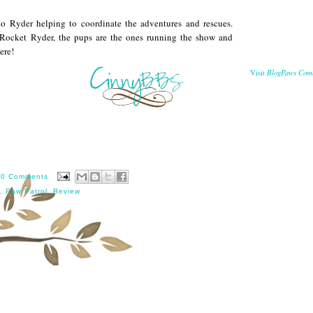
to Ryder helping to coordinate the adventures and rescues.
 Rocket Ryder, the pups are the ones running the show and
ere!
BlogPaws Com
Visit
10 Comments
,
Paw Patrol
,
Review