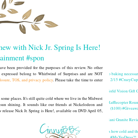
 new with Nick Jr. Spring Is Here!
tainment #spon
ve been provided for the purposes of this review. No other
s expressed belong to Whirlwind of Surprises and are NOT
No baking necessa
2/15 #CrazyCup
losure, TOS, and privacy policy
. Please take the time to enter
World Vision Gift 
n some places. It's still quite cold where we live in the Midwest
#Rafflecopter Rou
sun shining. It sounds like our friends at Nickelodeon and
($100) #Giveaw
 release Nick Jr. Spring is Here!, available on DVD April 05,
Giani Granite Revi
It's how cold and th
#MyYesDress?!