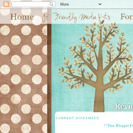
CURRENT GIVEAWAYS
**Free Blogger E