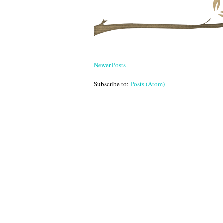
Newer Posts
Subscribe to:
Posts (Atom)