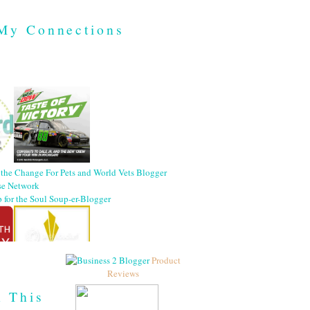
My Connections
Product
Reviews
h This