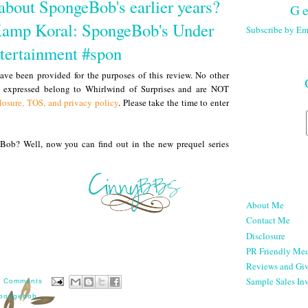
about SpongeBob's earlier years?
Ge
Kamp Koral: SpongeBob's Under
Subscribe by Em
ntertainment #spon
ve been provided for the purposes of this review. No other
s expressed belong to Whirlwind of Surprises and are NOT
losure, TOS, and privacy policy
. Please take the time to enter
ob? Well, now you can find out in the new prequel series
About Me
Contact Me
Disclosure
PR Friendly Med
Reviews and Gi
Sample Sales Inv
7 Comments
pongebob