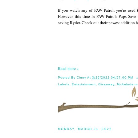
If you watch any of PAW Patrol, you're used 
However, this time in PAW Patrol: Pups Save
saving Ryder. Check out their newest addition h
Read more »
Posted By
Cinny
At
3/26/2022 04:57:00 PM
Labels:
Entertainment
,
Giveaway
,
Nickelodeon
MONDAY, MARCH 21, 2022