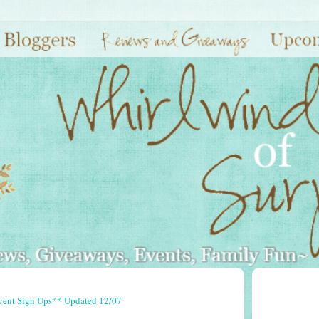
vent Sign Ups** Updated 12/07