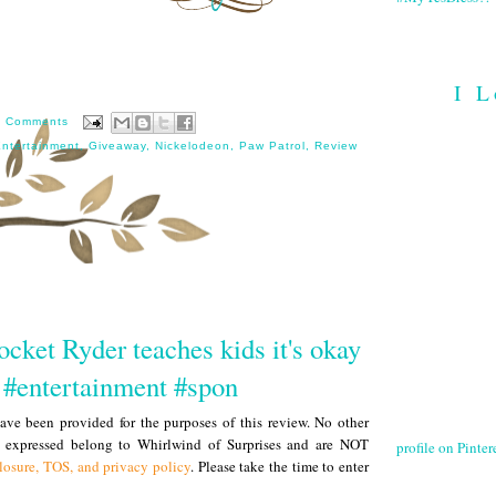
I L
8 Comments
ntertainment
,
Giveaway
,
Nickelodeon
,
Paw Patrol
,
Review
cket Ryder teaches kids it's okay
p #entertainment #spon
ve been provided for the purposes of this review. No other
s expressed belong to Whirlwind of Surprises and are NOT
profile on Pintere
losure, TOS, and privacy policy
. Please take the time to enter