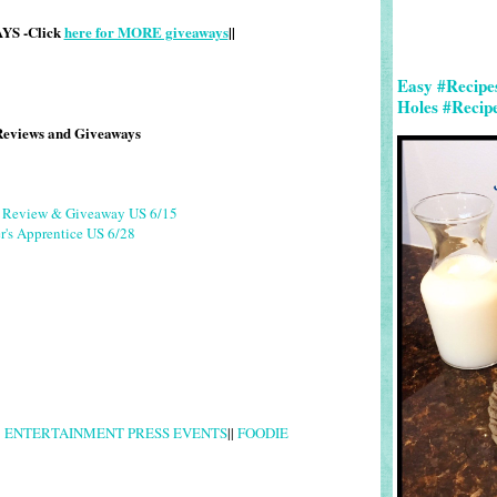
S -Click
here for MORE giveaways
||
Easy #Recipe
Holes #Recip
Reviews and Giveaways
g Review & Giveaway US 6/15
r's Apprentice US 6/28
|
ENTERTAINMENT PRESS EVENTS
||
FOODIE