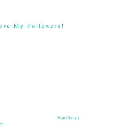
ove My Followers!
Visit Cinny's
st.