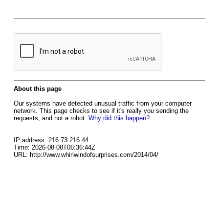
About this page
Our systems have detected unusual traffic from your computer
network. This page checks to see if it's really you sending the
requests, and not a robot.
Why did this happen?
IP address: 216.73.216.44
Time: 2026-08-08T06:36:44Z
URL: http://www.whirlwindofsurprises.com/2014/04/