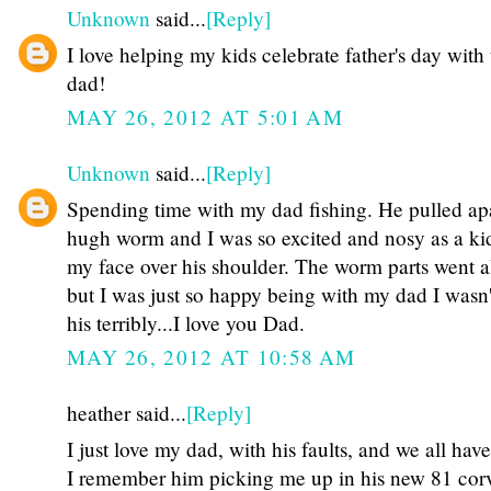
Unknown
said...
[Reply]
I love helping my kids celebrate father's day with 
dad!
MAY 26, 2012 AT 5:01 AM
Unknown
said...
[Reply]
Spending time with my dad fishing. He pulled apa
hugh worm and I was so excited and nosy as a ki
my face over his shoulder. The worm parts went al
but I was just so happy being with my dad I wasn'
his terribly...I love you Dad.
MAY 26, 2012 AT 10:58 AM
heather said...
[Reply]
I just love my dad, with his faults, and we all hav
I remember him picking me up in his new 81 corv