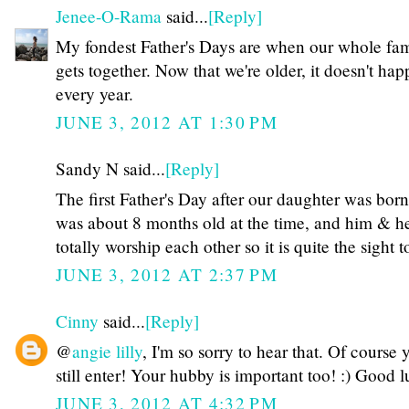
Jenee-O-Rama
said...
[Reply]
My fondest Father's Days are when our whole fa
gets together. Now that we're older, it doesn't ha
every year.
JUNE 3, 2012 AT 1:30 PM
Sandy N said...
[Reply]
The first Father's Day after our daughter was bor
was about 8 months old at the time, and him & h
totally worship each other so it is quite the sight to
JUNE 3, 2012 AT 2:37 PM
Cinny
said...
[Reply]
@
angie lilly
, I'm so sorry to hear that. Of course
still enter! Your hubby is important too! :) Good l
JUNE 3, 2012 AT 4:32 PM