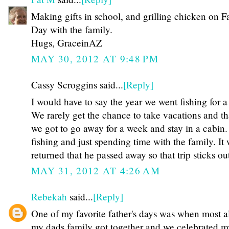
Making gifts in school, and grilling chicken on Fa
Day with the family.
Hugs, GraceinAZ
MAY 30, 2012 AT 9:48 PM
Cassy Scroggins said...
[Reply]
I would have to say the year we went fishing for 
We rarely get the chance to take vacations and th
we got to go away for a week and stay in a cabin
fishing and just spending time with the family. It
returned that he passed away so that trip sticks 
MAY 31, 2012 AT 4:26 AM
Rebekah
said...
[Reply]
One of my favorite father's days was when most al
my dads family got together and we celebrated 