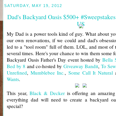
SATURDAY, MAY 19, 2012
Dad's Backyard Oasis $500+ #Sweepstakes
US
My Dad is a power tools kind of guy. What about yo
our own renovations, if we could and dad's obsessi
led to a "tool room" full of them. LOL, and most of
several times. Here's your chance to win them some fo
Backyard Oasis Father's Day event hosted by
Bella 
Bed by 8
and co-hosted by
Giveaway Bandit
,
To Sew
Unrefined
,
Mumblebee Inc.
,
Some Call It Natural
Wants
.
This year,
Black & Decker
is offering an amazing 
everything dad will need to create a backyard oas
special?