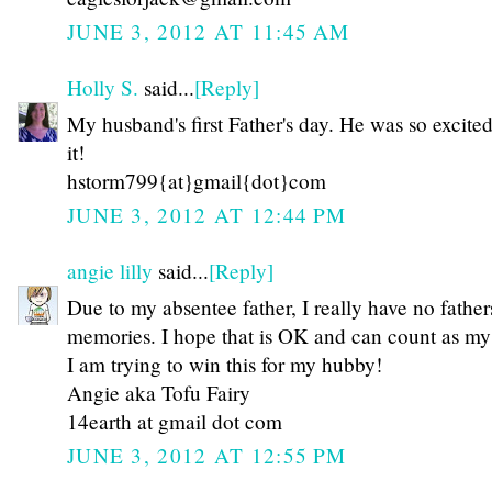
JUNE 3, 2012 AT 11:45 AM
Holly S.
said...
[Reply]
My husband's first Father's day. He was so excite
it!
hstorm799{at}gmail{dot}com
JUNE 3, 2012 AT 12:44 PM
angie lilly
said...
[Reply]
Due to my absentee father, I really have no father
memories. I hope that is OK and can count as my 
I am trying to win this for my hubby!
Angie aka Tofu Fairy
14earth at gmail dot com
JUNE 3, 2012 AT 12:55 PM