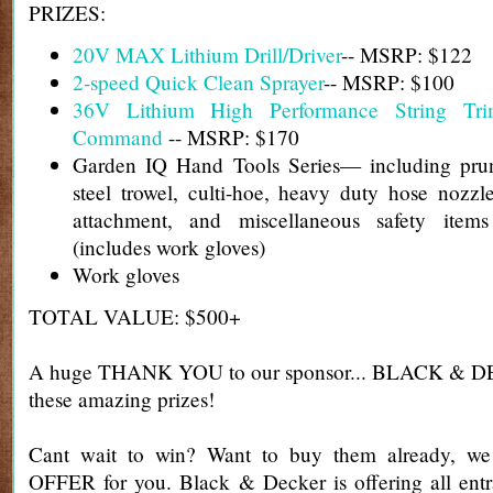
PRIZES:
20V MAX Lithium Drill/Driver
-- MSRP: $122
2-speed Quick Clean Sprayer
-- MSRP: $100
36V Lithium High Performance String Tr
Command
-- MSRP: $170
Garden IQ Hand Tools Series— including prun
steel trowel, culti-hoe, heavy duty hose nozz
attachment, and miscellaneous safety ite
(includes work gloves)
Work gloves
TOTAL VALUE: $500+
A huge THANK YOU to our sponsor... BLACK & DE
these amazing prizes!
Cant wait to win? Want to buy them already, 
OFFER for you. Black & Decker is offering all entr