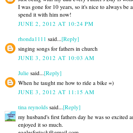
I was gone for 10 years, so it's nice to always be a
spend it with him now!
JUNE 2, 2012 AT 10:24 PM
rhonda1111
said...
[Reply]
singing songs for fathers in church
JUNE 3, 2012 AT 10:03 AM
Julie
said...
[Reply]
When he taught me how to ride a bike =)
JUNE 3, 2012 AT 11:15 AM
tina reynolds
said...
[Reply]
my husband's first fathers day he was so excited 
enjoyed it so much.
eaglesforjack@gmail.com