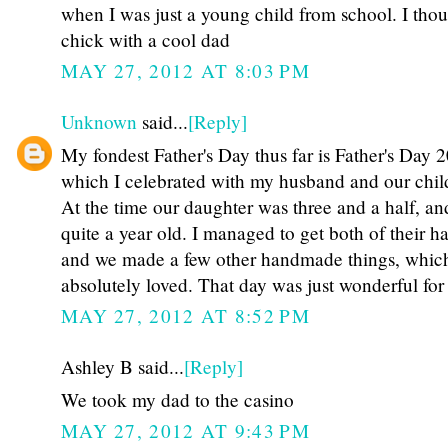
when I was just a young child from school. I thou
chick with a cool dad
MAY 27, 2012 AT 8:03 PM
Unknown
said...
[Reply]
My fondest Father's Day thus far is Father's Day 
which I celebrated with my husband and our chil
At the time our daughter was three and a half, an
quite a year old. I managed to get both of their ha
and we made a few other handmade things, whi
absolutely loved. That day was just wonderful for 
MAY 27, 2012 AT 8:52 PM
Ashley B said...
[Reply]
We took my dad to the casino
MAY 27, 2012 AT 9:43 PM