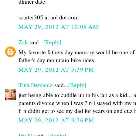
dinner date.
scarter305 at aol dot com
MAY 29, 2012 AT 10:08 AM
Zak
said...
[Reply]
My favorite fathers day memory would be one of
father's day mountain bike rides.
MAY 29, 2012 AT 5:39 PM
Tina Demarco
said...
[Reply]
just being able to cuddle up in his lap as a kid...
parents divorce when i was 7 n i stayed with my
fl n didnt get to see my dad for years on end cuz 
MAY 29, 2012 AT 9:26 PM
Pat M
said...
[Reply]