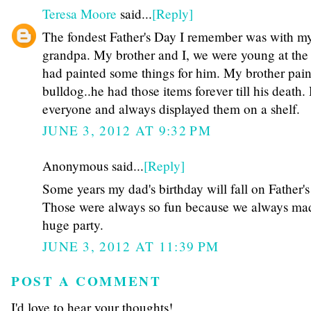
Teresa Moore
said...
[Reply]
The fondest Father's Day I remember was with m
grandpa. My brother and I, we were young at the 
had painted some things for him. My brother pai
bulldog..he had those items forever till his death
everyone and always displayed them on a shelf.
JUNE 3, 2012 AT 9:32 PM
Anonymous said...
[Reply]
Some years my dad's birthday will fall on Father's
Those were always so fun because we always mad
huge party.
JUNE 3, 2012 AT 11:39 PM
POST A COMMENT
I'd love to hear your thoughts!