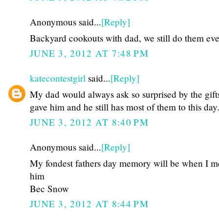
Anonymous said...
[Reply]
Backyard cookouts with dad, we still do them eve
JUNE 3, 2012 AT 7:48 PM
katecontestgirl
said...
[Reply]
My dad would always ask so surprised by the gift
gave him and he still has most of them to this day
JUNE 3, 2012 AT 8:40 PM
Anonymous said...
[Reply]
My fondest fathers day memory will be when I m
him
Bec Snow
JUNE 3, 2012 AT 8:44 PM