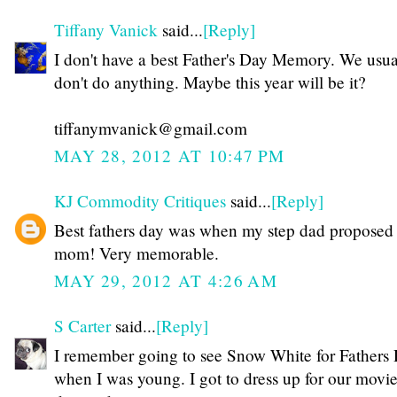
Tiffany Vanick
said...
[Reply]
I don't have a best Father's Day Memory. We usua
don't do anything. Maybe this year will be it?
tiffanymvanick@gmail.com
MAY 28, 2012 AT 10:47 PM
KJ Commodity Critiques
said...
[Reply]
Best fathers day was when my step dad proposed
mom! Very memorable.
MAY 29, 2012 AT 4:26 AM
S Carter
said...
[Reply]
I remember going to see Snow White for Fathers
when I was young. I got to dress up for our movi