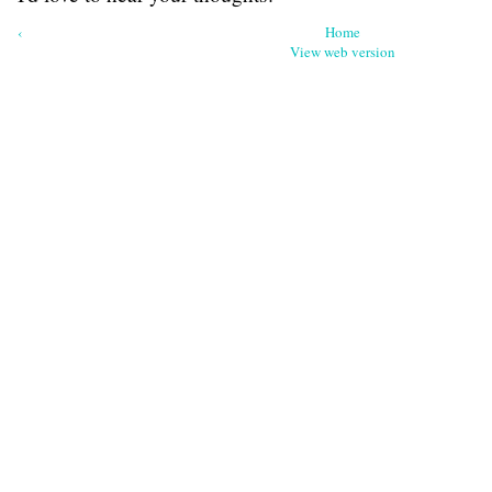
‹
Home
View web version