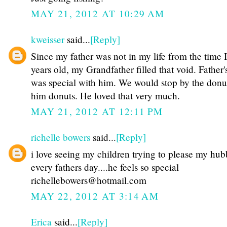
MAY 21, 2012 AT 10:29 AM
kweisser
said...
[Reply]
Since my father was not in my life from the time 
years old, my Grandfather filled that void. Father
was special with him. We would stop by the donu
him donuts. He loved that very much.
MAY 21, 2012 AT 12:11 PM
richelle bowers
said...
[Reply]
i love seeing my children trying to please my hu
every fathers day....he feels so special
richellebowers@hotmail.com
MAY 22, 2012 AT 3:14 AM
Erica
said...
[Reply]