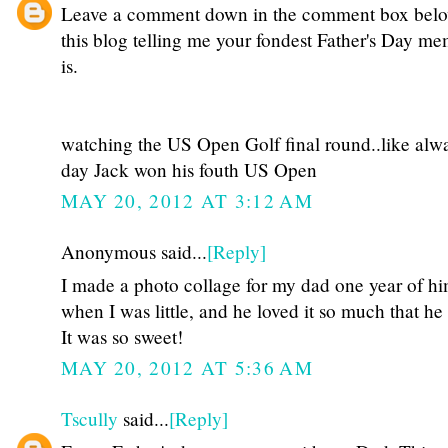
Leave a comment down in the comment box bel
this blog telling me your fondest Father's Day m
is.
watching the US Open Golf final round..like alwa
day Jack won his fouth US Open
MAY 20, 2012 AT 3:12 AM
Anonymous said...
[Reply]
I made a photo collage for my dad one year of hi
when I was little, and he loved it so much that he 
It was so sweet!
MAY 20, 2012 AT 5:36 AM
Tscully
said...
[Reply]