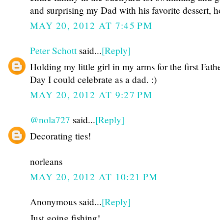
and surprising my Dad with his favorite dessert,
MAY 20, 2012 AT 7:45 PM
Peter Schott
said...
[Reply]
Holding my little girl in my arms for the first Fathe
Day I could celebrate as a dad. :)
MAY 20, 2012 AT 9:27 PM
@nola727
said...
[Reply]
Decorating ties!
norleans
MAY 20, 2012 AT 10:21 PM
Anonymous said...
[Reply]
Just going fishing!