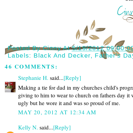
Posted By
Cinny
At
5/19/2012 09:00:0
Labels:
Black And Decker
,
Father's Da
46 COMMENTS:
Stephanie H.
said...
[Reply]
Making a tie for dad in my churches child's prog
giving to him to wear to church on fathers day it
ugly but he wore it and was so proud of me.
MAY 20, 2012 AT 12:34 AM
Kelly N.
said...
[Reply]