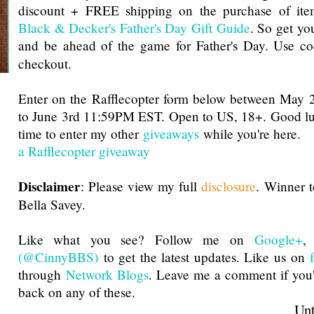
discount + FREE shipping on the purchase of ite
Black & Decker's Father's Day Gift Guide
. So get you
and be ahead of the game for Father's Day. Use c
checkout.
Enter on the Rafflecopter form below between Ma
to June 3rd 11:59PM EST. Open to US, 18+. Good luc
time to enter my other
giveaways
while you're here.
a Rafflecopter giveaway
Disclaimer
: Please view my full
disclosure
. Winner 
Bella Savey.
Like what you see? Follow me on
Google+
(@CinnyBBS)
to get the latest updates. Like us on
through
Network Blogs
. Leave me a comment if you'
back on any of these.
Until next t