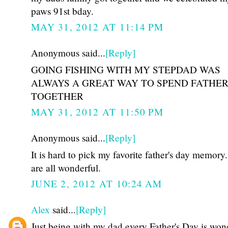
paws 91st bday.
MAY 31, 2012 AT 11:14 PM
Anonymous said...
[Reply]
GOING FISHING WITH MY STEPDAD WAS
ALWAYS A GREAT WAY TO SPEND FATHER
TOGETHER
MAY 31, 2012 AT 11:50 PM
Anonymous said...
[Reply]
It is hard to pick my favorite father's day memory
are all wonderful.
JUNE 2, 2012 AT 10:24 AM
Alex
said...
[Reply]
Just being with my dad every Father's Day is won