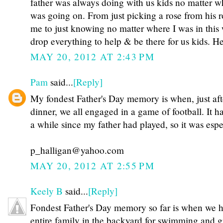
father was always doing with us kids no matter w
was going on. From just picking a rose from his 
me to just knowing no matter where I was in thi
drop everything to help & be there for us kids. 
MAY 20, 2012 AT 2:43 PM
Pam
said...
[Reply]
My fondest Father's Day memory is when, just aft
dinner, we all engaged in a game of football. It 
a while since my father had played, so it was espe
p_halligan@yahoo.com
MAY 20, 2012 AT 2:55 PM
Keely B
said...
[Reply]
Fondest Father's Day memory so far is when we h
entire family in the backyard for swimming and gr