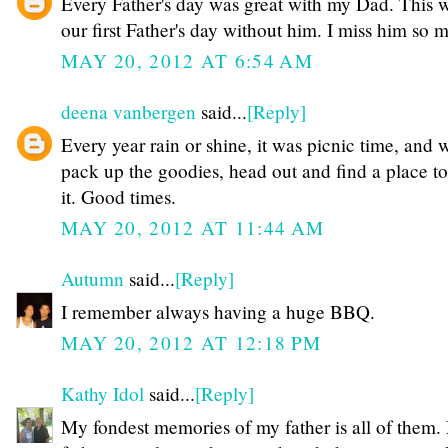
Every Father's day was great with my Dad. This w
our first Father's day without him. I miss him so 
MAY 20, 2012 AT 6:54 AM
deena vanbergen
said...
[Reply]
Every year rain or shine, it was picnic time, and 
pack up the goodies, head out and find a place t
it. Good times.
MAY 20, 2012 AT 11:44 AM
Autumn
said...
[Reply]
I remember always having a huge BBQ.
MAY 20, 2012 AT 12:18 PM
Kathy Idol
said...
[Reply]
My fondest memories of my father is all of them