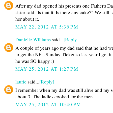
After my dad opened his presents one Father's D
sister said "Is that it. Is there any cake?" We still 
her about it.
MAY 22, 2012 AT 5:36 PM
Danielle Williams
said...
[Reply]
A couple of years ago my dad said that he had w
to get the NFL Sunday Ticket so last year I got it
he was SO happy :)
MAY 25, 2012 AT 1:27 PM
laurie
said...
[Reply]
I remember when my dad was still alive and my 
about 3. The ladies cooked for the men.
MAY 25, 2012 AT 10:40 PM