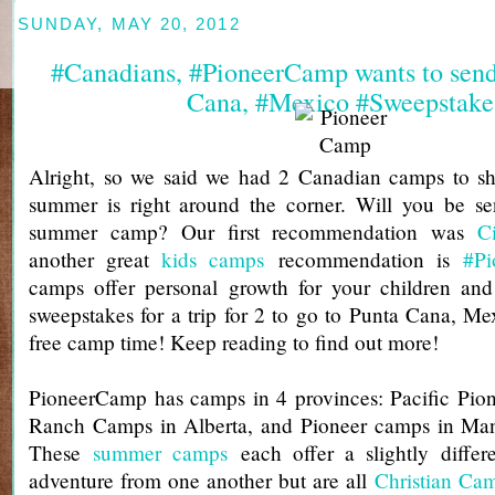
SUNDAY, MAY 20, 2012
#Canadians, #PioneerCamp wants to send
Cana, #Mexico #Sweepstake
Alright, so we said we had 2 Canadian camps to sh
summer is right around the corner. Will you be se
summer camp? Our first recommendation was
C
another great
kids camps
recommendation is
#P
camps offer personal growth for your children an
sweepstakes for a trip for 2 to go to Punta Cana, M
free camp time! Keep reading to find out more!
PioneerCamp has camps in 4 provinces: Pacific Pio
Ranch Camps in Alberta, and Pioneer camps in Man
These
summer camps
each offer a slightly differ
adventure from one another but are all
Christian Ca