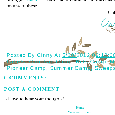
on any of these.
Until next t
Posted By
Cinny
At
5/20/2012 09:12:0
Labels:
Christian Camp
,
Kids Camp
,
M
Pioneer Camp
,
Summer Camp
,
Sweeps
0 COMMENTS:
POST A COMMENT
I'd love to hear your thoughts!
‹
Home
View web version