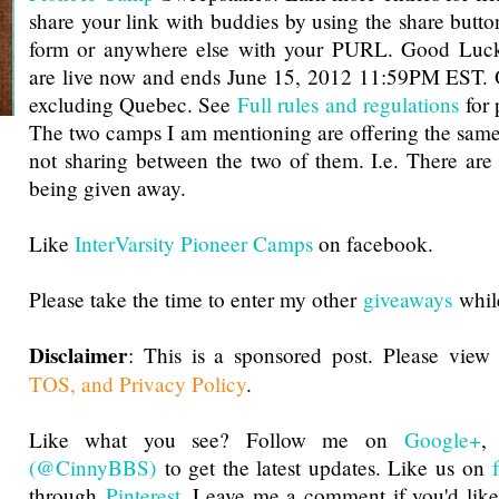
share your link with buddies by using the share butto
form or anywhere else with your PURL. Good Luck
are live now and ends June 15, 2012 11:59PM EST
excluding Quebec. See
Full rules and regulations
for 
The two camps I am mentioning are offering the same 
not sharing between the two of them. I.e. There are
being given away.
Like
InterVarsity Pioneer Camps
on facebook.
Please take the time to enter my other
giveaways
while
Disclaimer
: This is a sponsored post. Please view
TOS, and Privacy Policy
.
Like what you see? Follow me on
Google+
(@CinnyBBS)
to get the latest updates. Like us on
through
Pinterest
. Leave me a comment if you'd like