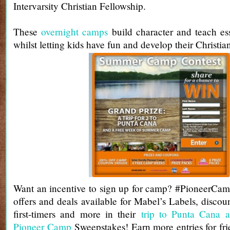
Intervarsity Christian Fellowship.
These
overnight camps
build character and teach esse
whilst letting kids have fun and develop their Christian
Want an incentive to sign up for camp? #PioneerCam
offers and deals available for Mabel’s Labels, discou
first-timers and more in their
trip to Punta Cana 
Pioneer Camp
Sweepstakes! Earn more entries for frie