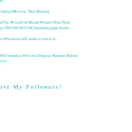
id
Catalog #Review: Thai Bracelet
nd-Up: #CocaCola Board #Games Prize Pack
ay US/CAN 09/25 #Cokefamilynight #coke
is #Frockstar still wants to travel in
BH Cosmetics 88 Color Tropical Shimmer Palette
1/31
ove My Followers!