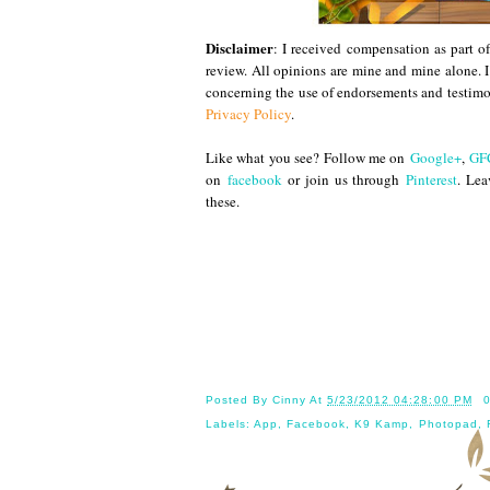
Disclaimer
: I received compensation as part 
review. All opinions are mine and mine alone. 
concerning the use of endorsements and testimo
Privacy Policy
.
Like what you see? Follow me on
Google+
,
GF
on
facebook
or join us through
Pinterest
. Lea
these.
Until
Posted By
Cinny
At
5/23/2012 04:28:00 PM
Labels:
App
,
Facebook
,
K9 Kamp
,
Photopad
,