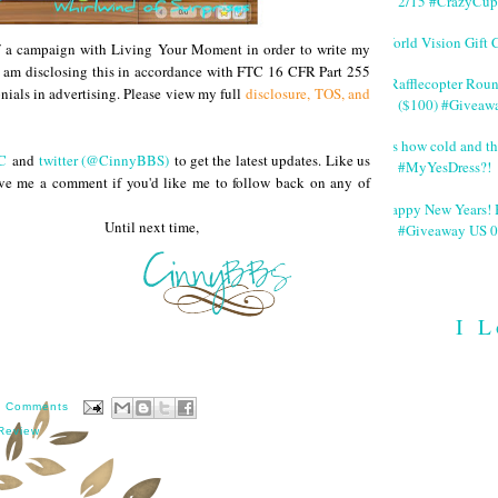
2/15 #CrazyCup
World Vision Gift 
of a campaign with Living Your Moment in order to write my
I am disclosing this in accordance with FTC 16 CFR Part 255
#Rafflecopter Rou
nials in advertising. Please view my full
disclosure, TOS, and
($100) #Giveaw
It's how cold and th
C
and
twitter (@CinnyBBS)
to get the latest updates. Like us
#MyYesDress?!
ve me a comment if you'd like me to follow back on any of
Happy New Years! 
 next time,
#Giveaway US 0
I L
0 Comments
Review