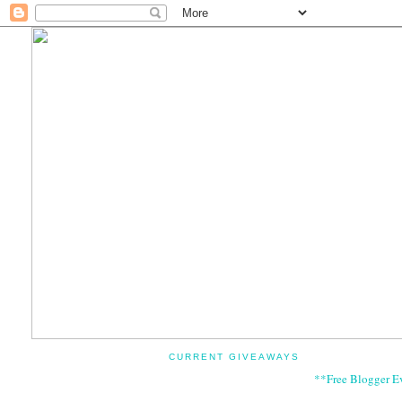
CURRENT GIVEAWAYS
**Free Blogger E