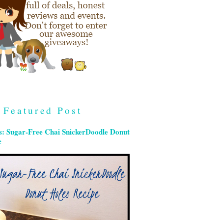
Featured Post
s: Sugar-Free Chai SnickerDoodle Donut
e