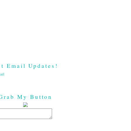
t Email Updates!
ail
Grab My Button