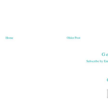
Home
Older Post
Ge
Subscribe by Em