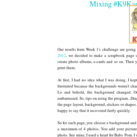
Mixing #K9Kam
Our results form Week 1's challenge are going
2012
, we decided to make a scrapbook page 
create photo albums, e-cards and so on. Then y
print them.
At first, I had no idea what I was doing, I k
frustrated because the backgrounds weren't cha
Lo and behold, the background changed. Onc
embarrassed. So, tips on using the program...Dra
the page layout, background, stickers or shapes.
happy to say that it recovered fairly quickly.
So for each page, you choose a background and 
a maximum of 4 photos. You add your pictures
photo. See mine, I used a heart for Baby Pom. I w