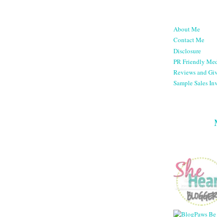
About Me
Contact Me
Disclosure
PR Friendly Med
Reviews and Gi
Sample Sales Inv