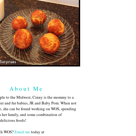
About Me
ple to the Midwest, Cinny is the mommy to a
ler and fur babies, JR and Baby Pom. When not
me, she can be found working on WOS, spending
h her family, and some combination of
 delicious foods!
ith WOS?
Email me
today at