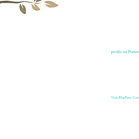
profile on Pintere
BlogPaws Com
Visit