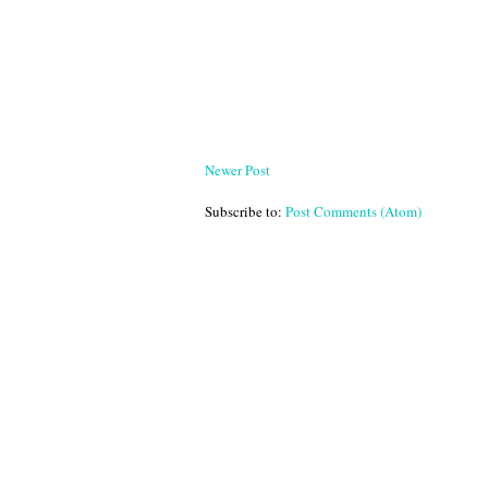
Newer Post
Subscribe to:
Post Comments (Atom)