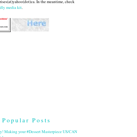
ises(at)yahoo(dot)ca. In the meantime, check
dly media kit
.
Popular Posts
ry! Making your #Dessert Masterpiece US/CAN