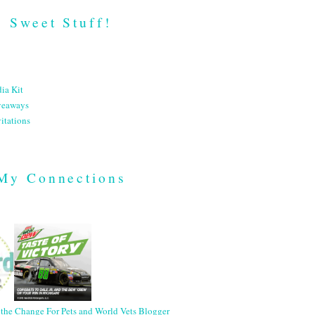
Sweet Stuff!
ia Kit
veaways
itations
My Connections