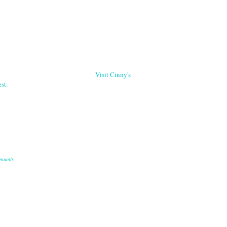
Visit Cinny's
st.
munity