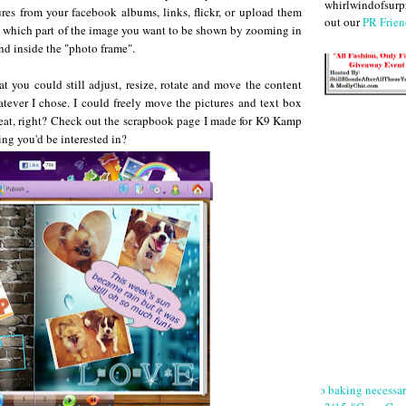
whirlwindofsurpr
ures from your facebook albums, links, flickr, or upload them
out our
PR Frien
ust which part of the image you want to be shown by zooming in
nd inside the "photo frame".
t you could still adjust, resize, rotate and move the content
tever I chose. I could freely move the pictures and text box
eat, right? Check out the scrapbook page I made for K9 Kamp
ng you'd be interested in?
No baking necessa