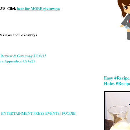
S -Click
here for MORE giveaways
||
Reviews and Giveaways
g Review & Giveaway US 6/15
r's Apprentice US 6/28
Easy #Recipe
Holes #Recip
|
ENTERTAINMENT PRESS EVENTS
||
FOODIE