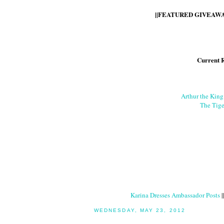
||FEATURED GIVEAWAY
Current 
Arthur the Kin
The Tige
Karina Dresses Ambassador Posts
|
WEDNESDAY, MAY 23, 2012