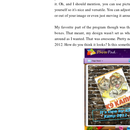
it. Oh, and I should mention, you can use pict
yourself so it's nice and versatile. You can adj
or out of your image or even just moving it arou
My favorite part of the program though was tha
boxes. That meant, my design wasn't set as wha
around as I wanted. That was awesome. Pretty n
2012. How do you think it looks? Is this somethi