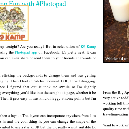
p Fun with #Photopad
 up tonight? Are you ready? But in celebration of
K9 Kamp
using the
Photopad app
on Facebook. It's pretty neat, it can
ou can even share or send them to your friends afterwards or
ept clicking the backgrounds to change them and was getting
nging. Then I had an "ah ha" moment. LOL, I tried dragging.
e I figured that out...it took me awhile so I'm slightly
From the Big Ap
g everything you'd like into the scrapbook page, whether it be
very active todd
 Then it gets easy! It was kind of laggy at some points but I'm
working full ti
quality time wit
traveling/eating
then a layout. The layout can incorporate anywhere from 1 to
 in and the cool thing is, you can change the shape of the
Want to work w
anted to use a star for JR but the pic really wasn't suitable for