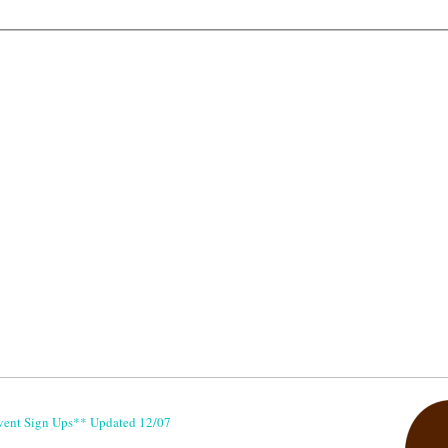
vent Sign Ups** Updated 12/07