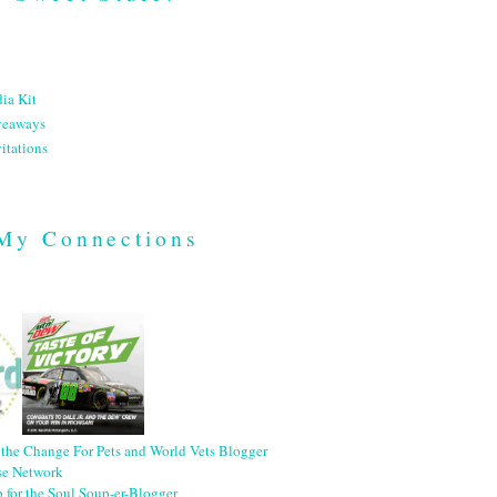
ia Kit
veaways
itations
My Connections