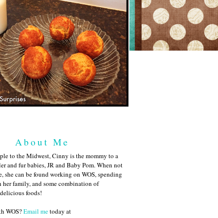
About Me
ple to the Midwest, Cinny is the mommy to a
ler and fur babies, JR and Baby Pom. When not
me, she can be found working on WOS, spending
h her family, and some combination of
 delicious foods!
ith WOS?
Email me
today at