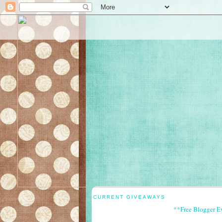
CURRENT GIVEAWAYS
**Free Blogger E