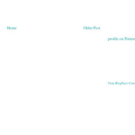
Home
Older Post
profile on Pintere
BlogPaws Com
Visit