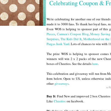
Celebrating Coupon & Fr
We're celebrating for another one of our frien
made it to 3000 fans. To thank her loyal fans, r
Even WOS is helping to sponsor part of this g
Pieces
,
Carmen's Coupon Blog
,
Money Saving 
Surprises
,
The Kids Did It
,
Motherhood on the
Pargas Junk Yard
. Lots of chances to win with 11
The prize WOS is helping to sponsor comes 
winners will win 2 x 2 packs of the new Cheeri
boxes of Cheerios. See the details
here
.
This celebration and giveaway will run from 
form below. Open to US, unless otherwise indi
other
giveaways
.
a
Ra
Buy It
: Find New and improved 2 box Cheerios 
Like
Cheerios
on facebook.
Disclaimer