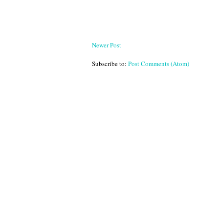
Newer Post
Subscribe to:
Post Comments (Atom)