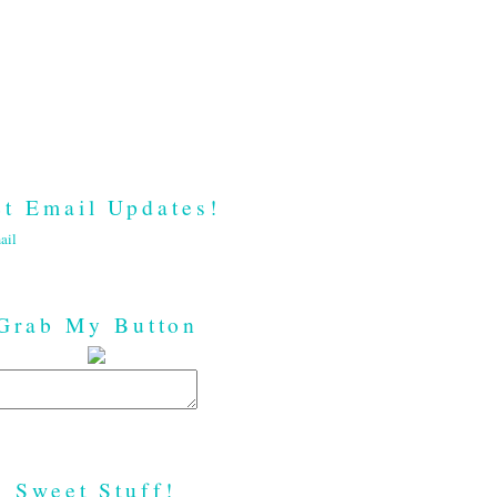
t Email Updates!
ail
Grab My Button
Sweet Stuff!