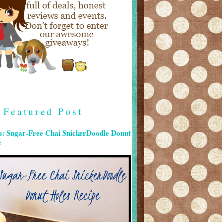
Featured Post
s: Sugar-Free Chai SnickerDoodle Donut
e