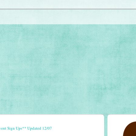
vent Sign Ups** Updated 12/07