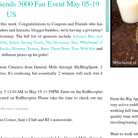
iends 3000 Fan Event May 05-19
US
ds this week. Congratulations to Coupons and Friends who has
eaders and fantastic blogger buddies, we're having a giveaway!
iveaway. The full list of sponsors include
Juliana's Bits and
Girl
,
Sisters Saving Cents
,
The Giveaway Tree
,
Whirlwind of
 Rocks
,
Mommy Testers
,
Been There Done That With Kat
and
 different prizes up for grabs!
from Cheerios from General Mills through MyBlogSpark. 2
os. It's confusing but essentially 2 winners will each win 4
May 5 12:01AM to May 19 11:59PM. Enter on the Rafflecopter
cated on Rafflecopter. Please take the time to check out my
From the Big Ap
very active todd
fflecopter
giveaway
working full ti
quality time wit
in Costco, Sam´s Club and BJ´s nationwide.
traveling/eating
Want to work w