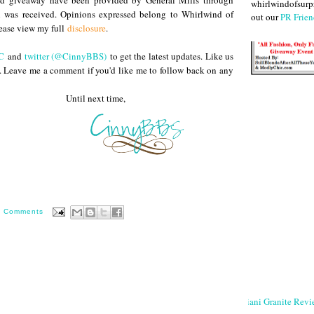
and giveaway have been provided by General Mills through
whirlwindofsurpr
 was received. Opinions expressed belong to Whirlwind of
out our
PR Frien
lease view my full
disclosure
.
C
and
twitter (@CinnyBBS)
to get the latest updates. Like us
. Leave me a comment if you'd like me to follow back on any
 next time,
0 Comments
Giani Granite Revi