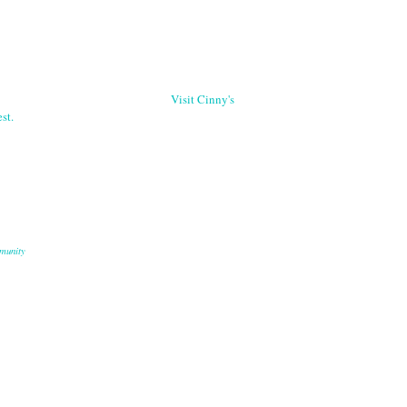
Visit Cinny's
st.
munity