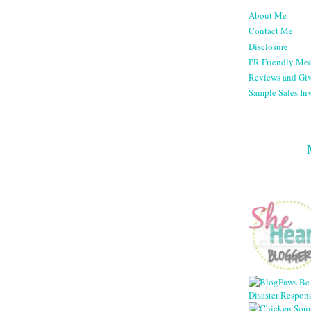
About Me
Contact Me
Disclosure
PR Friendly Med
Reviews and Gi
Sample Sales Inv