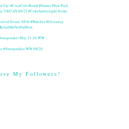
nd-Up: #CocaCola Board #Games Prize Pack
ay US/CAN 09/25 #Cokefamilynight #coke
stival Event: #J3ll #Watches #Giveaway
RetailMeNotFallFest
 #Sweepstakes May 21-26 WW
ce #Sweepstakes WW 08/20
ove My Followers!