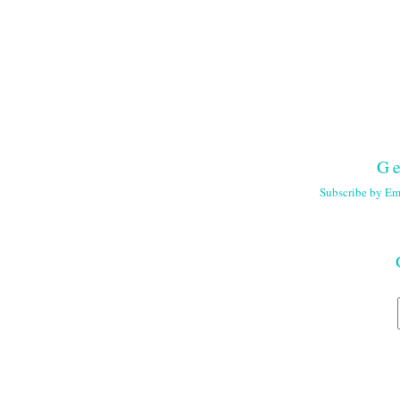
Ge
Subscribe by Em