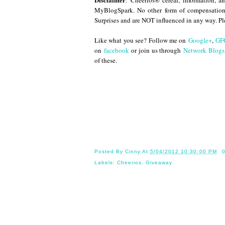
: Cheerios® cereal, information, 
MyBlogSpark. No other form of compensation
Surprises and are NOT influenced in any way. P
Like what you see? Follow me on
Google+
,
GF
on
facebook
or join us through
Network Blogs
of these.
Until
Posted By
Cinny
At
5/04/2012 10:30:00 PM
Labels:
Cheerios
,
Giveaway