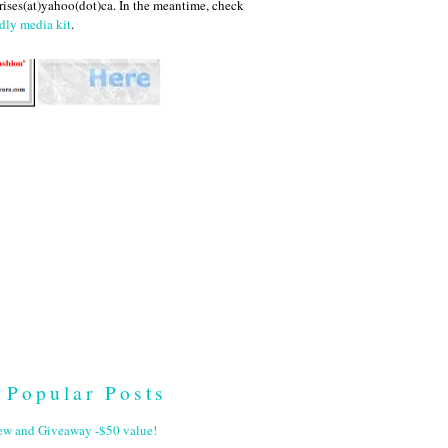
ises(at)yahoo(dot)ca. In the meantime, check
dly media kit
.
Popular Posts
ew and Giveaway -$50 value!