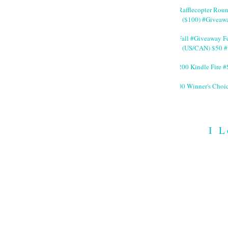
#Rafflecopter Rou
($100) #Giveaw
#Fall #Giveaway Fe
(US/CAN) $50 #
$200 Kindle Fire
200 Winner's Choi
I L