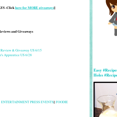
S -Click
here for MORE giveaways
||
Reviews and Giveaways
g Review & Giveaway US 6/15
r's Apprentice US 6/28
Easy #Recipe
Holes #Recip
|
ENTERTAINMENT PRESS EVENTS
||
FOODIE