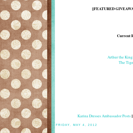
||FEATURED GIVEAWAY
Current 
Arthur the Kin
The Tige
Karina Dresses Ambassador Posts
|
FRIDAY, MAY 4, 2012