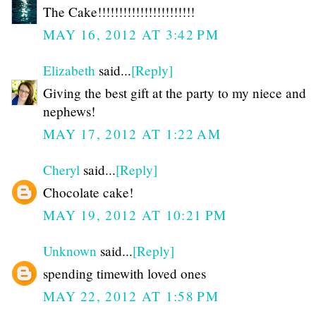
The Cake!!!!!!!!!!!!!!!!!!!!!!!
MAY 16, 2012 AT 3:42 PM
Elizabeth
said...
[Reply]
Giving the best gift at the party to my niece and
nephews!
MAY 17, 2012 AT 1:22 AM
Cheryl
said...
[Reply]
Chocolate cake!
MAY 19, 2012 AT 10:21 PM
Unknown
said...
[Reply]
spending timewith loved ones
MAY 22, 2012 AT 1:58 PM