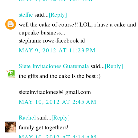
steffie
said...
[Reply]
well the cake of course!! LOL, i have a cake and
cupcake business...
stephanie rowe-facebook id
MAY 9, 2012 AT 11:23 PM
Siete Invitaciones Guatemala
said...
[Reply]
the gifts and the cake is the best :)
sieteinvitaciones@ gmail.com
MAY 10, 2012 AT 2:45 AM
Rachel
said...
[Reply]
family get togethers!
MAY 10, 2012 AT 4:14 AM