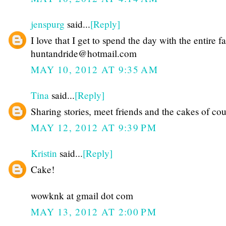
jenspurg
said...
[Reply]
I love that I get to spend the day with the entire f
huntandride@hotmail.com
MAY 10, 2012 AT 9:35 AM
Tina
said...
[Reply]
Sharing stories, meet friends and the cakes of cou
MAY 12, 2012 AT 9:39 PM
Kristin
said...
[Reply]
Cake!
wowknk at gmail dot com
MAY 13, 2012 AT 2:00 PM