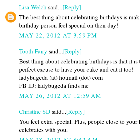
Lisa Welch
said...
[Reply]
The best thing about celebrating birthdays is mak
birthday person feel special on their day!
MAY 22, 2012 AT 3:59 PM
Tooth Fairy
said...
[Reply]
Best thing about celebrating birthdays is that it is 
perfect excuse to have your cake and eat it too!
ladybugcda (at) hotmail (dot) com
FB ID: ladybugcda finds me
MAY 26, 2012 AT 12:59 AM
Christine SD
said...
[Reply]
You feel extra special. Plus, people close to your 
celebrates with you.
MAY 28, 2012 AT 8:42 AM