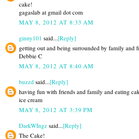
cake!
gagaslab at gmail dot com
MAY 8, 2012 AT 8:33 AM
ginny101
said...
[Reply]
getting out and being surrounded by family and f
Debbie C
MAY 8, 2012 AT 8:40 AM
buzzd
said...
[Reply]
having fun with friends and family and eating ca
ice cream
MAY 8, 2012 AT 3:39 PM
DarkWIngz
said...
[Reply]
The Cake!