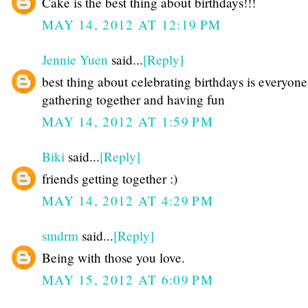
Cake is the best thing about birthdays!!!
MAY 14, 2012 AT 12:19 PM
Jennie Yuen
said...
[Reply]
best thing about celebrating birthdays is everyone
gathering together and having fun
MAY 14, 2012 AT 1:59 PM
Biki
said...
[Reply]
friends getting together :)
MAY 14, 2012 AT 4:29 PM
smdrm
said...
[Reply]
Being with those you love.
MAY 15, 2012 AT 6:09 PM