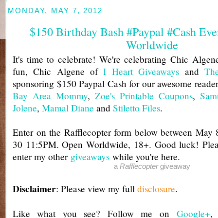
MONDAY, MAY 7, 2012
$150 Birthday Bash #Paypal #Cash Eve
Worldwide
It's time to celebrate! We're celebrating Chic Algene
fun, Chic Algene of
I Heart Giveaways
and
Th
sponsoring $150 Paypal Cash for our awesome reader
Bay Area Mommy
,
Zoe's Printable Coupons
,
Samu
Jolene
,
Mamal Diane
and
Stiletto Files
.
Enter on the Rafflecopter form below between Ma
30 11:5PM. Open Worldwide, 18+. Good luck! Pleas
enter my other
giveaways
while you're here.
a
Rafflecopter
giveaway
Disclaimer
: Please view my full
disclosure
.
Like what you see? Follow me on
Google+