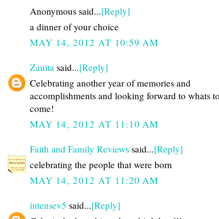
Anonymous said...
[Reply]
a dinner of your choice
MAY 14, 2012 AT 10:59 AM
Zanita
said...
[Reply]
Celebrating another year of memories and
accomplishments and looking forward to whats t
come!
MAY 14, 2012 AT 11:10 AM
Faith and Family Reviews
said...
[Reply]
celebrating the people that were born
MAY 14, 2012 AT 11:20 AM
intensev5
said...
[Reply]