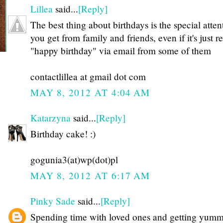
Lillea
said...
[Reply]
The best thing about birthdays is the special atten
you get from family and friends, even if it's just r
"happy birthday" via email from some of them
contactlillea at gmail dot com
MAY 8, 2012 AT 4:04 AM
Katarzyna
said...
[Reply]
Birthday cake! :)
gogunia3(at)wp(dot)pl
MAY 8, 2012 AT 6:17 AM
Pinky Sade
said...
[Reply]
Spending time with loved ones and getting yum