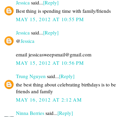
Jessica
said...
[Reply]
Best thing is spending time with family/friends
MAY 15, 2012 AT 10:55 PM
Jessica
said...
[Reply]
@
Jessica
email jessicasweepsmail@gmail.com
MAY 15, 2012 AT 10:56 PM
Trung Nguyen
said...
[Reply]
the best thing about celebrating birthdays is to be
friends and family
MAY 16, 2012 AT 2:12 AM
Ninna Berries
said...
[Reply]