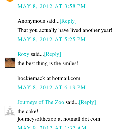
MAY 8, 2012 AT 3:58 PM
Anonymous said...
[Reply]
That you actually have lived another year!
MAY 8, 2012 AT 5:25 PM
Roxy
said...
[Reply]
the best thing is the smiles!
hockiemack at hotmail.com
MAY 8, 2012 AT 6:19 PM
Journeys of The Zoo
said...
[Reply]
the cake!
journeysofthezoo at hotmail dot com
MAY 9, 2012 AT 1:37 AM