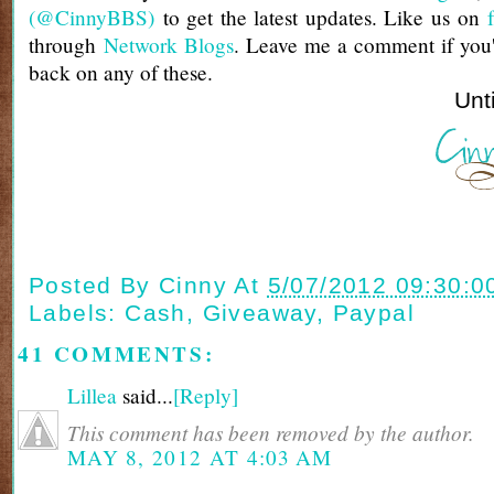
(@CinnyBBS)
to get the latest updates. Like us on
through
Network Blogs
. Leave me a comment if you'
back on any of these.
Until next t
Posted By
Cinny
At
5/07/2012 09:30:0
Labels:
Cash
,
Giveaway
,
Paypal
41 COMMENTS:
Lillea
said...
[Reply]
This comment has been removed by the author.
MAY 8, 2012 AT 4:03 AM