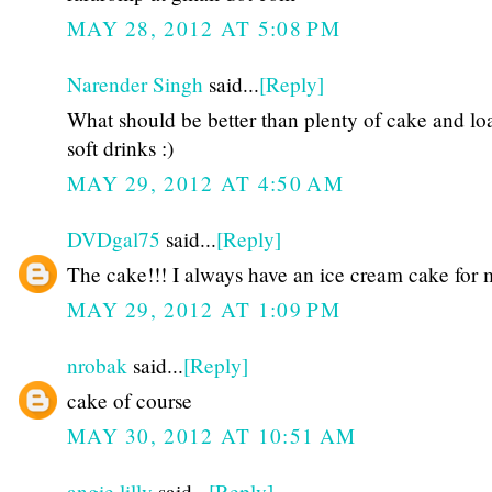
MAY 28, 2012 AT 5:08 PM
Narender Singh
said...
[Reply]
What should be better than plenty of cake and lo
soft drinks :)
MAY 29, 2012 AT 4:50 AM
DVDgal75
said...
[Reply]
The cake!!! I always have an ice cream cake for m
MAY 29, 2012 AT 1:09 PM
nrobak
said...
[Reply]
cake of course
MAY 30, 2012 AT 10:51 AM
angie lilly
said...
[Reply]