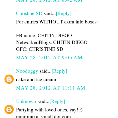
Christine SD
said...
[Reply]
For entries WITHOUT extra info boxes:
FB name: CHITIN DIEGO
NetworkedBlogs: CHITIN DIEGO
GFC: CHRISTINE SD
MAY 28, 2012 AT 9:05 AM
Noodoggy
said...
[Reply]
cake and ice cream
MAY 28, 2012 AT 11:11 AM
Unknown
said...
[Reply]
Partying with loved ones, yay! :)
rararomp at gmail dot com