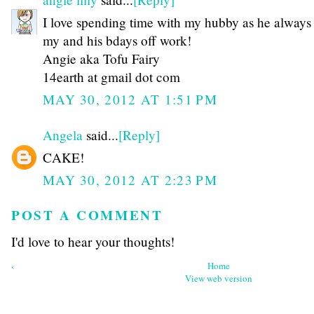
I love spending time with my hubby as he always
my and his bdays off work!
Angie aka Tofu Fairy
14earth at gmail dot com
MAY 30, 2012 AT 1:51 PM
Angela
said...
[Reply]
CAKE!
MAY 30, 2012 AT 2:23 PM
POST A COMMENT
I'd love to hear your thoughts!
‹
Home
View web version