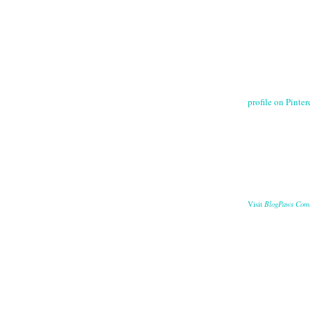
profile on Pintere
BlogPaws Com
Visit