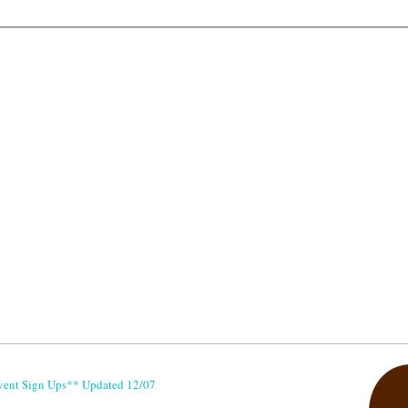
vent Sign Ups** Updated 12/07