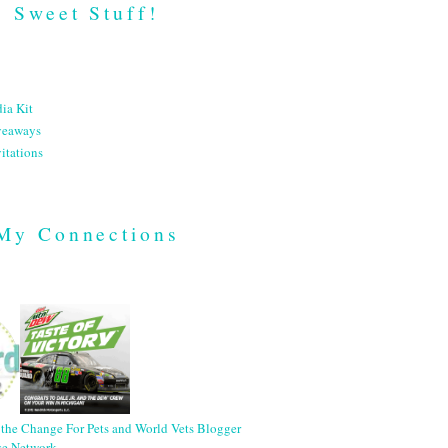
Sweet Stuff!
ia Kit
veaways
itations
My Connections