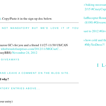
No baking necessa
2/15 #CrazyCup
#Rafflecopter Rou
)
. Copy/Paste it in the sign up doc below.
($100) #Giveaw
 NOT MANDATORY BUT WE'D LOVE IT IF YOU
Toast to 2012 #Gi
It's how cold and th
#MyYesDress?!
Amazon GC's for you and a friend 11/27-11/30 US/CAN
whirlwindofsurprises.com/2012/11/MGCueC…
innyBBS)
November 24, 2012
R GIVEAWAYS
I L
 AND LEAVE A COMMENT ON THE BLOG SITE.
nd why?
TORY ENTRIES ABOVE...
your entry)