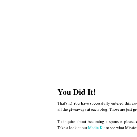
You Did It!
That's it! You have successfully entered this a
all the giveaways at each blog. Those are just gr
To inquire about becoming a sponsor, please
Take a look at our
Media Kit
to see what Mission