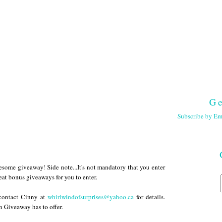
Ge
Subscribe by Em
wesome giveaway! Side note...It's not mandatory that you enter
eat bonus giveaways for you to enter.
 contact Cinny at
whirlwindofsurprises@yahoo.ca
for details.
 Giveaway has to offer.