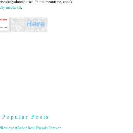
ises(at)yahoo(dot)ca. In the meantime, check
dly media kit
.
Popular Posts
Review: #Babar Best Friends Forever