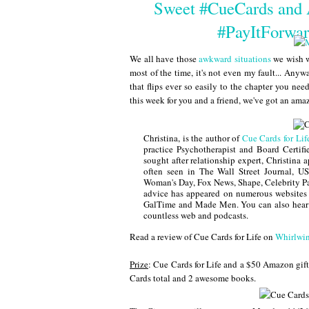
Sweet #CueCards and
#PayItForwa
We all have those
awkward situations
we wish w
most of the time, it's not even my fault... Anyw
that flips ever so easily to the chapter you ne
this week for you and a friend, we've got an a
Christina, is the author of
Cue Cards for Lif
practice Psychotherapist and Board Certif
sought after relationship expert, Christina 
often seen in The Wall Street Journal, 
Woman's Day, Fox News, Shape, Celebrity Pa
advice has appeared on numerous website
GalTime and Made Men. You can also hear
countless web and podcasts.
Read a review of Cue Cards for Life on
Whirlwin
Prize
: Cue Cards for Life and a $50 Amazon gift 
Cards total and 2 awesome books.