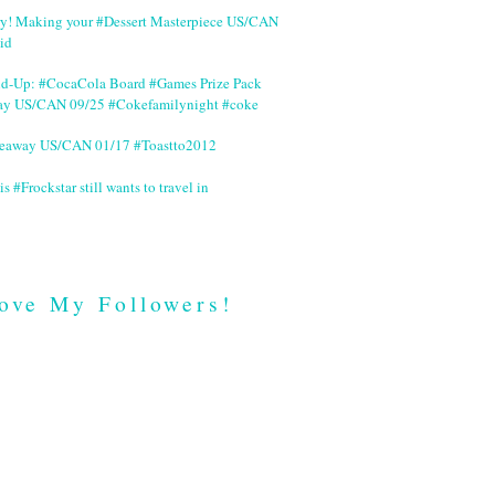
ry! Making your #Dessert Masterpiece US/CAN
id
nd-Up: #CocaCola Board #Games Prize Pack
ay US/CAN 09/25 #Cokefamilynight #coke
veaway US/CAN 01/17 #Toastto2012
is #Frockstar still wants to travel in
ove My Followers!