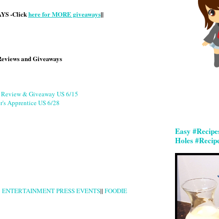
S -Click
here for MORE giveaways
||
Reviews and Giveaways
g Review & Giveaway US 6/15
r's Apprentice US 6/28
Easy #Recipe
Holes #Recip
|
ENTERTAINMENT PRESS EVENTS
||
FOODIE