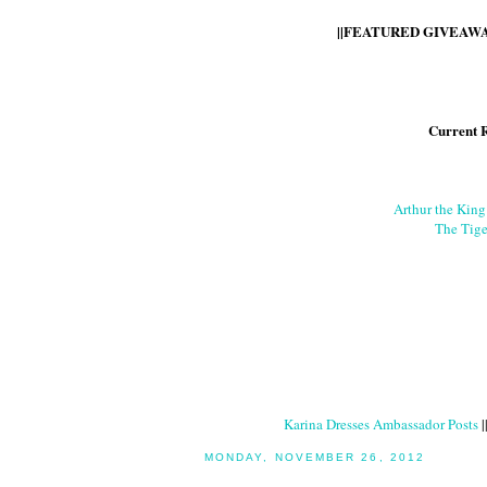
||FEATURED GIVEAWAY
Current 
Arthur the Kin
The Tige
Karina Dresses Ambassador Posts
|
MONDAY, NOVEMBER 26, 2012