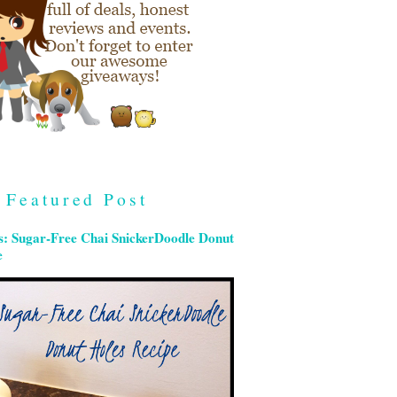
Featured Post
s: Sugar-Free Chai SnickerDoodle Donut
e