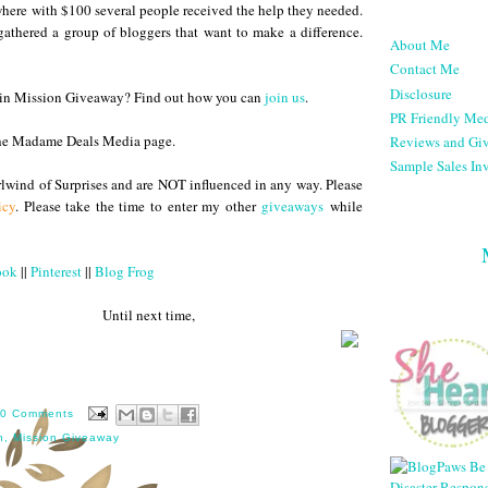
here with $100 several people received the help they needed.
athered a group of bloggers that want to make a difference.
About Me
Contact Me
Disclosure
te in Mission Giveaway? Find out how you can
join us
.
PR Friendly Med
he Madame Deals Media page.
Reviews and Gi
Sample Sales Inv
lwind of Surprises and are NOT influenced in any way. Please
icy
. Please take the time to enter my other
giveaways
while
ook
||
Pinterest
||
Blog Frog
 next time,
0 Comments
n
,
Mission Giveaway