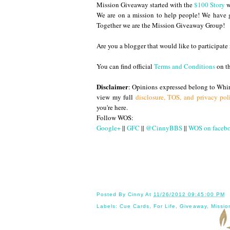
Mission Giveaway started with the
$100 Story
w
We are on a mission to help people! We have g
Together we are the Mission Giveaway Group!
Are you a blogger that would like to participa
You can find official
Terms and Conditions
on t
Disclaimer
: Opinions expressed belong to Whir
view my full
disclosure, TOS, and privacy pol
you're here.
Follow WOS:
Google+
||
GFC
||
@CinnyBBS
||
WOS on faceb
Until
Posted By
Cinny
At
11/26/2012 09:45:00 PM
Labels:
Cue Cards
,
For Life
,
Giveaway
,
Missio