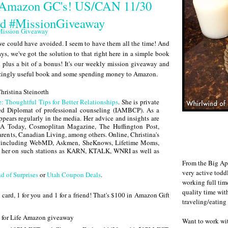
 Amazon GC's! US/CAN 11/30
rd #MissionGiveaway
e could have avoided. I seem to have them all the time! And
ays, we've got the solution to that right here in a simple book
ed plus a bit of a bonus! It's our weekly mission giveaway and
mazingly useful book and some spending money to Amazon.
e: Thoughtful Tips for Better Relationships
. She is private
ied Diplomat of professional counseling (IAMBCP). As a
appears regularly in the media. Her advice and insights are
USA Today, Cosmoplitan Magazine, The Huffington Post,
rents, Canadian Living, among others. Online, Christina's
s including WebMD, Askmen, SheKnows, Lifetime Moms,
 her on such stations as KARN, KTALK, WNRI as well as
From the Big Ap
very active todd
d of Surprises
or
Utah Coupon Deals
.
working full ti
quality time wit
card, 1 for you and 1 for a friend! That's $100 in Amazon Gift
traveling/eating
Want to work w