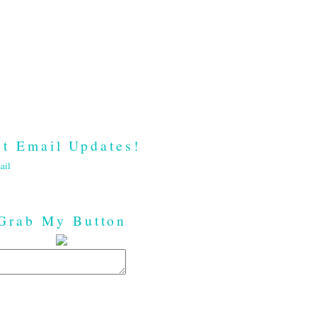
t Email Updates!
ail
Grab My Button