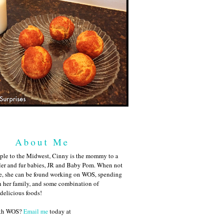
About Me
ple to the Midwest, Cinny is the mommy to a
ler and fur babies, JR and Baby Pom. When not
me, she can be found working on WOS, spending
h her family, and some combination of
 delicious foods!
ith WOS?
Email me
today at