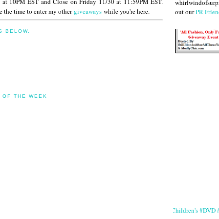
 at 10PM EST and Close on Friday 11/30 at 11:59PM EST.
whirlwindofsurpr
 the time to enter my other
giveaways
while you're here.
out our
PR Frien
S BELOW.
 OF THE WEEK
#Children's #DVD #