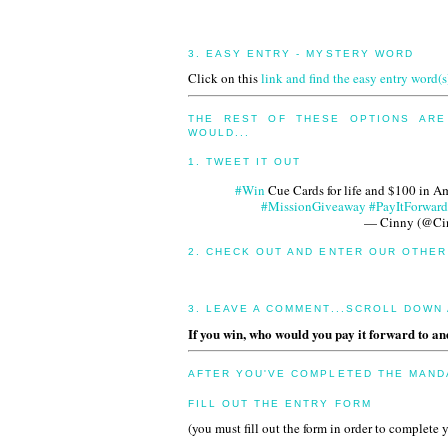
3. EASY ENTRY - MYSTERY WORD
Click on this
link and find the easy entry word(s
THE REST OF THESE OPTIONS ARE
WOULD...
1. TWEET IT OUT
#Win
Cue Cards for life and $100 in 
#MissionGiveaway
#PayItForward
— Cinny (@C
2. CHECK OUT AND ENTER OUR OTHE
3. LEAVE A COMMENT...SCROLL DOWN
If you win, who would you pay it forward to a
AFTER YOU'VE COMPLETED THE MANDA
FILL OUT THE ENTRY FORM
(you must fill out the form in order to complete 