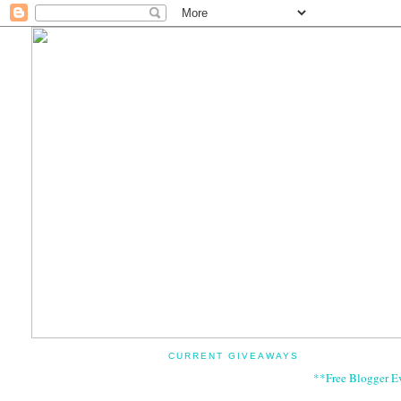
CURRENT GIVEAWAYS
**Free Blogger E