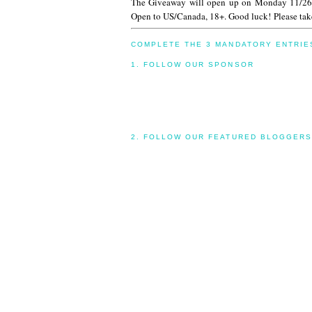
The Giveaway will open up on Monday 11/26
Open to US/Canada, 18+. Good luck! Please take
COMPLETE THE 3 MANDATORY ENTRIE
1. FOLLOW OUR SPONSOR
2. FOLLOW OUR FEATURED BLOGGERS