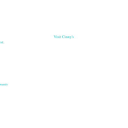
Visit Cinny's
st.
munity