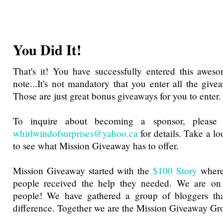
You Did It!
That's it! You have successfully entered this awes
note...It's not mandatory that you enter all the give
Those are just great bonus giveaways for you to enter.
To inquire about becoming a sponsor, please 
whirlwindofsurprises@yahoo.ca
for details. Take a l
to see what Mission Giveaway has to offer.
Mission Giveaway started with the
$100 Story
where
people received the help they needed. We are on
people! We have gathered a group of bloggers th
difference. Together we are the Mission Giveaway Gr