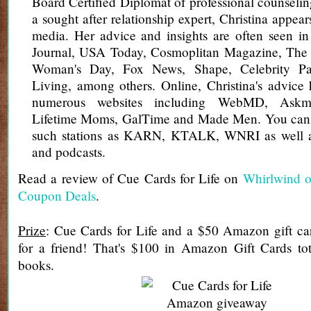
Board Certified Diplomat of professional counsel
a sought after relationship expert, Christina appear
media. Her advice and insights are often seen in
Journal, USA Today, Cosmoplitan Magazine, The 
Woman's Day, Fox News, Shape, Celebrity Pa
Living, among others. Online, Christina's advice
numerous websites including WebMD, Askm
Lifetime Moms, GalTime and Made Men. You can a
such stations as KARN, KTALK, WNRI as well a
and podcasts.
Read a review of Cue Cards for Life on
Whirlwind o
Coupon Deals
.
Prize
: Cue Cards for Life and a $50 Amazon gift ca
for a friend! That's $100 in Amazon Gift Cards t
books.