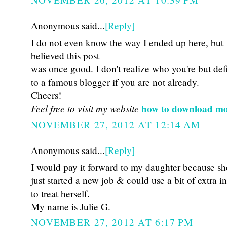
Anonymous said...
[Reply]
I do not even know the way I ended up here, but 
believed this post
was once good. I don't realize who you're but def
to a famous blogger if you are not already.
Cheers!
Feel free to visit my website
how to download mo
NOVEMBER 27, 2012 AT 12:14 AM
Anonymous said...
[Reply]
I would pay it forward to my daughter because sh
just started a new job & could use a bit of extra 
to treat herself.
My name is Julie G.
NOVEMBER 27, 2012 AT 6:17 PM