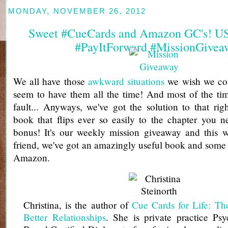
MONDAY, NOVEMBER 26, 2012
Sweet #CueCards and Amazon GC's! U
#PayItForward #MissionGivea
We all have those
awkward situations
we wish we cou
seem to have them all the time! And most of the tim
fault... Anyways, we've got the solution to that rig
book that flips ever so easily to the chapter you n
bonus! It's our weekly mission giveaway and this 
friend, we've got an amazingly useful book and som
Amazon.
Christina, is the author of
Cue Cards for Life: Tho
Better Relationships
. She is private practice Psy