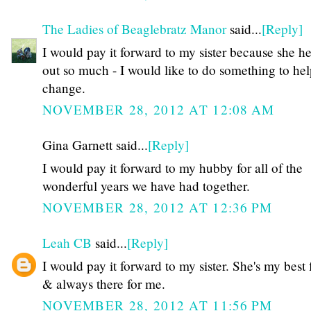
The Ladies of Beaglebratz Manor
said...
[Reply]
I would pay it forward to my sister because she h
out so much - I would like to do something to hel
change.
NOVEMBER 28, 2012 AT 12:08 AM
Gina Garnett said...
[Reply]
I would pay it forward to my hubby for all of the
wonderful years we have had together.
NOVEMBER 28, 2012 AT 12:36 PM
Leah CB
said...
[Reply]
I would pay it forward to my sister. She's my best 
& always there for me.
NOVEMBER 28, 2012 AT 11:56 PM