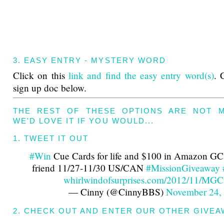
3. EASY ENTRY - MYSTERY WORD
Click on this
link and find the easy entry word(s)
. 
sign up doc below.
THE REST OF THESE OPTIONS ARE NOT 
WE'D LOVE IT IF YOU WOULD...
1. TWEET IT OUT
#Win
Cue Cards for life and $100 in Amazon GC'
friend 11/27-11/30 US/CAN
#MissionGiveaway
whirlwindofsurprises.com/2012/11/M
— Cinny (@CinnyBBS)
November 24,
2. CHECK OUT AND ENTER OUR OTHER GIVEA