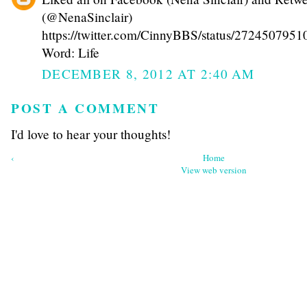
(@NenaSinclair)
https://twitter.com/CinnyBBS/status/272450795
Word: Life
DECEMBER 8, 2012 AT 2:40 AM
POST A COMMENT
I'd love to hear your thoughts!
‹
Home
View web version