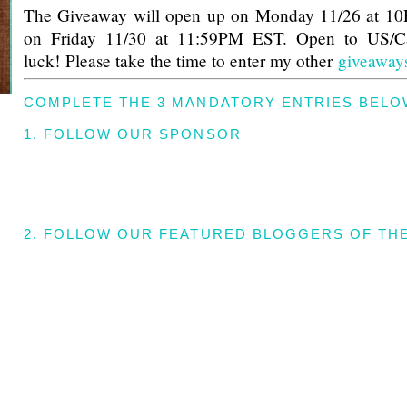
The Giveaway will open up on Monday 11/26 at 1
on Friday 11/30 at 11:59PM EST. Open to US/C
luck! Please take the time to enter my other
giveaway
COMPLETE THE 3 MANDATORY ENTRIES BELO
1. FOLLOW OUR SPONSOR
2. FOLLOW OUR FEATURED BLOGGERS OF TH