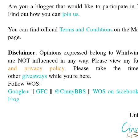
Are you a blogger that would like to participate i
Find out how you can
join us
.
You can find official
Terms and Conditions
on the M
page.
Disclaimer
: Opinions expressed belong to Whirlwin
are NOT influenced in any way. Please view my f
and privacy policy
. Please take the ti
other
giveaways
while you're here.
Follow WOS:
Google+
||
GFC
||
@CinnyBBS
||
WOS on faceboo
Frog
Until next t