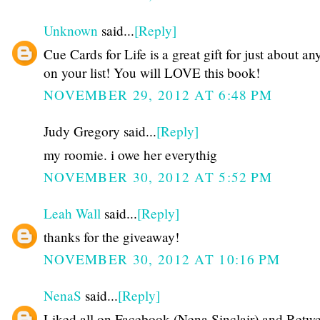
Unknown
said...
[Reply]
Cue Cards for Life is a great gift for just about a
on your list! You will LOVE this book!
NOVEMBER 29, 2012 AT 6:48 PM
Judy Gregory said...
[Reply]
my roomie. i owe her everythig
NOVEMBER 30, 2012 AT 5:52 PM
Leah Wall
said...
[Reply]
thanks for the giveaway!
NOVEMBER 30, 2012 AT 10:16 PM
NenaS
said...
[Reply]
Liked all on Facebook (Nena Sinclair) and Retw