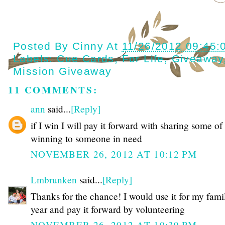
Posted By
Cinny
At
11/26/2012 09:45:
Labels:
Cue Cards
,
For Life
,
Giveaway
Mission Giveaway
11 COMMENTS:
ann
said...
[Reply]
if I win I will pay it forward with sharing some o
winning to someone in need
NOVEMBER 26, 2012 AT 10:12 PM
Lmbrunken
said...
[Reply]
Thanks for the chance! I would use it for my famil
year and pay it forward by volunteering
NOVEMBER 26, 2012 AT 10:39 PM