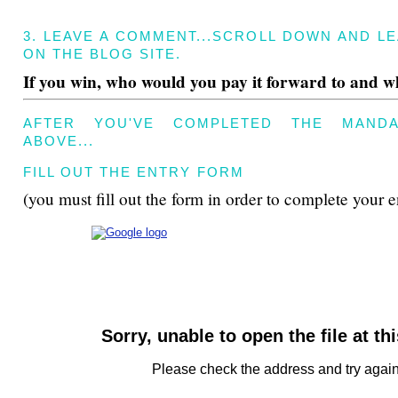
3. LEAVE A COMMENT...SCROLL DOWN AND L
ON THE BLOG SITE.
If you win, who would you pay it forward to and 
AFTER YOU'VE COMPLETED THE MANDA
ABOVE...
FILL OUT THE ENTRY FORM
(you must fill out the form in order to complete your e