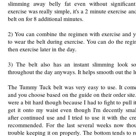
slimming away belly fat even without significan
exercise was really simple, it's a 2 minute exercise a
belt on for 8 additional minutes.
2) You can combine the regimen with exercise and y
to wear the belt during exercise. You can do the reg
then exercise later in the day.
3) The belt also has an instant slimming look so
throughout the day anyways. It helps smooth out the
The Tummy Tuck belt was very easy to use. It comes
and you choose based on the guide on their order site.
were a bit hard though because I had to fight to pull i
get it onto my waist even though I'm decently smal
after continued use and I tried to use it with the c
recommended. For the last several weeks now tho
trouble keeping it on properly. The bottom tends to r