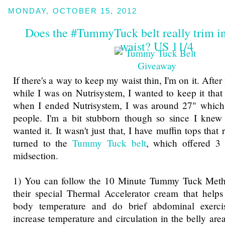
MONDAY, OCTOBER 15, 2012
Does the #TummyTuck belt really trim in
waist? US 11/4
If there's a way to keep my waist thin, I'm on it. Afte
while I was on Nutrisystem, I wanted to keep it that
when I ended Nutrisystem, I was around 27" which 
people. I'm a bit stubborn though so since I knew I
wanted it. It wasn't just that, I have muffin tops that
turned to the
Tummy Tuck belt
, which offered 3
midsection.
1) You can follow the 10 Minute Tummy Tuck Meth
their special Thermal Accelerator cream that helps
body temperature and do brief abdominal exercis
increase temperature and circulation in the belly are