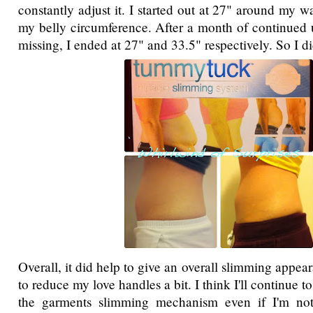
constantly adjust it. I started out at 27" around my 
my belly circumference. After a month of continued 
missing, I ended at 27" and 33.5" respectively. So I did 
Overall, it did help to give an overall slimming appear
to reduce my love handles a bit. I think I'll continue t
the garments slimming mechanism even if I'm not