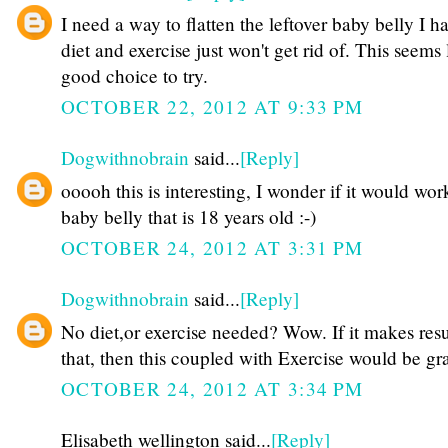
I need a way to flatten the leftover baby belly I h
diet and exercise just won't get rid of. This seems 
good choice to try.
OCTOBER 22, 2012 AT 9:33 PM
Dogwithnobrain
said...
[Reply]
ooooh this is interesting, I wonder if it would wor
baby belly that is 18 years old :-)
OCTOBER 24, 2012 AT 3:31 PM
Dogwithnobrain
said...
[Reply]
No diet,or exercise needed? Wow. If it makes resul
that, then this coupled with Exercise would be gr
OCTOBER 24, 2012 AT 3:34 PM
Elisabeth wellington said...
[Reply]