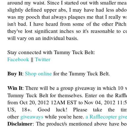
around my waist. Since I started out with smaller me
slightly defined upper abs, I may have had less abdom
was my pooch that always plaques me that I really w
isn't bad. I have heard from some of the other Pitch 
they've lost significant inches so it's reasonable to c
will vary on an individual basis.
Stay connected with Tummy Tuck Belt:
Facebook
||
Twitter
Buy It
:
Shop online
for the Tummy Tuck Belt.
Win It
: There will be a group giveaway in which 10 w
Tummy Tuck Belt for themselves. Enter on the Raffl
from Oct 20, 2012 12AM EST to Nov 04, 2012 11:
US, 18+. Good luck! Please take the ti
other
giveaways
while you're here.
a Rafflecopter gi
Disclaimer
: The product/s mentioned above have be