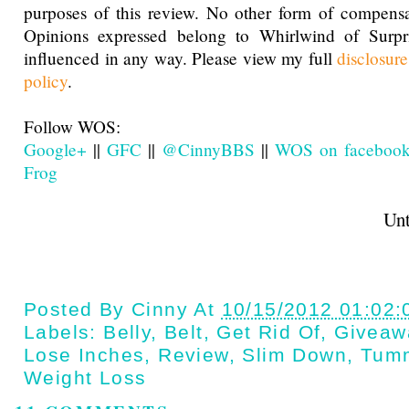
purposes of this review. No other form of compensa
Opinions expressed belong to Whirlwind of Surp
influenced in any way. Please view my full
disclosur
policy
.
Follow WOS:
Google+
||
GFC
||
@CinnyBBS
||
WOS on faceboo
Frog
Until next t
Posted By
Cinny
At
10/15/2012 01:02
Labels:
Belly
,
Belt
,
Get Rid Of
,
Giveaw
Lose Inches
,
Review
,
Slim Down
,
Tum
Weight Loss