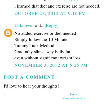
i learned that diet and exercise are not needed.
OCTOBER 28, 2012 AT 9:16 PM
Unknown
said...
[Reply]
No added exercise or diet needed
Simply follow the 10 Minute
Tummy Tuck Method
Gradually slims away belly fat
even without significant weight loss
NOVEMBER 3, 2012 AT 5:25 PM
POST A COMMENT
I'd love to hear your thoughts!
‹
Home
View web version