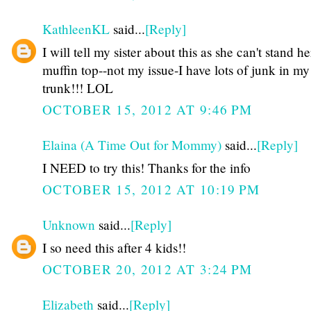
KathleenKL
said...
[Reply]
I will tell my sister about this as she can't stand he
muffin top--not my issue-I have lots of junk in my
trunk!!! LOL
OCTOBER 15, 2012 AT 9:46 PM
Elaina (A Time Out for Mommy)
said...
[Reply]
I NEED to try this! Thanks for the info
OCTOBER 15, 2012 AT 10:19 PM
Unknown
said...
[Reply]
I so need this after 4 kids!!
OCTOBER 20, 2012 AT 3:24 PM
Elizabeth
said...
[Reply]