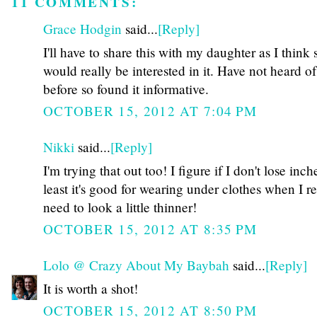
11 COMMENTS:
Grace Hodgin
said...
[Reply]
I'll have to share this with my daughter as I think 
would really be interested in it. Have not heard of
before so found it informative.
OCTOBER 15, 2012 AT 7:04 PM
Nikki
said...
[Reply]
I'm trying that out too! I figure if I don't lose inche
least it's good for wearing under clothes when I re
need to look a little thinner!
OCTOBER 15, 2012 AT 8:35 PM
Lolo @ Crazy About My Baybah
said...
[Reply]
It is worth a shot!
OCTOBER 15, 2012 AT 8:50 PM