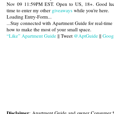
Nov 09 11:59PM EST. Open to US, 18+. Good luck
time to enter my other
giveaways
while you're here.
Loading Entry-Form...
...
Stay connected with Apartment Guide for real-time 
how to make the most of your small space.
“Like” Apartment Guide
|| Tweet
@AptGuide
||
Goog
Disclaimer
: Apartment Guide and owner Consumer So