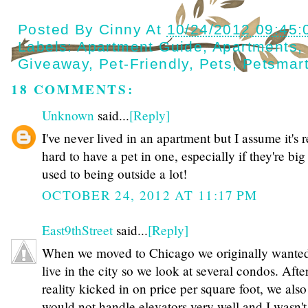
Posted By
Cinny
At
10/24/2012 09:45
Labels:
Apartment Guide
,
Apartments
,
Giveaway
,
Pet-Friendly
,
Pets
,
Petsmar
18 COMMENTS:
Unknown
said...
[Reply]
I've never lived in an apartment but I assume it's r
hard to have a pet in one, especially if they're big
used to being outside a lot!
OCTOBER 24, 2012 AT 11:17 PM
East9thStreet
said...
[Reply]
When we moved to Chicago we originally wanted
live in the city so we look at several condos. Afte
reality kicked in on price per square foot, we als
would not handle elevators very well and I wasn'