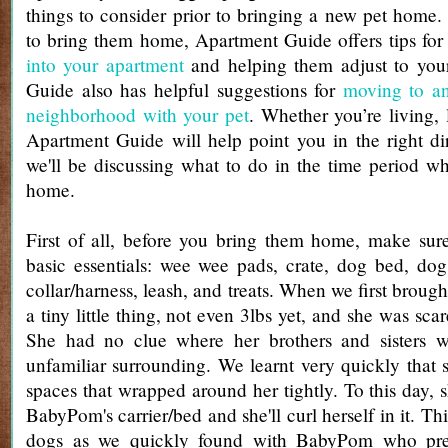
things to consider prior to bringing a new pet home
to bring them home, Apartment Guide offers tips fo
into your apartment
and helping them adjust to yo
Guide also has helpful suggestions for
moving to a
neighborhood with your pet
. Whether you’re living,
Apartment Guide will help point you in the right di
we'll be discussing what to do in the time period 
home.
First of all, before you bring them home, make sur
basic essentials: wee wee pads, crate, dog bed, dog 
collar/harness, leash, and treats. When we first brou
a tiny little thing, not even 3lbs yet, and she was sca
She had no clue where her brothers and sisters 
unfamiliar surrounding. We learnt very quickly that sh
spaces that wrapped around her tightly. To this day, she
BabyPom's carrier/bed and she'll curl herself in it. Th
dogs as we quickly found with BabyPom who prefe