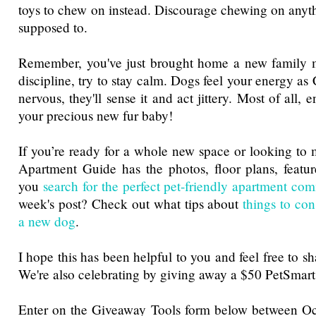
toys to chew on instead. Discourage chewing on anythi
supposed to.
Remember, you've just brought home a new family
discipline, try to stay calm. Dogs feel your energy as 
nervous, they'll sense it and act jittery. Most of all,
your precious new fur baby!
If you’re ready for a whole new space or looking to 
Apartment Guide has the photos, floor plans, featur
you
search for the perfect pet-friendly apartment co
week's post? Check out what tips about
things to con
a new dog
.
I hope this has been helpful to you and feel free to sh
We're also celebrating by giving away a $50 PetSmart
Enter on the Giveaway Tools form below between 