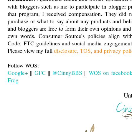
with bloggers such as me to participate in blogger p
that program, I received compensation. They did n
purchase or what to say about any products and bel
and bloggers are free to form their own opinions and 
own words. Consumer Source’s policies align 
Code, FTC guidelines and social media engagemen
Please view my full
disclosure, TOS, and privacy poli
Follow WOS:
Google+
||
GFC
||
@CinnyBBS
||
WOS on faceboo
Frog
Until next t