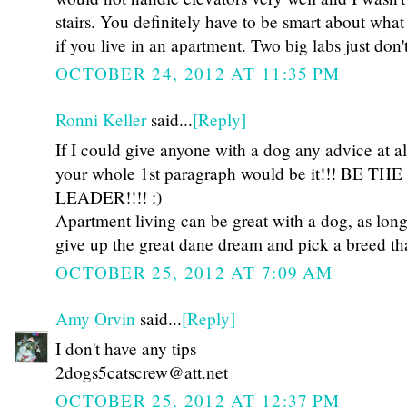
stairs. You definitely have to be smart about wha
if you live in an apartment. Two big labs just don't 
OCTOBER 24, 2012 AT 11:35 PM
Ronni Keller
said...
[Reply]
If I could give anyone with a dog any advice at all
your whole 1st paragraph would be it!!! BE THE
LEADER!!!! :)
Apartment living can be great with a dog, as long 
give up the great dane dream and pick a breed that
OCTOBER 25, 2012 AT 7:09 AM
Amy Orvin
said...
[Reply]
I don't have any tips
2dogs5catscrew@att.net
OCTOBER 25, 2012 AT 12:37 PM