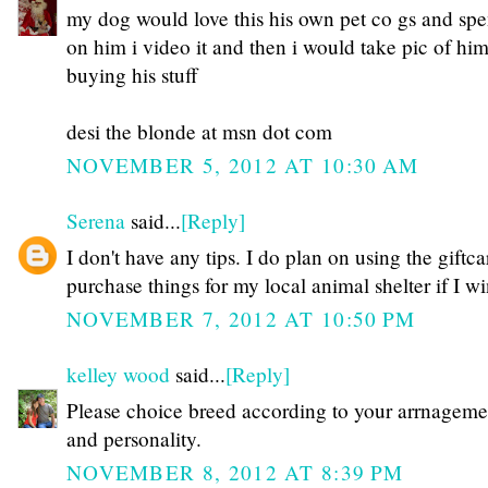
my dog would love this his own pet co gs and spe
on him i video it and then i would take pic of hi
buying his stuff
desi the blonde at msn dot com
NOVEMBER 5, 2012 AT 10:30 AM
Serena
said...
[Reply]
I don't have any tips. I do plan on using the giftca
purchase things for my local animal shelter if I wi
NOVEMBER 7, 2012 AT 10:50 PM
kelley wood
said...
[Reply]
Please choice breed according to your arrnageme
and personality.
NOVEMBER 8, 2012 AT 8:39 PM