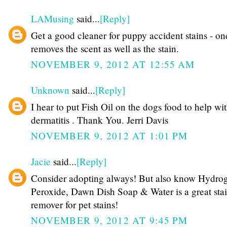
LAMusing
said...
[Reply]
Get a good cleaner for puppy accident stains - on
removes the scent as well as the stain.
NOVEMBER 9, 2012 AT 12:55 AM
Unknown
said...
[Reply]
I hear to put Fish Oil on the dogs food to help wi
dermatitis . Thank You. Jerri Davis
NOVEMBER 9, 2012 AT 1:01 PM
Jacie
said...
[Reply]
Consider adopting always! But also know Hydro
Peroxide, Dawn Dish Soap & Water is a great sta
remover for pet stains!
NOVEMBER 9, 2012 AT 9:45 PM