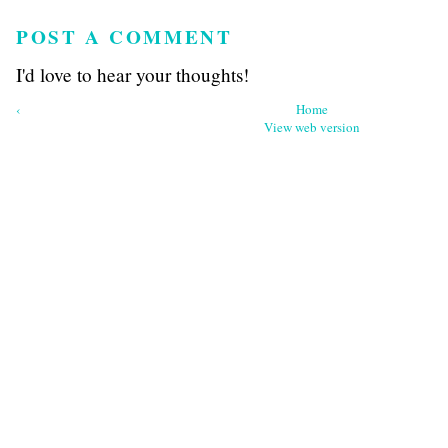
POST A COMMENT
I'd love to hear your thoughts!
‹
Home
View web version