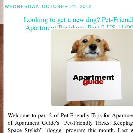
WEDNESDAY, OCTOBER 24, 2012
Looking to get a new dog? Pet-Friendl
Apartment Residents Part 2 US 11/09
Welcome to part 2 of Pet-Friendly Tips for Apartmen
of Apartment Guide's “Pet-Friendly Tricks: Keeping
Space Stylish” blogger program this month. Last 