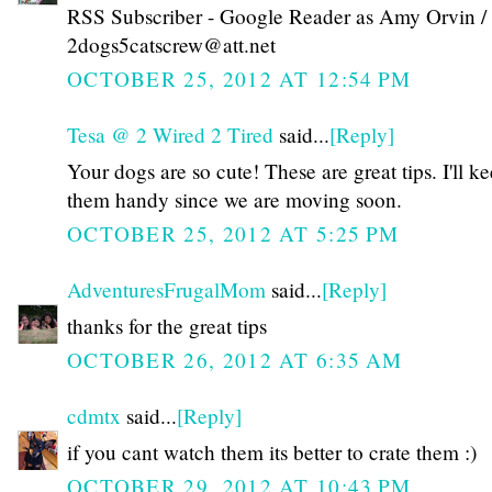
RSS Subscriber - Google Reader as Amy Orvin /
2dogs5catscrew@att.net
OCTOBER 25, 2012 AT 12:54 PM
Tesa @ 2 Wired 2 Tired
said...
[Reply]
Your dogs are so cute! These are great tips. I'll k
them handy since we are moving soon.
OCTOBER 25, 2012 AT 5:25 PM
AdventuresFrugalMom
said...
[Reply]
thanks for the great tips
OCTOBER 26, 2012 AT 6:35 AM
cdmtx
said...
[Reply]
if you cant watch them its better to crate them :)
OCTOBER 29, 2012 AT 10:43 PM