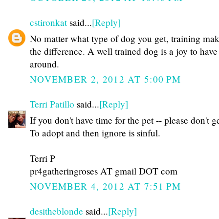
cstironkat
said...
[Reply]
No matter what type of dog you get, training mak
the difference. A well trained dog is a joy to have
around.
NOVEMBER 2, 2012 AT 5:00 PM
Terri Patillo
said...
[Reply]
If you don't have time for the pet -- please don't g
To adopt and then ignore is sinful.
Terri P
pr4gatheringroses AT gmail DOT com
NOVEMBER 4, 2012 AT 7:51 PM
desitheblonde
said...
[Reply]