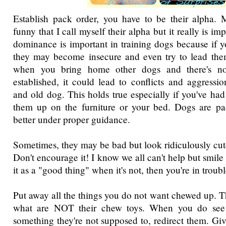
Establish pack order, you have to be their alpha. M
funny that I call myself their alpha but it really is im
dominance is important in training dogs because if y
they may become insecure and even try to lead them
when you bring home other dogs and there's n
established, it could lead to conflicts and aggress
and old dog. This holds true especially if you've had 
them up on the furniture or your bed. Dogs are p
better under proper guidance.
Sometimes, they may be bad but look ridiculously cute 
Don't encourage it! I know we all can't help but smile 
it as a "good thing" when it's not, then you're in troubl
Put away all the things you do not want chewed up. T
what are NOT their chew toys. When you do se
something they're not supposed to, redirect them. Giv