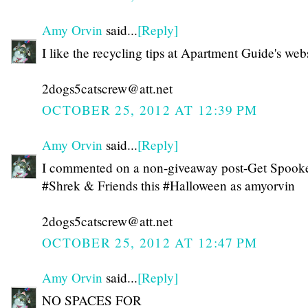
Amy Orvin
said...
[Reply]
I like the recycling tips at Apartment Guide's webs
2dogs5catscrew@att.net
OCTOBER 25, 2012 AT 12:39 PM
Amy Orvin
said...
[Reply]
I commented on a non-giveaway post-Get Spook
#Shrek & Friends this #Halloween as amyorvin
2dogs5catscrew@att.net
OCTOBER 25, 2012 AT 12:47 PM
Amy Orvin
said...
[Reply]
NO SPACES FOR