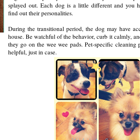
splayed out. Each dog is a little different and you 
find out their personalities.
During the transitional period, the dog may have ac
house. Be watchful of the behavior, curb it calmly, an
they go on the wee wee pads. Pet-specific cleaning 
helpful, just in case.