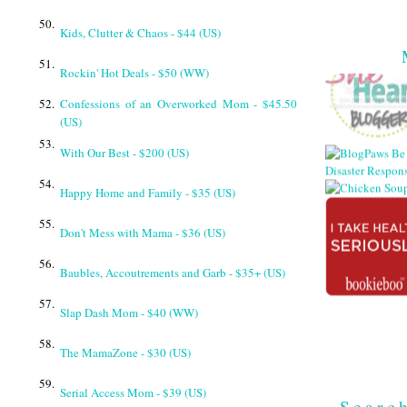
50.
Kids, Clutter & Chaos - $44 (US)
51.
Rockin' Hot Deals - $50 (WW)
52.
Confessions of an Overworked Mom - $45.50
(US)
53.
With Our Best - $200 (US)
54.
Happy Home and Family - $35 (US)
55.
Don't Mess with Mama - $36 (US)
56.
Baubles, Accoutrements and Garb - $35+ (US)
57.
Slap Dash Mom - $40 (WW)
58.
The MamaZone - $30 (US)
59.
Serial Access Mom - $39 (US)
Searc