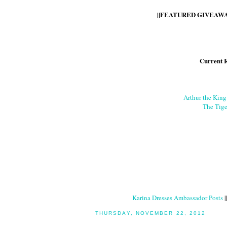
||FEATURED GIVEAWAY
Current 
Arthur the Kin
The Tige
Karina Dresses Ambassador Posts
|
THURSDAY, NOVEMBER 22, 2012