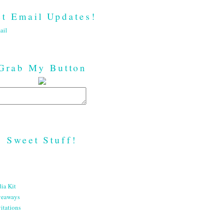
t Email Updates!
ail
Grab My Button
Sweet Stuff!
ia Kit
veaways
itations