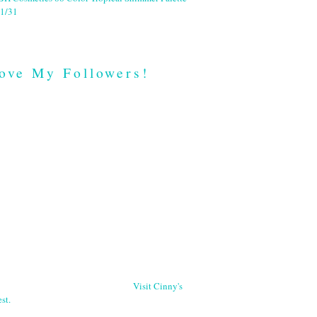
1/31
ove My Followers!
Visit Cinny's
st.