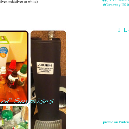
lver, red/silver or white)
#Giveaway US 0
I L
profile on Pintere