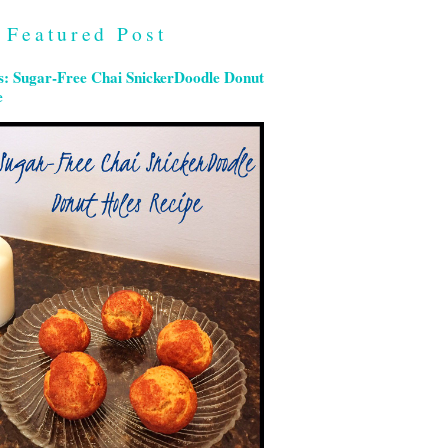
Featured Post
s: Sugar-Free Chai SnickerDoodle Donut
e