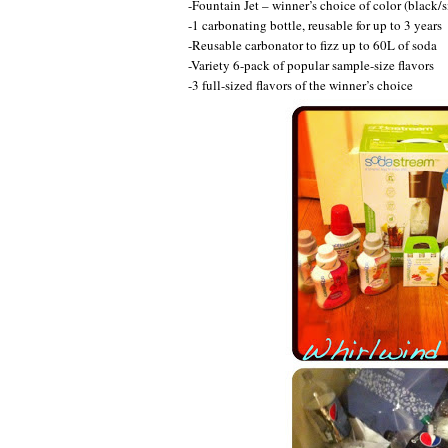
-Fountain Jet – winner’s choice of color (black/si
-1 carbonating bottle, reusable for up to 3 years
-Reusable carbonator to fizz up to 60L of soda
-Variety 6-pack of popular sample-size flavors
-3 full-sized flavors of the winner’s choice