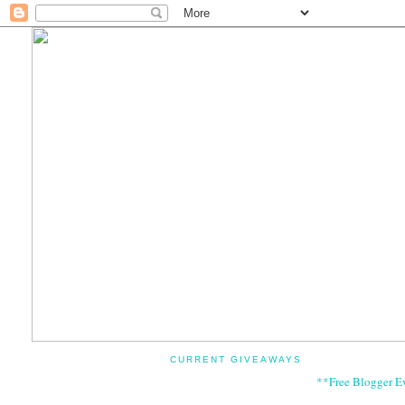
CURRENT GIVEAWAYS
**Free Blogger E