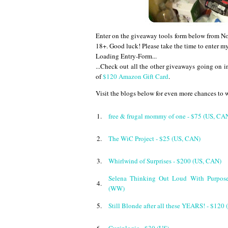
Enter on the giveaway tools form below from
18+. Good luck! Please take the time to enter m
Loading Entry-Form...
...
Check out all the other giveaways going on in
of
$120 Amazon Gift Card
.
Visit the blogs below for even more chances to 
1.
free & frugal mommy of one - $75 (US, CA
2.
The WiC Project - $25 (US, CAN)
3.
Whirlwind of Surprises - $200 (US, CAN)
Selena Thinking Out Loud With Purpos
4.
(WW)
5.
Still Blonde after all these YEARS! - $120 