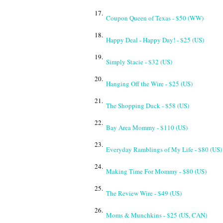
17.
Coupon Queen of Texas - $50 (WW)
18.
Happy Deal - Happy Day! - $25 (US)
19.
Simply Stacie - $32 (US)
20.
Hanging Off the Wire - $25 (US)
21.
The Shopping Duck - $58 (US)
22.
Bay Area Mommy - $110 (US)
23.
Everyday Ramblings of My Life - $80 (US)
24.
Making Time For Mommy - $80 (US)
25.
The Review Wire - $49 (US)
26.
Moms & Munchkins - $25 (US, CAN)