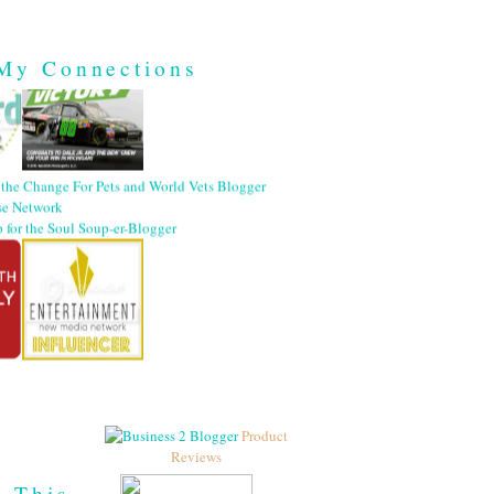
My Connections
Product
Reviews
h This