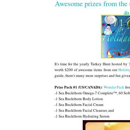
Awesome prizes from the
#t
It's time for the yearly Turkey Hunt hosted by
worth $200 of awesome items from our
Holida
guide, there's many more surprises and fun giv
Prize Pack #1 (US/CANADA)
:
Wonder Pack
fro
-1 Sea Buckthorn Omega-7 Complete™, 60 Soft
-1 Sea Buckthorn Body Lotion
-1 Sea Buckthorn Facial Cream
-1 Sea Buckthorn Facial Cleanser, and
-1 Sea Buckthorn Hydrating Serum