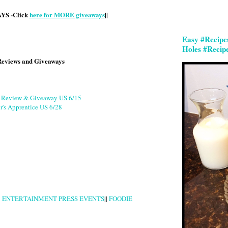
S -Click
here for MORE giveaways
||
Easy #Recipe
Holes #Recip
Reviews and Giveaways
g Review & Giveaway US 6/15
r's Apprentice US 6/28
|
ENTERTAINMENT PRESS EVENTS
||
FOODIE