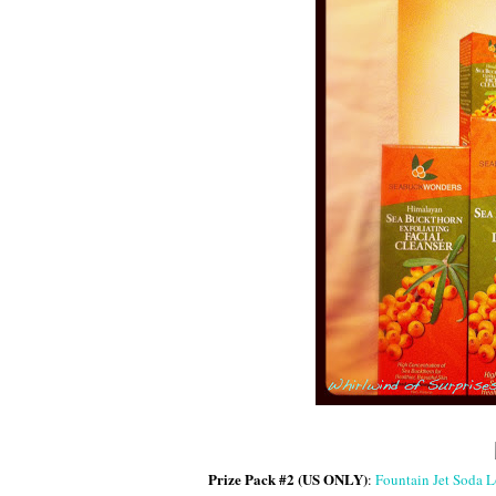
Prize Pack #2 (US ONLY)
:
Fountain Jet Soda Lo