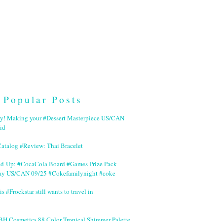
Popular Posts
ry! Making your #Dessert Masterpiece US/CAN
id
Catalog #Review: Thai Bracelet
nd-Up: #CocaCola Board #Games Prize Pack
ay US/CAN 09/25 #Cokefamilynight #coke
is #Frockstar still wants to travel in
BH Cosmetics 88 Color Tropical Shimmer Palette