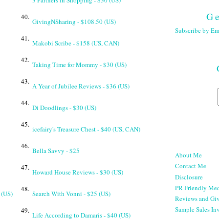
3 Partners in Shopping - $30 (US)
Ge
40.
GivingNSharing - $108.50 (US)
Subscribe by Em
41.
Makobi Scribe - $158 (US, CAN)
42.
Taking Time for Mommy - $30 (US)
43.
A Year of Jubilee Reviews - $36 (US)
44.
Di Doodlings - $30 (US)
45.
icefairy's Treasure Chest - $40 (US, CAN)
46.
Bella Savvy - $25
About Me
Contact Me
47.
Howard House Reviews - $30 (US)
Disclosure
PR Friendly Med
48.
 (US)
Search With Vonni - $25 (US)
Reviews and Gi
Sample Sales Inv
49.
Life According to Damaris - $40 (US)