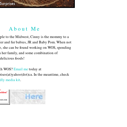
About Me
ple to the Midwest, Cinny is the mommy to a
ler and fur babies, JR and Baby Pom. When not
me, she can be found working on WOS, spending
h her family, and some combination of
 delicious foods!
ith WOS?
Email me
today at
ises(at)yahoo(dot)ca. In the meantime, check
dly media kit
.