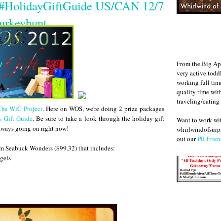
 #HolidayGiftGuide US/CAN 12/7
urkeyhunt
From the Big Ap
very active todd
working full ti
quality time wit
traveling/eating
The WiC Project
. Here on WOS, we're doing 2 prize packages
y Gift Guide
. Be sure to take a look through the holiday gift
Want to work w
eaways going on right now!
whirlwindofsurpr
out our
PR Frien
m Seabuck Wonders ($99.32) that includes:
gels