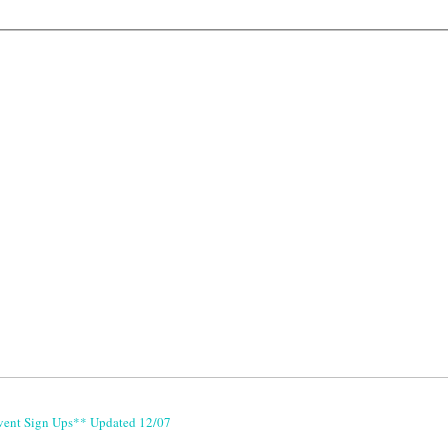
vent Sign Ups** Updated 12/07