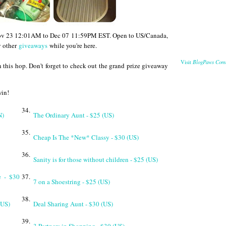
 Nov 23 12:01AM to Dec 07 11:59PM EST. Open to US/Canada,
y other
giveaways
while you're here.
BlogPaws Com
Visit
 this hop. Don't forget to check out the grand prize giveaway
win!
34.
N)
The Ordinary Aunt - $25 (US)
35.
Cheap Is The *New* Classy - $30 (US)
36.
Sanity is for those without children - $25 (US)
e - $30
37.
7 on a Shoestring - $25 (US)
38.
(US)
Deal Sharing Aunt - $30 (US)
39.