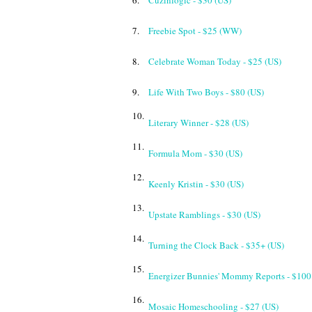
6.
Cuzinlogic - $30 (US)
7.
Freebie Spot - $25 (WW)
8.
Celebrate Woman Today - $25 (US)
9.
Life With Two Boys - $80 (US)
10.
Literary Winner - $28 (US)
11.
Formula Mom - $30 (US)
12.
Keenly Kristin - $30 (US)
13.
Upstate Ramblings - $30 (US)
14.
Turning the Clock Back - $35+ (US)
15.
Energizer Bunnies' Mommy Reports - $100
16.
Mosaic Homeschooling - $27 (US)