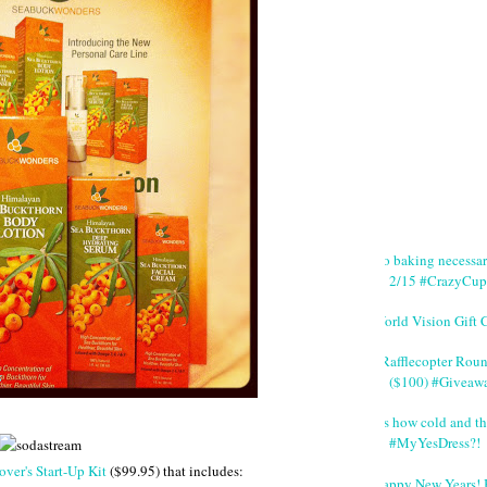
No baking necessa
2/15 #CrazyCup
World Vision Gift 
#Rafflecopter Rou
($100) #Giveaw
It's how cold and th
#MyYesDress?!
ver's Start-Up Kit
($99.95) that includes:
Happy New Years! 