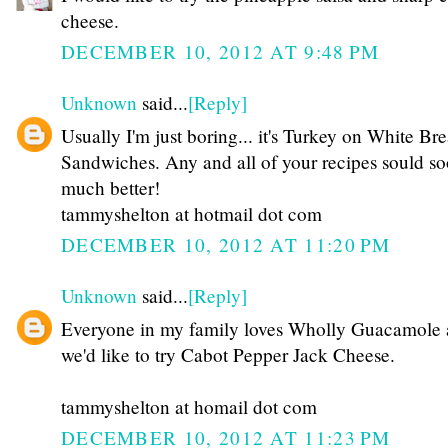
cheese.
DECEMBER 10, 2012 AT 9:48 PM
Unknown
said...
[Reply]
Usually I'm just boring... it's Turkey on White Br
Sandwiches. Any and all of your recipes sould s
much better!
tammyshelton at hotmail dot com
DECEMBER 10, 2012 AT 11:20 PM
Unknown
said...
[Reply]
Everyone in my family loves Wholly Guacamole
we'd like to try Cabot Pepper Jack Cheese.
tammyshelton at homail dot com
DECEMBER 10, 2012 AT 11:23 PM