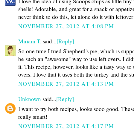
I love the idea of using Scoops chips as little tiny
shells! Adorable, and great for a snack or appetize
never think to do this, let alone do it with leftover
NOVEMBER 27, 2012 AT 4:08 PM
Miriam T.
said...
[Reply]
So one time I tried Shepherd's pie, which is supp
be such an "awesome" way to use left overs. I didn
it. This recipe, however, looks like a tasty way to 
overs. I love that it uses both the turkey and the 
NOVEMBER 27, 2012 AT 4:13 PM
Unknown
said...
[Reply]
I want to try both recipes, looks sooo good. Thes
really smart!
NOVEMBER 27, 2012 AT 4:17 PM