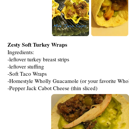
Zesty Soft Turkey Wraps
Ingredients:
-leftover turkey breast strips
-leftover stuffing
-Soft Taco Wraps
-Homestyle Wholly Guacamole (or your favorite Whol
-Pepper Jack Cabot Cheese (thin sliced)