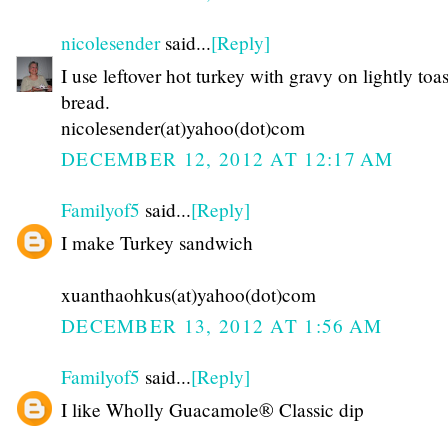
nicolesender
said...
[Reply]
I use leftover hot turkey with gravy on lightly toa
bread.
nicolesender(at)yahoo(dot)com
DECEMBER 12, 2012 AT 12:17 AM
Familyof5
said...
[Reply]
I make Turkey sandwich
xuanthaohkus(at)yahoo(dot)com
DECEMBER 13, 2012 AT 1:56 AM
Familyof5
said...
[Reply]
I like Wholly Guacamole® Classic dip