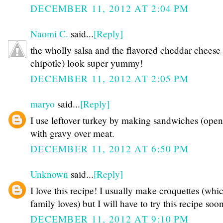
DECEMBER 11, 2012 AT 2:04 PM
Naomi C.
said...
[Reply]
the wholly salsa and the flavored cheddar cheese 
chipotle) look super yummy!
DECEMBER 11, 2012 AT 2:05 PM
maryo
said...
[Reply]
I use leftover turkey by making sandwiches (open
with gravy over meat.
DECEMBER 11, 2012 AT 6:50 PM
Unknown
said...
[Reply]
I love this recipe! I usually make croquettes (wh
family loves) but I will have to try this recipe soon
DECEMBER 11, 2012 AT 9:10 PM