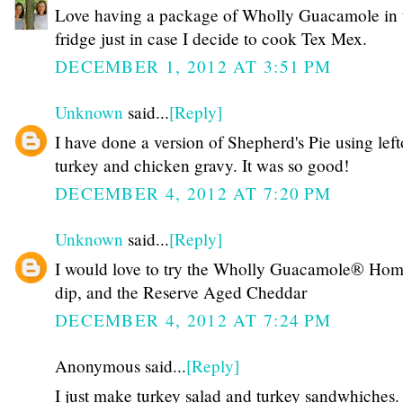
Love having a package of Wholly Guacamole in 
fridge just in case I decide to cook Tex Mex.
DECEMBER 1, 2012 AT 3:51 PM
Unknown
said...
[Reply]
I have done a version of Shepherd's Pie using left
turkey and chicken gravy. It was so good!
DECEMBER 4, 2012 AT 7:20 PM
Unknown
said...
[Reply]
I would love to try the Wholly Guacamole® Hom
dip, and the Reserve Aged Cheddar
DECEMBER 4, 2012 AT 7:24 PM
Anonymous said...
[Reply]
I just make turkey salad and turkey sandwhiches.