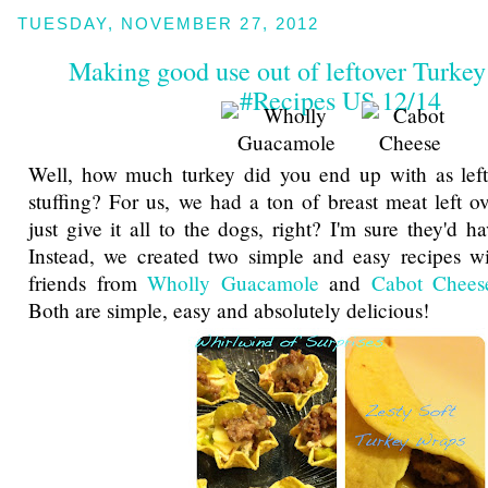
TUESDAY, NOVEMBER 27, 2012
Making good use out of leftover Turke
#Recipes US 12/14
Well, how much turkey did you end up with as lef
stuffing? For us, we had a ton of breast meat left o
just give it all to the dogs, right? I'm sure they'd h
Instead, we created two simple and easy recipes wi
friends from
Wholly Guacamole
and
Cabot Chees
Both are simple, easy and absolutely delicious!