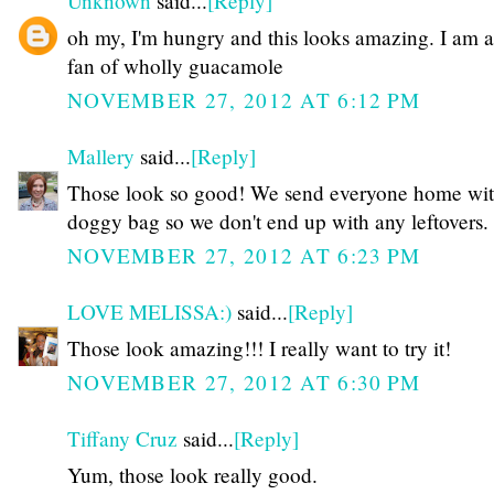
Unknown
said...
[Reply]
oh my, I'm hungry and this looks amazing. I am 
fan of wholly guacamole
NOVEMBER 27, 2012 AT 6:12 PM
Mallery
said...
[Reply]
Those look so good! We send everyone home wit
doggy bag so we don't end up with any leftovers.
NOVEMBER 27, 2012 AT 6:23 PM
LOVE MELISSA:)
said...
[Reply]
Those look amazing!!! I really want to try it!
NOVEMBER 27, 2012 AT 6:30 PM
Tiffany Cruz
said...
[Reply]
Yum, those look really good.