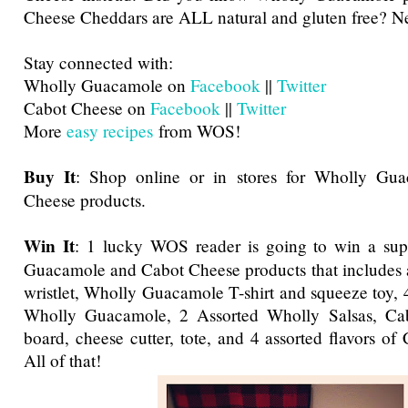
Cheese Cheddars are ALL natural and gluten free? Ne
Stay connected with:
Wholly Guacamole on
Facebook
||
Twitter
Cabot Cheese on
Facebook
||
Twitter
More
easy recipes
from WOS!
Buy It
: Shop online or in stores for Wholly Gu
Cheese products.
Win It
: 1 lucky WOS reader is going to win a su
Guacamole and Cabot Cheese products that includes 
wristlet, Wholly Guacamole T-shirt and squeeze toy, 4
Wholly Guacamole, 2 Assorted Wholly Salsas, Cab
board, cheese cutter, tote, and 4 assorted flavors of
All of that!