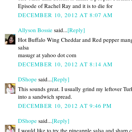
Episode of Rachel Ray and it is to die for
DECEMBER 10, 2012 AT 8:07 AM
Allyson Bossie
said...
[Reply]
Hot Buffalo Wing Cheddar and Red pepper man
salsa
masugr at yahoo dot com
DECEMBER 10, 2012 AT 8:14 AM
DShope
said...
[Reply]
This sounds great. I usually grind my leftover Tu
into a sandwich spread.
DECEMBER 10, 2012 AT 9:46 PM
DShope
said...
[Reply]
I would like to try the pineapple salsa and sharp 