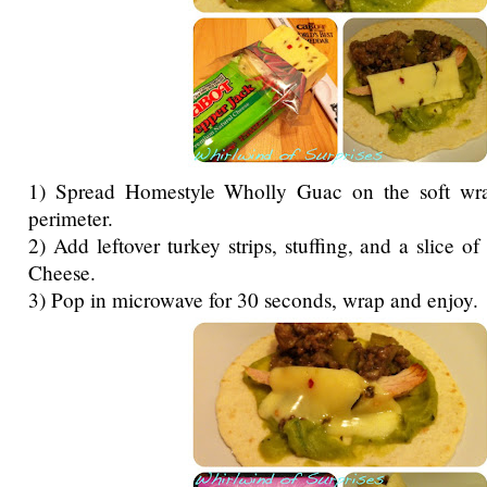
1) Spread Homestyle Wholly Guac on the soft wra
perimeter.
2) Add leftover turkey strips, stuffing, and a slice 
Cheese.
3) Pop in microwave for 30 seconds, wrap and enjoy.