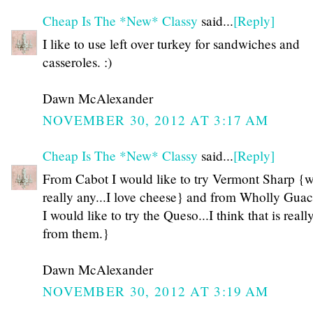
Cheap Is The *New* Classy
said...
[Reply]
I like to use left over turkey for sandwiches and
casseroles. :)
Dawn McAlexander
NOVEMBER 30, 2012 AT 3:17 AM
Cheap Is The *New* Classy
said...
[Reply]
From Cabot I would like to try Vermont Sharp {w
really any...I love cheese} and from Wholly Gua
I would like to try the Queso...I think that is really
from them.}
Dawn McAlexander
NOVEMBER 30, 2012 AT 3:19 AM