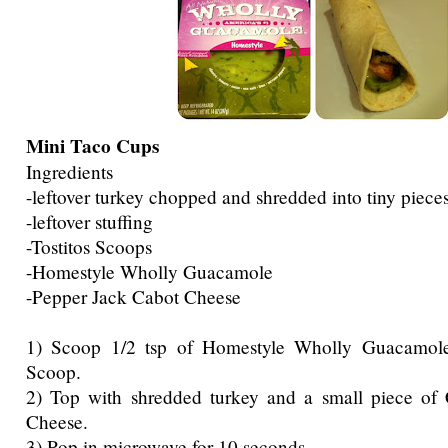
Mini Taco Cups
Ingredients
-leftover turkey chopped and shredded into tiny piece
-leftover stuffing
-Tostitos Scoops
-Homestyle Wholly Guacamole
-Pepper Jack Cabot Cheese
1) Scoop 1/2 tsp of Homestyle Wholly Guacamole 
Scoop.
2) Top with shredded turkey and a small piece of
Cheese.
3) Pop in microwave for 10 seconds.