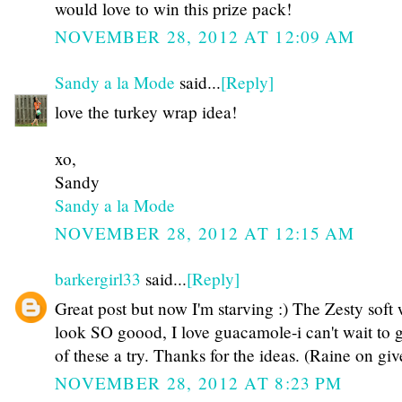
would love to win this prize pack!
NOVEMBER 28, 2012 AT 12:09 AM
Sandy a la Mode
said...
[Reply]
love the turkey wrap idea!
xo,
Sandy
Sandy a la Mode
NOVEMBER 28, 2012 AT 12:15 AM
barkergirl33
said...
[Reply]
Great post but now I'm starving :) The Zesty soft
look SO goood, I love guacamole-i can't wait to g
of these a try. Thanks for the ideas. (Raine on gi
NOVEMBER 28, 2012 AT 8:23 PM