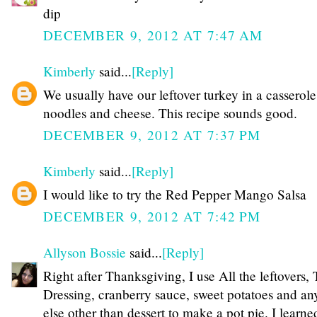
dip
DECEMBER 9, 2012 AT 7:47 AM
Kimberly
said...
[Reply]
We usually have our leftover turkey in a casserole
noodles and cheese. This recipe sounds good.
DECEMBER 9, 2012 AT 7:37 PM
Kimberly
said...
[Reply]
I would like to try the Red Pepper Mango Salsa
DECEMBER 9, 2012 AT 7:42 PM
Allyson Bossie
said...
[Reply]
Right after Thanksgiving, I use All the leftovers, 
Dressing, cranberry sauce, sweet potatoes and an
else other than dessert to make a pot pie. I learne