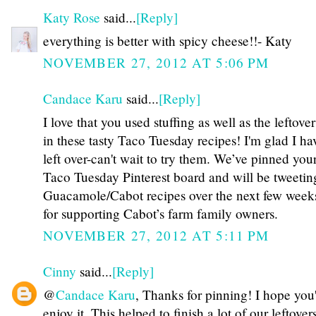
Katy Rose
said...
[Reply]
everything is better with spicy cheese!!- Katy
NOVEMBER 27, 2012 AT 5:06 PM
Candace Karu
said...
[Reply]
I love that you used stuffing as well as the leftove
in these tasty Taco Tuesday recipes! I'm glad I ha
left over-can't wait to try them. We’ve pinned you
Taco Tuesday Pinterest board and will be tweetin
Guacamole/Cabot recipes over the next few wee
for supporting Cabot’s farm family owners.
NOVEMBER 27, 2012 AT 5:11 PM
Cinny
said...
[Reply]
@
Candace Karu
, Thanks for pinning! I hope you'
enjoy it. This helped to finish a lot of our leftover