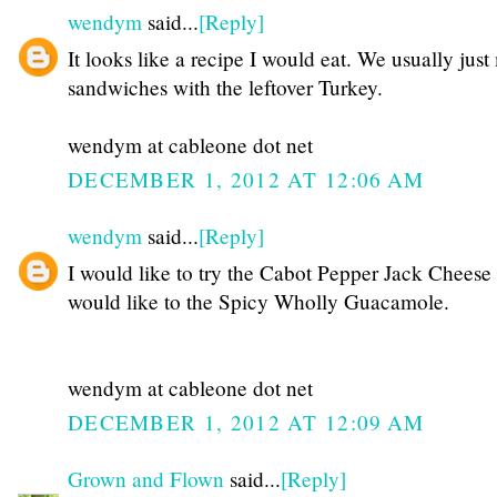
wendym
said...
[Reply]
It looks like a recipe I would eat. We usually jus
sandwiches with the leftover Turkey.
wendym at cableone dot net
DECEMBER 1, 2012 AT 12:06 AM
wendym
said...
[Reply]
I would like to try the Cabot Pepper Jack Cheese
would like to the Spicy Wholly Guacamole.
wendym at cableone dot net
DECEMBER 1, 2012 AT 12:09 AM
Grown and Flown
said...
[Reply]