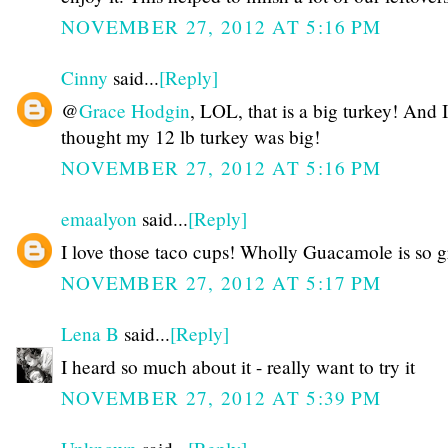
NOVEMBER 27, 2012 AT 5:16 PM
Cinny
said...
[Reply]
@
Grace Hodgin
, LOL, that is a big turkey! And I
thought my 12 lb turkey was big!
NOVEMBER 27, 2012 AT 5:16 PM
emaalyon
said...
[Reply]
I love those taco cups! Wholly Guacamole is so g
NOVEMBER 27, 2012 AT 5:17 PM
Lena B
said...
[Reply]
I heard so much about it - really want to try it
NOVEMBER 27, 2012 AT 5:39 PM