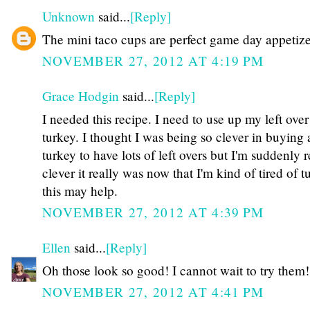
Unknown
said...
[Reply]
The mini taco cups are perfect game day appetize
NOVEMBER 27, 2012 AT 4:19 PM
Grace Hodgin
said...
[Reply]
I needed this recipe. I need to use up my left over
turkey. I thought I was being so clever in buying 
turkey to have lots of left overs but I'm suddenly
clever it really was now that I'm kind of tired of
this may help.
NOVEMBER 27, 2012 AT 4:39 PM
Ellen
said...
[Reply]
Oh those look so good! I cannot wait to try them!
NOVEMBER 27, 2012 AT 4:41 PM