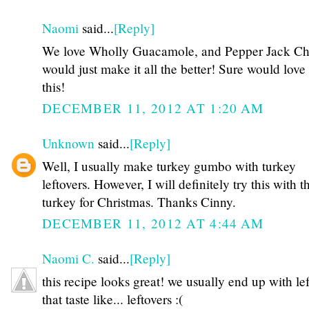
Naomi
said...
[Reply]
We love Wholly Guacamole, and Pepper Jack Ch
would just make it all the better! Sure would love
this!
DECEMBER 11, 2012 AT 1:20 AM
Unknown
said...
[Reply]
Well, I usually make turkey gumbo with turkey
leftovers. However, I will definitely try this with t
turkey for Christmas. Thanks Cinny.
DECEMBER 11, 2012 AT 4:44 AM
Naomi C.
said...
[Reply]
this recipe looks great! we usually end up with le
that taste like... leftovers :(