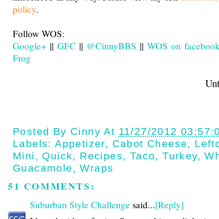
policy
.
Follow WOS:
Google+
||
GFC
||
@CinnyBBS
||
WOS on faceboo
Frog
Until next t
Posted By
Cinny
At
11/27/2012 03:57:
Labels:
Appetizer
,
Cabot Cheese
,
Left
Mini
,
Quick
,
Recipes
,
Taco
,
Turkey
,
Wh
Guacamole
,
Wraps
51 COMMENTS:
Suburban Style Challenge
said...
[Reply]