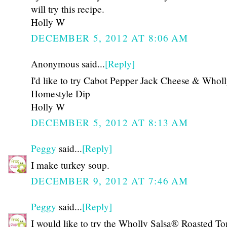
will try this recipe.
Holly W
DECEMBER 5, 2012 AT 8:06 AM
Anonymous said...
[Reply]
I'd like to try Cabot Pepper Jack Cheese & Whol
Homestyle Dip
Holly W
DECEMBER 5, 2012 AT 8:13 AM
Peggy
said...
[Reply]
I make turkey soup.
DECEMBER 9, 2012 AT 7:46 AM
Peggy
said...
[Reply]
I would like to try the Wholly Salsa® Roasted T