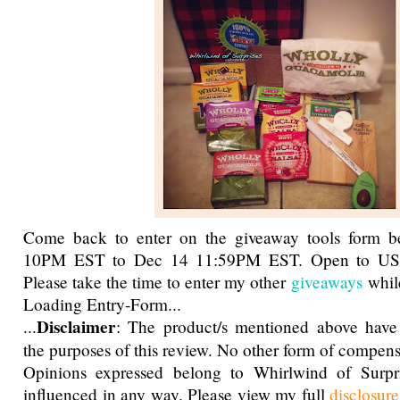
Come back to enter on the giveaway tools form 
10PM EST to Dec 14 11:59PM EST. Open to US,
Please take the time to enter my other
giveaways
while
Loading Entry-Form...
Disclaimer
...
: The product/s mentioned above have
the purposes of this review. No other form of compens
Opinions expressed belong to Whirlwind of Surp
influenced in any way. Please view my full
disclosur