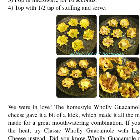
4) Top with 1/2 tsp of stuffing and serve.
We were in love! The homestyle Wholly Guacamol
cheese gave it a bit of a kick, which made it all the
made for a great mouthwatering combination. If you
the heat, try Classic Wholly Guacamole with Li
Cheese instead. Did you know Wholly Guacamole p