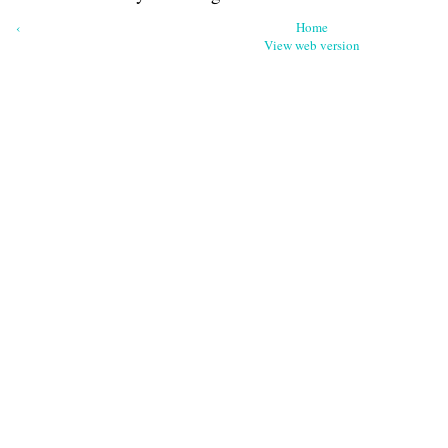
‹
Home
View web version