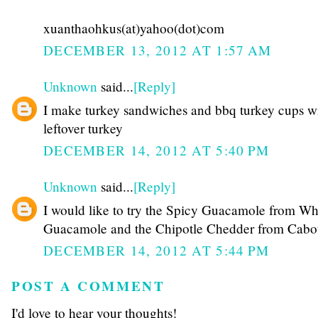
xuanthaohkus(at)yahoo(dot)com
DECEMBER 13, 2012 AT 1:57 AM
Unknown
said...
[Reply]
I make turkey sandwiches and bbq turkey cups w
leftover turkey
DECEMBER 14, 2012 AT 5:40 PM
Unknown
said...
[Reply]
I would like to try the Spicy Guacamole from Wh
Guacamole and the Chipotle Chedder from Cabo
DECEMBER 14, 2012 AT 5:44 PM
POST A COMMENT
I'd love to hear your thoughts!