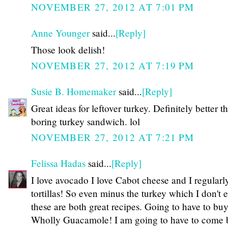
NOVEMBER 27, 2012 AT 7:01 PM
Anne Younger
said...
[Reply]
Those look delish!
NOVEMBER 27, 2012 AT 7:19 PM
Susie B. Homemaker
said...
[Reply]
Great ideas for leftover turkey. Definitely better t
boring turkey sandwich. lol
NOVEMBER 27, 2012 AT 7:21 PM
Felissa Hadas
said...
[Reply]
I love avocado I love Cabot cheese and I regular
tortillas! So even minus the turkey which I don't e
these are both great recipes. Going to have to bu
Wholly Guacamole! I am going to have to come 