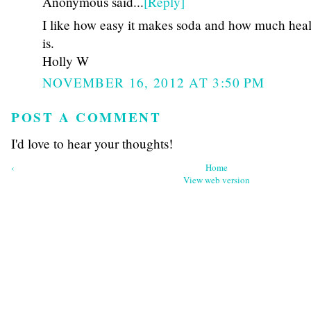
Anonymous said...
[Reply]
I like how easy it makes soda and how much healt
is.
Holly W
NOVEMBER 16, 2012 AT 3:50 PM
POST A COMMENT
I'd love to hear your thoughts!
‹
Home
View web version