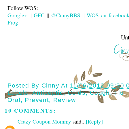
Follow WOS:
Google+
||
GFC
||
@CinnyBBS
||
WOS on faceboo
Frog
Until next t
Posted By
Cinny
At
11/06/2012 09:30:
Labels:
Antiseptic
,
Colds
,
Cough
,
Flu
,
Oral
,
Prevent
,
Review
10 COMMENTS:
Crazy Coupon Mommy
said...
[Reply]