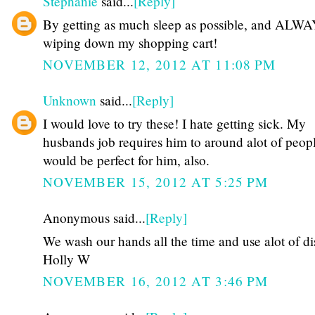
Stephanie
said...
[Reply]
By getting as much sleep as possible, and ALW
wiping down my shopping cart!
NOVEMBER 12, 2012 AT 11:08 PM
Unknown
said...
[Reply]
I would love to try these! I hate getting sick. My
husbands job requires him to around alot of peopl
would be perfect for him, also.
NOVEMBER 15, 2012 AT 5:25 PM
Anonymous said...
[Reply]
We wash our hands all the time and use alot of dis
Holly W
NOVEMBER 16, 2012 AT 3:46 PM