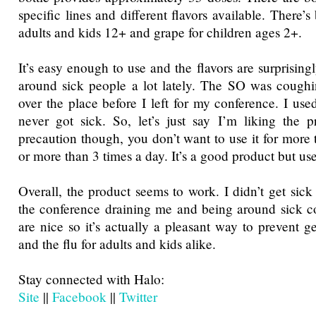
specific lines and different flavors available. There’s
adults and kids 12+ and grape for children ages 2+.
It’s easy enough to use and the flavors are surprising
around sick people a lot lately. The SO was coughi
over the place before I left for my conference. I use
never got sick. So, let’s just say I’m liking the 
precaution though, you don’t want to use it for more 
or more than 3 times a day. It’s a good product but u
Overall, the product seems to work. I didn’t get sick 
the conference draining me and being around sick co
are nice so it’s actually a pleasant way to prevent g
and the flu for adults and kids alike.
Stay connected with Halo:
Site
||
Facebook
||
Twitter