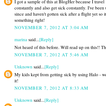
I got a sample of this at BlogHer because I travel
constantly and also get sick constantly. I've been 
since and haven't gotten sick after a flight yet so 
something right!
NOVEMBER 7, 2012 AT 3:04 AM
marina
said...
[Reply]
Not heard of this before. Will read up on this!! Th
NOVEMBER 7, 2012 AT 5:46 AM
Unknown
said...
[Reply]
My kids kept from getting sick by using Halo - w
it!
NOVEMBER 7, 2012 AT 8:33 AM
Unknown
said...
[Reply]