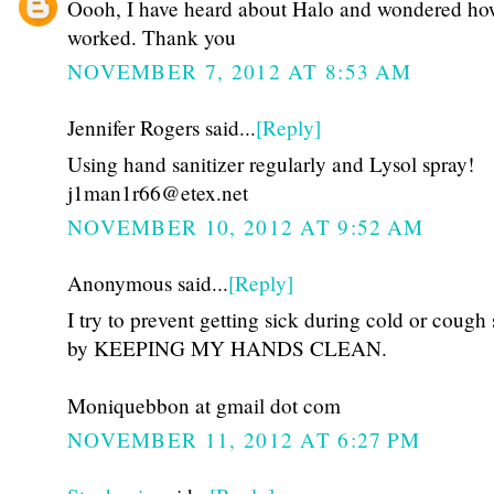
Oooh, I have heard about Halo and wondered how
worked. Thank you
NOVEMBER 7, 2012 AT 8:53 AM
Jennifer Rogers said...
[Reply]
Using hand sanitizer regularly and Lysol spray!
j1man1r66@etex.net
NOVEMBER 10, 2012 AT 9:52 AM
Anonymous said...
[Reply]
I try to prevent getting sick during cold or cough
by KEEPING MY HANDS CLEAN.
Moniquebbon at gmail dot com
NOVEMBER 11, 2012 AT 6:27 PM