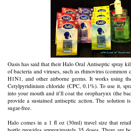
Oasis has said that their Halo Oral Antiseptic spray ki
of bacteria and viruses, such as rhinovirus (common c
H1N1, and other airborne germs. It works using the
Cetylpyridinium chloride (CPC, 0.1%). To use it, spr
into your mouth and it’ll coat the oropharynx (the bac
provide a sustained antiseptic action. The solution i
sugar-free.
Halo comes in a 1 fl oz (30ml) travel size that retai
bottle provides approximately 35 doses. There are bo