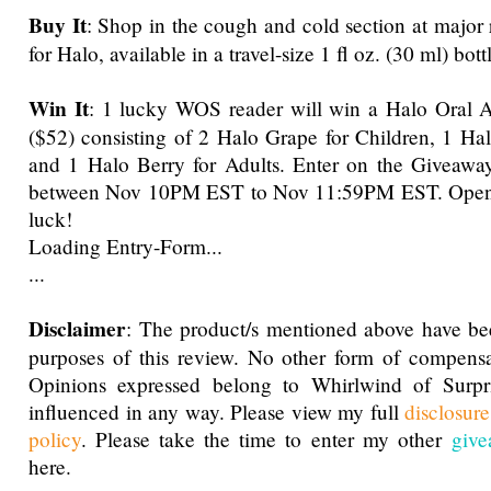
Buy It
: Shop in the cough and cold section at major 
for Halo, available in a travel-size 1 fl oz. (30 ml) bott
Win It
: 1 lucky WOS reader will win a Halo Oral A
($52) consisting of 2 Halo Grape for Children, 1 Halo
and 1 Halo Berry for Adults. Enter on the Giveawa
between Nov 10PM EST to Nov 11:59PM EST. Open
luck!
Loading Entry-Form...
...
Disclaimer
: The product/s mentioned above have be
purposes of this review. No other form of compensa
Opinions expressed belong to Whirlwind of Surp
influenced in any way. Please view my full
disclosur
policy
. Please take the time to enter my other
give
here.