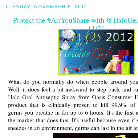
TUESDAY, NOVEMBER 6, 2012
Protect the #AirYouShare with @HaloG
11/21
What do you normally do when people around you s
Well, it does feel a bit awkward to step back and ru
Halo Oral Antiseptic Spray from Oasis Consumer H
product that is clinically proven to kill 99.9% of 
germs you breathe in for up to 6 hours. It’s the first
the market that does this. It’s useful because even i
sneezes in an environment, germs can last in the air a