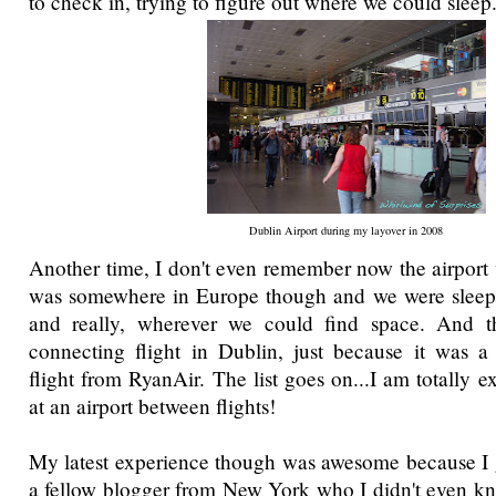
to check in, trying to figure out where we could sleep
Dublin Airport during my layover in 2008
Another time, I don't even remember now the airport w
was somewhere in Europe though and we were sleep
and really, wherever we could find space. And 
connecting flight in Dublin, just because it was a
flight from RyanAir. The list goes on...I am totally e
at an airport between flights!
My latest experience though was awesome because I 
a fellow blogger from New York who I didn't even kn