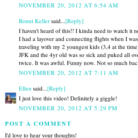
NOVEMBER 20, 2012 AT 6:54 AM
Ronni Keller
said...
[Reply]
I haven't heard of this!! I kinda need to watch it 
I had a layover and connecting flights when I was
traveling with my 2 youngest kids (3,4 at the time
JFK and the 4yr old was so sick and puked all ove
twice. It was awful. Funny now. Not so much back
NOVEMBER 20, 2012 AT 7:11 AM
Ellen
said...
[Reply]
I just love this video! Definitely a giggle!
NOVEMBER 20, 2012 AT 5:29 PM
POST A COMMENT
I'd love to hear your thoughts!