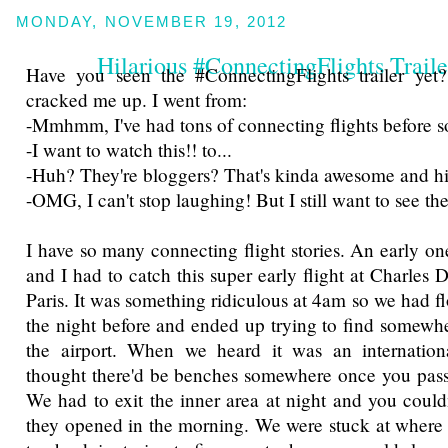
MONDAY, NOVEMBER 19, 2012
Hilarious #ConnectingFlights Traile
Have you seen the #ConnectingFlights trailer yet?
cracked me up. I went from:
-Mmhmm, I've had tons of connecting flights before so 
-I want to watch this!! to...
-Huh? They're bloggers? That's kinda awesome and hila
-OMG, I can't stop laughing! But I still want to see th
I have so many connecting flight stories. An early
and I had to catch this super early flight at Charles 
Paris. It was something ridiculous at 4am so we had fl
the night before and ended up trying to find somewher
the airport. When we heard it was an internation
thought there'd be benches somewhere once you pass
We had to exit the inner area at night and you couldn
they opened in the morning. We were stuck at where