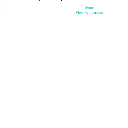
‹
Home
View web version