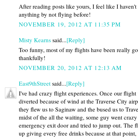
After reading posts like yours, I feel like I haven'
anything by not flying before!
NOVEMBER 19, 2012 AT 11:35 PM
Misty Kearns
said...
[Reply]
Too funny, most of my flights have been really g
thankfully!
NOVEMBER 20, 2012 AT 12:13 AM
East9thStreet
said...
[Reply]
I've had crazy flight experiences. Once our flight
diverted because of wind at the Traverse City airp
they flew us to Saginaw and the bused us to Traver
midst of the all the waiting, some guy went craz
emergency exit door and tried to jump out. The f
up giving every free drinks because at that point