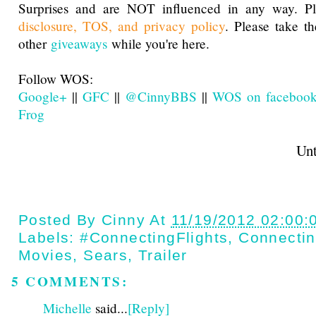
Surprises and are NOT influenced in any way. Pl
disclosure, TOS, and privacy policy
. Please take t
other
giveaways
while you're here.
Follow WOS:
Google+
||
GFC
||
@CinnyBBS
||
WOS on faceboo
Frog
Until next t
Posted By
Cinny
At
11/19/2012 02:00:
Labels:
#ConnectingFlights
,
Connectin
Movies
,
Sears
,
Trailer
5 COMMENTS:
Michelle
said...
[Reply]