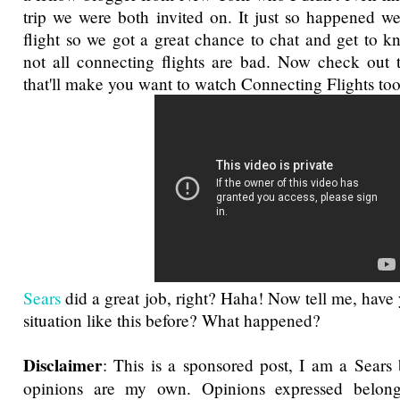
trip we were both invited on. It just so happened 
flight so we got a great chance to chat and get to k
not all connecting flights are bad. Now check out thi
that'll make you want to watch Connecting Flights too
Sears
did a great job, right? Haha! Now tell me, have
situation like this before? What happened?
Disclaimer
: This is a sponsored post, I am a Sears 
opinions are my own. Opinions expressed belon