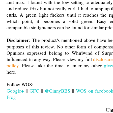
and max. I found with the low setting to adequately
and reduce frizz but not really curl. I had to amp up t
curls. A green light flickers until it reaches the ri
which point, it becomes a solid green. Easy 
comparable straighteners can be found for similar pric
Disclaimer
: The product/s mentioned above have be
purposes of this review. No other form of compensa
Opinions expressed belong to Whirlwind of Surp
influenced in any way. Please view my full
disclosur
policy
. Please take the time to enter my other
give
here.
Follow WOS:
Google+
||
GFC
||
@CinnyBBS
||
WOS on faceboo
Frog
Until next t