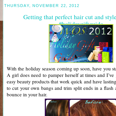
THURSDAY, NOVEMBER 22, 2012
Getting that perfect hair cut and sty
#holidaygiftguide
With the holiday season coming up soon, have you st
A girl does need to pamper herself at times and I’ve 
easy beauty products that work quick and have lasting
to cut your own bangs and trim split ends in a flash 
bounce in your hair.