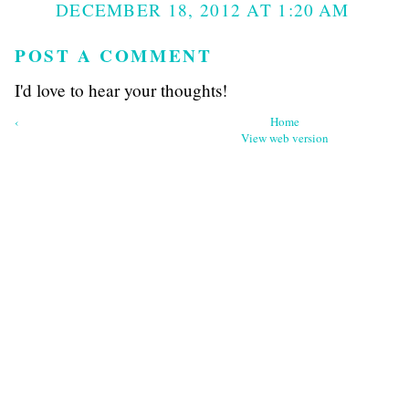
DECEMBER 18, 2012 AT 1:20 AM
POST A COMMENT
I'd love to hear your thoughts!
‹
Home
View web version