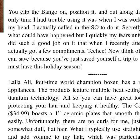
You clip the Bango on, position it, and cut along t
only time I had trouble using it was when I was wor
my head. I actually called in the SO to do it. Secretly
what could have happened but I quickly my fears unf
did such a good job on it that when I recently att
actually got a few compliments. Teehee! Now think of
can save because you’ve just saved yourself a trip to 
must have this holiday season!
----------
Laila Ali, four-time world champion boxer, has a n
appliances. The products feature multiple heat setti
titanium technology. All so you can have great loo
protecting your hair and keeping it healthy. The C
($34.99) boasts a 1” ceramic plates that smooth th
easily. Unfortunately, there are no curls for me, jus
somewhat dull, flat hair. What I typically use straight
and add volume to my hair, which was particular