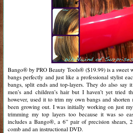
Bango® by PRO Beauty Tools® ($19.99) is a sweet w
bangs perfectly and just like a professional stylist ea
bangs, split ends and top-layers. They do also say 
men’s and children’s hair but I haven’t yet tried th
however, used it to trim my own bangs and shorten 
been growing out. I was initially working on just m
trimming my top layers too because it was so ea
includes a Bango®, a 6” pair of precision shears, 2 
comb and an instructional DVD.