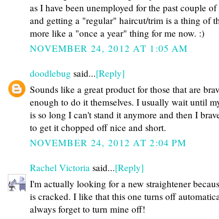
as I have been unemployed for the past couple of
and getting a "regular" haircut/trim is a thing of th
more like a "once a year" thing for me now. :)
NOVEMBER 24, 2012 AT 1:05 AM
doodlebug
said...
[Reply]
Sounds like a great product for those that are bra
enough to do it themselves. I usually wait until m
is so long I can't stand it anymore and then I brave
to get it chopped off nice and short.
NOVEMBER 24, 2012 AT 2:04 PM
Rachel Victoria
said...
[Reply]
I'm actually looking for a new straightener becau
is cracked. I like that this one turns off automatica
always forget to turn mine off!