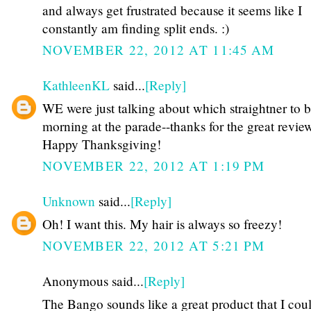
and always get frustrated because it seems like I
constantly am finding split ends. :)
NOVEMBER 22, 2012 AT 11:45 AM
KathleenKL
said...
[Reply]
WE were just talking about which straightner to b
morning at the parade--thanks for the great revie
Happy Thanksgiving!
NOVEMBER 22, 2012 AT 1:19 PM
Unknown
said...
[Reply]
Oh! I want this. My hair is always so freezy!
NOVEMBER 22, 2012 AT 5:21 PM
Anonymous said...
[Reply]
The Bango sounds like a great product that I coul