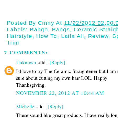
Posted By
Cinny
At
11/22/2012 02:00:
Labels:
Bango
,
Bangs
,
Ceramic Straig
Hairstyle
,
How To
,
Laila Ali
,
Review
,
S
Trim
7 COMMENTS:
Unknown
said...
[Reply]
I'd love to try The Ceramic Straightener but I am 
sure about cutting my own hair LOL. Happy
Thanksgiving.
NOVEMBER 22, 2012 AT 10:44 AM
Michelle
said...
[Reply]
These sound like great products. I have really lon