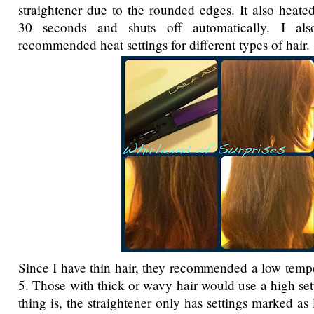
straightener due to the rounded edges. It also heate
30 seconds and shuts off automatically. I als
recommended heat settings for different types of hair.
Since I have thin hair, they recommended a low temper
5. Those with thick or wavy hair would use a high set
thing is, the straightener only has settings marked a