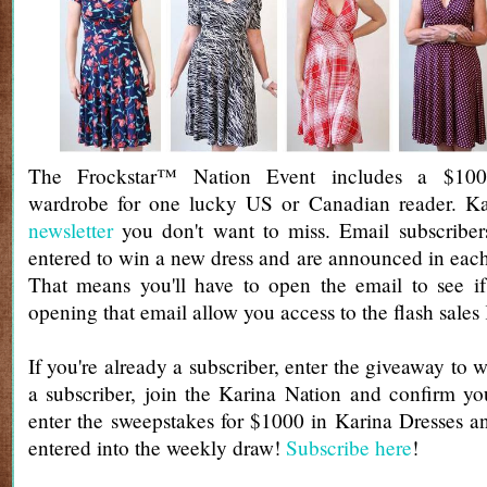
The Frockstar™ Nation Event includes a $100
wardrobe for one lucky US or Canadian reader. Ka
newsletter
you don't want to miss. Email subscribers
entered to win a new dress and are announced in each
That means you'll have to open the email to see if
opening that email allow you access to the flash sales
If you're already a subscriber, enter the giveaway to w
a subscriber, join the Karina Nation and confirm yo
enter the sweepstakes for $1000 in Karina Dresses a
entered into the weekly draw!
Subscribe here
!