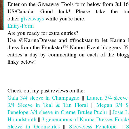
Enter on the Giveaway Tools form below from Jul 16
US/Canada. Good luck! Please take the t
other
giveaways
while you're here.
Entry
-Form
Are you ready for extra entries?
Use @KarinaDresses and #frockstar to let Karina 
dress from the Frockstar™ Nation Event bloggers. Y
entries a day by commenting on each of the blogg
linky below!
Check out my past reviews on the:
Gala 3/4 sleeve in Champagne
||
Lauren 3/4 sleeve
3/4 Sleeve in Teal & Tan Floral
||
Megan 3/4 Sl
Penelope 3/4 sleeve in Creme Brulee Puchi
||
Josie 
Houndstooth
||
3 generations of Karina Dresses Frocks
Sleeve in Geometrics
||
Sleeveless Penelope
||
S