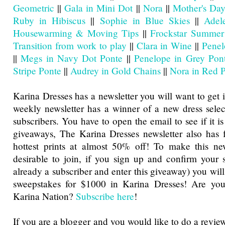
Geometric
||
Gala in Mini Dot
||
Nora
||
Mother's Day
Ruby in Hibiscus
||
Sophie in Blue Skies
||
Adel
Housewarming & Moving Tips
||
Frockstar Summer
Transition from work to play
||
Clara in Wine
||
Penel
||
Megs in Navy Dot Ponte
||
Penelope in Grey Pon
Stripe Ponte
||
Audrey in Gold Chains
||
Nora in Red 
Karina Dresses has a newsletter you will want to get 
weekly newsletter has a winner of a new dress sele
subscribers. You have to open the email to see if it is
giveaways, The Karina Dresses newsletter also has f
hottest prints at almost 50% off! To make this ne
desirable to join, if you sign up and confirm your s
already a subscriber and enter this giveaway) you will
sweepstakes for $1000 in Karina Dresses! Are you
Karina Nation?
Subscribe here
!
If you are a blogger and you would like to do a revie