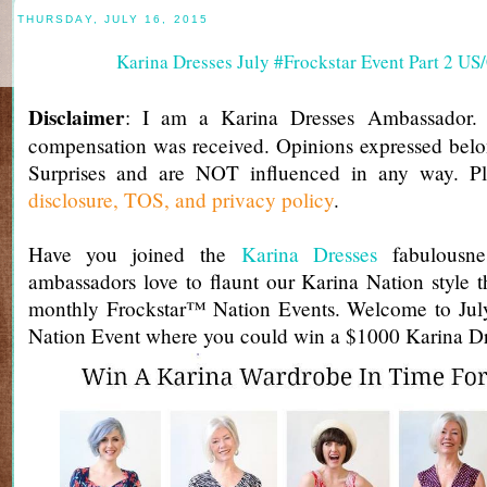
THURSDAY, JULY 16, 2015
Karina Dresses July #Frockstar Event Part 2 U
Disclaimer
: I am a Karina Dresses Ambassador.
compensation was received. Opinions expressed belo
Surprises and are NOT influenced in any way. Pl
disclosure, TOS, and privacy policy
.
Have you joined the
Karina Dresses
fabulousnes
ambassadors love to flaunt our Karina Nation style
monthly Frockstar™ Nation Events. Welcome to Jul
Nation Event where you could win a $1000 Karina Dre