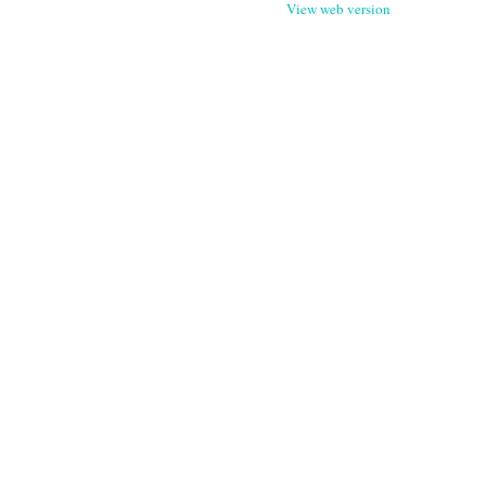
View web version