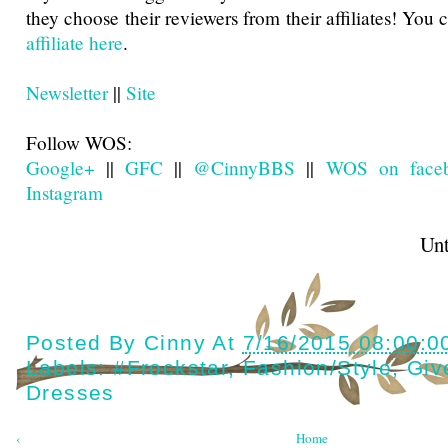
they choose their reviewers from their affiliates! You
affiliate here
.
Newsletter
||
Site
Follow WOS:
Google+
||
GFC
||
@CinnyBBS
||
WOS on face
Instagram
Until next t
Posted By
Cinny
At
7/16/2015 08:00:0
Labels:
#Frockstar
,
Fashion/style
,
Giv
Dresses
‹
Home