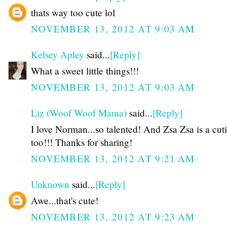
thats way too cute lol
NOVEMBER 13, 2012 AT 9:03 AM
Kelsey Apley
said...
[Reply]
What a sweet little things!!!
NOVEMBER 13, 2012 AT 9:03 AM
Liz (Woof Woof Mama)
said...
[Reply]
I love Norman...so talented! And Zsa Zsa is a cut
too!!! Thanks for sharing!
NOVEMBER 13, 2012 AT 9:21 AM
Unknown
said...
[Reply]
Awe...that's cute!
NOVEMBER 13, 2012 AT 9:23 AM