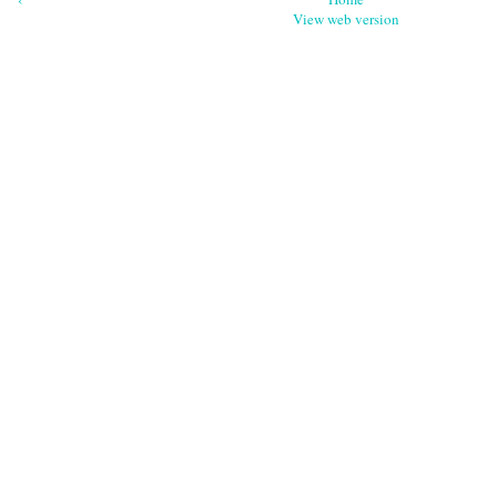
View web version