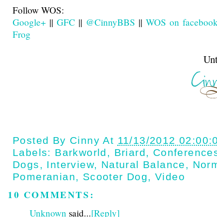
Follow WOS:
Google+
||
GFC
||
@CinnyBBS
||
WOS on faceboo
Frog
Until next t
Posted By
Cinny
At
11/13/2012 02:00:
Labels:
Barkworld
,
Briard
,
Conference
Dogs
,
Interview
,
Natural Balance
,
Nor
Pomeranian
,
Scooter Dog
,
Video
10 COMMENTS:
Unknown
said...
[Reply]