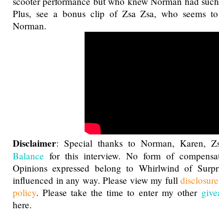
scooter performance but who knew Norman had such a
Plus, see a bonus clip of Zsa Zsa, who seems to
Norman.
Disclaimer
: Special thanks to Norman, Karen, 
Balance
for this interview. No form of compensat
Opinions expressed belong to Whirlwind of Surp
influenced in any way. Please view my full
disclosur
policy
. Please take the time to enter my other
give
here.