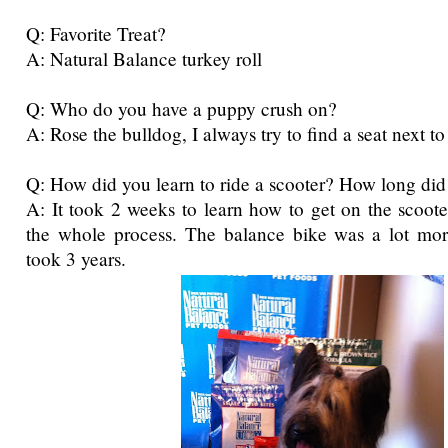
Q: Favorite Treat?
A: Natural Balance turkey roll
Q: Who do you have a puppy crush on?
A: Rose the bulldog, I always try to find a seat next to
Q: How did you learn to ride a scooter? How long did 
A: It took 2 weeks to learn how to get on the scooter
the whole process. The balance bike was a lot more
took 3 years.