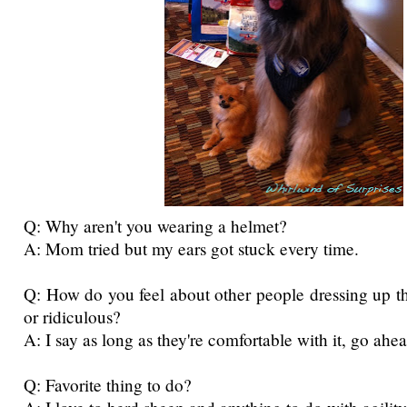
Q: Why aren't you wearing a helmet?
A: Mom tried but my ears got stuck every time.
Q: How do you feel about other people dressing up t
or ridiculous?
A: I say as long as they're comfortable with it, go ahe
Q: Favorite thing to do?