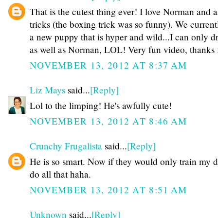
That is the cutest thing ever! I love Norman and al
tricks (the boxing trick was so funny). We current
a new puppy that is hyper and wild...I can only d
as well as Norman, LOL! Very fun video, thanks f
NOVEMBER 13, 2012 AT 8:37 AM
Liz Mays
said...
[Reply]
Lol to the limping! He's awfully cute!
NOVEMBER 13, 2012 AT 8:46 AM
Crunchy Frugalista
said...
[Reply]
He is so smart. Now if they would only train my d
do all that haha.
NOVEMBER 13, 2012 AT 8:51 AM
Unknown
said...
[Reply]