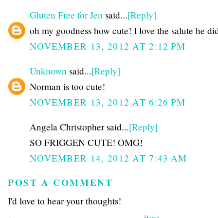
Gluten Free for Jen
said...
[Reply]
oh my goodness how cute! I love the salute he di
NOVEMBER 13, 2012 AT 2:12 PM
Unknown
said...
[Reply]
Norman is too cute!
NOVEMBER 13, 2012 AT 6:26 PM
Angela Christopher said...
[Reply]
SO FRIGGEN CUTE! OMG!
NOVEMBER 14, 2012 AT 7:43 AM
POST A COMMENT
I'd love to hear your thoughts!
‹
Home