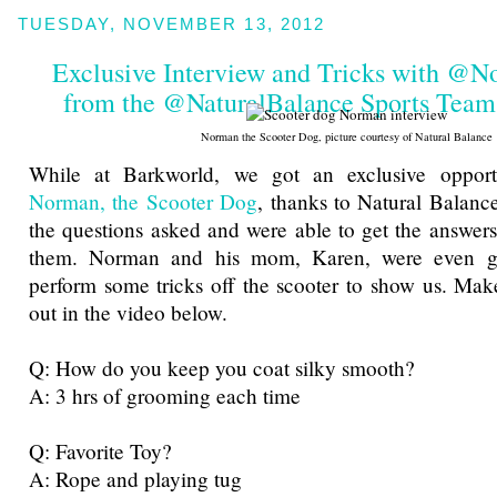
TUESDAY, NOVEMBER 13, 2012
Exclusive Interview and Tricks with @
from the @NaturalBalance Sports Tea
Norman the Scooter Dog, picture courtesy of Natural Balance
While at Barkworld, we got an exclusive opportu
Norman, the Scooter Dog
, thanks to Natural Balan
the questions asked and were able to get the answers 
them. Norman and his mom, Karen, were even g
perform some tricks off the scooter to show us. Mak
out in the video below.
Q: How do you keep you coat silky smooth?
A: 3 hrs of grooming each time
Q: Favorite Toy?
A: Rope and playing tug