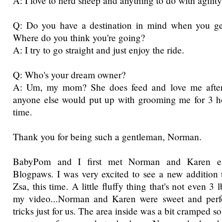
A: I love to herd sheep and anything to do with agility
Q: Do you have a destination in mind when you ge
Where do you think you're going?
A: I try to go straight and just enjoy the ride.
Q: Who's your dream owner?
A: Um, my mom? She does feed and love me afteral
anyone else would put up with grooming me for 3 hou
time.
Thank you for being such a gentleman, Norman.
BabyPom and I first met Norman and Karen ear
Blogpaws. I was very excited to see a new addition t
Zsa, this time. A little fluffy thing that's not even 3
my video...Norman and Karen were sweet and perf
tricks just for us. The area inside was a bit cramped s