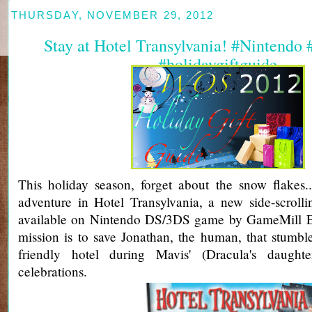
THURSDAY, NOVEMBER 29, 2012
Stay at Hotel Transylvania! #Nintendo
#holidaygiftguide
This holiday season, forget about the snow flakes.
adventure in Hotel Transylvania, a new side-scroll
available on Nintendo DS/3DS game by GameMill E
mission is to save Jonathan, the human, that stumble
friendly hotel during Mavis' (Dracula's daughte
celebrations.