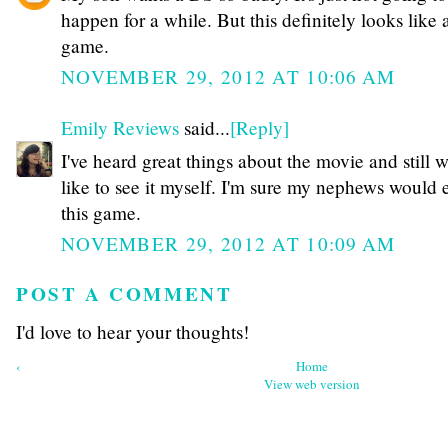
happen for a while. But this definitely looks like 
game.
NOVEMBER 29, 2012 AT 10:06 AM
Emily Reviews
said...
[Reply]
I've heard great things about the movie and still 
like to see it myself. I'm sure my nephews would 
this game.
NOVEMBER 29, 2012 AT 10:09 AM
POST A COMMENT
I'd love to hear your thoughts!
‹
Home
View web version