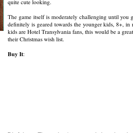
quite cute looking.
The game itself is moderately challenging until you ge
definitely is geared towards the younger kids, 8+, in
kids are Hotel Transylvania fans, this would be a gre
their Christmas wish list.
Buy It
: