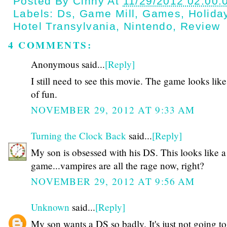
Posted By
Cinny
At
11/29/2012 02:00:
Labels:
Ds
,
Game Mill
,
Games
,
Holida
Hotel Transylvania
,
Nintendo
,
Review
4 COMMENTS:
Anonymous said...
[Reply]
I still need to see this movie. The game looks like
of fun.
NOVEMBER 29, 2012 AT 9:33 AM
Turning the Clock Back
said...
[Reply]
My son is obsessed with his DS. This looks like a
game...vampires are all the rage now, right?
NOVEMBER 29, 2012 AT 9:56 AM
Unknown
said...
[Reply]
My son wants a DS so badly. It's just not going to