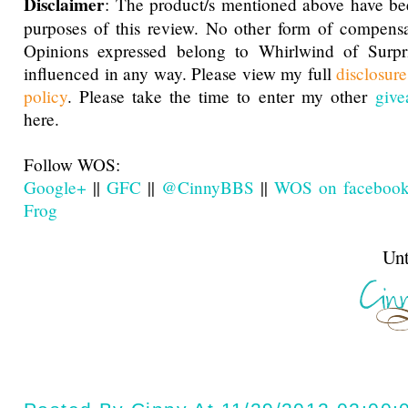
Disclaimer
: The product/s mentioned above have be
purposes of this review. No other form of compensa
Opinions expressed belong to Whirlwind of Surp
influenced in any way. Please view my full
disclosur
policy
. Please take the time to enter my other
give
here.
Follow WOS:
Google+
||
GFC
||
@CinnyBBS
||
WOS on faceboo
Frog
Until next t