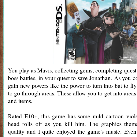
You play as Mavis, collecting gems, completing quests
boss battles, in your quest to save Jonathan. As you 
gain new powers like the power to turn into bat to fly
to go through areas. These allow you to get into area
and items.
Rated E10+, this game has some mild cartoon viol
head rolls off as you kill him. The graphics them
quality and I quite enjoyed the game's music. Even