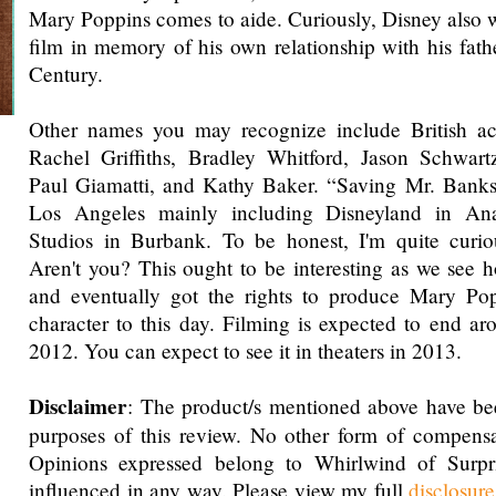
Mary Poppins comes to aide. Curiously, Disney also w
film in memory of his own relationship with his fathe
Century.
Other names you may recognize include British ac
Rachel Griffiths, Bradley Whitford, Jason Schwar
Paul Giamatti, and Kathy Baker. “Saving Mr. Banks”
Los Angeles mainly including Disneyland in A
Studios in Burbank. To be honest, I'm quite curiou
Aren't you? This ought to be interesting as we see
and eventually got the rights to produce Mary Pop
character to this day. Filming is expected to end a
2012. You can expect to see it in theaters in 2013.
Disclaimer
: The product/s mentioned above have be
purposes of this review. No other form of compensa
Opinions expressed belong to Whirlwind of Surp
influenced in any way. Please view my full
disclosur