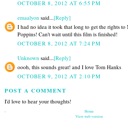
OCTOBER 8, 2012 AT 6:55 PM
emaalyon
said...
[Reply]
I had no idea it took that long to get the rights t
Poppins! Can't wait until this film is finished!
OCTOBER 8, 2012 AT 7:24 PM
Unknown
said...
[Reply]
oooh, this sounds great! and I love Tom Hanks
OCTOBER 9, 2012 AT 2:10 PM
POST A COMMENT
I'd love to hear your thoughts!
‹
Home
View web version