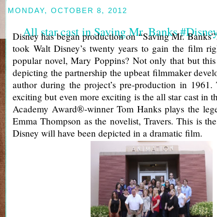
MONDAY, OCTOBER 8, 2012
All star cast in Saving Mr. Banks #Disn
Disney has began production on “Saving Mr. Banks”!
took Walt Disney’s twenty years to gain the film righ
popular novel, Mary Poppins? Not only that but this
depicting the partnership the upbeat filmmaker develo
author during the project’s pre-production in 1961.
exciting but even more exciting is the all star cast in
Academy Award®-winner Tom Hanks plays the lege
Emma Thompson as the novelist, Travers. This is the v
Disney will have been depicted in a dramatic film.