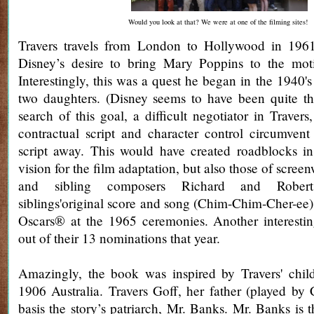
Would you look at that? We were at one of the filming sites!
Travers travels from London to Hollywood in 1961 
Disney’s desire to bring Mary Poppins to the moti
Interestingly, this was a quest he began in the 1940's
two daughters. (Disney seems to have been quite the
search of this goal, a difficult negotiator in Traver
contractual script and character control circumvent
script away. This would have created roadblocks in
vision for the film adaptation, but also those of scre
and sibling composers Richard and Rober
siblings'original score and song (Chim-Chim-Cher-ee)
Oscars® at the 1965 ceremonies. Another interestin
out of their 13 nominations that year.
Amazingly, the book was inspired by Travers' chi
1906 Australia. Travers Goff, her father (played by C
basis the story’s patriarch, Mr. Banks. Mr. Banks is 