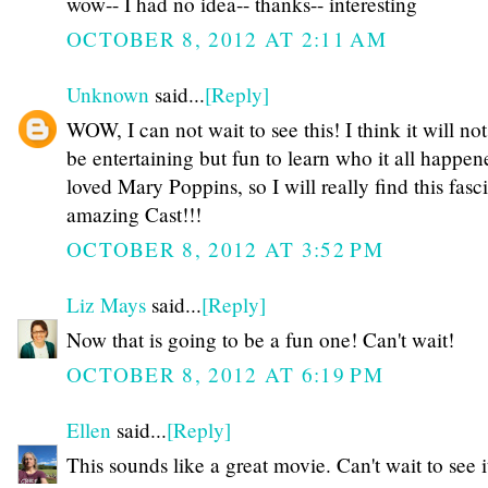
wow-- I had no idea-- thanks-- interesting
OCTOBER 8, 2012 AT 2:11 AM
Unknown
said...
[Reply]
WOW, I can not wait to see this! I think it will no
be entertaining but fun to learn who it all happen
loved Mary Poppins, so I will really find this fas
amazing Cast!!!
OCTOBER 8, 2012 AT 3:52 PM
Liz Mays
said...
[Reply]
Now that is going to be a fun one! Can't wait!
OCTOBER 8, 2012 AT 6:19 PM
Ellen
said...
[Reply]
This sounds like a great movie. Can't wait to see i