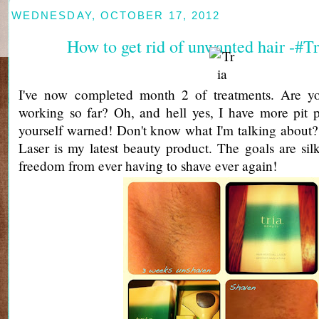
WEDNESDAY, OCTOBER 17, 2012
How to get rid of unwanted hair -#Tr
I've now completed month 2 of treatments. Are yo
working so far? Oh, and hell yes, I have more pit p
yourself warned! Don't know what I'm talking about
Laser is my latest beauty product. The goals are si
freedom from ever having to shave ever again!