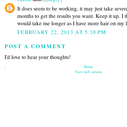
It does seem to be working, it may just take sever
months to get the results you want. Keep it up. I t
would take me longer as I have more hair on my l
FEBRUARY 22, 2013 AT 5:38 PM
POST A COMMENT
I'd love to hear your thoughts!
‹
Home
View web version