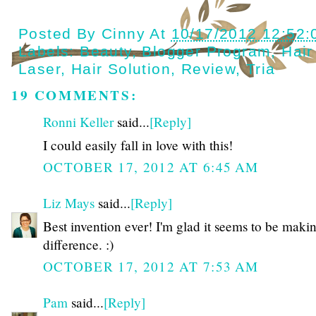
Posted By
Cinny
At
10/17/2012 12:52
Labels:
Beauty
,
Blogger Program
,
Hai
Laser
,
Hair Solution
,
Review
,
Tria
19 COMMENTS:
Ronni Keller
said...
[Reply]
I could easily fall in love with this!
OCTOBER 17, 2012 AT 6:45 AM
Liz Mays
said...
[Reply]
Best invention ever! I'm glad it seems to be maki
difference. :)
OCTOBER 17, 2012 AT 7:53 AM
Pam
said...
[Reply]