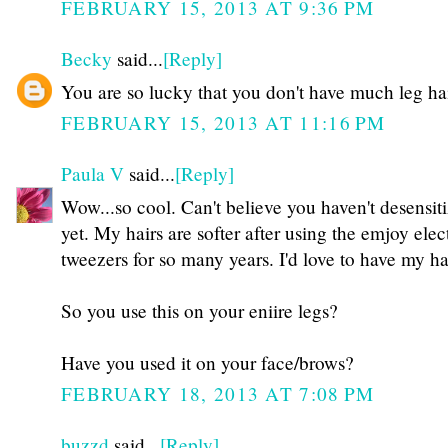
FEBRUARY 15, 2013 AT 9:36 PM
Becky
said...
[Reply]
You are so lucky that you don't have much leg ha
FEBRUARY 15, 2013 AT 11:16 PM
Paula V
said...
[Reply]
Wow...so cool. Can't believe you haven't desensit
yet. My hairs are softer after using the emjoy elec
tweezers for so many years. I'd love to have my h
So you use this on your eniire legs?
Have you used it on your face/brows?
FEBRUARY 18, 2013 AT 7:08 PM
buzzd
said...
[Reply]