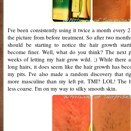
I've been consistently using it twice a month every
the picture from before treatment. So after two month
should be starting to notice the hair growth start
become finer. Well, what do you think? The next pi
weeks of letting my hair grow wild. ;) While there ar
long hairs, it does seem like the hair growth has be
my pits. I've also made a random discovery that ri
more masculine than my left pit. TMI? LOL! The ha
less coarse. I'm on my way to silky smooth skin.