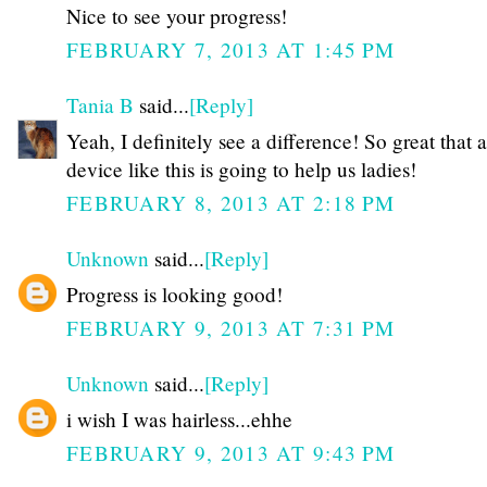
Nice to see your progress!
FEBRUARY 7, 2013 AT 1:45 PM
Tania B
said...
[Reply]
Yeah, I definitely see a difference! So great that a
device like this is going to help us ladies!
FEBRUARY 8, 2013 AT 2:18 PM
Unknown
said...
[Reply]
Progress is looking good!
FEBRUARY 9, 2013 AT 7:31 PM
Unknown
said...
[Reply]
i wish I was hairless...ehhe
FEBRUARY 9, 2013 AT 9:43 PM