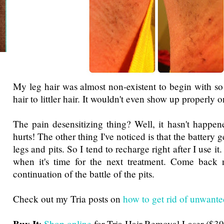
My leg hair was almost non-existent to begin with so i
hair to littler hair. It wouldn't even show up properly 
The pain desensitizing thing? Well, it hasn't happene
hurts! The other thing I've noticed is that the battery 
legs and pits. So I tend to recharge right after I use i
when it's time for the next treatment. Come back 
continuation of the battle of the pits.
Check out my Tria posts on
how to get rid of unwante
:
Shop online
for Tria Hair Removal Laser ($39