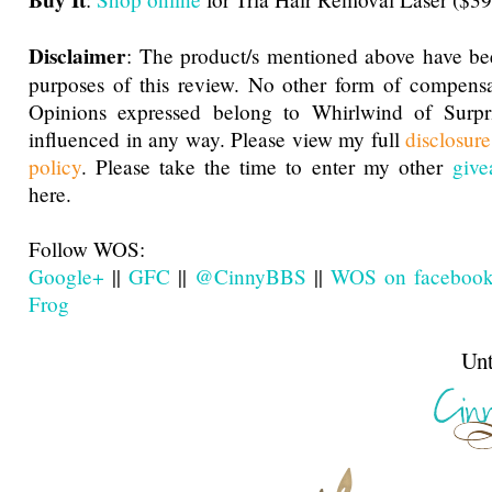
Buy It
Disclaimer
: The product/s mentioned above have be
purposes of this review. No other form of compensa
Opinions expressed belong to Whirlwind of Surp
influenced in any way. Please view my full
disclosur
policy
. Please take the time to enter my other
give
here.
Follow WOS:
Google+
||
GFC
||
@CinnyBBS
||
WOS on faceboo
Frog
Until next t