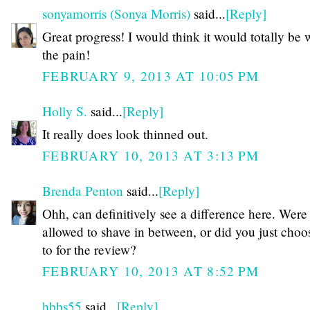
sonyamorris (Sonya Morris)
said...
[Reply]
Great progress! I would think it would totally be 
the pain!
FEBRUARY 9, 2013 AT 10:05 PM
Holly S.
said...
[Reply]
It really does look thinned out.
FEBRUARY 10, 2013 AT 3:13 PM
Brenda Penton
said...
[Reply]
Ohh, can definitively see a difference here. Were
allowed to shave in between, or did you just choo
to for the review?
FEBRUARY 10, 2013 AT 8:52 PM
hbbs55
said...
[Reply]