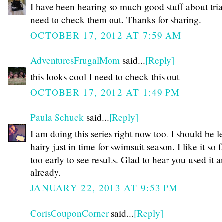
I have been hearing so much good stuff about tria
need to check them out. Thanks for sharing.
OCTOBER 17, 2012 AT 7:59 AM
AdventuresFrugalMom
said...
[Reply]
this looks cool I need to check this out
OCTOBER 17, 2012 AT 1:49 PM
Paula Schuck
said...
[Reply]
I am doing this series right now too. I should be l
hairy just in time for swimsuit season. I like it so f
too early to see results. Glad to hear you used it 
already.
JANUARY 22, 2013 AT 9:53 PM
CorisCouponCorner
said...
[Reply]