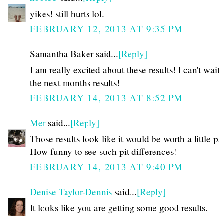
yikes! still hurts lol.
FEBRUARY 12, 2013 AT 9:35 PM
Samantha Baker said...
[Reply]
I am really excited about these results! I can't wait
the next months results!
FEBRUARY 14, 2013 AT 8:52 PM
Mer
said...
[Reply]
Those results look like it would be worth a little p
How funny to see such pit differences!
FEBRUARY 14, 2013 AT 9:40 PM
Denise Taylor-Dennis
said...
[Reply]
It looks like you are getting some good results.