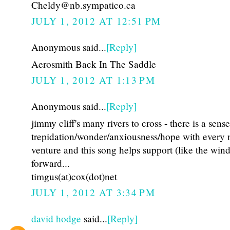
Cheldy@nb.sympatico.ca
JULY 1, 2012 AT 12:51 PM
Anonymous said...
[Reply]
Aerosmith Back In The Saddle
JULY 1, 2012 AT 1:13 PM
Anonymous said...
[Reply]
jimmy cliff's many rivers to cross - there is a sense
trepidation/wonder/anxiousness/hope with every
venture and this song helps support (like the wi
forward...
timgus(at)cox(dot)net
JULY 1, 2012 AT 3:34 PM
david hodge
said...
[Reply]