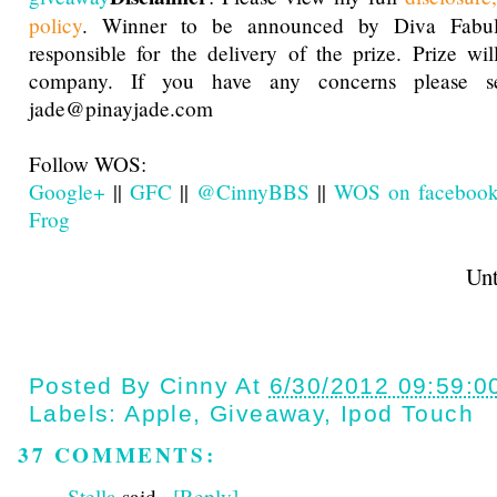
policy
. Winner to be announced by Diva Fabu
responsible for the delivery of the prize. Prize wi
company. If you have any concerns please 
jade@pinayjade.com
Follow WOS:
Google+
||
GFC
||
@CinnyBBS
||
WOS on faceboo
Frog
Until next t
Posted By
Cinny
At
6/30/2012 09:59:0
Labels:
Apple
,
Giveaway
,
Ipod Touch
37 COMMENTS:
Stella
said...
[Reply]