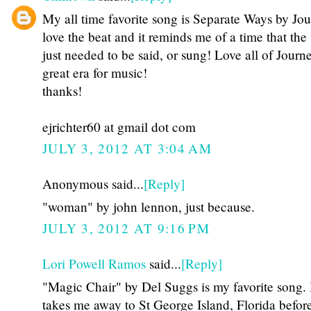
My all time favorite song is Separate Ways by Jou
love the beat and it reminds me of a time that the
just needed to be said, or sung! Love all of Jour
great era for music!
thanks!
ejrichter60 at gmail dot com
JULY 3, 2012 AT 3:04 AM
Anonymous said...
[Reply]
"woman" by john lennon, just because.
JULY 3, 2012 AT 9:16 PM
Lori Powell Ramos
said...
[Reply]
"Magic Chair" by Del Suggs is my favorite song. 
takes me away to St George Island, Florida before