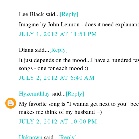
Lee Black said...
[Reply]
Imagine by John Lennon - does it need explanati
JULY 1, 2012 AT 11:51 PM
Diana said...
[Reply]
It just depends on the mood...I have a hundred fa
songs - one for each mood :)
JULY 2, 2012 AT 6:40 AM
Hyzennthlay
said...
[Reply]
My favorite song is "I wanna get next to you" bec
makes me think of my husband =)
JULY 2, 2012 AT 10:00 PM
Unknown
said...
[Reply]