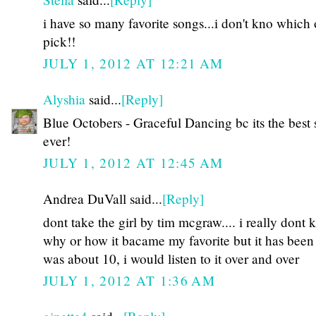
i have so many favorite songs...i don't kno which 
pick!!
JULY 1, 2012 AT 12:21 AM
Alyshia
said...
[Reply]
Blue Octobers - Graceful Dancing bc its the best
ever!
JULY 1, 2012 AT 12:45 AM
Andrea DuVall said...
[Reply]
dont take the girl by tim mcgraw.... i really dont
why or how it bacame my favorite but it has been 
was about 10, i would listen to it over and over
JULY 1, 2012 AT 1:36 AM