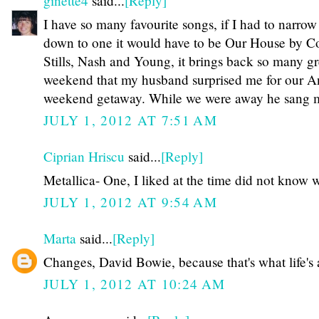
ginette4
said...
[Reply]
I have so many favourite songs, if I had to narrow 
down to one it would have to be Our House by C
Stills, Nash and Young, it brings back so many g
weekend that my husband surprised me for our An
weekend getaway. While we were away he sang m
JULY 1, 2012 AT 7:51 AM
Ciprian Hriscu
said...
[Reply]
Metallica- One, I liked at the time did not know 
JULY 1, 2012 AT 9:54 AM
Marta
said...
[Reply]
Changes, David Bowie, because that's what life's 
JULY 1, 2012 AT 10:24 AM