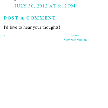
JULY 30, 2012 AT 6:12 PM
POST A COMMENT
I'd love to hear your thoughts!
‹
Home
View web version