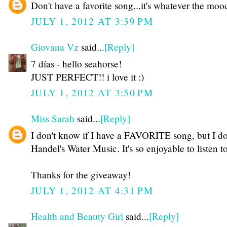
Don't have a favorite song...it's whatever the mood 
JULY 1, 2012 AT 3:39 PM
Giovana Vz
said...
[Reply]
7 días - hello seahorse!
JUST PERFECT!! i love it :)
JULY 1, 2012 AT 3:50 PM
Miss Sarah
said...
[Reply]
I don't know if I have a FAVORITE song, but I do
Handel's Water Music. It's so enjoyable to listen t
Thanks for the giveaway!
JULY 1, 2012 AT 4:31 PM
Health and Beauty Girl
said...
[Reply]