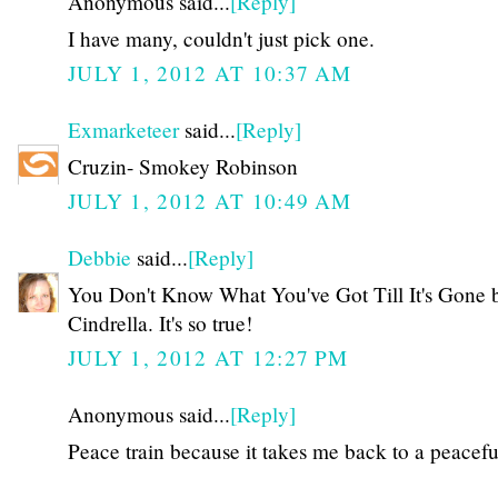
Anonymous said...
[Reply]
I have many, couldn't just pick one.
JULY 1, 2012 AT 10:37 AM
Exmarketeer
said...
[Reply]
Cruzin- Smokey Robinson
JULY 1, 2012 AT 10:49 AM
Debbie
said...
[Reply]
You Don't Know What You've Got Till It's Gone 
Cindrella. It's so true!
JULY 1, 2012 AT 12:27 PM
Anonymous said...
[Reply]
Peace train because it takes me back to a peacefu