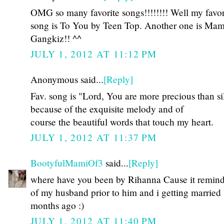
OMG so many favorite songs!!!!!!!! Well my favor
song is To You by Teen Top. Another one is Ma
Gangkiz!! ^^
JULY 1, 2012 AT 11:12 PM
Anonymous said...
[Reply]
Fav. song is "Lord, You are more precious than si
because of the exquisite melody and of
course the beautiful words that touch my heart.
JULY 1, 2012 AT 11:37 PM
BootyfulMamiOf3
said...
[Reply]
where have you been by Rihanna Cause it remin
of my husband prior to him and i getting married
months ago :)
JULY 1, 2012 AT 11:40 PM