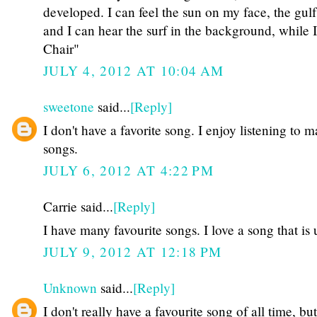
developed. I can feel the sun on my face, the gul
and I can hear the surf in the background, while 
Chair"
JULY 4, 2012 AT 10:04 AM
sweetone
said...
[Reply]
I don't have a favorite song. I enjoy listening to 
songs.
JULY 6, 2012 AT 4:22 PM
Carrie said...
[Reply]
I have many favourite songs. I love a song that is
JULY 9, 2012 AT 12:18 PM
Unknown
said...
[Reply]
I don't really have a favourite song of all time, but