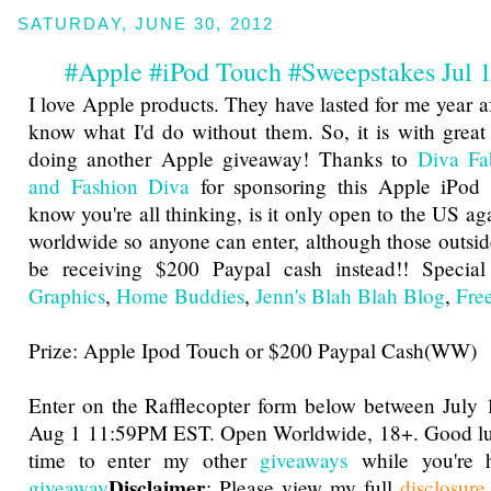
SATURDAY, JUNE 30, 2012
#Apple #iPod Touch #Sweepstakes Jul
I love Apple products. They have lasted for me year af
know what I'd do without them. So, it is with great 
doing another Apple giveaway! Thanks to
Diva Fa
and Fashion Diva
for sponsoring this Apple iPod
know you're all thinking, is it only open to the US aga
worldwide so anyone can enter, although those outside
be receiving $200 Paypal cash instead!! Specia
Graphics
,
Home Buddies
,
Jenn's Blah Blah Blog
,
Fre
Prize: Apple Ipod Touch or $200 Paypal Cash(WW)
Enter on the Rafflecopter form below between Jul
Aug 1 11:59PM EST. Open Worldwide, 18+. Good luc
time to enter my other
giveaways
while you're h
Disclaimer
giveaway
: Please view my full
disclosur