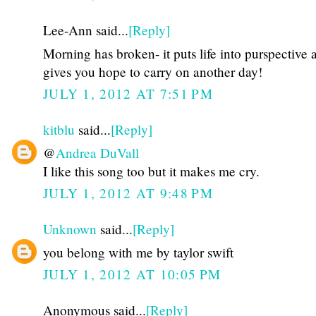
Lee-Ann said...
[Reply]
Morning has broken- it puts life into purspective 
gives you hope to carry on another day!
JULY 1, 2012 AT 7:51 PM
kitblu
said...
[Reply]
@
Andrea DuVall
I like this song too but it makes me cry.
JULY 1, 2012 AT 9:48 PM
Unknown
said...
[Reply]
you belong with me by taylor swift
JULY 1, 2012 AT 10:05 PM
Anonymous said...
[Reply]