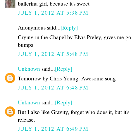
ballerina girl, because it's sweet
JULY 1, 2012 AT 5:38 PM
Anonymous said...
[Reply]
Crying in the Chapel by Elvis Preley, gives me g
bumps
JULY 1, 2012 AT 5:48 PM
Unknown
said...
[Reply]
Tomorrow by Chris Young. Awesome song
JULY 1, 2012 AT 6:48 PM
Unknown
said...
[Reply]
But I also like Gravity, forget who does it, but it'
release.
JULY 1, 2012 AT 6:49 PM