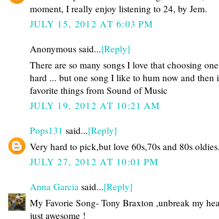
moment, I really enjoy listening to 24, by Jem.
JULY 15, 2012 AT 6:03 PM
Anonymous said...
[Reply]
There are so many songs I love that choosing one
hard ... but one song I like to hum now and then 
favorite things from Sound of Music
JULY 19, 2012 AT 10:21 AM
Pops131
said...
[Reply]
Very hard to pick,but love 60s,70s and 80s oldies
JULY 27, 2012 AT 10:01 PM
Anna Garcia
said...
[Reply]
My Favorie Song- Tony Braxton ,unbreak my heart
just awesome !