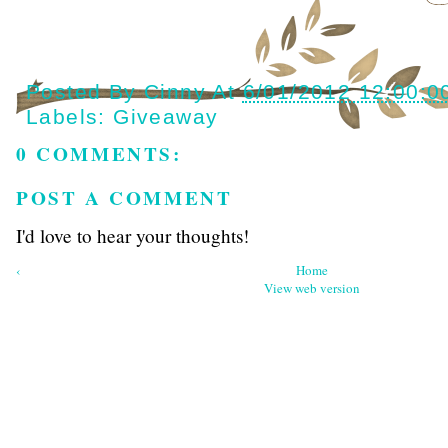
Posted By
Cinny
At
6/01/2012 12:00:0
Labels:
Giveaway
0 COMMENTS:
POST A COMMENT
I'd love to hear your thoughts!
‹
Home
View web version