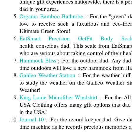
unique gift experiences nationwide, there is a per
dad in your area.
Organic Bamboo Bathrobe
:: For the "green" 
love to receive such a luxurious and eco-frie
Ultimate Green Store!
EatSmart Precision GetFit Body Scal
health conscious dad. This scale from EatSmart 
who are serious about taking control of their hea
Hammock Bliss
:: For the outdoor dad. Any dad
time outdoors will love a new hammock from H
Galileo Weather Station
:: For the weather buff
to study the weather on the Galileo Weather S
Weather!
King Louie Microfiber Windshirt
:: For the All
USA Clothing offers many gift options that dad 
in the USA!
Journal 10
:: For the record keeper dad. Give d
time machine as he records precious memories 