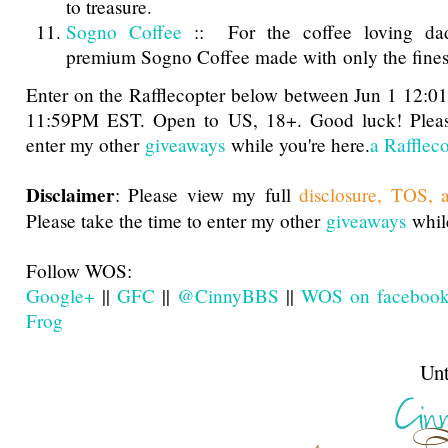
to treasure.
Sogno Coffee
:: For the coffee loving dad
premium Sogno Coffee made with only the fines
Enter on the Rafflecopter below between Jun 1 12:
11:59PM EST. Open to US, 18+. Good luck! Please
enter my other
giveaways
while you're here.
a Rafflec
Disclaimer
: Please view my full
disclosure, TOS, 
Please take the time to enter my other
giveaways
while
Follow WOS:
Google+
||
GFC
||
@CinnyBBS
||
WOS on faceboo
Frog
Until next t