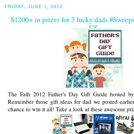
FRIDAY, JUNE 1, 2012
$1200+ in prizes for 3 lucky dads #Sweep
US
The Fath 2012 Father's Day Gift Guide hosted 
Remember those gift ideas for dad we posted earlie
chance to win it all! Take a look at these awesome pri