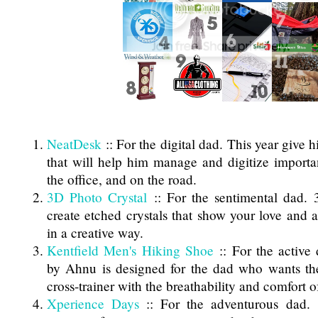
NeatDesk
:: For the digital dad. This year give h
that will help him manage and digitize importan
the office, and on the road.
3D Photo Crystal
:: For the sentimental dad. 
create etched crystals that show your love and a
in a creative way.
Kentfield Men's Hiking Shoe
:: For the active
by Ahnu is designed for the dad who wants th
cross-trainer with the breathability and comfort o
Xperience Days
:: For the adventurous dad. 