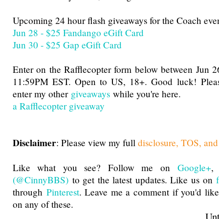
Upcoming 24 hour flash giveaways for the Coach even
Jun 28 - $25 Fandango eGift Card
Jun 30 - $25 Gap eGift Card
Enter on the Rafflecopter form below between Jun
11:59PM EST. Open to US, 18+. Good luck! Please
enter my other
giveaways
while you're here.
a Rafflecopter giveaway
Disclaimer
: Please view my full
disclosure, TOS, and
Like what you see? Follow me on
Google+
(@CinnyBBS)
to get the latest updates. Like us on
through
Pinterest
. Leave me a comment if you'd like
on any of these.
Until next t