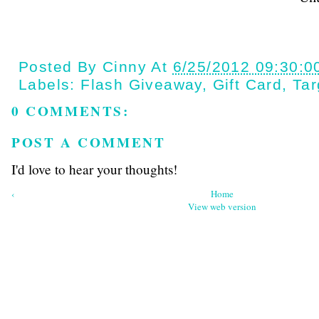
Posted By
Cinny
At
6/25/2012 09:30:0
Labels:
Flash Giveaway
,
Gift Card
,
Tar
0 COMMENTS:
POST A COMMENT
I'd love to hear your thoughts!
‹
Home
View web version