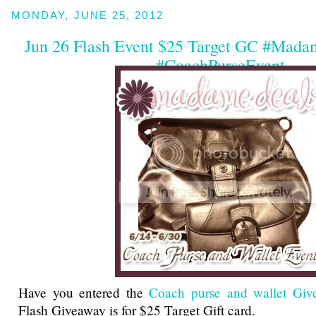
MONDAY, JUNE 25, 2012
Jun 26 Flash Event $25 Target GC #Mad
#CoachPurseEvent
Have you entered the
Coach purse and wallet Giv
Flash Giveaway is for $25 Target Gift card.