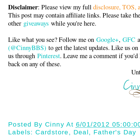
Disclaimer
: Please view my full
disclosure, TOS, a
This post may contain affiliate links. Please take th
other
giveaways
while you're here.
Like what you see? Follow me on
Google+
,
GFC
a
(@CinnyBBS)
to get the latest updates. Like us o
us through
Pinterest
. Leave me a comment if you'd 
back on any of these.
Until next t
Posted By
Cinny
At
6/01/2012 05:00:0
Labels:
Cardstore
,
Deal
,
Father's Day