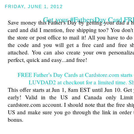
FRIDAY, JUNE 1, 2012
Get your #FathersDay Card F
Save money this Father's Day by getting your dad a hi
card and did I mention, free shipping too? You don't
the store or post office to mail it! All you have to do 
the code and you will get a free card and free sh
attached. You can also create your own personalize
perfect, quick and easy...and free!
FREE Father’s Day Cards at Cardstore.com starts
LUVDAD2 at checkout for a limited time. 
This offer starts at Jun 1, 8am EST until Jun 10. Get
early! Valid in the US and Canada only Limit
cardstore.com account. I should note that the free shi
US and make sure you go through the link in order t
bonus.