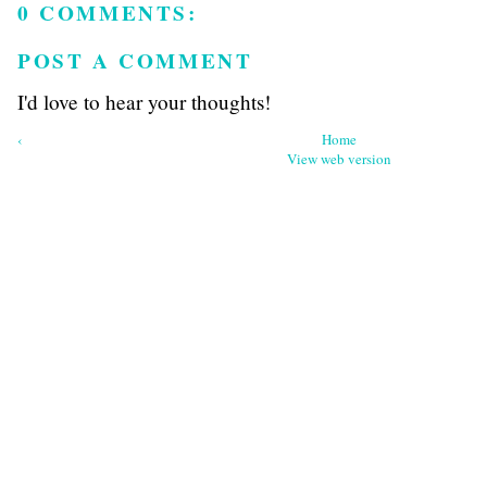
0 COMMENTS:
POST A COMMENT
I'd love to hear your thoughts!
‹
Home
View web version