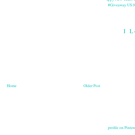
#Giveaway US 0
I L
Home
Older Post
profile on Pintere