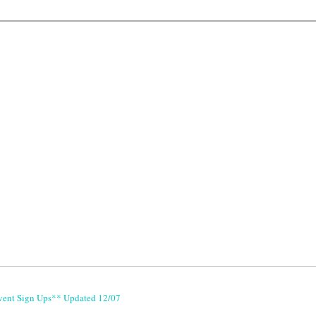
vent Sign Ups** Updated 12/07