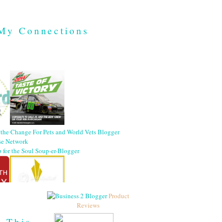
My Connections
Product
Reviews
h This