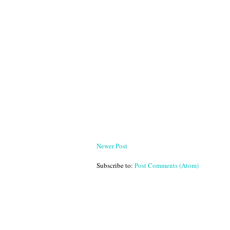
Newer Post
Subscribe to:
Post Comments (Atom)