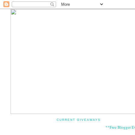
CURRENT GIVEAWAYS
**Free Blogger E