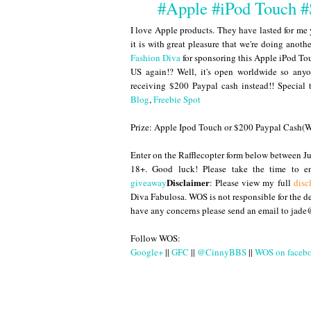
#Apple #iPod Touch 
I love Apple products. They have lasted for me 
it is with great pleasure that we're doing ano
Fashion Diva
for sponsoring this Apple iPod Touc
US again!? Well, it's open worldwide so anyo
receiving $200 Paypal cash instead!! Special
Blog
,
Freebie Spot
Prize: Apple Ipod Touch or $200 Paypal Cash
Enter on the Rafflecopter form below between
18+. Good luck! Please take the time to 
Disclaimer
giveaway
: Please view my full
disc
Diva Fabulosa. WOS is not responsible for the del
have any concerns please send an email to jad
Follow WOS:
Google+
||
GFC
||
@CinnyBBS
||
WOS on faceb
Until