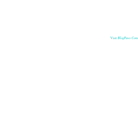
BlogPaws Com
Visit