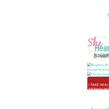
Searc