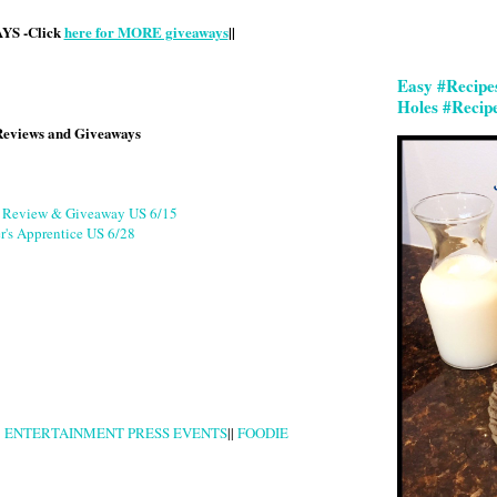
S -Click
here for MORE giveaways
||
Easy #Recipe
Holes #Recip
Reviews and Giveaways
g Review & Giveaway US 6/15
r's Apprentice US 6/28
|
ENTERTAINMENT PRESS EVENTS
||
FOODIE