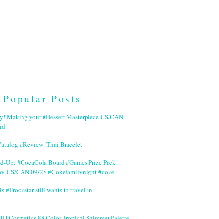
Popular Posts
ry! Making your #Dessert Masterpiece US/CAN
id
Catalog #Review: Thai Bracelet
nd-Up: #CocaCola Board #Games Prize Pack
ay US/CAN 09/25 #Cokefamilynight #coke
is #Frockstar still wants to travel in
BH Cosmetics 88 Color Tropical Shimmer Palette