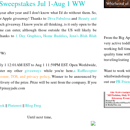
#Sweepstakes Jul 1-Aug 1 WW
year after year and I don't know what I'd do without them. So,
ther Apple giveaway! Thanks to
Diva Fabulosa
and
Beauty and
h giveaway. I know you're all thinking, is it only open to the
ne can enter, although those outside the US will likely be
 thanks to
1 Day Graphics
,
Home Buddies
,
Jenn's Blah Blah
From the Big Ap
very active todd
working full ti
(WW)
quality time wit
traveling/eating
 July 1 12:01AM EST to Aug 1 11:59PM EST. Open Worldwide,
Want to work w
enter my other
giveaways
while you're here.
a Rafflecopter
whirlwindofsurpr
losure, TOS, and privacy policy
. Winner to be announced by
out our
PR Frien
ivery of the prize. Prize will be sent from the company. If you
e@pinayjade.com
ook
||
Pinterest
||
Blog Frog
 next time,