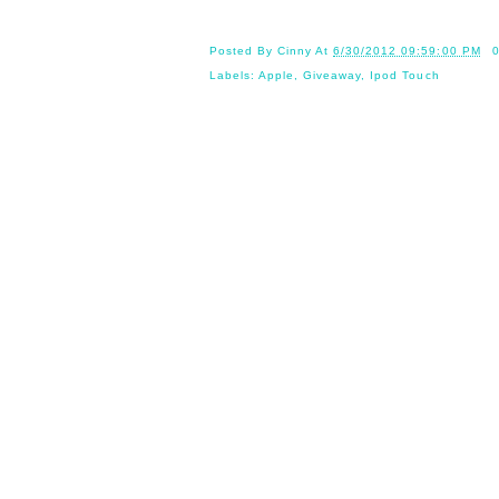
Posted By
Cinny
At
6/30/2012 09:59:00 PM
Labels:
Apple
,
Giveaway
,
Ipod Touch