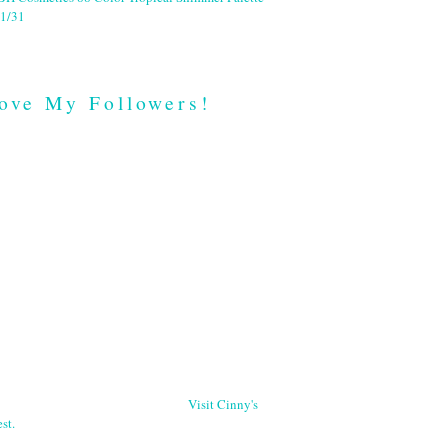
1/31
ove My Followers!
Visit Cinny's
st.