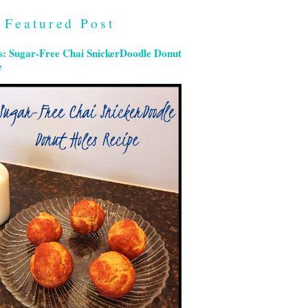
Featured Post
s: Sugar-Free Chai SnickerDoodle Donut
e