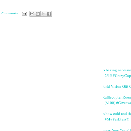
0 Comments
No baking necessa
2/15 #CrazyCup
World Vision Gift 
#Rafflecopter Rou
($100) #Giveaw
It's how cold and th
#MyYesDress?!
Happy New Years! 