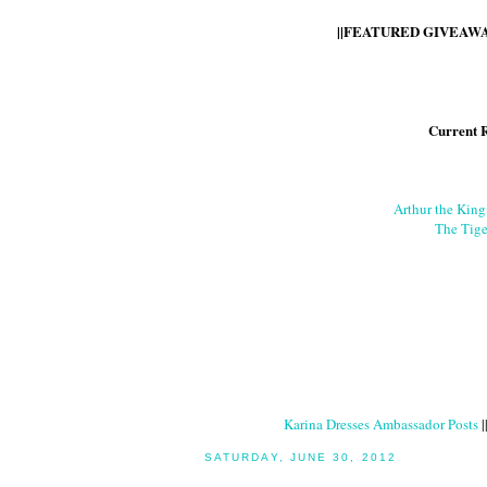
||FEATURED GIVEAWAY
Current 
Arthur the Kin
The Tige
Karina Dresses Ambassador Posts
|
SATURDAY, JUNE 30, 2012