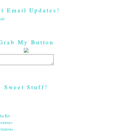
t Email Updates!
ail
Grab My Button
Sweet Stuff!
ia Kit
veaways
itations