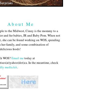
About Me
ple to the Midwest, Cinny is the mommy to a
ler and fur babies, JR and Baby Pom. When not
me, she can be found working on WOS, spending
h her family, and some combination of
 delicious foods!
ith WOS?
Email me
today at
ises(at)yahoo(dot)ca. In the meantime, check
dly media kit
.