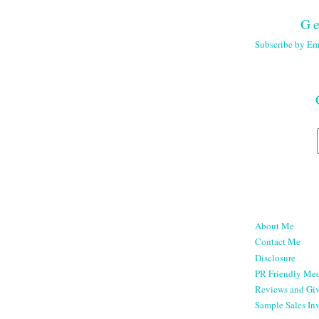
Ge
Subscribe by Em
About Me
Contact Me
Disclosure
PR Friendly Med
Reviews and Gi
Sample Sales Inv