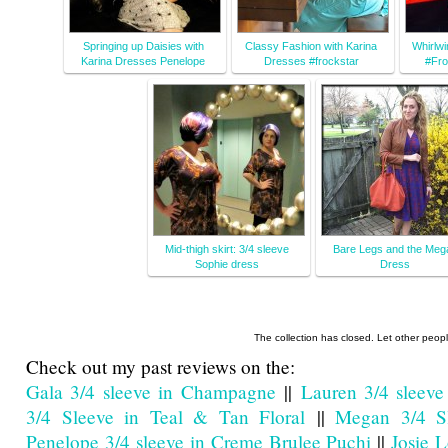
Springing up Daisies with
Classy Fashion with Karina
Whirlwi
Karina Dresses Penelope
Dresses #frockstar
#Fro
Mid-thigh skirt: 3/4 sleeve
Bare Legs and the Meg
Sophie dress
Dress
The collection has closed. Let other peop
Check out my past reviews on the:
Gala 3/4 sleeve in Champagne
||
Lauren 3/4 sleeve
3/4 Sleeve in Teal & Tan Floral
||
Megan 3/4 Sl
Penelope 3/4 sleeve in Creme Brulee Puchi
||
Josie 