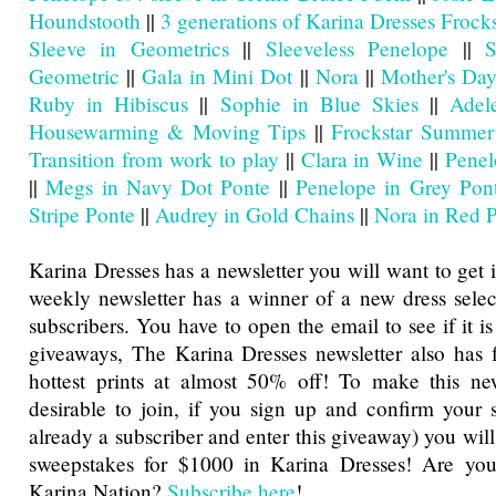
Houndstooth
||
3 generations of Karina Dresses Frocks
Sleeve in Geometrics
||
Sleeveless Penelope
||
S
Geometric
||
Gala in Mini Dot
||
Nora
||
Mother's Day
Ruby in Hibiscus
||
Sophie in Blue Skies
||
Adel
Housewarming & Moving Tips
||
Frockstar Summer
Transition from work to play
||
Clara in Wine
||
Penel
||
Megs in Navy Dot Ponte
||
Penelope in Grey Pon
Stripe Ponte
||
Audrey in Gold Chains
||
Nora in Red 
Karina Dresses has a newsletter you will want to get 
weekly newsletter has a winner of a new dress sele
subscribers. You have to open the email to see if it is
giveaways, The Karina Dresses newsletter also has f
hottest prints at almost 50% off! To make this ne
desirable to join, if you sign up and confirm your s
already a subscriber and enter this giveaway) you will
sweepstakes for $1000 in Karina Dresses! Are you
Karina Nation?
Subscribe here
!