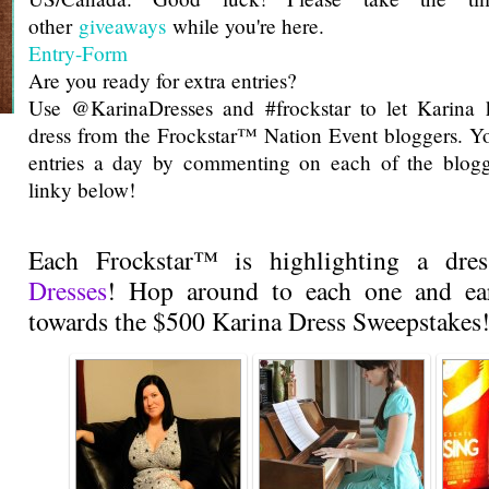
other
giveaways
while you're here.
Entry
-Form
Are you ready for extra entries?
Use @KarinaDresses and #frockstar to let Karina 
dress from the Frockstar™ Nation Event bloggers. Y
entries a day by commenting on each of the blogg
linky below!
Each Frockstar™ is highlighting a dr
Dresses
! Hop around to each one and ear
towards the $500 Karina Dress Sweepstakes