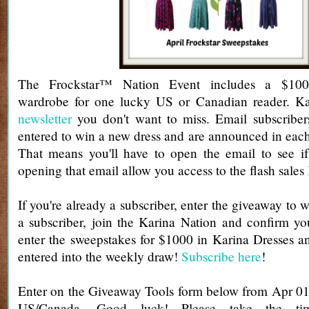
The Frockstar™ Nation Event includes a $100
wardrobe for one lucky US or Canadian reader. Ka
newsletter
you don't want to miss. Email subscribers
entered to win a new dress and are announced in each
That means you'll have to open the email to see if
opening that email allow you access to the flash sales
If you're already a subscriber, enter the giveaway to w
a subscriber, join the Karina Nation and confirm yo
enter the sweepstakes for $1000 in Karina Dresses a
entered into the weekly draw!
Subscribe here
!
Enter on the Giveaway Tools form below from Apr 01
US/Canada. Good luck! Please take the t