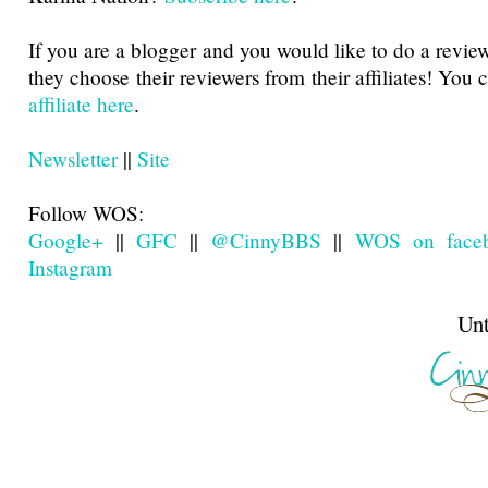
If you are a blogger and you would like to do a revie
they choose their reviewers from their affiliates! You
affiliate here
.
Newsletter
||
Site
Follow WOS:
Google+
||
GFC
||
@CinnyBBS
||
WOS on face
Instagram
Until next t