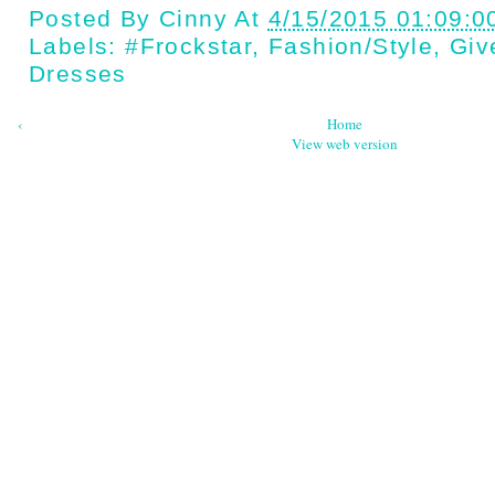
Posted By
Cinny
At
4/15/2015 01:09:0
Labels:
#Frockstar
,
Fashion/style
,
Giv
Dresses
‹
Home
View web version