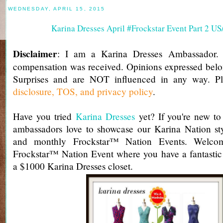
WEDNESDAY, APRIL 15, 2015
Karina Dresses April #Frockstar Event Part 2 U
Disclaimer
: I am a Karina Dresses Ambassador.
compensation was received. Opinions expressed belo
Surprises and are NOT influenced in any way. Pl
disclosure, TOS, and privacy policy
.
Have you tried
Karina Dresses
yet? If you're new to 
ambassadors love to showcase our Karina Nation st
and monthly Frockstar™ Nation Events. Welcom
Frockstar™ Nation Event where you have a fantastic
a $1000 Karina Dresses closet.