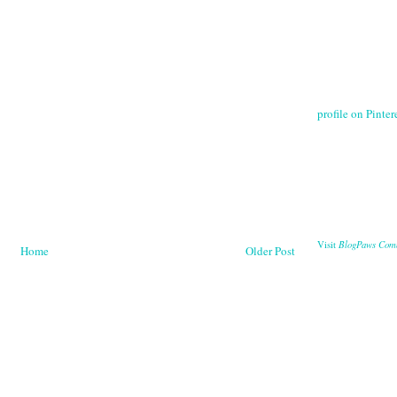
profile on Pintere
BlogPaws Com
Visit
Home
Older Post