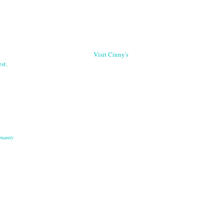
Visit Cinny's
st.
munity