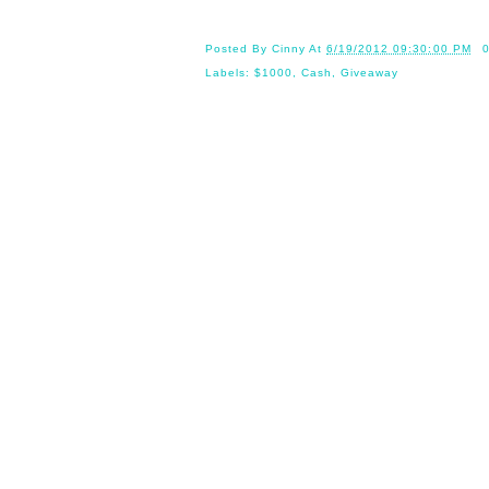
Posted By
Cinny
At
6/19/2012 09:30:00 PM
Labels:
$1000
,
Cash
,
Giveaway