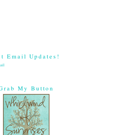
t Email Updates!
ail
Grab My Button