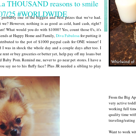
..a THOUSAND reasons to smile
s 07/25 #WORLDWIDE
s probably one of the biggest and best prizes that we've had.
 we? However, nothing is as good as cold, hard cash, right?
! What would you do with $1000? Yes, count those 0's, it's
 friends at Happy Home and Family,
Diva Fabulosa
for putting it
ntributed to the pot of $1000 paypal cash for ONE winner! I
 I was in shock the whole day and a couple days after too. I
 rent or buy groceries or better yet, help pay off my loans but
rd Baby Pom. Remind me, never to go near pet stores. I have a
ou say no to his fluffy face? Plus JR needed a sibling to play
From the Big Ap
very active todd
working full ti
quality time wit
traveling/eating
Want to work w