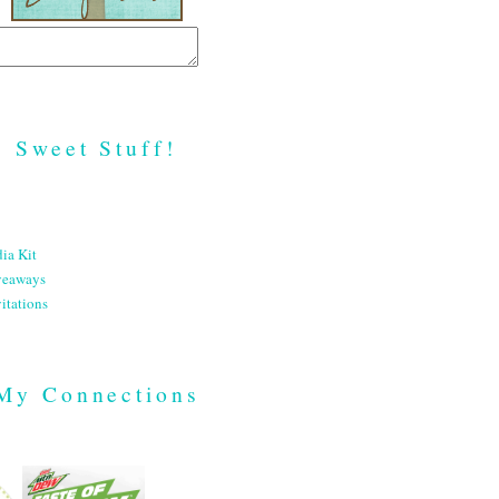
Sweet Stuff!
ia Kit
veaways
itations
My Connections