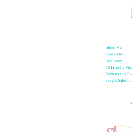
About Me
Contact Me
Disclosure
PR Friendly Med
Reviews and Gi
Sample Sales Inv