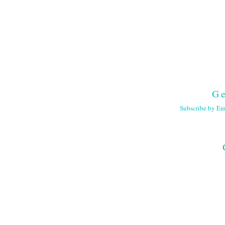
Ge
Subscribe by Em