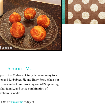
About Me
ple to the Midwest, Cinny is the mommy to a
ler and fur babies, JR and Baby Pom. When not
me, she can be found working on WOS, spending
h her family, and some combination of
 delicious foods!
ith WOS?
Email me
today at