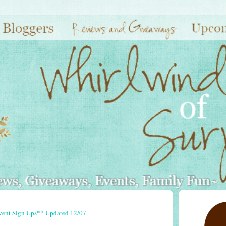
vent Sign Ups** Updated 12/07