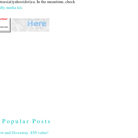
ises(at)yahoo(dot)ca. In the meantime, check
dly media kit
.
Popular Posts
ew and Giveaway -$50 value!