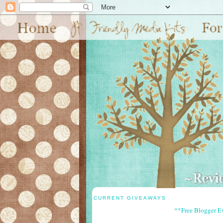
CURRENT GIVEAWAYS
**Free Blogger E