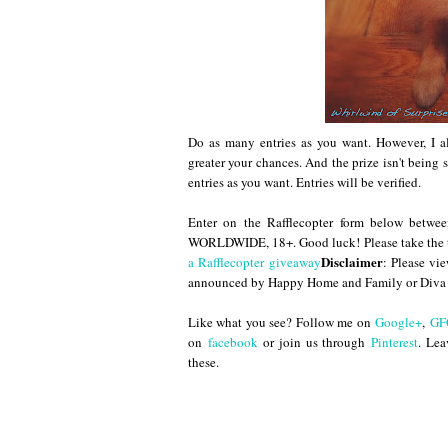
Do as many entries as you want. However, I al
greater your chances. And the prize isn't bein
entries as you want. Entries will be verified.
Enter on the Rafflecopter form below bet
WORLDWIDE, 18+. Good luck! Please take the t
Disclaimer
a Rafflecopter giveaway
: Please vi
announced by Happy Home and Family or Diva 
Like what you see? Follow me on
Google+
,
GF
on
facebook
or join us through
Pinterest
. Lea
these.
Until