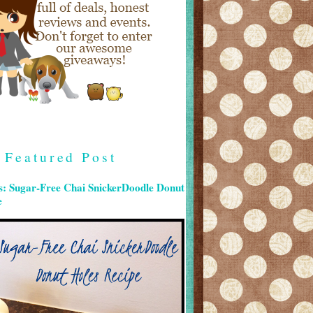
Featured Post
s: Sugar-Free Chai SnickerDoodle Donut
e