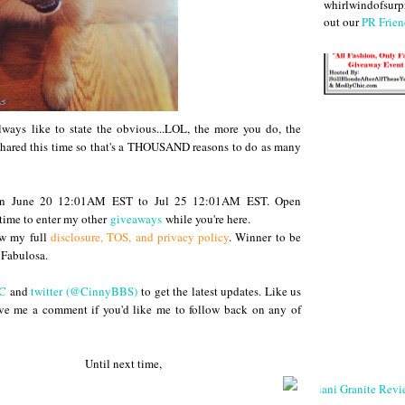
whirlwindofsurpr
out our
PR Frien
ways like to state the obvious...LOL, the more you do, the
g shared this time so that's a THOUSAND reasons to do as many
ween June 20 12:01AM EST to Jul 25 12:01AM EST. Open
ime to enter my other
giveaways
while you're here.
ew my full
disclosure, TOS, and privacy policy
. Winner to be
Fabulosa.
C
and
twitter (@CinnyBBS)
to get the latest updates. Like us
ve me a comment if you'd like me to follow back on any of
 next time,
Giani Granite Revi