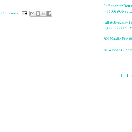
#Rafflecopter Rou
($100) #Giveaw
0 Comments
#Fall #Giveaway Fe
(US/CAN) $50 #
$200 Kindle Fire
200 Winner's Choi
I L