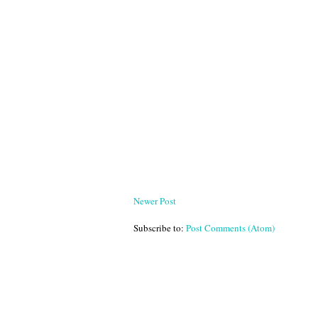
Newer Post
Subscribe to:
Post Comments (Atom)