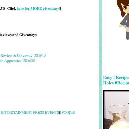
S -Click
here for MORE giveaways
||
Reviews and Giveaways
g Review & Giveaway US 6/15
r's Apprentice US 6/28
Easy #Recipe
Holes #Recip
|
ENTERTAINMENT PRESS EVENTS
||
FOODIE