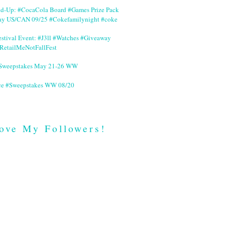
nd-Up: #CocaCola Board #Games Prize Pack
ay US/CAN 09/25 #Cokefamilynight #coke
stival Event: #J3ll #Watches #Giveaway
RetailMeNotFallFest
 #Sweepstakes May 21-26 WW
ce #Sweepstakes WW 08/20
ove My Followers!