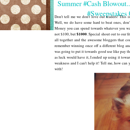
Summer #Cash Blowout.
#Sweepstake
Don't tell me we don't love our readers! This i
Well, we do have some hard to beat ones, don't
Money you can spend towards whatever you want
$1000
not $100, but
. Special shout out to our
all together and the awesome bloggers that co
remember winning once off a different blog and
was going to put it towards good use like pay the
as luck would have it, I ended up using it towa
weakness and I can't help it! Tell me, how can y
with!