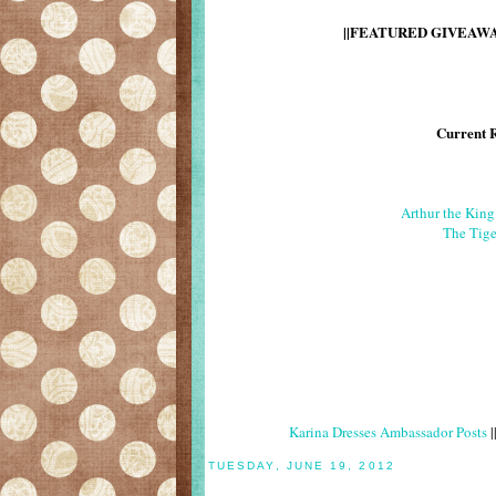
||FEATURED GIVEAWAY
Current 
Arthur the Kin
The Tige
Karina Dresses Ambassador Posts
|
TUESDAY, JUNE 19, 2012