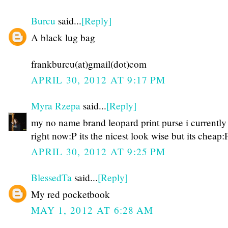
Burcu
said...
[Reply]
A black lug bag
frankburcu(at)gmail(dot)com
APRIL 30, 2012 AT 9:17 PM
Myra Rzepa
said...
[Reply]
my no name brand leopard print purse i currently
right now:P its the nicest look wise but its cheap:
APRIL 30, 2012 AT 9:25 PM
BlessedTa
said...
[Reply]
My red pocketbook
MAY 1, 2012 AT 6:28 AM