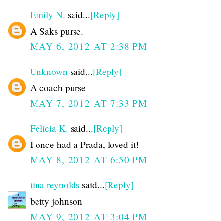
Emily N.
said...
[Reply]
A Saks purse.
MAY 6, 2012 AT 2:38 PM
Unknown
said...
[Reply]
A coach purse
MAY 7, 2012 AT 7:33 PM
Felicia K.
said...
[Reply]
I once had a Prada, loved it!
MAY 8, 2012 AT 6:50 PM
tina reynolds
said...
[Reply]
betty johnson
MAY 9, 2012 AT 3:04 PM