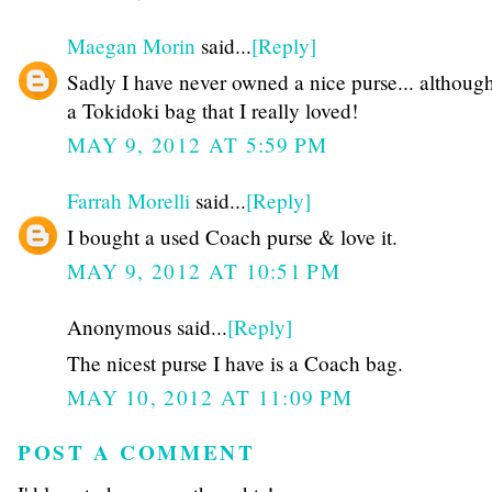
Maegan Morin
said...
[Reply]
Sadly I have never owned a nice purse... althoug
a Tokidoki bag that I really loved!
MAY 9, 2012 AT 5:59 PM
Farrah Morelli
said...
[Reply]
I bought a used Coach purse & love it.
MAY 9, 2012 AT 10:51 PM
Anonymous said...
[Reply]
The nicest purse I have is a Coach bag.
MAY 10, 2012 AT 11:09 PM
POST A COMMENT