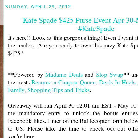
SUNDAY, APRIL 29, 2012
Kate Spade $425 Purse Event Apr 30
#KateSpade
It's here!! Look at this gorgeous thing! Even I want it 
the readers. Are you ready to own this navy Kate Sp
$425?
**Powered by
Madame Deals
and
Slop Swap
** an
the hosts
Become a Coupon Queen
,
Deals In Heels
Family
,
Shopping Tips and Tricks
.
Giveaway will run April 30 12:01 am EST - May 1
the mandatory entry to unlock the bonus entries
Facebook likes. Enter on the Rafflecopter form bel
to US. Please take the time to check out our ot
you're here.