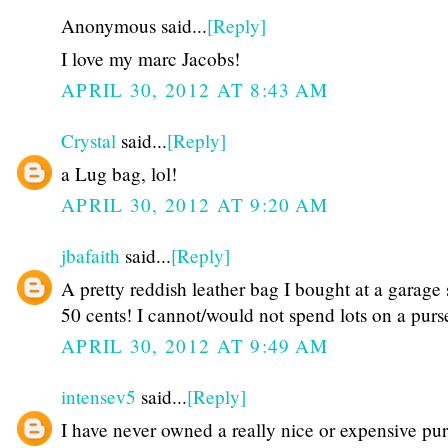
Anonymous said...
[Reply]
I love my marc Jacobs!
APRIL 30, 2012 AT 8:43 AM
Crystal
said...
[Reply]
a Lug bag, lol!
APRIL 30, 2012 AT 9:20 AM
jbafaith
said...
[Reply]
A pretty reddish leather bag I bought at a garage 
50 cents! I cannot/would not spend lots on a purs
APRIL 30, 2012 AT 9:49 AM
intensev5
said...
[Reply]
I have never owned a really nice or expensive pur