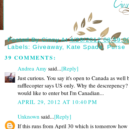
Posted By
Cinny
At
4/29/2012 08:59:0
Labels:
Giveaway
,
Kate Spade
,
Purse
39 COMMENTS:
Andrea Amy
said...
[Reply]
Just curious. You say it's open to Canada as well 
rafflecopter says US only. Why the descrepency? 
would like to enter but I'm Canadian...
APRIL 29, 2012 AT 10:40 PM
Unknown
said...
[Reply]
If this runs from April 30 which is tomorrow how 