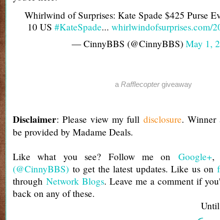
Whirlwind of Surprises: Kate Spade $425 Purse E
10 US
#KateSpade
...
whirlwindofsurprises.com/
— CinnyBBS (@CinnyBBS)
May 1, 
a
Rafflecopter
giveaway
Disclaimer
: Please view my full
disclosure
. Winner
be provided by Madame Deals.
Like what you see? Follow me on
Google+
(@CinnyBBS)
to get the latest updates. Like us on
through
Network Blogs
. Leave me a comment if you'
back on any of these.
Until next t