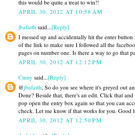
this would be quite a treat to win!!
APRIL 30, 2012 AT 10:58 AM
jbafaith
said...
[Reply]
I messed up and accidentally hit the enter button 
of the link to make sure I followed all the facebo
pages on number one. Is there a way to go that p
APRIL 30, 2012 AT 12:12 PM
Cinny
said...
[Reply]
@
jbafaith
, So do you see where it's greyed out an
Done? Beside that, there's an edit. Click that and i
pop open the entry box again so that you can acce
check. Let me know if that works for you. Good 
APRIL 30, 2012 AT 12:50 PM