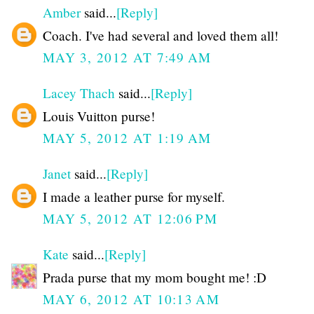
Amber
said...
[Reply]
Coach. I've had several and loved them all!
MAY 3, 2012 AT 7:49 AM
Lacey Thach
said...
[Reply]
Louis Vuitton purse!
MAY 5, 2012 AT 1:19 AM
Janet
said...
[Reply]
I made a leather purse for myself.
MAY 5, 2012 AT 12:06 PM
Kate
said...
[Reply]
Prada purse that my mom bought me! :D
MAY 6, 2012 AT 10:13 AM