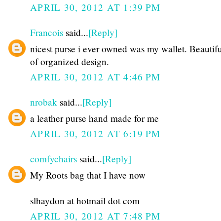
APRIL 30, 2012 AT 1:39 PM
Francois
said...
[Reply]
nicest purse i ever owned was my wallet. Beautifu
of organized design.
APRIL 30, 2012 AT 4:46 PM
nrobak
said...
[Reply]
a leather purse hand made for me
APRIL 30, 2012 AT 6:19 PM
comfychairs
said...
[Reply]
My Roots bag that I have now
slhaydon at hotmail dot com
APRIL 30, 2012 AT 7:48 PM