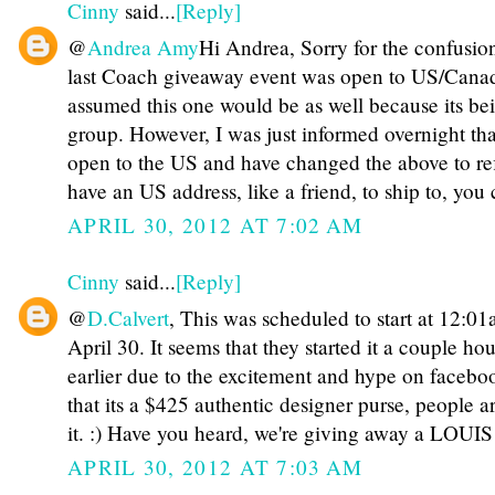
Cinny
said...
[Reply]
@
Andrea Amy
Hi Andrea, Sorry for the confusio
last Coach giveaway event was open to US/Canad
assumed this one would be as well because its be
group. However, I was just informed overnight tha
open to the US and have changed the above to refl
have an US address, like a friend, to ship to, you c
APRIL 30, 2012 AT 7:02 AM
Cinny
said...
[Reply]
@
D.Calvert
, This was scheduled to start at 12:0
April 30. It seems that they started it a couple hou
earlier due to the excitement and hype on faceb
that its a $425 authentic designer purse, people 
it. :) Have you heard, we're giving away a LOU
APRIL 30, 2012 AT 7:03 AM