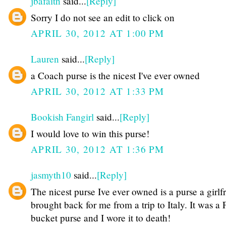
jbafaith
said...
[Reply]
Sorry I do not see an edit to click on
APRIL 30, 2012 AT 1:00 PM
Lauren
said...
[Reply]
a Coach purse is the nicest I've ever owned
APRIL 30, 2012 AT 1:33 PM
Bookish Fangirl
said...
[Reply]
I would love to win this purse!
APRIL 30, 2012 AT 1:36 PM
jasmyth10
said...
[Reply]
The nicest purse Ive ever owned is a purse a girlf
brought back for me from a trip to Italy. It was a
bucket purse and I wore it to death!