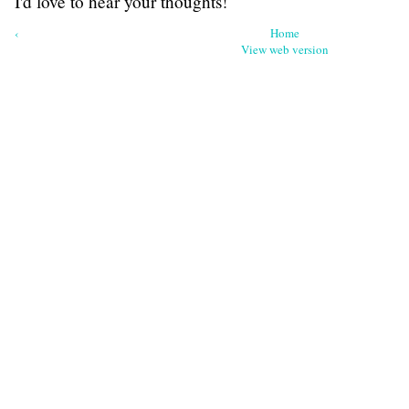
I'd love to hear your thoughts!
‹
Home
View web version