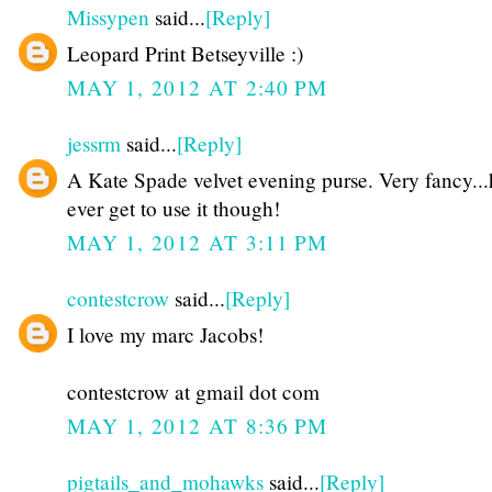
Missypen
said...
[Reply]
Leopard Print Betseyville :)
MAY 1, 2012 AT 2:40 PM
jessrm
said...
[Reply]
A Kate Spade velvet evening purse. Very fancy...
ever get to use it though!
MAY 1, 2012 AT 3:11 PM
contestcrow
said...
[Reply]
I love my marc Jacobs!
contestcrow at gmail dot com
MAY 1, 2012 AT 8:36 PM
pigtails_and_mohawks
said...
[Reply]