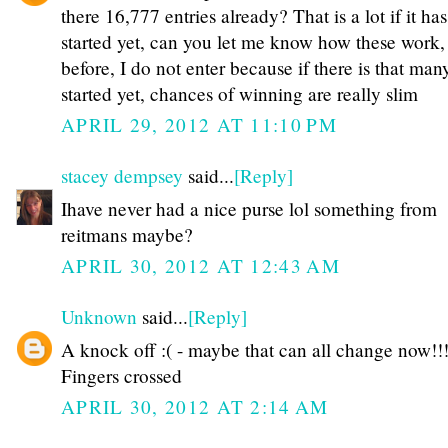
there 16,777 entries already? That is a lot if it has
started yet, can you let me know how these work, 
before, I do not enter because if there is that man
started yet, chances of winning are really slim
APRIL 29, 2012 AT 11:10 PM
stacey dempsey
said...
[Reply]
Ihave never had a nice purse lol something from
reitmans maybe?
APRIL 30, 2012 AT 12:43 AM
Unknown
said...
[Reply]
A knock off :( - maybe that can all change now!!!
Fingers crossed
APRIL 30, 2012 AT 2:14 AM