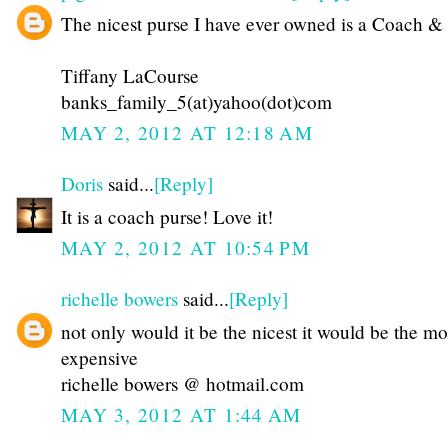
The nicest purse I have ever owned is a Coach & 
Tiffany LaCourse
banks_family_5(at)yahoo(dot)com
MAY 2, 2012 AT 12:18 AM
Doris
said...
[Reply]
It is a coach purse! Love it!
MAY 2, 2012 AT 10:54 PM
richelle bowers
said...
[Reply]
not only would it be the nicest it would be the mo
expensive
richelle bowers @ hotmail.com
MAY 3, 2012 AT 1:44 AM