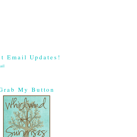
t Email Updates!
ail
Grab My Button