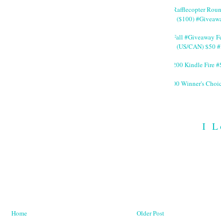
#Rafflecopter Rou
($100) #Giveaw
#Fall #Giveaway Fe
(US/CAN) $50 #
$200 Kindle Fire
200 Winner's Choi
I L
Home
Older Post