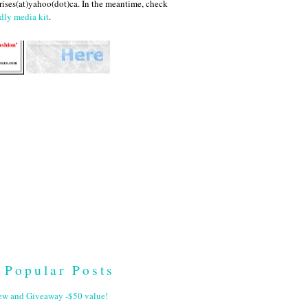
ises(at)yahoo(dot)ca. In the meantime, check
dly media kit
.
Popular Posts
ew and Giveaway -$50 value!