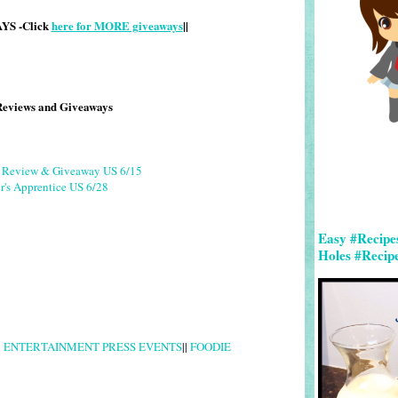
S -Click
here for MORE giveaways
||
Reviews and Giveaways
g Review & Giveaway US 6/15
r's Apprentice US 6/28
Easy #Recipe
Holes #Recip
|
ENTERTAINMENT PRESS EVENTS
||
FOODIE