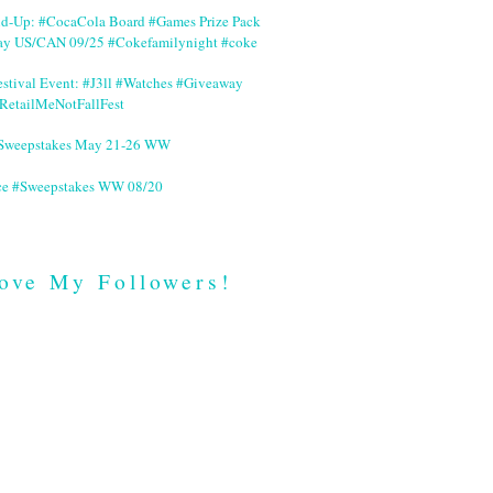
nd-Up: #CocaCola Board #Games Prize Pack
ay US/CAN 09/25 #Cokefamilynight #coke
stival Event: #J3ll #Watches #Giveaway
RetailMeNotFallFest
 #Sweepstakes May 21-26 WW
ce #Sweepstakes WW 08/20
ove My Followers!