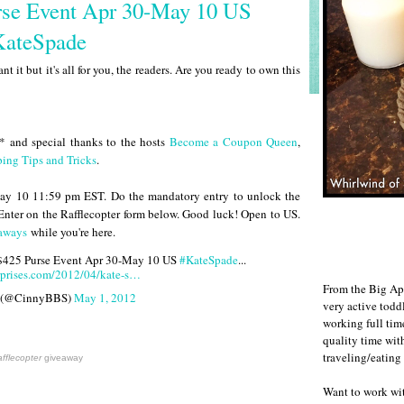
rse Event Apr 30-May 10 US
KateSpade
nt it but it's all for you, the readers. Are you ready to own this
* and special thanks to the hosts
Become a Coupon Queen
,
ing Tips and Tricks
.
ay 10 11:59 pm EST. Do the mandatory entry to unlock the
 Enter on the Rafflecopter form below. Good luck! Open to US.
aways
while you're here.
 $425 Purse Event Apr 30-May 10 US
#KateSpade
...
rprises.com/2012/04/kate-s…
From the Big Ap
 (@CinnyBBS)
May 1, 2012
very active todd
working full ti
quality time wit
traveling/eating
fflecopter
giveaway
Want to work w