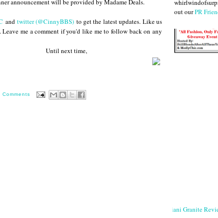
nner announcement will be provided by Madame Deals.
whirlwindofsurpr
out our
PR Frien
C
and
twitter (@CinnyBBS)
to get the latest updates. Like us
. Leave me a comment if you'd like me to follow back on any
 next time,
0 Comments
Giani Granite Revi