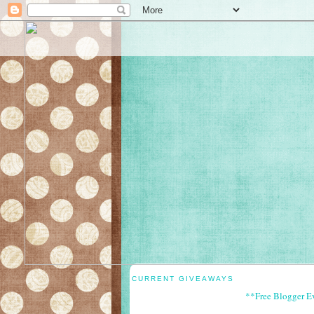
CURRENT GIVEAWAYS
**Free Blogger E