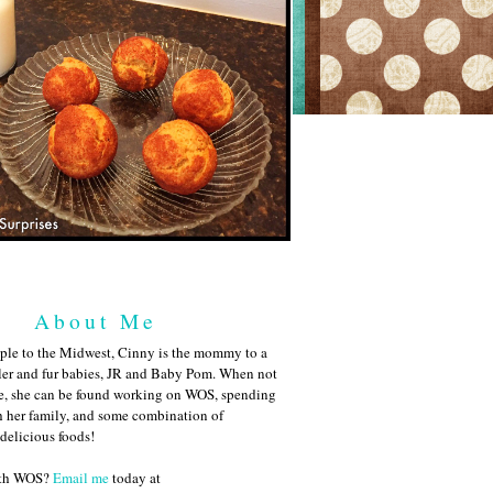
About Me
ple to the Midwest, Cinny is the mommy to a
ler and fur babies, JR and Baby Pom. When not
me, she can be found working on WOS, spending
h her family, and some combination of
 delicious foods!
ith WOS?
Email me
today at