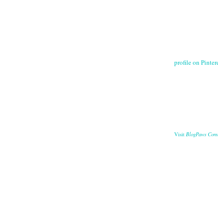
profile on Pintere
BlogPaws Com
Visit