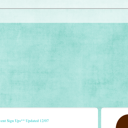
vent Sign Ups** Updated 12/07