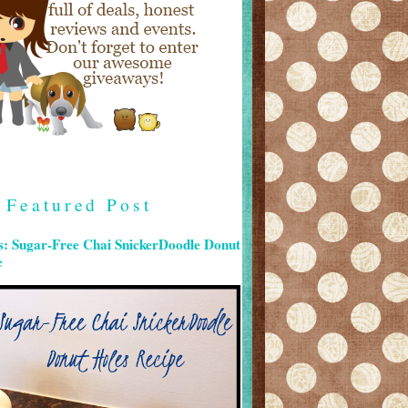
Featured Post
s: Sugar-Free Chai SnickerDoodle Donut
e