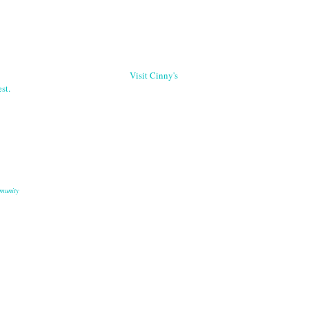
Visit Cinny's
st.
munity