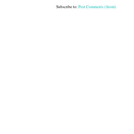
Subscribe to:
Post Comments (Atom)