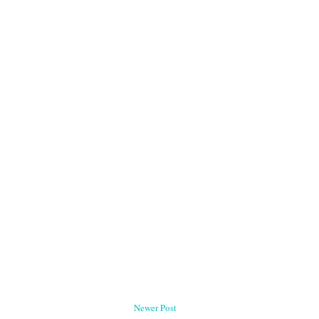
Newer Post