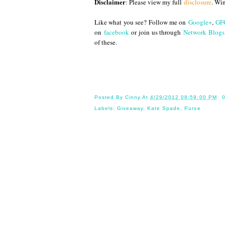
Disclaimer
: Please view my full
disclosure
. Wi
Like what you see? Follow me on
Google+
,
GF
on
facebook
or join us through
Network Blogs
of these.
Until
Posted By
Cinny
At
4/29/2012 08:59:00 PM
Labels:
Giveaway
,
Kate Spade
,
Purse