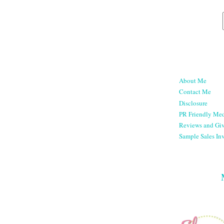
About Me
Contact Me
Disclosure
PR Friendly Med
Reviews and Gi
Sample Sales Inv