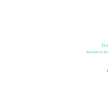
Ge
Subscribe by Em