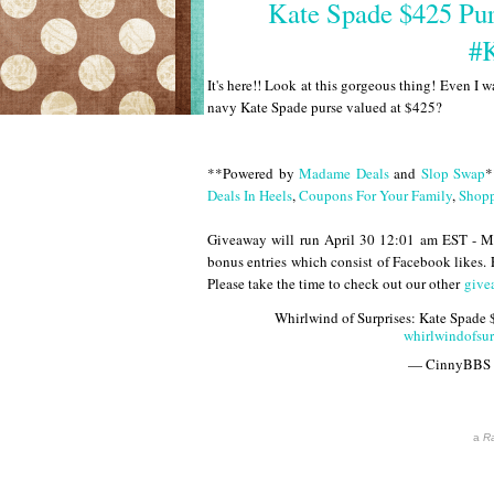
Kate Spade $425 Pu
#
It's here!! Look at this gorgeous thing! Even I wa
navy Kate Spade purse valued at $425?
**Powered by
Madame Deals
and
Slop Swap
*
Deals In Heels
,
Coupons For Your Family
,
Shopp
Giveaway will run April 30 12:01 am EST - M
bonus entries which consist of Facebook likes.
Please take the time to check out our other
give
Whirlwind of Surprises: Kate Spade
whirlwindofsu
— CinnyBBS
a
Ra