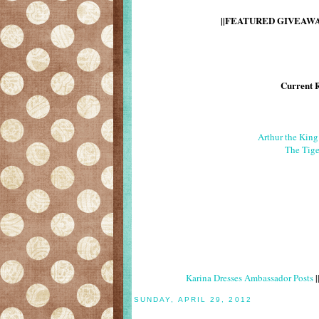
||FEATURED GIVEAWAY
Current 
Arthur the Kin
The Tige
Karina Dresses Ambassador Posts
|
SUNDAY, APRIL 29, 2012