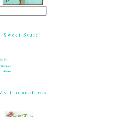
Sweet Stuff!
ia Kit
veaways
itations
My Connections