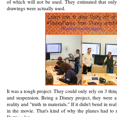
of which will not be used. They estimated that onl
drawings were actually used.
It was a tough project. They could only rely on 3 thin
and suspension. Being a Disney project, they were a
reality and "truth in materials." If it didn't bend in real
in the movie. That's kind of why the planes had to