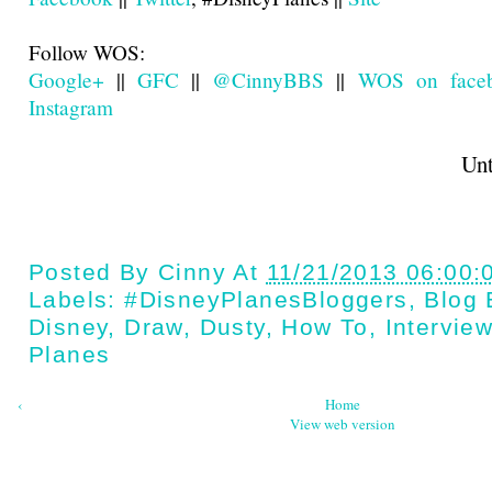
Follow WOS:
Google+
||
GFC
||
@CinnyBBS
||
WOS on face
Instagram
Until next t
Posted By
Cinny
At
11/21/2013 06:00:
Labels:
#DisneyPlanesBloggers
,
Blog 
Disney
,
Draw
,
Dusty
,
How To
,
Intervie
Planes
‹
Home
View web version