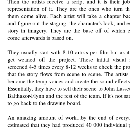
Then the artists receive a script and it is their j
representation of it. They are the ones who turn 
them come alive. Each artist will take a chapter bac
and figure out the staging, the character's look, and e
story in imagery. They are the base off of which e
come afterwards is based on.
They usually start with 8-10 artists per film but as i
get weaned off the project. These initial visual r
screened 4-5 times every 8-12 weeks to check the pro
that the story flows from scene to scene. The artists
become the temp voices and create the sound effects
Essentially, they have to sell their scene to John Lasse
Balthazor-Flynn and the rest of the team. If it's not sa
to go back to the drawing board.
An amazing amount of work...by the end of every
estimated that they had produced 40 000 individual p