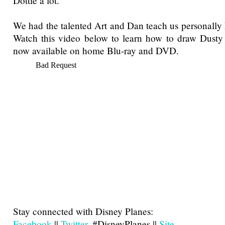
Dottie a lot.
We had the talented Art and Dan teach us personally
Watch this video below to learn how to draw Dusty 
now available on home Blu-ray and DVD.
Stay connected with Disney Planes:
Facebook
||
Twitter
, #DisneyPlanes ||
Site