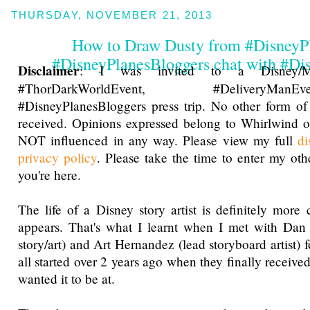
THURSDAY, NOVEMBER 21, 2013
How to Draw Dusty from #DisneyP
#DisneyPlanesBloggers chat with #Dis
Disclaimer
: I was invited to a Disney/Ma
#ThorDarkWorldEvent, #DeliveryM
#DisneyPlanesBloggers press trip. No other form o
received. Opinions expressed belong to Whirlwind o
NOT influenced in any way. Please view my full
di
privacy policy
. Please take the time to enter my ot
you're here.
The life of a Disney story artist is definitely more 
appears. That's what I learnt when I met with Da
story/art) and Art Hernandez (lead storyboard artist) f
all started over 2 years ago when they finally received
wanted it to be at.