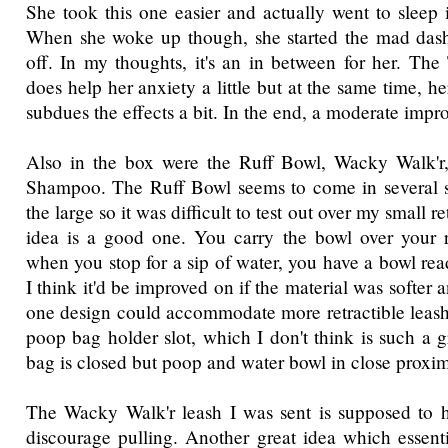
She took this one easier and actually went to sleep i
When she woke up though, she started the mad dash 
off. In my thoughts, it's an in between for her. The 
does help her anxiety a little but at the same time, he
subdues the effects a bit. In the end, a moderate imp
Also in the box were the Ruff Bowl, Wacky Walk'
Shampoo. The Ruff Bowl seems to come in several si
the large so it was difficult to test out over my small r
idea is a good one. You carry the bowl over your r
when you stop for a sip of water, you have a bowl rea
I think it'd be improved on if the material was softer a
one design could accommodate more retractible leash s
poop bag holder slot, which I don't think is such a g
bag is closed but poop and water bowl in close proxim
The Wacky Walk'r leash I was sent is supposed to 
discourage pulling. Another great idea which essenti