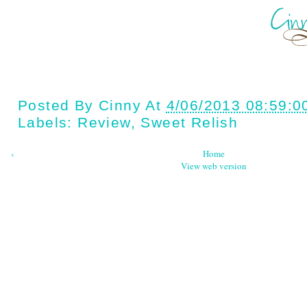
Posted By
Cinny
At
4/06/2013 08:59:0
Labels:
Review
,
Sweet Relish
‹
Home
View web version