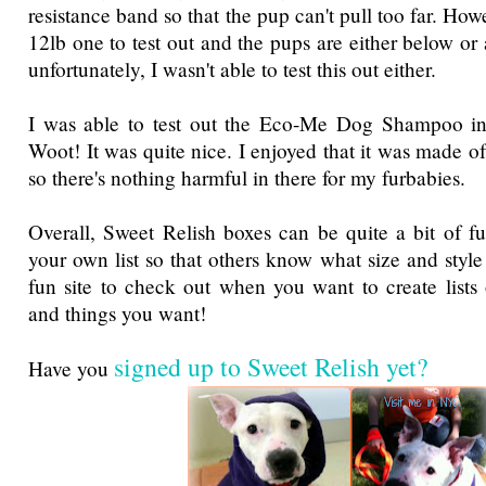
resistance band so that the pup can't pull too far. How
12lb one to test out and the pups are either below or
unfortunately, I wasn't able to test this out either.
I was able to test out the Eco-Me Dog Shampoo i
Woot! It was quite nice. I enjoyed that it was made of
so there's nothing harmful in there for my furbabies.
Overall, Sweet Relish boxes can be quite a bit of 
your own list so that others know what size and styl
fun site to check out when you want to create lists
and things you want!
signed up to Sweet Relish yet?
Have you