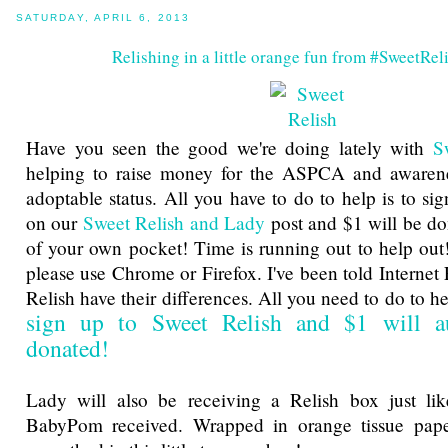
SATURDAY, APRIL 6, 2013
Relishing in a little orange fun from #SweetRe
Have you seen the good we're doing lately with
S
helping to raise money for the ASPCA and awarene
adoptable status. All you have to do to help is to si
on our
Sweet Relish and Lady
post and $1 will be do
of your own pocket! Time is running out to help out!
please use Chrome or Firefox. I've been told Internet
Relish have their differences. All you need to do to 
sign up to Sweet Relish and $1 will au
donated!
Lady will also be receiving a Relish box just l
BabyPom received. Wrapped in orange tissue pape