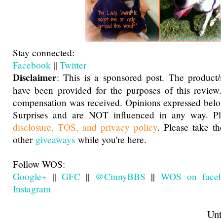
Stay connected:
Facebook
||
Twitter
Disclaimer
: This is a sponsored post. The product
have been provided for the purposes of this review
compensation was received. Opinions expressed belo
Surprises and are NOT influenced in any way. Pl
disclosure, TOS, and privacy policy
. Please take t
other
giveaways
while you're here.
Follow WOS:
Google+
||
GFC
||
@CinnyBBS
||
WOS on face
Instagram
Until next t