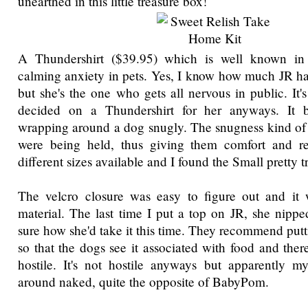
unearthed in this little treasure box!
A Thundershirt ($39.95) which is well known in 
calming anxiety in pets. Yes, I know how much JR ha
but she's the one who gets all nervous in public. It's
decided on a Thundershirt for her anyways. It b
wrapping around a dog snugly. The snugness kind of f
were being held, thus giving them comfort and re
different sizes available and I found the Small pretty tr
The velcro closure was easy to figure out and it w
material. The last time I put a top on JR, she nippe
sure how she'd take it this time. They recommend puttin
so that the dogs see it associated with food and theref
hostile. It's not hostile anyways but apparently m
around naked, quite the opposite of BabyPom.