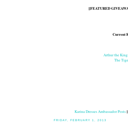
||FEATURED GIVEAWAY
Current 
Arthur the Kin
The Tige
Karina Dresses Ambassador Posts
|
FRIDAY, FEBRUARY 1, 2013