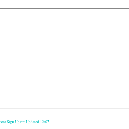
vent Sign Ups** Updated 12/07