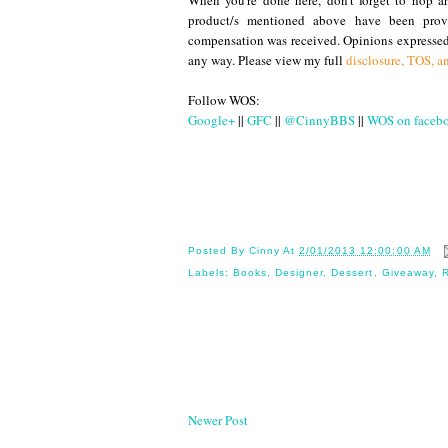
When you're done here, don't forget to hop a
product/s mentioned above have been provi
compensation was received. Opinions expressed
any way. Please view my full
disclosure, TOS, a
Follow WOS:
Google+
||
GFC
||
@CinnyBBS
||
WOS on faceb
Until
Posted By
Cinny
At
2/01/2013 12:00:00 AM
Labels:
Books
,
Designer
,
Dessert
,
Giveaway
,
Newer Post