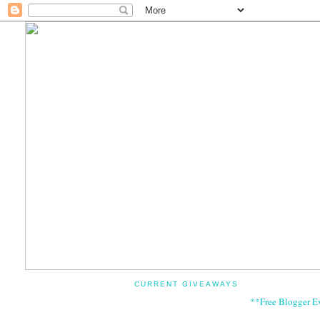
CURRENT GIVEAWAYS
**Free Blogger E