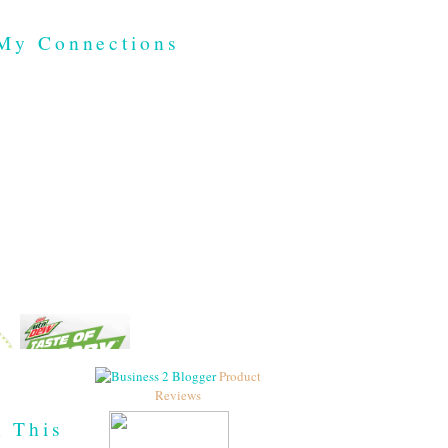
My Connections
Product
Reviews
h This