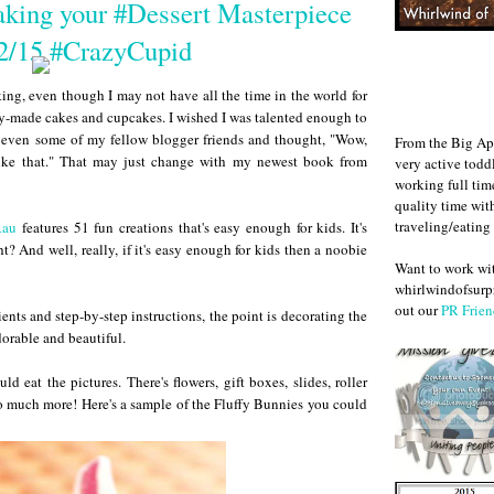
king your #Dessert Masterpiece
/15 #CrazyCupid
ing, even though I may not have all the time in the world for
lly-made cakes and cupcakes. I wished I was talented enough to
m even some of my fellow blogger friends and thought, "Wow,
From the Big Ap
like that." That may just change with my newest book from
very active todd
working full ti
quality time wit
traveling/eating
Rau
features 51 fun creations that's easy enough for kids. It's
? And well, really, if it's easy enough for kids then a noobie
Want to work w
whirlwindofsurpr
out our
PR Frien
nts and step-by-step instructions, the point is decorating the
dorable and beautiful.
d eat the pictures. There's flowers, gift boxes, slides, roller
 so much more! Here's a sample of the Fluffy Bunnies you could