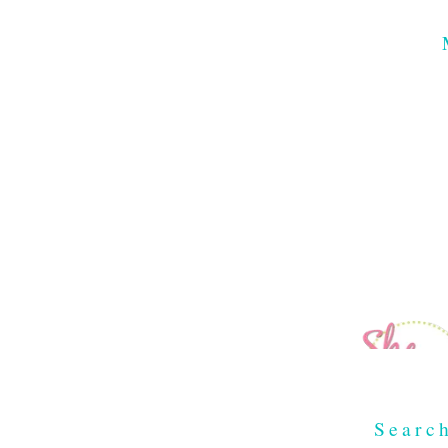
Searc