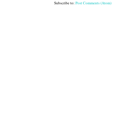
Subscribe to:
Post Comments (Atom)