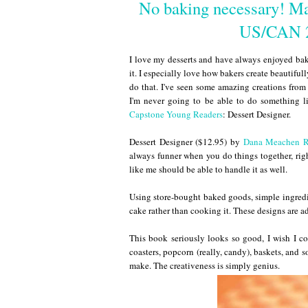
No baking necessary! Ma
US/CAN 2
I love my desserts and have always enjoyed bak
it. I especially love how bakers create beautifu
do that. I've seen some amazing creations fro
I'm never going to be able to do something 
Capstone Young Readers
: Dessert Designer.
Dessert Designer ($12.95) by
Dana Meachen 
always funner when you do things together, right
like me should be able to handle it as well.
Using store-bought baked goods, simple ingredie
cake rather than cooking it. These designs are a
This book seriously looks so good, I wish I coul
coasters, popcorn (really, candy), baskets, and
make. The creativeness is simply genius.