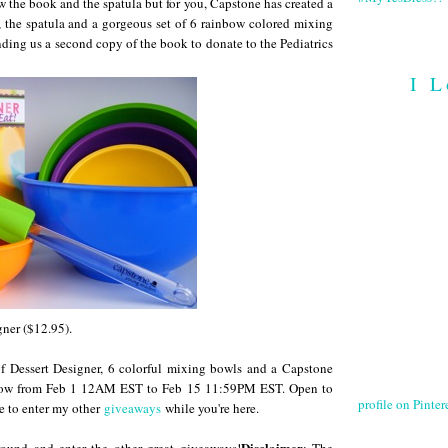
w the book and the spatula but for you, Capstone has created a
 the spatula and a gorgeous set of 6 rainbow colored mixing
nding us a second copy of the book to donate to the Pediatrics
I L
gner ($12.95).
f Dessert Designer, 6 colorful mixing bowls and a Capstone
below from Feb 1 12AM EST to Feb 15 11:59PM EST. Open to
profile on Pintere
e to enter my other
giveaways
while you're here.
Disclaimer