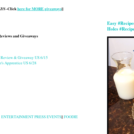
S -Click
here for MORE giveaways
||
Easy #Recipe
Holes #Recip
Reviews and Giveaways
g Review & Giveaway US 6/15
r's Apprentice US 6/28
|
ENTERTAINMENT PRESS EVENTS
||
FOODIE