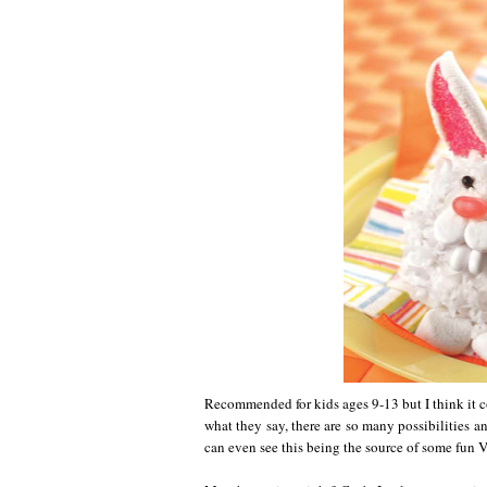
Recommended for kids ages 9-13 but I think it c
what they say, there are so many possibilities an
can even see this being the source of some fun V