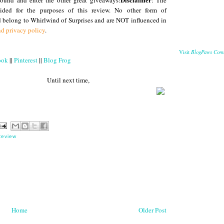
round and enter the other great giveaways!
: The
ded for the purposes of this review. No other form of
 belong to Whirlwind of Surprises and are NOT influenced in
nd privacy policy
.
BlogPaws Com
Visit
ook
||
Pinterest
||
Blog Frog
 next time,
Review
Home
Older Post