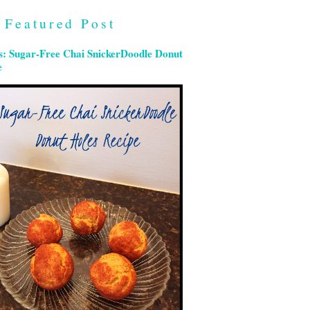
Featured Post
s: Sugar-Free Chai SnickerDoodle Donut
e