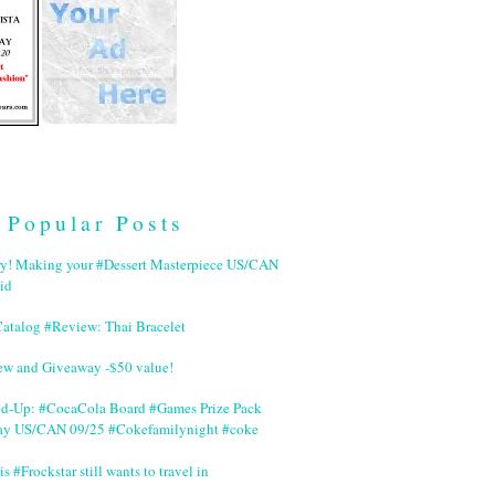
Popular Posts
ry! Making your #Dessert Masterpiece US/CAN
id
Catalog #Review: Thai Bracelet
ew and Giveaway -$50 value!
nd-Up: #CocaCola Board #Games Prize Pack
ay US/CAN 09/25 #Cokefamilynight #coke
is #Frockstar still wants to travel in