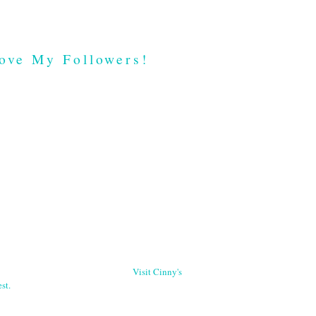
ove My Followers!
Visit Cinny's
st.