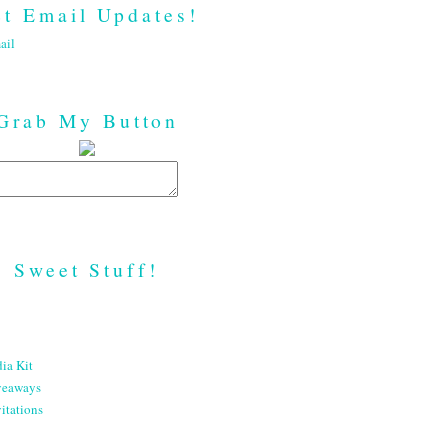
t Email Updates!
ail
Grab My Button
Sweet Stuff!
ia Kit
veaways
itations