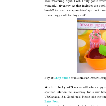
Mouthwatering, right? Gosh, I only got to revie
wonderful giveaway set that includes the book,
bowls!! As usual, we appreciate Capstone for se
Hematology and Oncology unit!
Buy It
:
Shop online
or in stores for Dessert Desi
Win It
: 1 lucky WOS reader will win a copy o
spatula! Enter on the Giveaway Tools form 
US/Canada, 18+. Good luck! Please take the tim
Entry
-Form