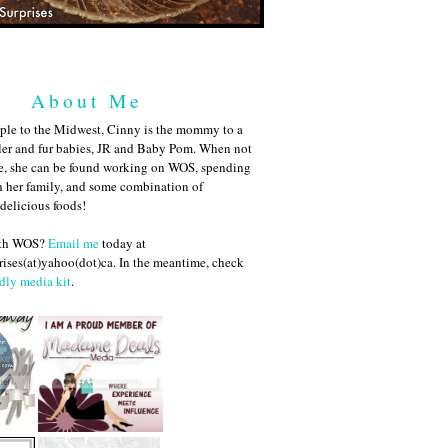
About Me
ple to the Midwest, Cinny is the mommy to a
ler and fur babies, JR and Baby Pom. When not
me, she can be found working on WOS, spending
h her family, and some combination of
 delicious foods!
ith WOS?
Email me
today at
ises(at)yahoo(dot)ca. In the meantime, check
dly media kit
.