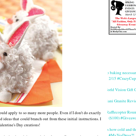
No baking necessa
2/15 #CrazyCup
World Vision Gift 
Giani Granite Revi
#Rafflecopter Rou
ould apply to so many more people. Even if I don't do exactly
($100) #Giveaw
d ideas that could branch out from these initial instructions. I
alentine's Day creations!
It's how cold and th
#MyYesDress?!