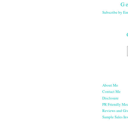
Ge
Subscribe by Em
About Me
Contact Me
Disclosure
PR Friendly Med
Reviews and Gi
Sample Sales Inv