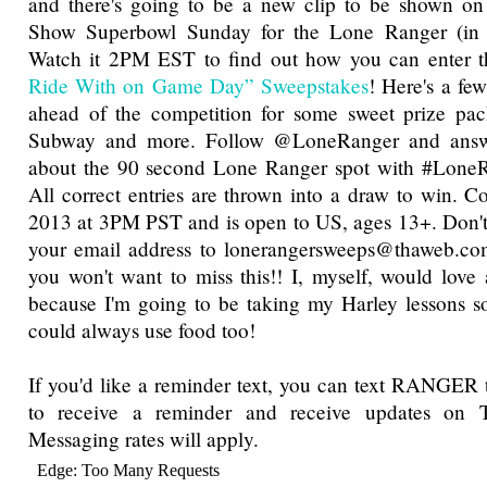
and there's going to be a new clip to be shown 
Show Superbowl Sunday for the Lone Ranger (in t
Watch it 2PM EST to find out how you can enter 
Ride With on Game Day” Sweepstakes
! Here's a fe
ahead of the competition for some sweet prize pa
Subway and more. Follow @LoneRanger and answer
about the 90 second Lone Ranger spot with #LoneRa
All correct entries are thrown into a draw to win. Co
2013 at 3PM PST and is open to US, ages 13+. Don't
your email address to lonerangersweeps@thaweb.com
you won't want to miss this!! I, myself, would lov
because I'm going to be taking my Harley lessons s
could always use food too!
If you'd like a reminder text, you can text RANGER
to receive a reminder and receive updates on
Messaging rates will apply.