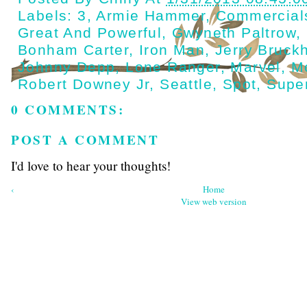
Labels:
3
,
Armie Hammer
,
Commercial
Great And Powerful
,
Gwyneth Paltrow
,
Bonham Carter
,
Iron Man
,
Jerry Bruck
Johnny Depp
,
Lone Ranger
,
Marvel
,
M
Robert Downey Jr
,
Seattle
,
Spot
,
Supe
0 COMMENTS:
POST A COMMENT
I'd love to hear your thoughts!
‹
Home
View web version