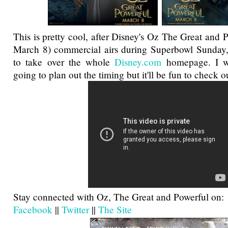
This is pretty cool, after Disney's Oz The Great and P
March 8) commercial airs during Superbowl Sunday, 
to take over the whole
Disney.com
homepage. I w
going to plan out the timing but it'll be fun to check o
Stay connected with Oz, The Great and Powerful on:
Facebook
||
Twitter
||
The Site