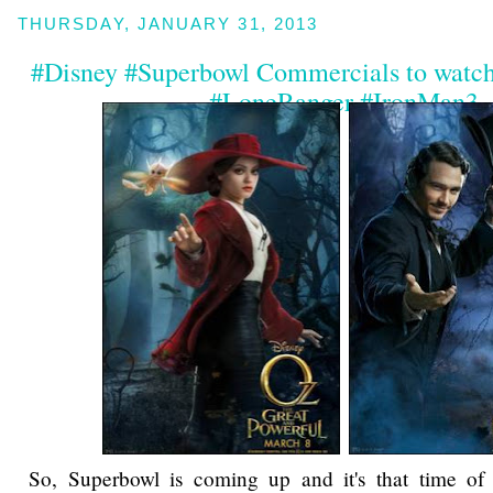
THURSDAY, JANUARY 31, 2013
#Disney #Superbowl Commercials to watch
#LoneRanger #IronMan3
So, Superbowl is coming up and it's that time of 