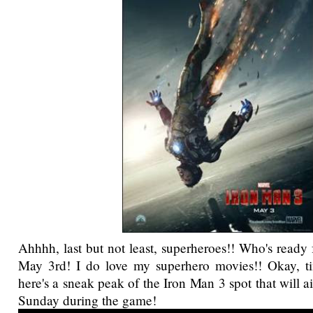
Ahhhh, last but not least, superheroes!! Who's ready 
May 3rd! I do love my superhero movies!! Okay, ti
here's a sneak peak of the Iron Man 3 spot that will 
Sunday during the game!