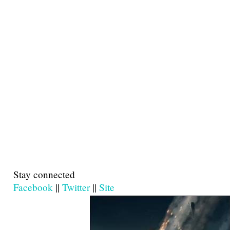
Stay connected
Facebook
||
Twitter
||
Site