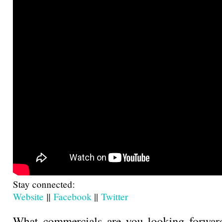
Stay connected:
Website
||
Facebook
||
Twitter
What commercials are you looking forward