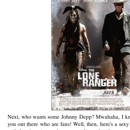
Next, who wants some Johnny Depp? Mwahaha, I kn
you out there who are fans! Well, then, here's a sexy