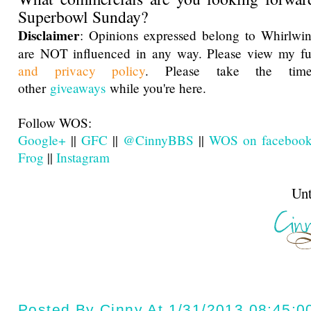
Superbowl Sunday?
Disclaimer
: Opinions expressed belong to Whirlwin
are NOT influenced in any way. Please view my f
and privacy policy
. Please take the ti
other
giveaways
while you're here.
Follow WOS:
Google+
||
GFC
||
@CinnyBBS
||
WOS on faceboo
Frog
||
Instagram
Until next t
Posted By
Cinny
At
1/31/2013 08:45:0