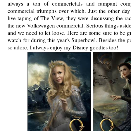
always a ton of commericials and rampant comp
commercial triumphs over which. Just the other day
live taping of The View, they were discussing the rac
the new Volkswagen commercial. Serious things aside t
and we need to let loose. Here are some sure to be g
watch for during this year's Superbowl. Besides the 
so adore, I always enjoy my Disney goodies too!