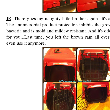
JR
: There goes my naughty little brother again...it's a
The antimicrobial product protection inhibits the gro
bacteria and is mold and mildew resistant. And it's od
for you...Last time, you left the brown rain all over
even use it anymore.