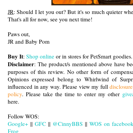
JR
: Should I let you out? But it's so much quieter when
That's all for now, see you next time!
Paws out,
JR and Baby Pom
Buy It
:
Shop online
or in stores for PetSmart goodies.
Disclaimer
: The product/s mentioned above have be
purposes of this review. No other form of compensa
Opinions expressed belong to Whirlwind of Surp
influenced in any way. Please view my full
disclosur
policy
. Please take the time to enter my other
give
here.
Follow WOS:
Google+
||
GFC
||
@CinnyBBS
||
WOS on faceboo
Frog