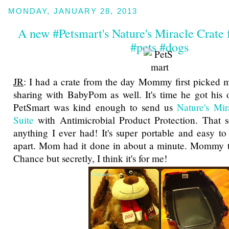
MONDAY, JANUARY 28, 2013
A new #Petsmart's Nature's Miracle Crate
#pets #dogs
JR
: I had a crate from the day Mommy first picked 
sharing with BabyPom as well. It's time he got his 
PetSmart was kind enough to send us
Nature's Mi
Suite
with Antimicrobial Product Protection. That s
anything I ever had! It's super portable and easy t
apart. Mom had it done in about a minute. Mommy th
Chance but secretly, I think it's for me!