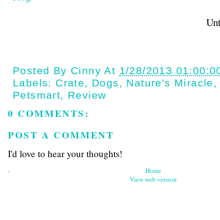
Until next t
Posted By
Cinny
At
1/28/2013 01:00:0
Labels:
Crate
,
Dogs
,
Nature's Miracle
Petsmart
,
Review
0 COMMENTS:
POST A COMMENT
I'd love to hear your thoughts!
‹
Home
View web version