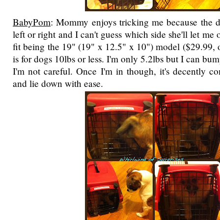
BabyPom
: Mommy enjoys tricking me because the do
left or right and I can't guess which side she'll let me 
fit being the 19" (19" x 12.5" x 10") model ($29.99, 
is for dogs 10lbs or less. I'm only 5.2lbs but I can bu
I'm not careful. Once I'm in though, it's decently c
and lie down with ease.