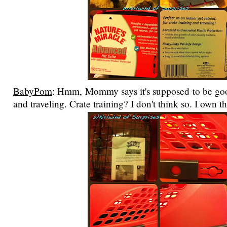
BabyPom
: Hmm, Mommy says it's supposed to be good
and traveling. Crate training? I don't think so. I own t