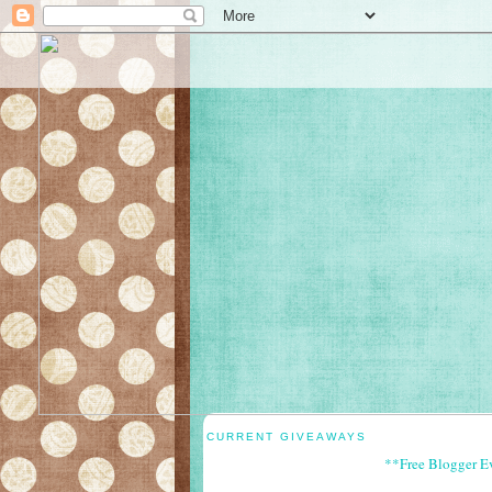
CURRENT GIVEAWAYS
**Free Blogger E