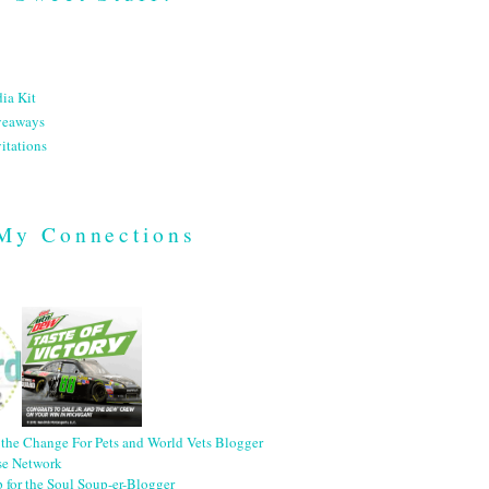
ia Kit
veaways
itations
My Connections