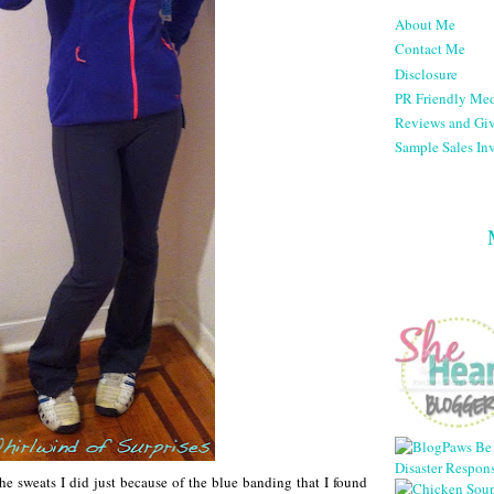
About Me
Contact Me
Disclosure
PR Friendly Med
Reviews and Gi
Sample Sales Inv
the sweats I did just because of the blue banding that I found