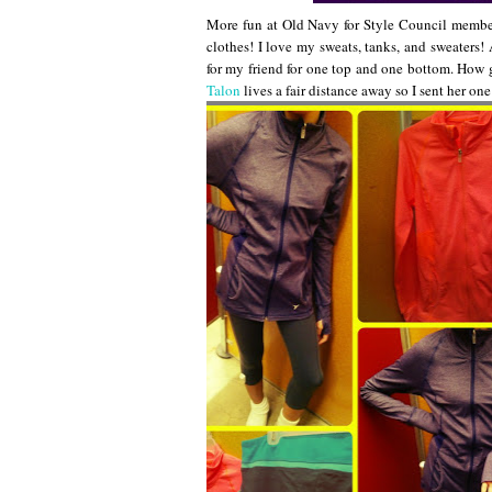
More fun at Old Navy for Style Council members!
clothes! I love my sweats, tanks, and sweaters
for my friend for one top and one bottom. How 
Talon
lives a fair distance away so I sent her on