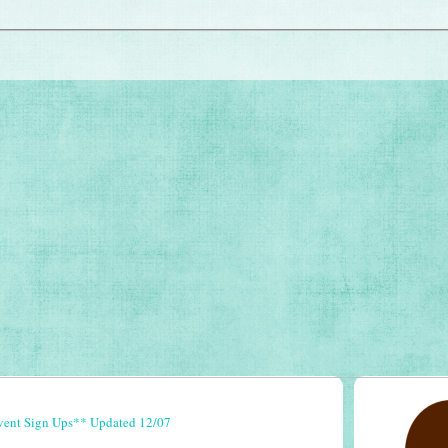
vent Sign Ups** Updated 12/07