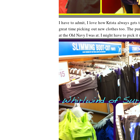
I have to admit, I love how Krista always gets t
great time picking out new clothes too. The purpl
at the Old Navy I was at. I might have to pick it 