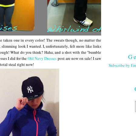
d've taken one in every color! The sweats though, no matter the
at slimming look I wanted. I, unfortunately, felt more like links
hough! What do you think? Haha, and a shot with the "bumble
Ge
esses I did for the
Old Navy Dresses
post are now on sale! I saw
total steal right now!
Subscribe by Em