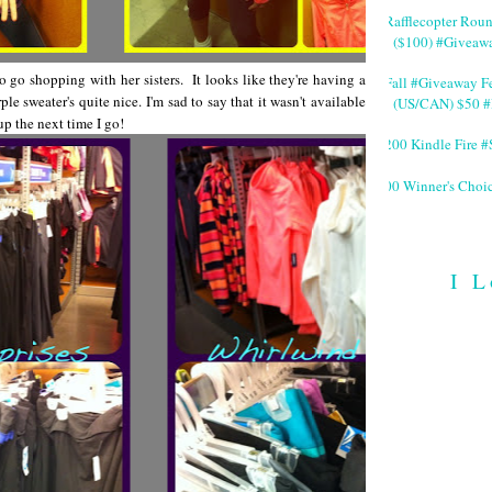
#Rafflecopter Rou
($100) #Giveaw
o go shopping with her sisters. It looks like they're having a
#Fall #Giveaway Fe
e sweater's quite nice. I'm sad to say that it wasn't available
(US/CAN) $50 #
up the next time I go!
$200 Kindle Fire
200 Winner's Choi
I L