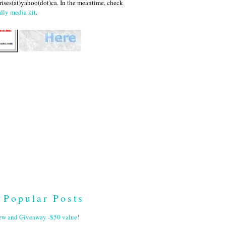
ises(at)yahoo(dot)ca. In the meantime, check
dly media kit
.
Popular Posts
ew and Giveaway -$50 value!