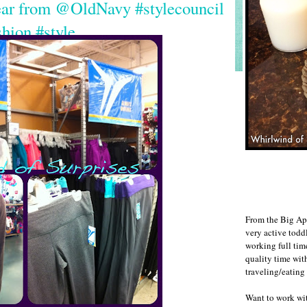
ear from @OldNavy #stylecouncil
shion #style
From the Big Ap
very active todd
working full ti
quality time wit
traveling/eating
Want to work w