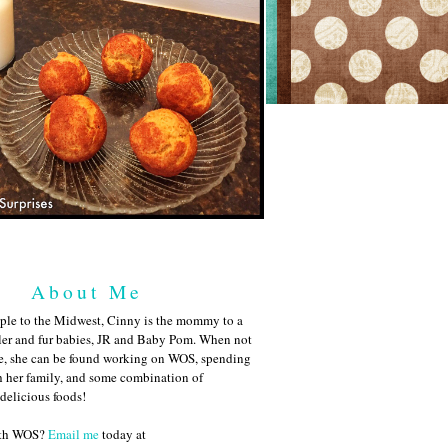
About Me
ple to the Midwest, Cinny is the mommy to a
ler and fur babies, JR and Baby Pom. When not
me, she can be found working on WOS, spending
h her family, and some combination of
 delicious foods!
ith WOS?
Email me
today at