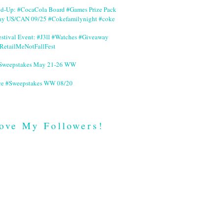
nd-Up: #CocaCola Board #Games Prize Pack
ay US/CAN 09/25 #Cokefamilynight #coke
stival Event: #J3ll #Watches #Giveaway
RetailMeNotFallFest
 #Sweepstakes May 21-26 WW
ce #Sweepstakes WW 08/20
ove My Followers!