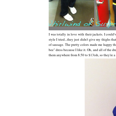
I was totally in love with their jackets. I coul
style I tried...they just didn't give my thighs th
of sausage. The pretty colors made me happy t
bee" dress because I like it. Oh, and all of the dr
them anywhere from 8.50 to $13ish, so they're a 