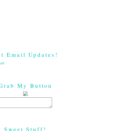
t Email Updates!
ail
Grab My Button
Sweet Stuff!