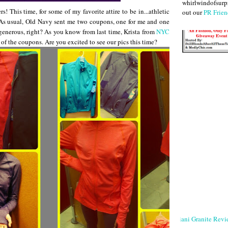
whirlwindofsurpr
 This time, for some of my favorite attire to be in...athletic
out our
PR Frien
! As usual, Old Navy sent me two coupons, one for me and one
generous, right? As you know from last time, Krista from
NYC
e of the coupons. Are you excited to see our pics this time?
Giani Granite Revi