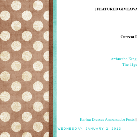
||FEATURED GIVEAWAY
Current 
Arthur the Kin
The Tige
Karina Dresses Ambassador Posts
|
WEDNESDAY, JANUARY 2, 2013