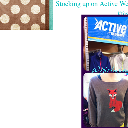
Stocking up on Active W
#fa