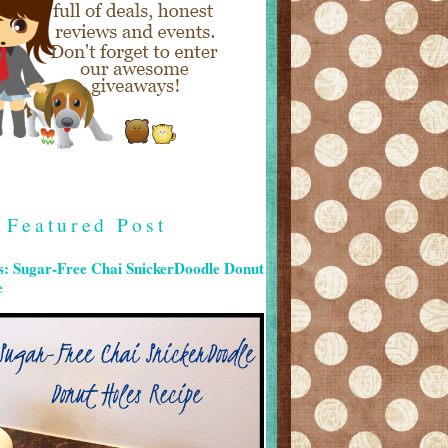
Featured Post
s: Sugar-Free Chai SnickerDoodle Donut
e