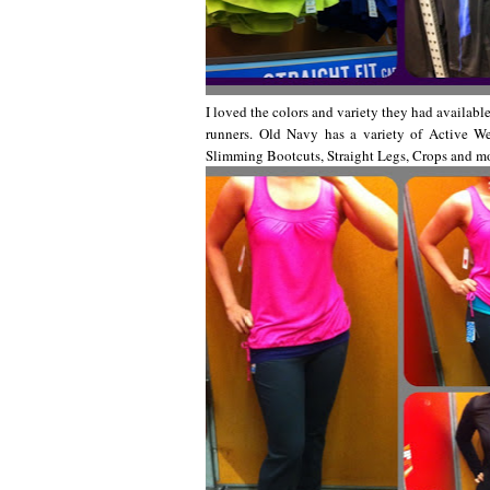
I loved the colors and variety they had available
runners. Old Navy has a variety of Active W
Slimming Bootcuts, Straight Legs, Crops and m