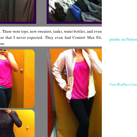
. There were tops, new sweaters, tanks, water bottles, and even
ear that I never expected. They even had Control Max Fit,
profile on Pintere
ore.
BlogPaws Com
Visit