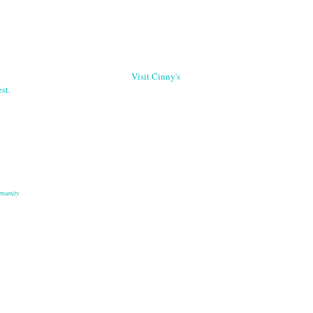
Visit Cinny's
st.
munity