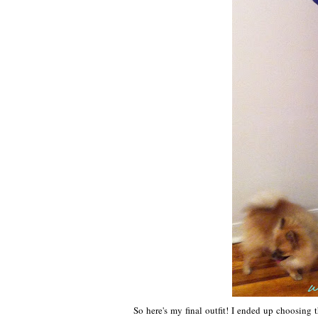
So here's my final outfit! I ended up choosing 