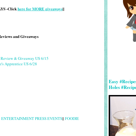
S -Click
here for MORE giveaways
||
Reviews and Giveaways
g Review & Giveaway US 6/15
r's Apprentice US 6/28
Easy #Recipe
Holes #Recip
|
ENTERTAINMENT PRESS EVENTS
||
FOODIE