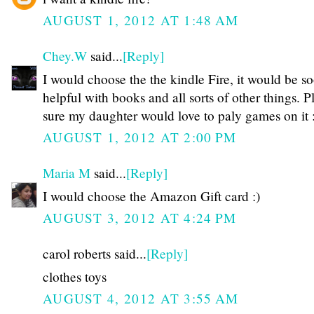
AUGUST 1, 2012 AT 1:48 AM
Chey.W
said...
[Reply]
I would choose the the kindle Fire, it would be s
helpful with books and all sorts of other things. P
sure my daughter would love to paly games on it 
AUGUST 1, 2012 AT 2:00 PM
Maria M
said...
[Reply]
I would choose the Amazon Gift card :)
AUGUST 3, 2012 AT 4:24 PM
carol roberts said...
[Reply]
clothes toys
AUGUST 4, 2012 AT 3:55 AM