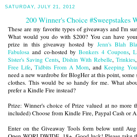
SATURDAY, JULY 21, 2012
200 Winner's Choice #Sweepstakes
These are my favorite types of giveaways and I'm sure
What would you do with $200? You can have your
prize in this giveaway hosted by
Jenn's Blah Bl
Fabulosa
and co-hosted by
Bonkers 4 Coupons
,
L
Sister's Saving Cents
,
Dishin With Rebelle
,
Trinkies
Free Life
,
Tidbits From A Mom
, and
Keeping You
need a new wardrobe for BlogHer at this point, some
clothes. This would be so handy for me. What ab
prefer a Kindle Fire instead?
Prize: Winner's choice of Prize valued at no more 
included) Choose from Kindle Fire, Paypal Cash or 
Enter on the Giveaway Tools form below until Au
Open WORLDWIDE, 18+. Good luck! Please take the