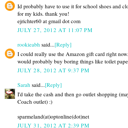
Id probably have to use it for school shoes and cl
for my kids. thank you!
ejrichter60 at gmail dot com
JULY 27, 2012 AT 11:07 PM
rookieabh
said...
[Reply]
I could really use the Amazon gift card right now.
would probably buy boring things like toilet pape
JULY 28, 2012 AT 9:37 PM
Sarah
said...
[Reply]
I'd take the cash and then go outlet shopping (ma
Coach outlet) :)
sparmeland(at)optonline(dot)net
JULY 31, 2012 AT 2:39 PM