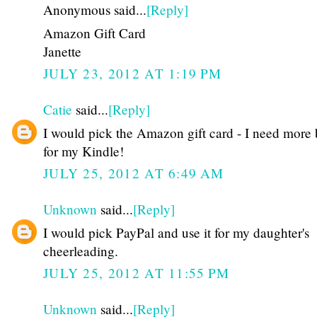
Anonymous said...
[Reply]
Amazon Gift Card
Janette
JULY 23, 2012 AT 1:19 PM
Catie
said...
[Reply]
I would pick the Amazon gift card - I need more
for my Kindle!
JULY 25, 2012 AT 6:49 AM
Unknown
said...
[Reply]
I would pick PayPal and use it for my daughter's
cheerleading.
JULY 25, 2012 AT 11:55 PM
Unknown
said...
[Reply]