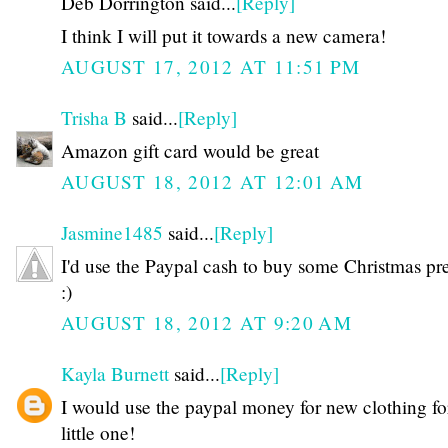
Deb Dorrington said...
[Reply]
I think I will put it towards a new camera!
AUGUST 17, 2012 AT 11:51 PM
Trisha B
said...
[Reply]
Amazon gift card would be great
AUGUST 18, 2012 AT 12:01 AM
Jasmine1485
said...
[Reply]
I'd use the Paypal cash to buy some Christmas pr
:)
AUGUST 18, 2012 AT 9:20 AM
Kayla Burnett
said...
[Reply]
I would use the paypal money for new clothing f
little one!