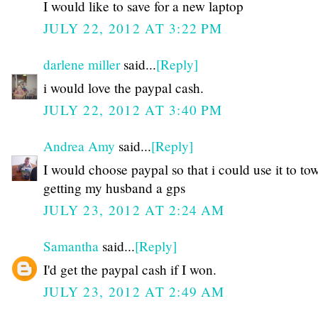
I would like to save for a new laptop
JULY 22, 2012 AT 3:22 PM
darlene miller
said...
[Reply]
i would love the paypal cash.
JULY 22, 2012 AT 3:40 PM
Andrea Amy
said...
[Reply]
I would choose paypal so that i could use it to to
getting my husband a gps
JULY 23, 2012 AT 2:24 AM
Samantha
said...
[Reply]
I'd get the paypal cash if I won.
JULY 23, 2012 AT 2:49 AM