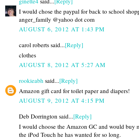
ginette4
said...
[Reply]
I would chose the paypal for back to school shop
anger_family @yahoo dot com
AUGUST 6, 2012 AT 1:43 PM
carol roberts said...
[Reply]
clothes
AUGUST 8, 2012 AT 5:27 AM
rookieabh
said...
[Reply]
Amazon gift card for toilet paper and diapers!
AUGUST 9, 2012 AT 4:15 PM
Deb Dorrington said...
[Reply]
I would choose the Amazon GC and would buy 
the iPod Touch he has wanted for so long.