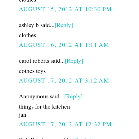
AUGUST 15, 2012 AT 10:30 PM
ashley b said...
[Reply]
clothes
AUGUST 16, 2012 AT 1:11 AM
carol roberts said...
[Reply]
cothes toys
AUGUST 17, 2012 AT 3:12 AM
Anonymous said...
[Reply]
things for the kitchen
jan
AUGUST 17, 2012 AT 12:32 PM