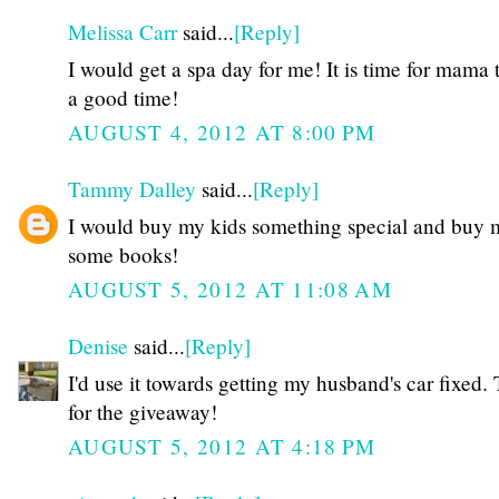
Melissa Carr
said...
[Reply]
I would get a spa day for me! It is time for mama 
a good time!
AUGUST 4, 2012 AT 8:00 PM
Tammy Dalley
said...
[Reply]
I would buy my kids something special and buy 
some books!
AUGUST 5, 2012 AT 11:08 AM
Denise
said...
[Reply]
I'd use it towards getting my husband's car fixed.
for the giveaway!
AUGUST 5, 2012 AT 4:18 PM