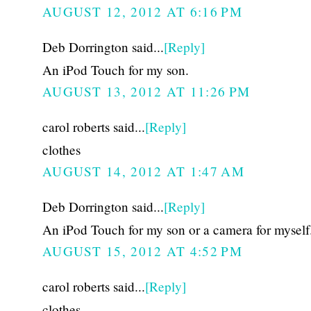
AUGUST 12, 2012 AT 6:16 PM
Deb Dorrington said...
[Reply]
An iPod Touch for my son.
AUGUST 13, 2012 AT 11:26 PM
carol roberts said...
[Reply]
clothes
AUGUST 14, 2012 AT 1:47 AM
Deb Dorrington said...
[Reply]
An iPod Touch for my son or a camera for myself
AUGUST 15, 2012 AT 4:52 PM
carol roberts said...
[Reply]
clothes