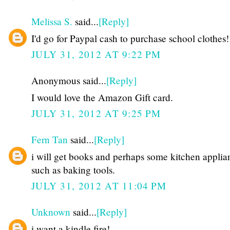
Melissa S.
said...
[Reply]
I'd go for Paypal cash to purchase school clothes!
JULY 31, 2012 AT 9:22 PM
Anonymous said...
[Reply]
I would love the Amazon Gift card.
JULY 31, 2012 AT 9:25 PM
Fern Tan
said...
[Reply]
i will get books and perhaps some kitchen applia
such as baking tools.
JULY 31, 2012 AT 11:04 PM
Unknown
said...
[Reply]
i want a kindle fire!