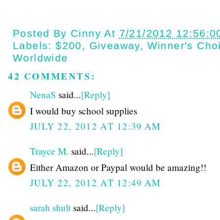
Posted By
Cinny
At
7/21/2012 12:56:0
Labels:
$200
,
Giveaway
,
Winner's Cho
Worldwide
42 COMMENTS:
NenaS
said...
[Reply]
I would buy school supplies
JULY 22, 2012 AT 12:39 AM
Trayce M.
said...
[Reply]
Either Amazon or Paypal would be amazing!!
JULY 22, 2012 AT 12:49 AM
sarah shult
said...
[Reply]