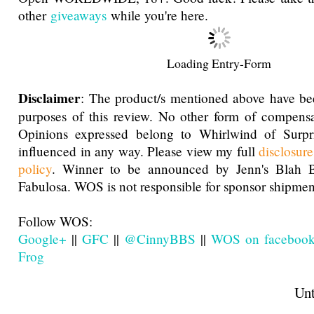
other
giveaways
while you're here.
Loading Entry-Form
Disclaimer
: The product/s mentioned above have be
purposes of this review. No other form of compensa
Opinions expressed belong to Whirlwind of Surp
influenced in any way. Please view my full
disclosur
policy
. Winner to be announced by Jenn's Blah 
Fabulosa. WOS is not responsible for sponsor shipment
Follow WOS:
Google+
||
GFC
||
@CinnyBBS
||
WOS on faceboo
Frog
Until next t