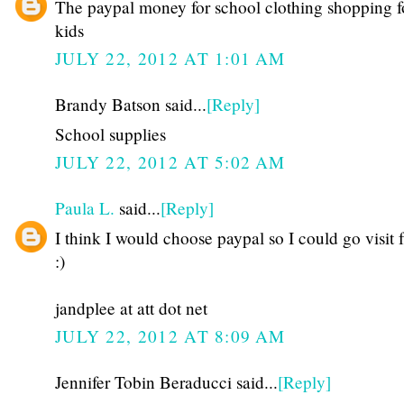
The paypal money for school clothing shopping f
kids
JULY 22, 2012 AT 1:01 AM
Brandy Batson said...
[Reply]
School supplies
JULY 22, 2012 AT 5:02 AM
Paula L.
said...
[Reply]
I think I would choose paypal so I could go visit 
:)
jandplee at att dot net
JULY 22, 2012 AT 8:09 AM
Jennifer Tobin Beraducci said...
[Reply]