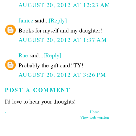
AUGUST 20, 2012 AT 12:23 AM
Janice
said...
[Reply]
Books for myself and my daughter!
AUGUST 20, 2012 AT 1:37 AM
Rae
said...
[Reply]
Probably the gift card! TY!
AUGUST 20, 2012 AT 3:26 PM
POST A COMMENT
I'd love to hear your thoughts!
‹
Home
View web version