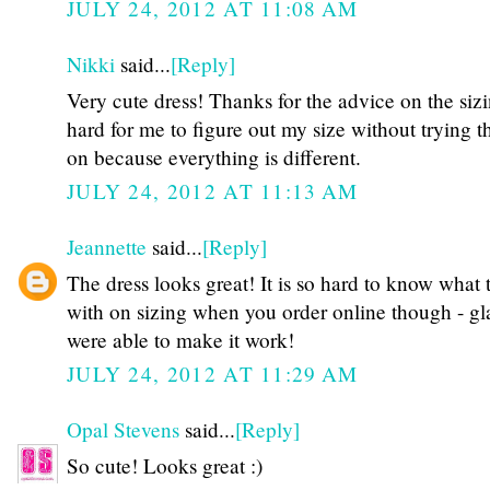
JULY 24, 2012 AT 11:08 AM
Nikki
said...
[Reply]
Very cute dress! Thanks for the advice on the sizin
hard for me to figure out my size without trying t
on because everything is different.
JULY 24, 2012 AT 11:13 AM
Jeannette
said...
[Reply]
The dress looks great! It is so hard to know what 
with on sizing when you order online though - g
were able to make it work!
JULY 24, 2012 AT 11:29 AM
Opal Stevens
said...
[Reply]
So cute! Looks great :)