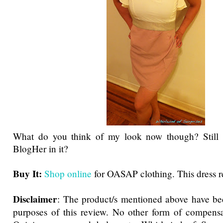
What do you think of my look now though? Still 
BlogHer in it?
Buy It:
Shop online
for OASAP clothing. This dress re
Disclaimer
: The product/s mentioned above have be
purposes of this review. No other form of compensa