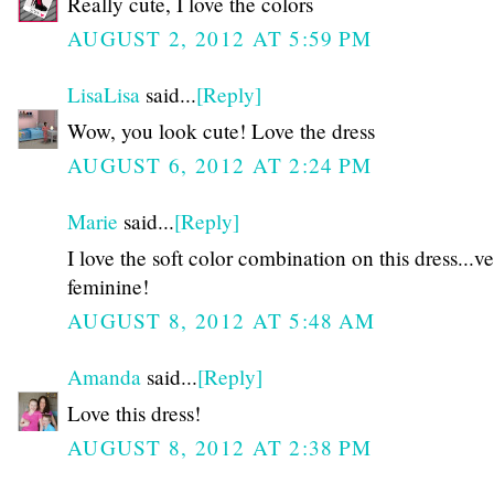
Really cute, I love the colors
AUGUST 2, 2012 AT 5:59 PM
LisaLisa
said...
[Reply]
Wow, you look cute! Love the dress
AUGUST 6, 2012 AT 2:24 PM
Marie
said...
[Reply]
I love the soft color combination on this dress...v
feminine!
AUGUST 8, 2012 AT 5:48 AM
Amanda
said...
[Reply]
Love this dress!
AUGUST 8, 2012 AT 2:38 PM