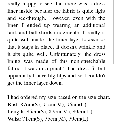
really happy to see that there was a dress
liner inside because the fabric is quite light
and see-through. However, even with the
liner, I ended up wearing an additional
tank and ball shorts underneath. It really is
quite well made, the inner layer is sewn so
that it stays in place. It doesn't wrinkle and
it sits quite well. Unfortunately, the dress
lining was made of this non-stretchable
fabric. I was in a pinch! The dress fit but
apparently I have big hips and so I couldn't
get the inner layer down.
I had ordered my size based on the size chart.
Bust: 87cm(S), 91cm(M), 95cm(L)
Length: 85cm(S), 87cm(M), 89cm(L)
Waist: 71cm(S), 75cm(M), 79cm(L)