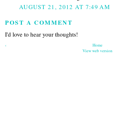
AUGUST 21, 2012 AT 7:49 AM
POST A COMMENT
I'd love to hear your thoughts!
‹
Home
View web version