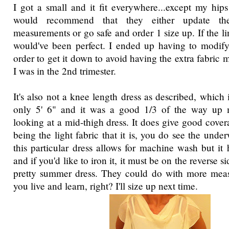
I got a small and it fit everywhere...except my hip
would recommend that they either update th
measurements or go safe and order 1 size up. If the lin
would've been perfect. I ended up having to modify 
order to get it down to avoid having the extra fabric
I was in the 2nd trimester.
It's also not a knee length dress as described, which 
only 5' 6" and it was a good 1/3 of the way up 
looking at a mid-thigh dress. It does give good cove
being the light fabric that it is, you do see the under
this particular dress allows for machine wash but it
and if you'd like to iron it, it must be on the reverse si
pretty summer dress. They could do with more meas
you live and learn, right? I'll size up next time.