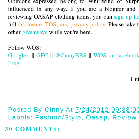
Opinions expressed belong to Whirlwind of Surp
influenced in any way. If you are a blogger and w
reviewing OASAP clothing items, you can
sign up h
full
disclosure, TOS, and privacy policy
. Please take 
other
giveaways
while you're here.
Follow WOS:
Google+
||
GFC
||
@CinnyBBS
||
WOS on faceboo
Frog
Until next t
Posted By
Cinny
At
7/24/2012 09:38:0
Labels:
Fashion/style
,
Oasap
,
Review
30 COMMENTS: