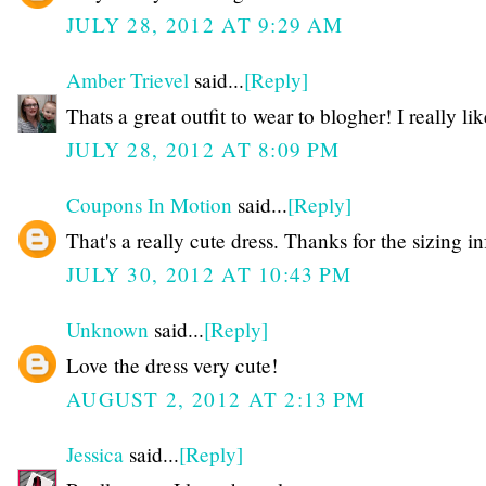
JULY 28, 2012 AT 9:29 AM
Amber Trievel
said...
[Reply]
Thats a great outfit to wear to blogher! I really like
JULY 28, 2012 AT 8:09 PM
Coupons In Motion
said...
[Reply]
That's a really cute dress. Thanks for the sizing in
JULY 30, 2012 AT 10:43 PM
Unknown
said...
[Reply]
Love the dress very cute!
AUGUST 2, 2012 AT 2:13 PM
Jessica
said...
[Reply]