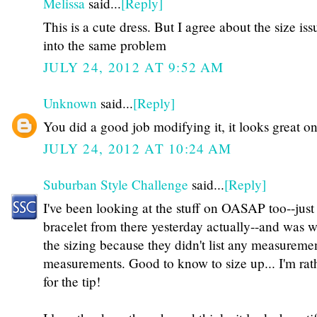
Melissa
said...
[Reply]
This is a cute dress. But I agree about the size iss
into the same problem
JULY 24, 2012 AT 9:52 AM
Unknown
said...
[Reply]
You did a good job modifying it, it looks great o
JULY 24, 2012 AT 10:24 AM
Suburban Style Challenge
said...
[Reply]
I've been looking at the stuff on OASAP too--just
bracelet from there yesterday actually--and was w
the sizing because they didn't list any measuremen
measurements. Good to know to size up... I'm rat
for the tip!