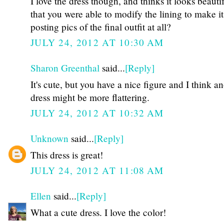
I love the dress though, and thinks it looks beauti
that you were able to modify the lining to make it 
posting pics of the final outfit at all?
JULY 24, 2012 AT 10:30 AM
Sharon Greenthal
said...
[Reply]
It's cute, but you have a nice figure and I think a
dress might be more flattering.
JULY 24, 2012 AT 10:32 AM
Unknown
said...
[Reply]
This dress is great!
JULY 24, 2012 AT 11:08 AM
Ellen
said...
[Reply]
What a cute dress. I love the color!