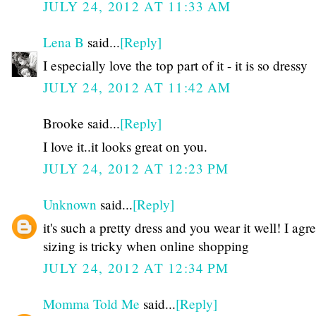
JULY 24, 2012 AT 11:33 AM
Lena B
said...
[Reply]
I especially love the top part of it - it is so dressy
JULY 24, 2012 AT 11:42 AM
Brooke said...
[Reply]
I love it..it looks great on you.
JULY 24, 2012 AT 12:23 PM
Unknown
said...
[Reply]
it's such a pretty dress and you wear it well! I agre
sizing is tricky when online shopping
JULY 24, 2012 AT 12:34 PM
Momma Told Me
said...
[Reply]