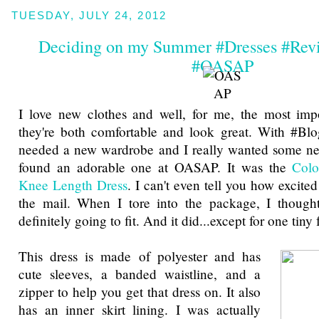
TUESDAY, JULY 24, 2012
Deciding on my Summer #Dresses #Rev
#OASAP
I love new clothes and well, for me, the most impo
they're both comfortable and look great. With #Bl
needed a new wardrobe and I really wanted some new
found an adorable one at OASAP. It was the
Colo
Knee Length Dress
. I can't even tell you how excited
the mail. When I tore into the package, I thought
definitely going to fit. And it did...except for one tiny
This dress is made of polyester and has
cute sleeves, a banded waistline, and a
zipper to help you get that dress on. It also
has an inner skirt lining. I was actually