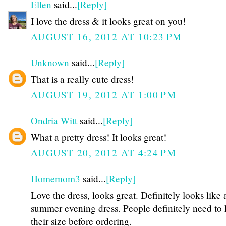
Ellen
said...
[Reply]
I love the dress & it looks great on you!
AUGUST 16, 2012 AT 10:23 PM
Unknown
said...
[Reply]
That is a really cute dress!
AUGUST 19, 2012 AT 1:00 PM
Ondria Witt
said...
[Reply]
What a pretty dress! It looks great!
AUGUST 20, 2012 AT 4:24 PM
Homemom3
said...
[Reply]
Love the dress, looks great. Definitely looks like 
summer evening dress. People definitely need to
their size before ordering.