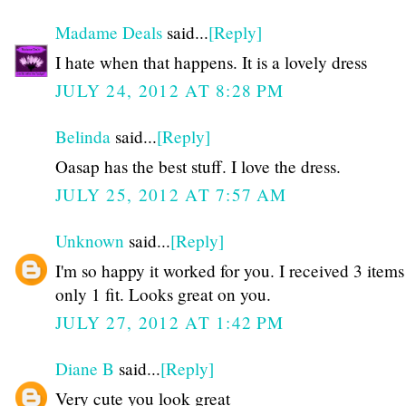
Madame Deals
said...
[Reply]
I hate when that happens. It is a lovely dress
JULY 24, 2012 AT 8:28 PM
Belinda
said...
[Reply]
Oasap has the best stuff. I love the dress.
JULY 25, 2012 AT 7:57 AM
Unknown
said...
[Reply]
I'm so happy it worked for you. I received 3 item
only 1 fit. Looks great on you.
JULY 27, 2012 AT 1:42 PM
Diane B
said...
[Reply]
Very cute you look great