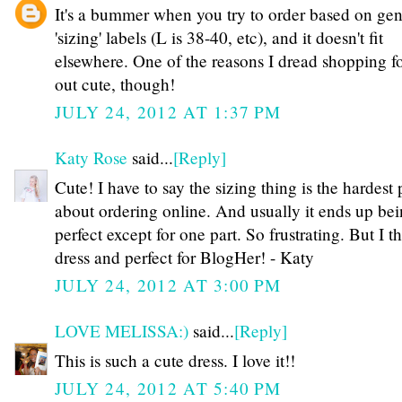
It's a bummer when you try to order based on gen
'sizing' labels (L is 38-40, etc), and it doesn't fit
elsewhere. One of the reasons I dread shopping fo
out cute, though!
JULY 24, 2012 AT 1:37 PM
Katy Rose
said...
[Reply]
Cute! I have to say the sizing thing is the hardest 
about ordering online. And usually it ends up be
perfect except for one part. So frustrating. But I th
dress and perfect for BlogHer! - Katy
JULY 24, 2012 AT 3:00 PM
LOVE MELISSA:)
said...
[Reply]
This is such a cute dress. I love it!!
JULY 24, 2012 AT 5:40 PM