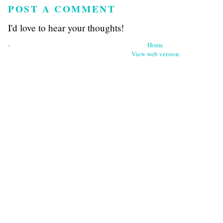
POST A COMMENT
I'd love to hear your thoughts!
‹
Home
View web version