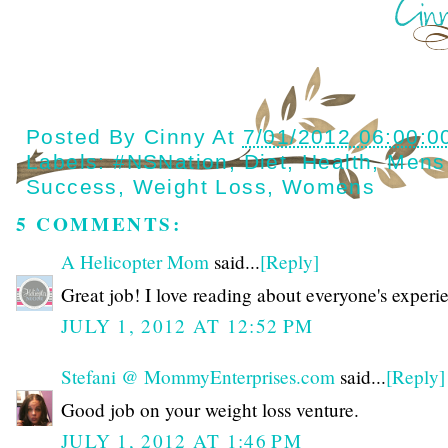
Posted By
Cinny
At
7/01/2012 06:00:0
Labels:
#NSNation
,
Diet
,
Health
,
Mens
Success
,
Weight Loss
,
Womens
5 COMMENTS:
A Helicopter Mom
said...
[Reply]
Great job! I love reading about everyone's experi
JULY 1, 2012 AT 12:52 PM
Stefani @ MommyEnterprises.com
said...
[Reply]
Good job on your weight loss venture.
JULY 1, 2012 AT 1:46 PM