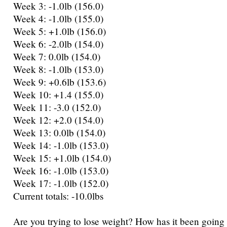
Week 3: -1.0lb (156.0)
Week 4: -1.0lb (155.0)
Week 5: +1.0lb (156.0)
Week 6: -2.0lb (154.0)
Week 7: 0.0lb (154.0)
Week 8: -1.0lb (153.0)
Week 9: +0.6lb (153.6)
Week 10: +1.4 (155.0)
Week 11: -3.0 (152.0)
Week 12: +2.0 (154.0)
Week 13: 0.0lb (154.0)
Week 14: -1.0lb (153.0)
Week 15: +1.0lb (154.0)
Week 16: -1.0lb (153.0)
Week 17: -1.0lb (152.0)
Current totals: -10.0lbs
Are you trying to lose weight? How has it been going