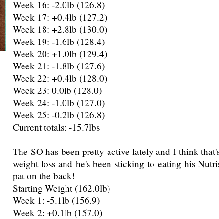
Week 16: -2.0lb (126.8)
Week 17: +0.4lb (127.2)
Week 18: +2.8lb (130.0)
Week 19: -1.6lb (128.4)
Week 20: +1.0lb (129.4)
Week 21: -1.8lb (127.6)
Week 22: +0.4lb (128.0)
Week 23: 0.0lb (128.0)
Week 24: -1.0lb (127.0)
Week 25: -0.2lb (126.8)
Current totals: -15.7lbs
The SO has been pretty active lately and I think that's
weight loss and he's been sticking to eating his Nutr
pat on the back!
Starting Weight (162.0lb)
Week 1: -5.1lb (156.9)
Week 2: +0.1lb (157.0)