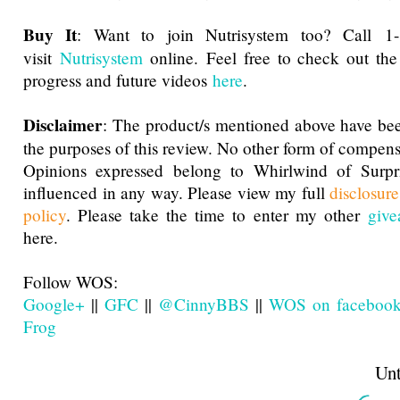
Buy It
: Want to join Nutrisystem too? Call 1
visit
Nutrisystem
online. Feel free to check out the
progress and future videos
here
.
Disclaimer
: The product/s mentioned above have bee
the purposes of this review. No other form of compens
Opinions expressed belong to Whirlwind of Surp
influenced in any way. Please view my full
disclosur
policy
. Please take the time to enter my other
give
here.
Follow WOS:
Google+
||
GFC
||
@CinnyBBS
||
WOS on faceboo
Frog
Until next t