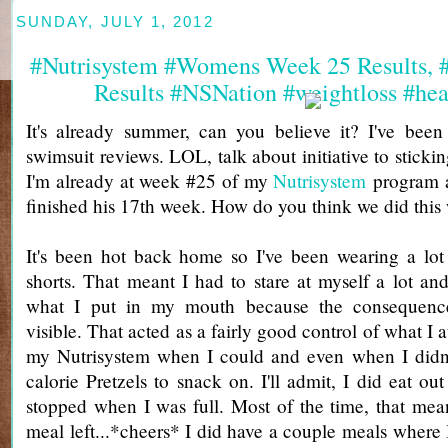
SUNDAY, JULY 1, 2012
#Nutrisystem #Womens Week 25 Results,
Results #NSNation #weightloss #hea
It's already summer, can you believe it? I've bee
swimsuit reviews. LOL, talk about initiative to sticki
I'm already at week #25 of my
Nutrisystem
program a
finished his 17th week. How do you think we did this
It's been hot back home so I've been wearing a lot
shorts. That meant I had to stare at myself a lot a
what I put in my mouth because the consequenc
visible. That acted as a fairly good control of what I a
my Nutrisystem when I could and even when I didn't
calorie Pretzels to snack on. I'll admit, I did eat out
stopped when I was full. Most of the time, that mea
meal left...*cheers* I did have a couple meals where I