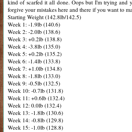
kind of scarfed it all done. Oops but I'm trying and 
forgive your mistakes here and there if you want to ma
Starting Weight (142.8lb/142.5)
Week 1: -1.9lb (140.6)
Week 2: -2.0lb (138.6)
Week 3: +0.2lb (138.8)
Week 4: -3.8lb (135.0)
Week 5: +0.2lb (135.2)
Week 6: -1.4lb (133.8)
Week 7: +1.0lb (134.8)
Week 8: -1.8lb (133.0)
Week 9: -0.5lb (132.5)
Week 10: -0.7lb (131.8)
Week 11: +0.6lb (132.4)
Week 12: 0.0lb (132.4)
Week 13: -1.8lb (130.6)
Week 14: -0.8lb (129.8)
Week 15: -1.0lb (128.8)