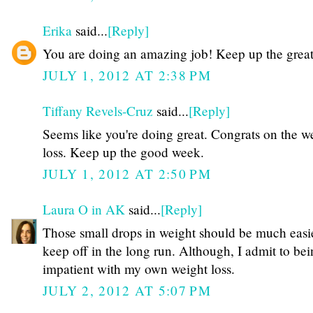
Erika
said...
[Reply]
You are doing an amazing job! Keep up the grea
JULY 1, 2012 AT 2:38 PM
Tiffany Revels-Cruz
said...
[Reply]
Seems like you're doing great. Congrats on the w
loss. Keep up the good week.
JULY 1, 2012 AT 2:50 PM
Laura O in AK
said...
[Reply]
Those small drops in weight should be much easie
keep off in the long run. Although, I admit to be
impatient with my own weight loss.
JULY 2, 2012 AT 5:07 PM