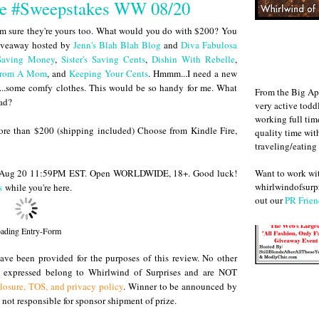
ce #Sweepstakes WW 08/20
'm sure they're yours too. What would you do with $200? You
giveaway hosted by
Jenn's Blah Blah Blog
and
Diva Fabulosa
Saving Money
,
Sister's Saving Cents
,
Dishin With Rebelle
,
 From A Mom
, and
Keeping Your Cents
. Hmmm...I need a new
s...some comfy clothes. This would be so handy for me. What
From the Big Ap
ead?
very active todd
working full ti
more than $200 (shipping included) Choose from Kindle Fire,
quality time wit
traveling/eating
Want to work w
il Aug 20 11:59PM EST. Open WORLDWIDE, 18+. Good luck!
whirlwindofsurpr
s
while you're here.
out our
PR Frien
ading Entry-Form
ve been provided for the purposes of this review. No other
s expressed belong to Whirlwind of Surprises and are NOT
closure, TOS, and privacy policy
. Winner to be announced by
not responsible for sponsor shipment of prize.