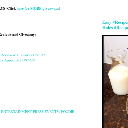
S -Click
here for MORE giveaways
||
Easy #Recipe
Holes #Recip
Reviews and Giveaways
g Review & Giveaway US 6/15
r's Apprentice US 6/28
|
ENTERTAINMENT PRESS EVENTS
||
FOODIE