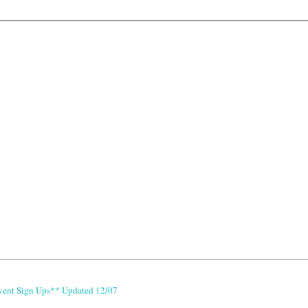
vent Sign Ups** Updated 12/07