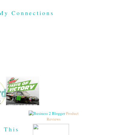
My Connections
Product
Reviews
h This