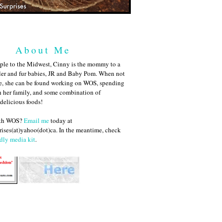
About Me
ple to the Midwest, Cinny is the mommy to a
ler and fur babies, JR and Baby Pom. When not
me, she can be found working on WOS, spending
h her family, and some combination of
 delicious foods!
ith WOS?
Email me
today at
ises(at)yahoo(dot)ca. In the meantime, check
dly media kit
.