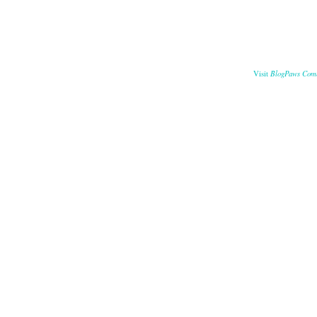
BlogPaws Com
Visit