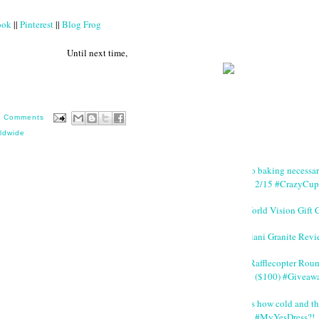
ook
||
Pinterest
||
Blog Frog
 next time,
0 Comments
ldwide
No baking necessa
2/15 #CrazyCup
World Vision Gift 
Giani Granite Revi
#Rafflecopter Rou
($100) #Giveaw
It's how cold and th
#MyYesDress?!