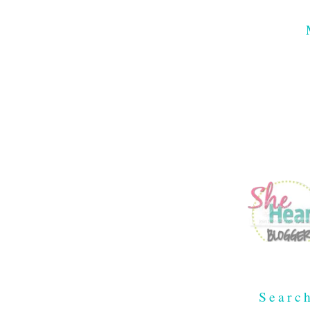
Searc