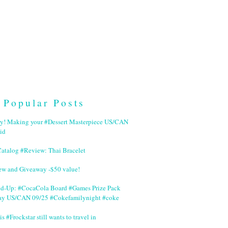
Popular Posts
ry! Making your #Dessert Masterpiece US/CAN
id
Catalog #Review: Thai Bracelet
ew and Giveaway -$50 value!
nd-Up: #CocaCola Board #Games Prize Pack
ay US/CAN 09/25 #Cokefamilynight #coke
is #Frockstar still wants to travel in