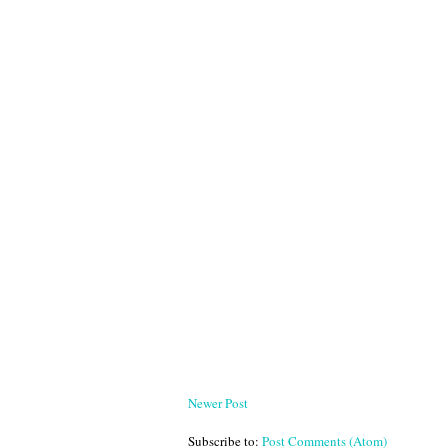
Newer Post
Subscribe to:
Post Comments (Atom)