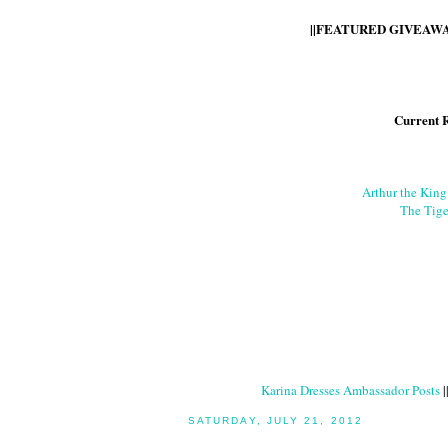
||FEATURED GIVEAWAY
Current 
Arthur the Kin
The Tige
Karina Dresses Ambassador Posts
|
SATURDAY, JULY 21, 2012