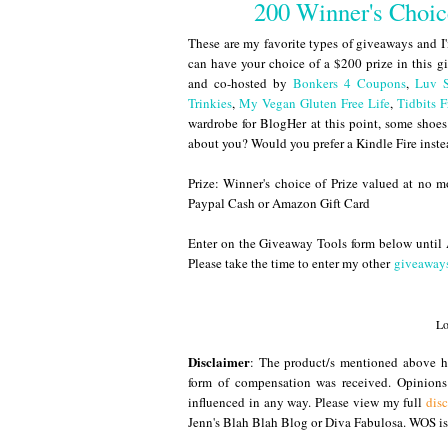
200 Winner's Choi
These are my favorite types of giveaways and I
can have your choice of a $200 prize in this 
and co-hosted by
Bonkers 4 Coupons
,
Luv 
Trinkies
,
My Vegan Gluten Free Life
,
Tidbits
wardrobe for BlogHer at this point, some shoe
about you? Would you prefer a Kindle Fire inst
Prize: Winner's choice of Prize valued at no 
Paypal Cash or Amazon Gift Card
Enter on the Giveaway Tools form below unt
Please take the time to enter my other
giveaway
Lo
Disclaimer
: The product/s mentioned above ha
form of compensation was received. Opinion
influenced in any way. Please view my full
dis
Jenn's Blah Blah Blog or Diva Fabulosa. WOS is 