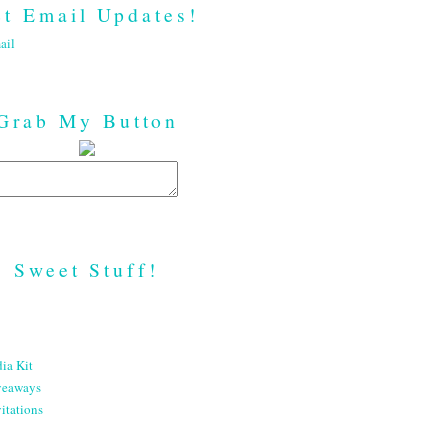
t Email Updates!
ail
Grab My Button
Sweet Stuff!
ia Kit
veaways
itations