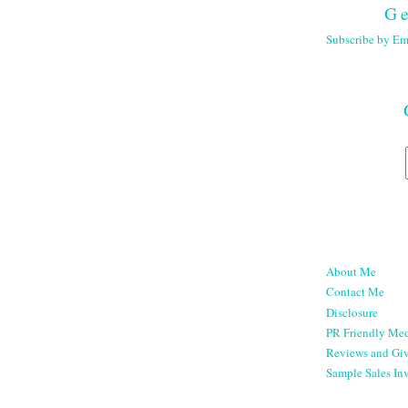
Ge
Subscribe by Em
About Me
Contact Me
Disclosure
PR Friendly Med
Reviews and Gi
Sample Sales Inv