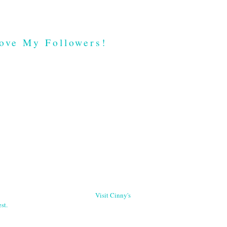
ove My Followers!
Visit Cinny's
st.