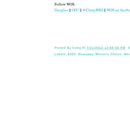
Follow WOS:
Google+
||
GFC
||
@CinnyBBS
||
WOS on faceb
Until
Posted By
Cinny
At
7/21/2012 12:56:00 PM
Labels:
$200
,
Giveaway
,
Winner's Choice
,
Wor