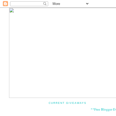
CURRENT GIVEAWAYS
**Free Blogger E