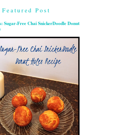
Featured Post
s: Sugar-Free Chai SnickerDoodle Donut
e