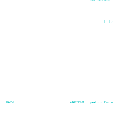
I L
Home
Older Post
profile on Pintere