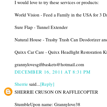
I would love to try these services or products:
World Vision - Feed a Family in the USA for 3 D
Sure Flap - Tunnel Extender
Natural House - Trashy Trash Can Deodorizer an
Quixx Car Care - Quixx Headlight Restoration Ki
grannylovesgiftbaskets@hotmail.com
DECEMBER 16, 2011 AT 8:31 PM
Sherrie
said...
[Reply]
SHERRIE CRUSON ON RAFFLECOPTER
StumbleUpon name: Grannylove38