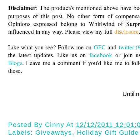
Disclaimer
: The product/s mentioned above have be
purposes of this post. No other form of compensa
Opinions expressed belong to Whirlwind of Surp
influenced in any way. Please view my full
disclosure
Like what you see? Follow me on
GFC
and
twitter
the latest updates. Like us on
facebook
or join u
Blogs
. Leave me a comment if you'd like me to fol
these.
Until next ti
Posted By
Cinny
At
12/12/2011 12:01:
Labels:
Giveaways
,
Holiday Gift Guide