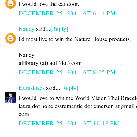
I would love the cat door.
DECEMBER 25, 2011 AT 6:14 PM
Nancy
said...
[Reply]
I'd most live to win the Nature House products.
Nancy
allibrary (at) aol (dot) com
DECEMBER 25, 2011 AT 8:05 PM
laurasloves
said...
[Reply]
I would love to win the World Vision Thai Bracel
laura dot hopelessromantic dot emerson at gmail 
com
DECEMBER 25, 2011 AT 10:18 PM