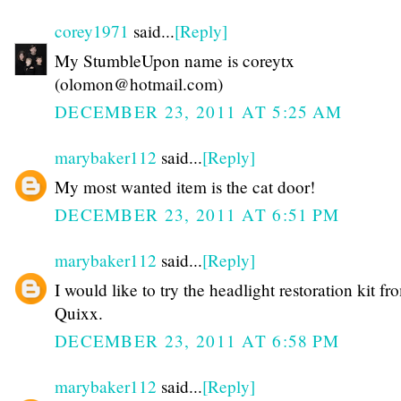
corey1971
said...
[Reply]
My StumbleUpon name is coreytx
(olomon@hotmail.com)
DECEMBER 23, 2011 AT 5:25 AM
marybaker112
said...
[Reply]
My most wanted item is the cat door!
DECEMBER 23, 2011 AT 6:51 PM
marybaker112
said...
[Reply]
I would like to try the headlight restoration kit fr
Quixx.
DECEMBER 23, 2011 AT 6:58 PM
marybaker112
said...
[Reply]