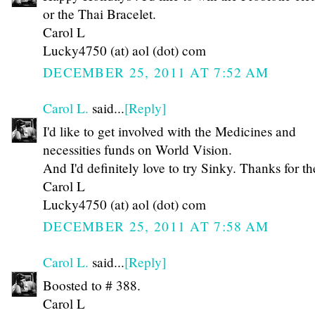
or the Thai Bracelet.
Carol L
Lucky4750 (at) aol (dot) com
DECEMBER 25, 2011 AT 7:52 AM
Carol L.
said...
[Reply]
I'd like to get involved with the Medicines and
necessities funds on World Vision.
And I'd definitely love to try Sinky. Thanks for th
Carol L
Lucky4750 (at) aol (dot) com
DECEMBER 25, 2011 AT 7:58 AM
Carol L.
said...
[Reply]
Boosted to # 388.
Carol L