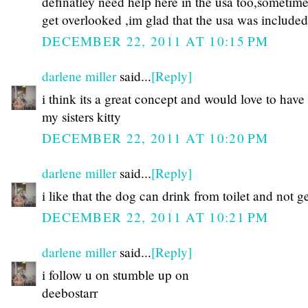
definatley need help here in the usa too,sometim
get overlooked ,im glad that the usa was includ
DECEMBER 22, 2011 AT 10:15 PM
darlene miller
said...
[Reply]
i think its a great concept and would love to have
my sisters kitty
DECEMBER 22, 2011 AT 10:20 PM
darlene miller
said...
[Reply]
i like that the dog can drink from toilet and not ge
DECEMBER 22, 2011 AT 10:21 PM
darlene miller
said...
[Reply]
i follow u on stumble up on
deebostarr