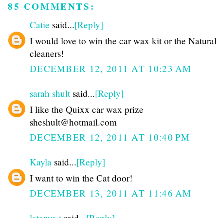
85 COMMENTS:
Catie
said...
[Reply]
I would love to win the car wax kit or the Natura
cleaners!
DECEMBER 12, 2011 AT 10:23 AM
sarah shult
said...
[Reply]
I like the Quixx car wax prize
sheshult@hotmail.com
DECEMBER 12, 2011 AT 10:40 PM
Kayla
said...
[Reply]
I want to win the Cat door!
DECEMBER 13, 2011 AT 11:46 AM
latanya t
said...
[Reply]