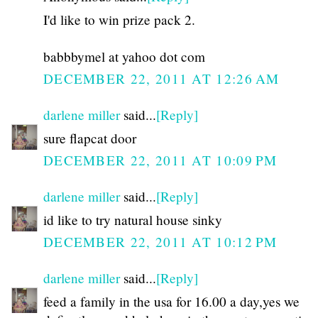
I'd like to win prize pack 2.
babbbymel at yahoo dot com
DECEMBER 22, 2011 AT 12:26 AM
darlene miller
said...
[Reply]
sure flapcat door
DECEMBER 22, 2011 AT 10:09 PM
darlene miller
said...
[Reply]
id like to try natural house sinky
DECEMBER 22, 2011 AT 10:12 PM
darlene miller
said...
[Reply]
feed a family in the usa for 16.00 a day,yes we