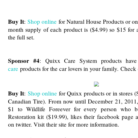
Buy It
:
Shop online
for Natural House Products or o
month supply of each product is ($4.99) so $15 for 
the full set.
Sponsor #4
:
Quixx Care System products hav
care
products for the car lovers in your family. Chec
Buy It
:
Shop online
for Quixx products or in stores (
Canadian Tire). From now until December 21, 2011,
$1 to Wildlife Foreever for every person who b
Restoration kit ($19.99), likes their facebook page 
on twitter. Visit their site for more information.