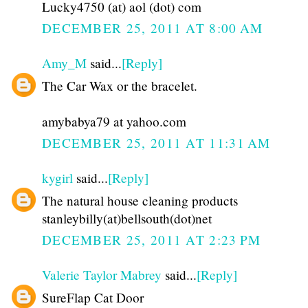
Lucky4750 (at) aol (dot) com
DECEMBER 25, 2011 AT 8:00 AM
Amy_M
said...
[Reply]
The Car Wax or the bracelet.
amybabya79 at yahoo.com
DECEMBER 25, 2011 AT 11:31 AM
kygirl
said...
[Reply]
The natural house cleaning products
stanleybilly(at)bellsouth(dot)net
DECEMBER 25, 2011 AT 2:23 PM
Valerie Taylor Mabrey
said...
[Reply]
SureFlap Cat Door