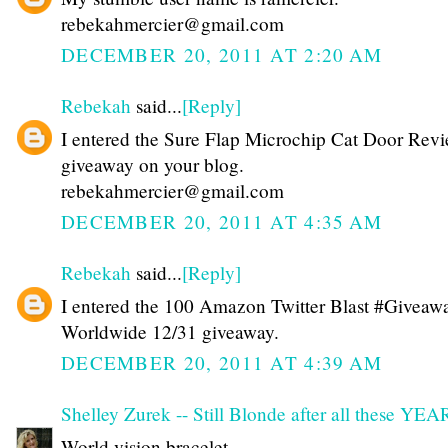
rebekahmercier@gmail.com
DECEMBER 20, 2011 AT 2:20 AM
Rebekah
said...
[Reply]
I entered the Sure Flap Microchip Cat Door Rev
giveaway on your blog.
rebekahmercier@gmail.com
DECEMBER 20, 2011 AT 4:35 AM
Rebekah
said...
[Reply]
I entered the 100 Amazon Twitter Blast #Giveawa
Worldwide 12/31 giveaway.
DECEMBER 20, 2011 AT 4:39 AM
Shelley Zurek -- Still Blonde after all these YE
World vision bracelet