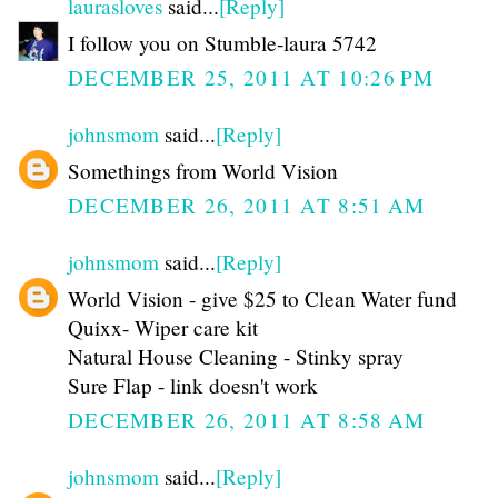
laurasloves
said...
[Reply]
I follow you on Stumble-laura 5742
DECEMBER 25, 2011 AT 10:26 PM
johnsmom
said...
[Reply]
Somethings from World Vision
DECEMBER 26, 2011 AT 8:51 AM
johnsmom
said...
[Reply]
World Vision - give $25 to Clean Water fund
Quixx- Wiper care kit
Natural House Cleaning - Stinky spray
Sure Flap - link doesn't work
DECEMBER 26, 2011 AT 8:58 AM
johnsmom
said...
[Reply]