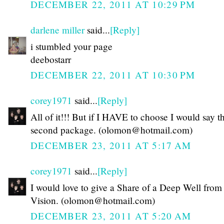
DECEMBER 22, 2011 AT 10:29 PM
darlene miller
said...
[Reply]
i stumbled your page
deebostarr
DECEMBER 22, 2011 AT 10:30 PM
corey1971
said...
[Reply]
All of it!!! But if I HAVE to choose I would say t
second package. (olomon@hotmail.com)
DECEMBER 23, 2011 AT 5:17 AM
corey1971
said...
[Reply]
I would love to give a Share of a Deep Well fro
Vision. (olomon@hotmail.com)
DECEMBER 23, 2011 AT 5:20 AM