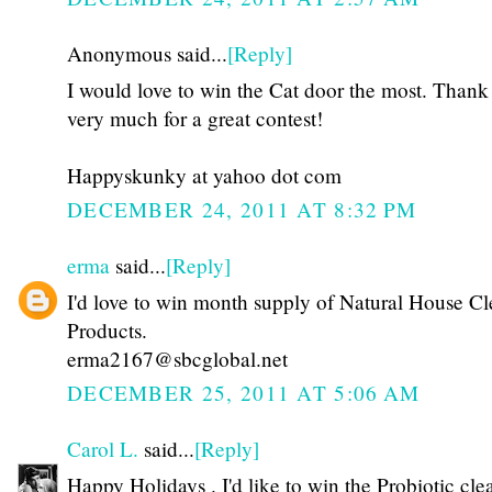
Anonymous said...
[Reply]
I would love to win the Cat door the most. Thank
very much for a great contest!
Happyskunky at yahoo dot com
DECEMBER 24, 2011 AT 8:32 PM
erma
said...
[Reply]
I'd love to win month supply of Natural House C
Products.
erma2167@sbcglobal.net
DECEMBER 25, 2011 AT 5:06 AM
Carol L.
said...
[Reply]
Happy Holidays . I'd like to win the Probiotic cle