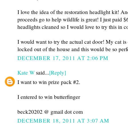
I love the idea of the restoration headlight kit! A
proceeds go to help wildlife is great! I just paid 
headlights cleaned so I would love to try this in 
I would want to try the actual cat door! My cat is
locked out of the house and this would be so perf
DECEMBER 17, 2011 AT 2:06 PM
Kate W
said...
[Reply]
I want to win prize pack #2.
I entered to win butterfinger
beck20202 @ gmail dot com
DECEMBER 18, 2011 AT 3:07 AM