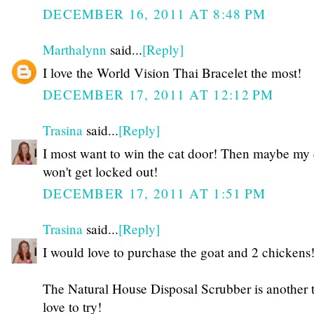
DECEMBER 16, 2011 AT 8:48 PM
Marthalynn
said...
[Reply]
I love the World Vision Thai Bracelet the most!
DECEMBER 17, 2011 AT 12:12 PM
Trasina
said...
[Reply]
I most want to win the cat door! Then maybe my 
won't get locked out!
DECEMBER 17, 2011 AT 1:51 PM
Trasina
said...
[Reply]
I would love to purchase the goat and 2 chickens
The Natural House Disposal Scrubber is another t
love to try!