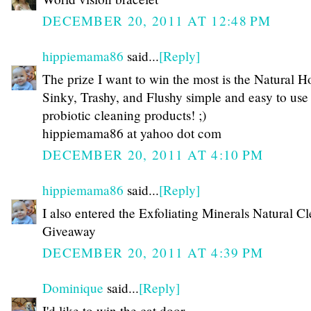
DECEMBER 20, 2011 AT 12:48 PM
hippiemama86
said...
[Reply]
The prize I want to win the most is the Natural H
Sinky, Trashy, and Flushy simple and easy to use
probiotic cleaning products! ;)
hippiemama86 at yahoo dot com
DECEMBER 20, 2011 AT 4:10 PM
hippiemama86
said...
[Reply]
I also entered the Exfoliating Minerals Natural C
Giveaway
DECEMBER 20, 2011 AT 4:39 PM
Dominique
said...
[Reply]
I'd like to win the cat door.