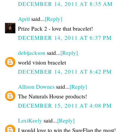
DECEMBER 14, 2011 AT 8:35 AM
April
said...
[Reply]
Prize Pack 2 - love that bracelet!
DECEMBER 14, 2011 AT 6:37 PM
debijackson
said...
[Reply]
world vision bracelet
DECEMBER 14, 2011 AT 8:42 PM
Allison Downes
said...
[Reply]
The Naturals House products!
DECEMBER 15, 2011 AT 4:08 PM
LexiKeely
said...
[Reply]
I would love to win the SureFlap the most!