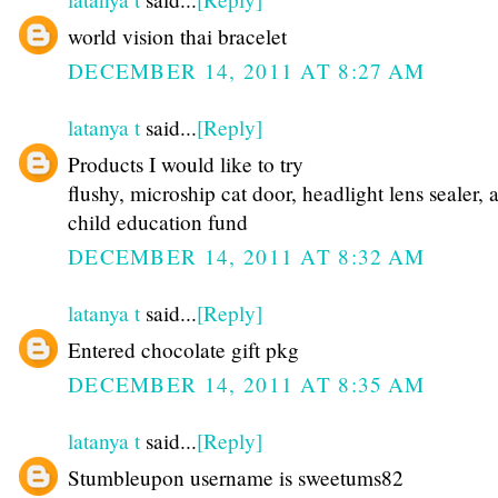
world vision thai bracelet
DECEMBER 14, 2011 AT 8:27 AM
latanya t
said...
[Reply]
Products I would like to try
flushy, microship cat door, headlight lens sealer, 
child education fund
DECEMBER 14, 2011 AT 8:32 AM
latanya t
said...
[Reply]
Entered chocolate gift pkg
DECEMBER 14, 2011 AT 8:35 AM
latanya t
said...
[Reply]
Stumbleupon username is sweetums82