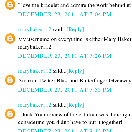
I love the bracelet and admire the work behind it!
DECEMBER 23, 2011 AT 7:04 PM
marybaker112
said...
[Reply]
My username on everything is either Mary Baker
marybaker112
DECEMBER 23, 2011 AT 7:26 PM
marybaker112
said...
[Reply]
Amazon Twitter Blast and Butterfinger Giveaway
DECEMBER 23, 2011 AT 7:53 PM
marybaker112
said...
[Reply]
I think Your review of the cat door was thorough
considering you didn't have to put it together!
DECEMBER 23, 2011 AT 8:13 PM