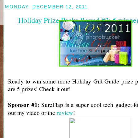
MONDAY, DECEMBER 12, 2011
Holiday Prize Packs Round #2: 5 winne
Ready to win some more Holiday Gift Guide prize p
are 5 prizes! Check it out!
Sponsor #1
: SureFlap is a super cool tech gadget f
out my video or the
review
!