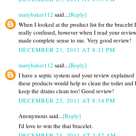
marybaker112
said...
[Reply]
When I looked at the product list for the bracelrt 
really confused, however when I read your review
made complete sense to me. Very good review!
DECEMBER 23, 2011 AT 8:21 PM
marybaker112
said...
[Reply]
I have a septic system and your review explained
these products would help to clean the toilet and 
keep the drains clean too! Good review!
DECEMBER 23, 2011 AT 8:34 PM
Anonymous said...
[Reply]
I'd love to win the thai bracelet.
DECEMBER 24, 2011 AT 2:57 AM