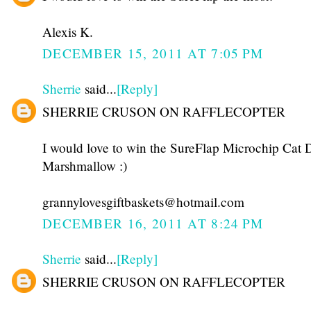
Alexis K.
DECEMBER 15, 2011 AT 7:05 PM
Sherrie
said...
[Reply]
SHERRIE CRUSON ON RAFFLECOPTER
I would love to win the SureFlap Microchip Cat D
Marshmallow :)
grannylovesgiftbaskets@hotmail.com
DECEMBER 16, 2011 AT 8:24 PM
Sherrie
said...
[Reply]
SHERRIE CRUSON ON RAFFLECOPTER