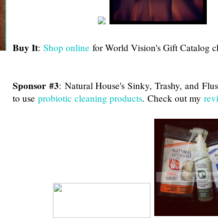
Buy It
:
Shop online
for World Vision's Gift Catalog c
Sponsor #3
:
Natural House's Sinky, Trashy, and Flu
to use
probiotic cleaning products
. Check out my
rev