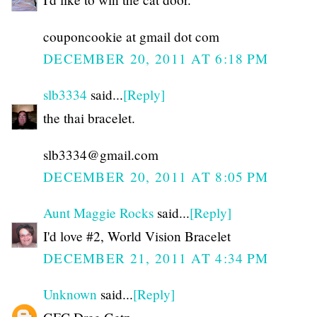
couponcookie at gmail dot com
DECEMBER 20, 2011 AT 6:18 PM
slb3334
said...
[Reply]
the thai bracelet.
slb3334@gmail.com
DECEMBER 20, 2011 AT 8:05 PM
Aunt Maggie Rocks
said...
[Reply]
I'd love #2, World Vision Bracelet
DECEMBER 21, 2011 AT 4:34 PM
Unknown
said...
[Reply]