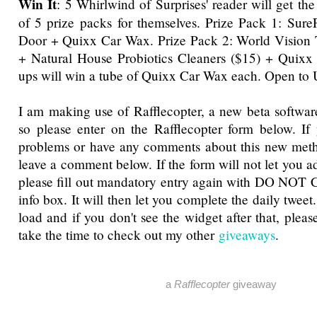
Win It
: 5 Whirlwind of Surprises' reader will get th
of 5 prize packs for themselves. Prize Pack 1: Sur
Door + Quixx Car Wax. Prize Pack 2: World Vision T
+ Natural House Probiotics Cleaners ($15) + Quixx
ups will win a tube of Quixx Car Wax each. Open to
I am making use of Rafflecopter, a new beta software
so please enter on the Rafflecopter form below. If
problems or have any comments about this new metho
leave a comment below. If the form will not let you a
please fill out mandatory entry again with DO NOT 
info box. It will then let you complete the daily tweet
load and if you don't see the widget after that, pleas
take the time to check out my other
giveaways
.
a
Rafflecopter
giveaway