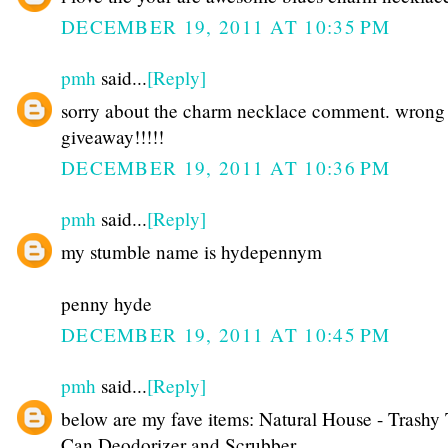
DECEMBER 19, 2011 AT 10:35 PM
pmh
said...
[Reply]
sorry about the charm necklace comment. wrong
giveaway!!!!!
DECEMBER 19, 2011 AT 10:36 PM
pmh
said...
[Reply]
my stumble name is hydepennym
penny hyde
DECEMBER 19, 2011 AT 10:45 PM
pmh
said...
[Reply]
below are my fave items: Natural House - Trashy 
Can Deodorizer and Scrubber