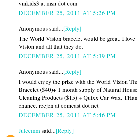
vmkids3 at msn dot com
DECEMBER 25, 2011 AT 5:26 PM
Anonymous said...
[Reply]
The World Vision bracelet would be great. I love
Vision and all that they do.
DECEMBER 25, 2011 AT 5:39 PM
Anonymous said...
[Reply]
I would enjoy the prize with the World Vision Th
Bracelet ($40)+ 1 month supply of Natural Hous
Cleaning Products ($15) + Quixx Car Wax. THan
chance. reejen at comcast dot net
DECEMBER 25, 2011 AT 5:46 PM
Juleemm
said...
[Reply]