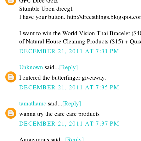
GFC Dree Getz
Stumble Upon dreeg1
I have your button. http://dreesthings.blogspot.co
I want to win the World Vision Thai Bracelet ($
of Natural House Cleaning Products ($15) + Qui
DECEMBER 21, 2011 AT 7:31 PM
Unknown
said...
[Reply]
I entered the butterfinger giveaway.
DECEMBER 21, 2011 AT 7:35 PM
tamathamc
said...
[Reply]
wanna try the care care products
DECEMBER 21, 2011 AT 7:37 PM
Anonymous said...
[Reply]