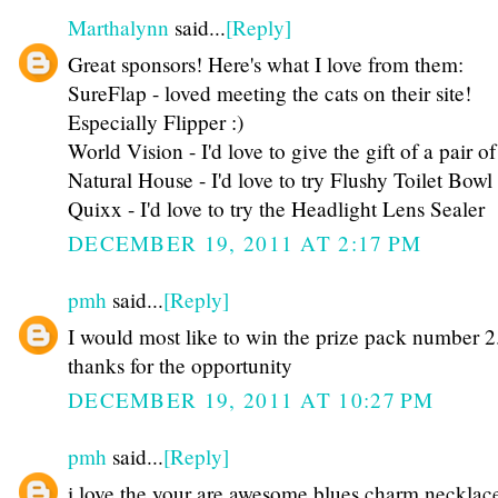
Marthalynn
said...
[Reply]
Great sponsors! Here's what I love from them:
SureFlap - loved meeting the cats on their site!
Especially Flipper :)
World Vision - I'd love to give the gift of a pair of
Natural House - I'd love to try Flushy Toilet Bow
Quixx - I'd love to try the Headlight Lens Sealer
DECEMBER 19, 2011 AT 2:17 PM
pmh
said...
[Reply]
I would most like to win the prize pack number 2
thanks for the opportunity
DECEMBER 19, 2011 AT 10:27 PM
pmh
said...
[Reply]
i love the your are awesome blues charm necklac