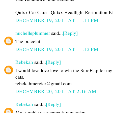
Quixx Car Care - Quixx Headlight Restoration Ki
DECEMBER 19, 2011 AT 11:11 PM
michelleplummer
said...
[Reply]
The bracelet
DECEMBER 19, 2011 AT 11:12 PM
Rebekah
said...
[Reply]
I would love love love to win the SureFlap for my
cats.
rebekahmercier@gmail.com
DECEMBER 20, 2011 AT 2:16 AM
Rebekah
said...
[Reply]
My stumble user name is ramercier.