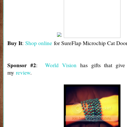
Buy It
:
Shop online
for SureFlap Microchip Cat Door
Sponsor #2
:
World Vision
has gifts that giv
my
review
.