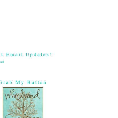
t Email Updates!
ail
Grab My Button