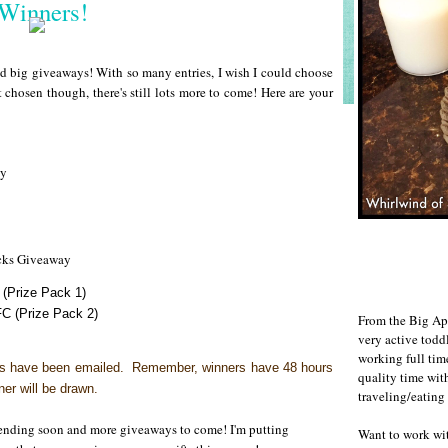
Winners!
 big giveaways! With so many entries, I wish I could choose
t chosen though, there's still lots more to come! Here are your
ay
acks Giveaway
(Prize Pack 1)
C (Prize Pack 2)
From the Big Ap
very active todd
working full ti
rs have been emailed.
Remember, winners have 48 hours
quality time wit
ner will be drawn.
traveling/eating
s ending soon and more giveaways to come! I'm putting
Want to work w