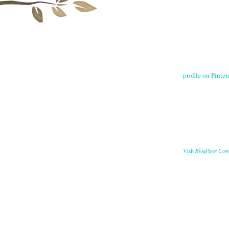
profile on Pintere
BlogPaws Com
Visit