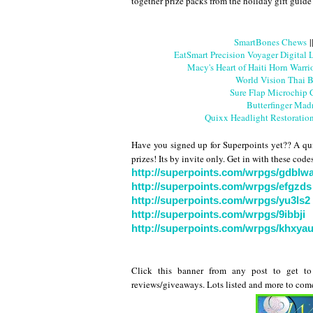
together prize packs from the holiday gift guide
SmartBones Chews
|
EatSmart Precision Voyager Digital
Macy's Heart of Haiti Horn Warri
World Vision Thai B
Sure Flap Microchip 
Butterfinger Mad
Quixx Headlight Restoratio
Have you signed up for Superpoints yet?? A qui
prizes! Its by invite only. Get in with these cod
http://superpoints.com/wrpgs/gdblw
http://superpoints.com/wrpgs/efgzds
http://superpoints.com/wrpgs/yu3ls2
http://superpoints.com/wrpgs/9ibbji
http://superpoints.com/wrpgs/khxya
Click this banner from any post to get to 
reviews/giveaways. Lots listed and more to com