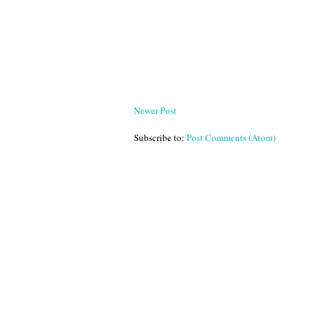
Newer Post
Subscribe to:
Post Comments (Atom)