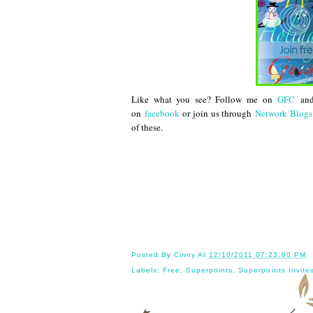
Like what you see? Follow me on
GFC
an
on
facebook
or join us through
Network Blogs
of these.
Until next
Posted By
Cinny
At
12/10/2011 07:23:00 PM
Labels:
Free
,
Superpoints
,
Superpoints Invite