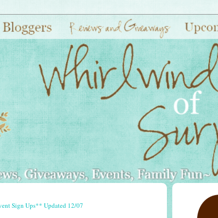
vent Sign Ups** Updated 12/07