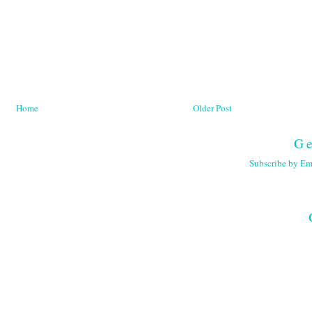
Home
Older Post
Ge
Subscribe by Em