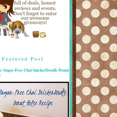
Featured Post
s: Sugar-Free Chai SnickerDoodle Donut
e