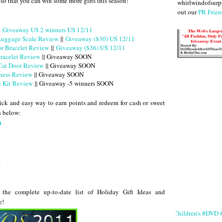
 so that you can win some more gifts this season!
whirlwindofsurpr
out our
PR Frien
|
Giveaway US 2 winners US 12/11
 Luggage Scale Review
||
Giveaway ($30) US 12/11
or Bracelet Review
||
Giveaway ($36) US 12/11
racelet Review
|| Giveaway SOON
Cat Door Review
|| Giveaway SOON
ness Review
|| Giveaway SOON
n Kit Review
|| Giveaway -5 winners SOON
ck and easy way to earn points and redeem for cash or sweet
es below:
a
u
the complete up-to-date list of Holiday Gift Ideas and
e!
#Children's #DVD #