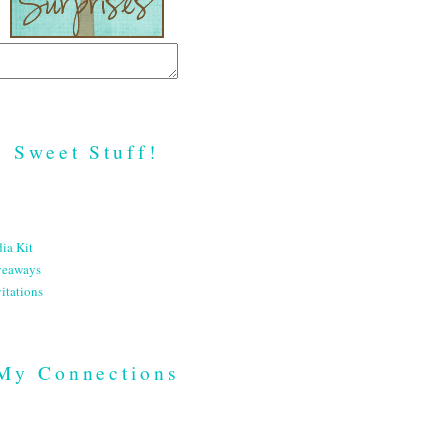
Sweet Stuff!
ia Kit
veaways
itations
My Connections