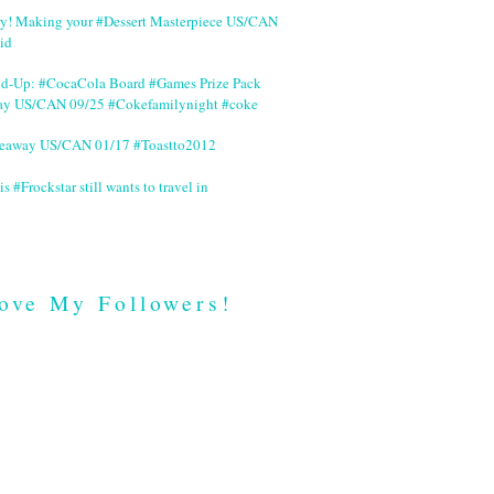
ry! Making your #Dessert Masterpiece US/CAN
id
nd-Up: #CocaCola Board #Games Prize Pack
ay US/CAN 09/25 #Cokefamilynight #coke
veaway US/CAN 01/17 #Toastto2012
is #Frockstar still wants to travel in
ove My Followers!