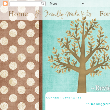
CURRENT GIVEAWAYS
**Free Blogger E