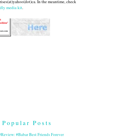
ises(at)yahoo(dot)ca. In the meantime, check
dly media kit
.
Popular Posts
Review: #Babar Best Friends Forever