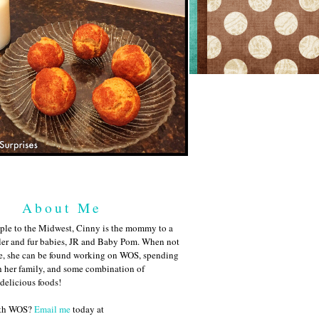
About Me
ple to the Midwest, Cinny is the mommy to a
ler and fur babies, JR and Baby Pom. When not
me, she can be found working on WOS, spending
h her family, and some combination of
 delicious foods!
ith WOS?
Email me
today at