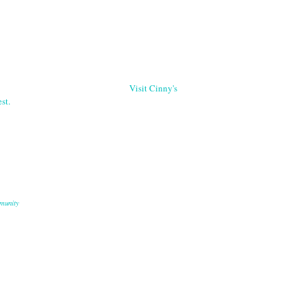
Visit Cinny's
st.
munity