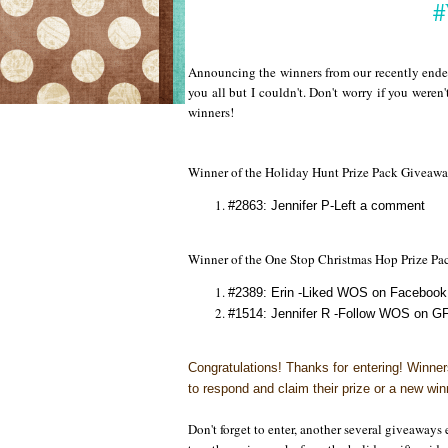
#
Announcing the winners from our recently ended
you all but I couldn't. Don't worry if you weren'
winners!
Winner of the Holiday Hunt Prize Pack Giveaw
#2863: Jennifer P-Left a comment
Winner of the One Stop Christmas Hop Prize P
#2389: Erin -Liked WOS on Facebook 
#1514: Jennifer R -Follow WOS on GF
Congratulations!
Thanks for entering! Winne
to respond and claim their prize or a new win
Don't forget to enter, another several giveaway