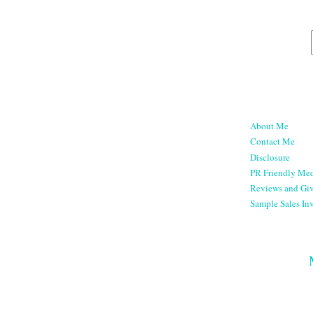
About Me
Contact Me
Disclosure
PR Friendly Med
Reviews and Gi
Sample Sales Inv