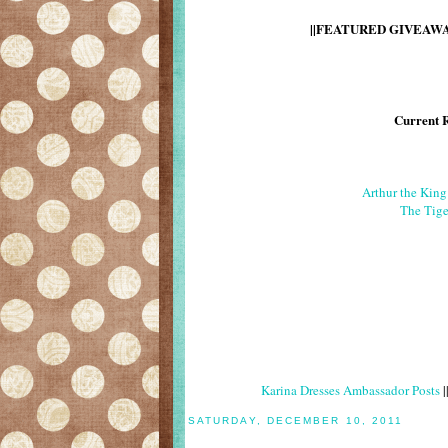
||FEATURED GIVEAWAY
Current 
Arthur the Kin
The Tige
Karina Dresses Ambassador Posts
|
SATURDAY, DECEMBER 10, 2011