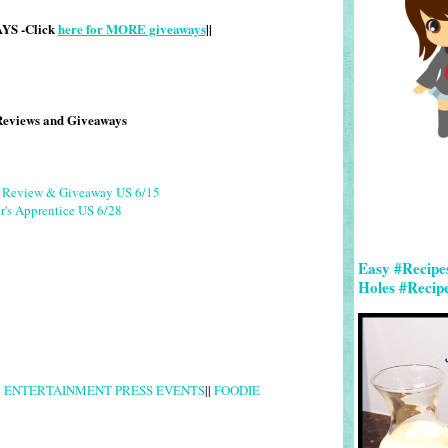
S -Click
here for MORE giveaways
||
Reviews and Giveaways
g Review & Giveaway US 6/15
r's Apprentice US 6/28
Easy #Recipe
Holes #Recip
|
ENTERTAINMENT PRESS EVENTS
||
FOODIE