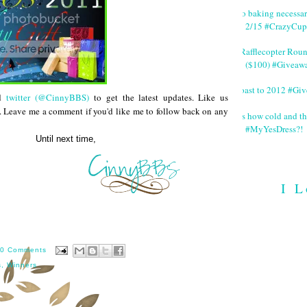
No baking necessa
2/15 #CrazyCup
#Rafflecopter Rou
($100) #Giveaw
Toast to 2012 #Gi
d
twitter (@CinnyBBS)
to get the latest updates. Like us
. Leave me a comment if you'd like me to follow back on any
It's how cold and th
#MyYesDress?!
 time,
I L
0 Comments
s
,
Winners