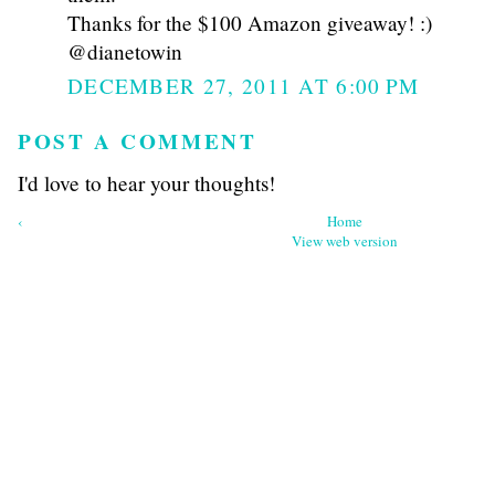
Thanks for the $100 Amazon giveaway! :)
@dianetowin
DECEMBER 27, 2011 AT 6:00 PM
POST A COMMENT
I'd love to hear your thoughts!
‹
Home
View web version