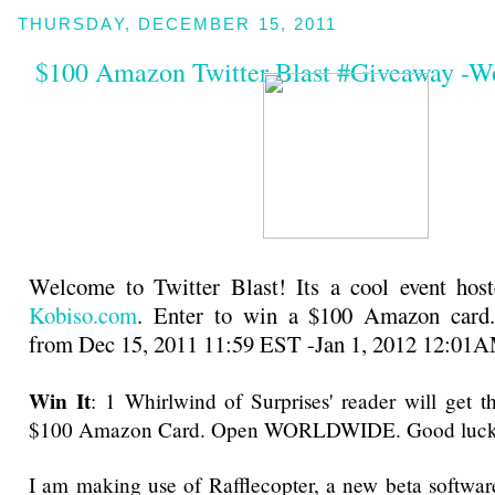
THURSDAY, DECEMBER 15, 2011
$100 Amazon Twitter Blast #Giveaway -W
Welcome to Twitter Blast! Its a cool event host
Kobiso.com
. Enter to win a $100 Amazon card
from Dec 15, 2011 11:59 EST -Jan 1, 2012 12:01
Win It
: 1 Whirlwind of Surprises' reader will get 
$100 Amazon Card. Open WORLDWIDE. Good luck
I am making use of Rafflecopter, a new beta software