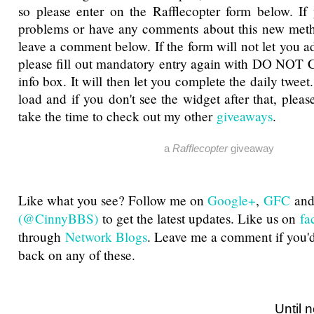
so please enter on the Rafflecopter form below. If
problems or have any comments about this new metho
leave a comment below. If the form will not let you a
please fill out mandatory entry again with DO NOT 
info box. It will then let you complete the daily tweet
load and if you don't see the widget after that, pleas
take the time to check out my other
giveaways
.
a
Rafflecopter
giveaway
Like what you see? Follow me on
Google+
,
GFC
an
(@CinnyBBS)
to get the latest updates. Like us on
fa
through
Network Blogs
. Leave me a comment if you'd
back on any of these.
Until next ti