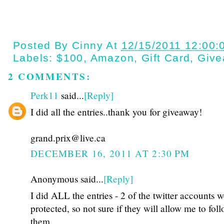
Posted By
Cinny
At
12/15/2011 12:00:
Labels:
$100
,
Amazon
,
Gift Card
,
Give
2 COMMENTS:
Perk11
said...
[Reply]
I did all the entries..thank you for giveaway!
grand.prix@live.ca
DECEMBER 16, 2011 AT 2:30 PM
Anonymous said...
[Reply]
I did ALL the entries - 2 of the twitter accounts 
protected, so not sure if they will allow me to fol
them.