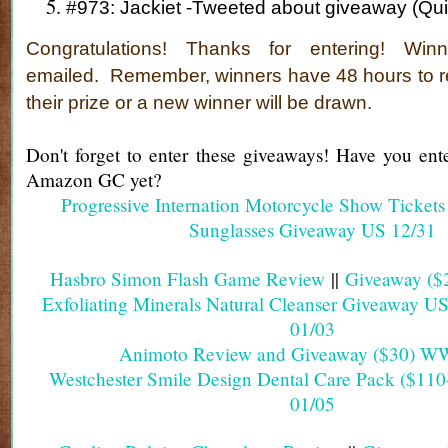
#973: Jackiet -Tweeted about giveaway (Qu
Congratulations!
Thanks for entering! Win
emailed.
Remember, winners have 48 hours to r
their prize or a new winner will be drawn.
Don't forget to enter these giveaways! Have you en
Amazon GC yet?
Progressive Internation Motorcycle Show Ticket
Sunglasses Giveaway US 12/31
Hasbro Simon Flash Game Review
||
Giveaway ($
Exfoliating Minerals Natural Cleanser Giveaway U
01/03
Animoto Review and Giveaway ($30) W
Westchester Smile Design Dental Care Pack ($11
01/05