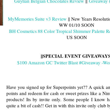
Guylian Belgian Chocolates Review
||
Giveaway 
MyMemories Suite v3 Review
|| New Years Resolut
WW 01/10 SOON
BH Cosmetics 88 Color Tropical Shimmer Palette 
US SOON
||SPECIAL EVENT GIVEAWAYS
$100 Amazon GC Twitter Blast #Giveaway -Wo
Have you signed up for Superpoints yet?? A quick a
points and redeem for cash or sweet prizes like a Ni
products! Its by invite only. Some people I know h
quite a bit of cash!! Get in with this invite only club