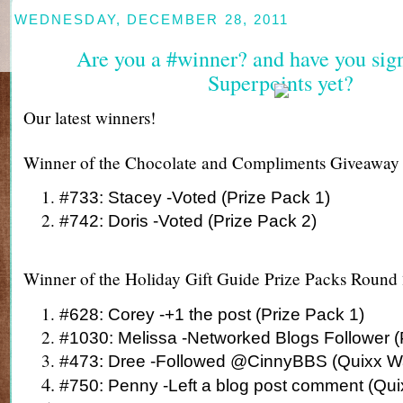
WEDNESDAY, DECEMBER 28, 2011
Are you a #winner? and have you sig
Superpoints yet?
Our latest winners!
Winner of the Chocolate and Compliments Giveaway
#733: Stacey -Voted (Prize Pack 1)
#742: Doris -Voted (Prize Pack 2)
Winner of the Holiday Gift Guide Prize Packs Round
#628: Corey -+1 the post (Prize Pack 1)
#1030: Melissa -Networked Blogs Follower (
#473: Dree -Followed @CinnyBBS (Quixx W
#750: Penny -Left a blog post comment (Qu