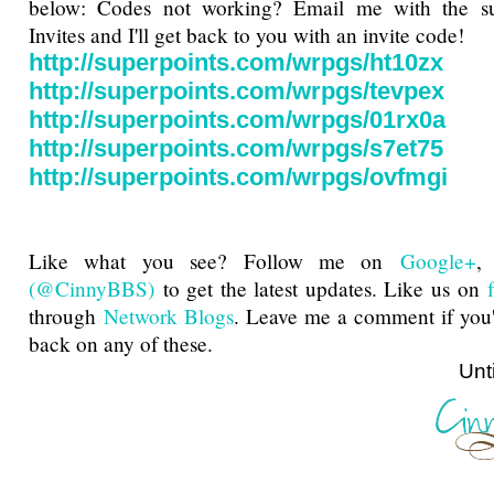
below: Codes not working? Email me with the sub
Invites and I'll get back to you with an invite code!
http://superpoints.com/wrpgs/ht10zx
http://superpoints.com/wrpgs/tevpex
http://superpoints.com/wrpgs/01rx0a
http://superpoints.com/wrpgs/s7et75
http://superpoints.com/wrpgs/ovfmgi
Like what you see? Follow me on
Google+
(@CinnyBBS)
to get the latest updates. Like us on
through
Network Blogs
. Leave me a comment if you'
back on any of these.
Until next ti