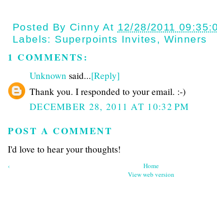
Posted By
Cinny
At
12/28/2011 09:35:
Labels:
Superpoints Invites
,
Winners
1 COMMENTS:
Unknown
said...
[Reply]
Thank you. I responded to your email. :-)
DECEMBER 28, 2011 AT 10:32 PM
POST A COMMENT
I'd love to hear your thoughts!
‹
Home
View web version