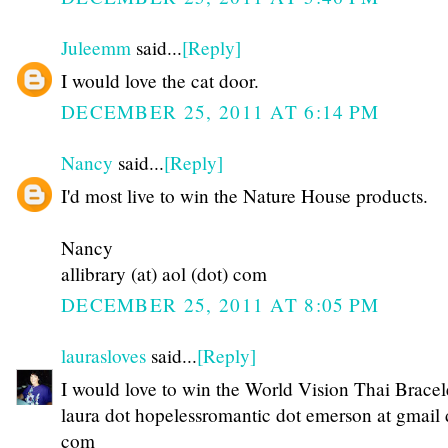
Juleemm
said...
[Reply]
I would love the cat door.
DECEMBER 25, 2011 AT 6:14 PM
Nancy
said...
[Reply]
I'd most live to win the Nature House products.
Nancy
allibrary (at) aol (dot) com
DECEMBER 25, 2011 AT 8:05 PM
laurasloves
said...
[Reply]
I would love to win the World Vision Thai Bracel
laura dot hopelessromantic dot emerson at gmail 
com