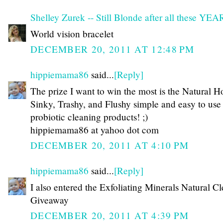
Shelley Zurek -- Still Blonde after all these YE
World vision bracelet
DECEMBER 20, 2011 AT 12:48 PM
hippiemama86
said...
[Reply]
The prize I want to win the most is the Natural H
Sinky, Trashy, and Flushy simple and easy to use
probiotic cleaning products! ;)
hippiemama86 at yahoo dot com
DECEMBER 20, 2011 AT 4:10 PM
hippiemama86
said...
[Reply]
I also entered the Exfoliating Minerals Natural C
Giveaway
DECEMBER 20, 2011 AT 4:39 PM