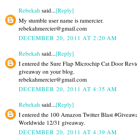
Rebekah
said...
[Reply]
My stumble user name is ramercier.
rebekahmercier@gmail.com
DECEMBER 20, 2011 AT 2:20 AM
Rebekah
said...
[Reply]
I entered the Sure Flap Microchip Cat Door Rev
giveaway on your blog.
rebekahmercier@gmail.com
DECEMBER 20, 2011 AT 4:35 AM
Rebekah
said...
[Reply]
I entered the 100 Amazon Twitter Blast #Giveawa
Worldwide 12/31 giveaway.
DECEMBER 20, 2011 AT 4:39 AM