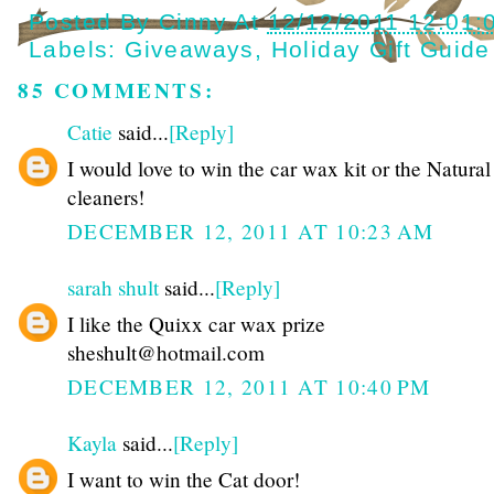
Posted By
Cinny
At
12/12/2011 12:01:
Labels:
Giveaways
,
Holiday Gift Guide
85 COMMENTS:
Catie
said...
[Reply]
I would love to win the car wax kit or the Natura
cleaners!
DECEMBER 12, 2011 AT 10:23 AM
sarah shult
said...
[Reply]
I like the Quixx car wax prize
sheshult@hotmail.com
DECEMBER 12, 2011 AT 10:40 PM
Kayla
said...
[Reply]
I want to win the Cat door!