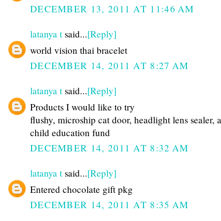
DECEMBER 13, 2011 AT 11:46 AM
latanya t
said...
[Reply]
world vision thai bracelet
DECEMBER 14, 2011 AT 8:27 AM
latanya t
said...
[Reply]
Products I would like to try
flushy, microship cat door, headlight lens sealer, 
child education fund
DECEMBER 14, 2011 AT 8:32 AM
latanya t
said...
[Reply]
Entered chocolate gift pkg
DECEMBER 14, 2011 AT 8:35 AM