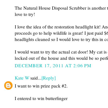
The Natural House Disposal Scrubber is another t
love to try!
I love the idea of the restoration headlight kit! A
proceeds go to help wildlife is great! I just paid 
headlights cleaned so I would love to try this in 
I would want to try the actual cat door! My cat is
locked out of the house and this would be so perf
DECEMBER 17, 2011 AT 2:06 PM
Kate W
said...
[Reply]
I want to win prize pack #2.
I entered to win butterfinger