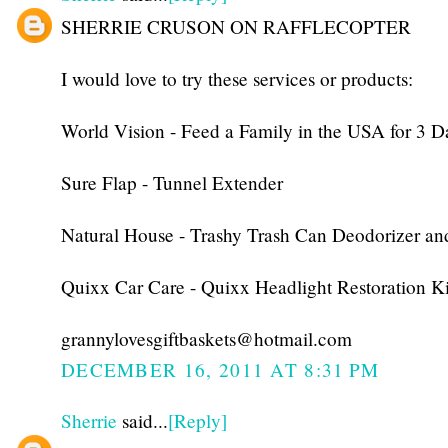
SHERRIE CRUSON ON RAFFLECOPTER
I would love to try these services or products:
World Vision - Feed a Family in the USA for 3 D
Sure Flap - Tunnel Extender
Natural House - Trashy Trash Can Deodorizer an
Quixx Car Care - Quixx Headlight Restoration Ki
grannylovesgiftbaskets@hotmail.com
DECEMBER 16, 2011 AT 8:31 PM
Sherrie
said...
[Reply]