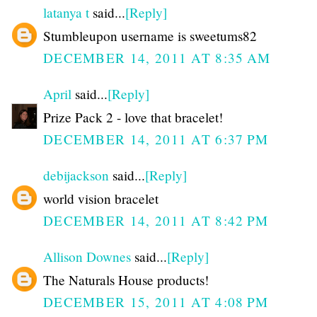
latanya t
said...
[Reply]
Stumbleupon username is sweetums82
DECEMBER 14, 2011 AT 8:35 AM
April
said...
[Reply]
Prize Pack 2 - love that bracelet!
DECEMBER 14, 2011 AT 6:37 PM
debijackson
said...
[Reply]
world vision bracelet
DECEMBER 14, 2011 AT 8:42 PM
Allison Downes
said...
[Reply]
The Naturals House products!
DECEMBER 15, 2011 AT 4:08 PM