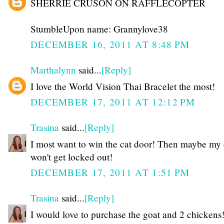
SHERRIE CRUSON ON RAFFLECOPTER
StumbleUpon name: Grannylove38
DECEMBER 16, 2011 AT 8:48 PM
Marthalynn
said...
[Reply]
I love the World Vision Thai Bracelet the most!
DECEMBER 17, 2011 AT 12:12 PM
Trasina
said...
[Reply]
I most want to win the cat door! Then maybe my 
won't get locked out!
DECEMBER 17, 2011 AT 1:51 PM
Trasina
said...
[Reply]
I would love to purchase the goat and 2 chickens