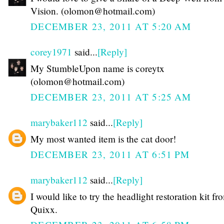
Vision. (olomon@hotmail.com)
DECEMBER 23, 2011 AT 5:20 AM
corey1971
said...
[Reply]
My StumbleUpon name is coreytx
(olomon@hotmail.com)
DECEMBER 23, 2011 AT 5:25 AM
marybaker112
said...
[Reply]
My most wanted item is the cat door!
DECEMBER 23, 2011 AT 6:51 PM
marybaker112
said...
[Reply]
I would like to try the headlight restoration kit fr
Quixx.