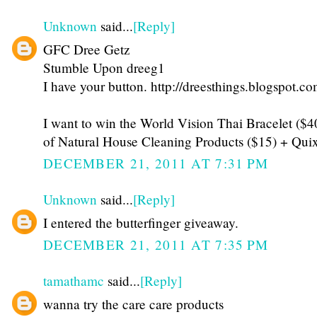
Unknown
said...
[Reply]
GFC Dree Getz
Stumble Upon dreeg1
I have your button. http://dreesthings.blogspot.co
I want to win the World Vision Thai Bracelet ($
of Natural House Cleaning Products ($15) + Qui
DECEMBER 21, 2011 AT 7:31 PM
Unknown
said...
[Reply]
I entered the butterfinger giveaway.
DECEMBER 21, 2011 AT 7:35 PM
tamathamc
said...
[Reply]
wanna try the care care products