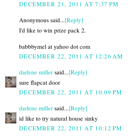
DECEMBER 21, 2011 AT 7:37 PM
Anonymous said...
[Reply]
I'd like to win prize pack 2.
babbbymel at yahoo dot com
DECEMBER 22, 2011 AT 12:26 AM
darlene miller
said...
[Reply]
sure flapcat door
DECEMBER 22, 2011 AT 10:09 PM
darlene miller
said...
[Reply]
id like to try natural house sinky
DECEMBER 22, 2011 AT 10:12 PM