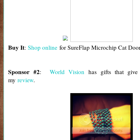
Buy It
:
Shop online
for SureFlap Microchip Cat Door
Sponsor #2
:
World Vision
has gifts that giv
my
review
.