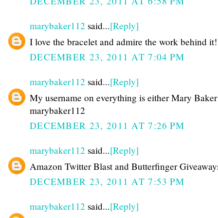
DECEMBER 23, 2011 AT 6:58 PM
marybaker112
said...
[Reply]
I love the bracelet and admire the work behind it!
DECEMBER 23, 2011 AT 7:04 PM
marybaker112
said...
[Reply]
My username on everything is either Mary Baker
marybaker112
DECEMBER 23, 2011 AT 7:26 PM
marybaker112
said...
[Reply]
Amazon Twitter Blast and Butterfinger Giveaway
DECEMBER 23, 2011 AT 7:53 PM
marybaker112
said...
[Reply]