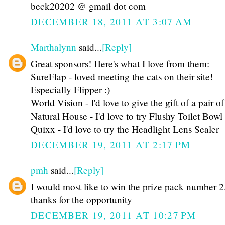
beck20202 @ gmail dot com
DECEMBER 18, 2011 AT 3:07 AM
Marthalynn
said...
[Reply]
Great sponsors! Here's what I love from them:
SureFlap - loved meeting the cats on their site!
Especially Flipper :)
World Vision - I'd love to give the gift of a pair of
Natural House - I'd love to try Flushy Toilet Bow
Quixx - I'd love to try the Headlight Lens Sealer
DECEMBER 19, 2011 AT 2:17 PM
pmh
said...
[Reply]
I would most like to win the prize pack number 2
thanks for the opportunity
DECEMBER 19, 2011 AT 10:27 PM