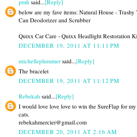
pmh
said...
[Reply]
below are my fave items: Natural House - Trashy 
Can Deodorizer and Scrubber
Quixx Car Care - Quixx Headlight Restoration Ki
DECEMBER 19, 2011 AT 11:11 PM
michelleplummer
said...
[Reply]
The bracelet
DECEMBER 19, 2011 AT 11:12 PM
Rebekah
said...
[Reply]
I would love love love to win the SureFlap for my
cats.
rebekahmercier@gmail.com
DECEMBER 20, 2011 AT 2:16 AM