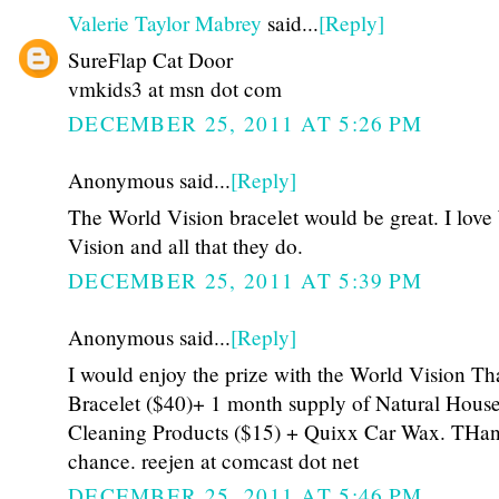
Valerie Taylor Mabrey
said...
[Reply]
SureFlap Cat Door
vmkids3 at msn dot com
DECEMBER 25, 2011 AT 5:26 PM
Anonymous said...
[Reply]
The World Vision bracelet would be great. I love
Vision and all that they do.
DECEMBER 25, 2011 AT 5:39 PM
Anonymous said...
[Reply]
I would enjoy the prize with the World Vision Th
Bracelet ($40)+ 1 month supply of Natural Hous
Cleaning Products ($15) + Quixx Car Wax. THan
chance. reejen at comcast dot net
DECEMBER 25, 2011 AT 5:46 PM