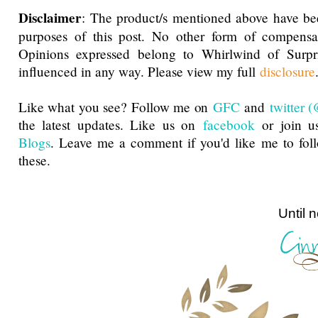
Disclaimer
: The product/s mentioned above have be
purposes of this post. No other form of compensa
Opinions expressed belong to Whirlwind of Surp
influenced in any way. Please view my full
disclosure
Like what you see? Follow me on
GFC
and
twitter
the latest updates. Like us on
facebook
or join u
Blogs
. Leave me a comment if you'd like me to fol
these.
Until next ti