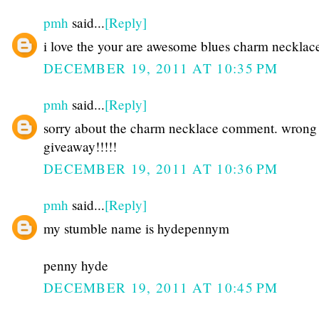
pmh
said...
[Reply]
i love the your are awesome blues charm necklac
DECEMBER 19, 2011 AT 10:35 PM
pmh
said...
[Reply]
sorry about the charm necklace comment. wrong
giveaway!!!!!
DECEMBER 19, 2011 AT 10:36 PM
pmh
said...
[Reply]
my stumble name is hydepennym
penny hyde
DECEMBER 19, 2011 AT 10:45 PM