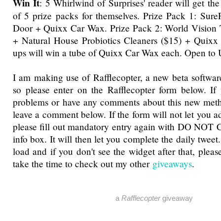
Win It
: 5 Whirlwind of Surprises' reader will get th
of 5 prize packs for themselves. Prize Pack 1: Sur
Door + Quixx Car Wax. Prize Pack 2: World Vision T
+ Natural House Probiotics Cleaners ($15) + Quixx
ups will win a tube of Quixx Car Wax each. Open to
I am making use of Rafflecopter, a new beta software
so please enter on the Rafflecopter form below. If
problems or have any comments about this new metho
leave a comment below. If the form will not let you a
please fill out mandatory entry again with DO NOT 
info box. It will then let you complete the daily tweet
load and if you don't see the widget after that, pleas
take the time to check out my other
giveaways
.
a
Rafflecopter
giveaway