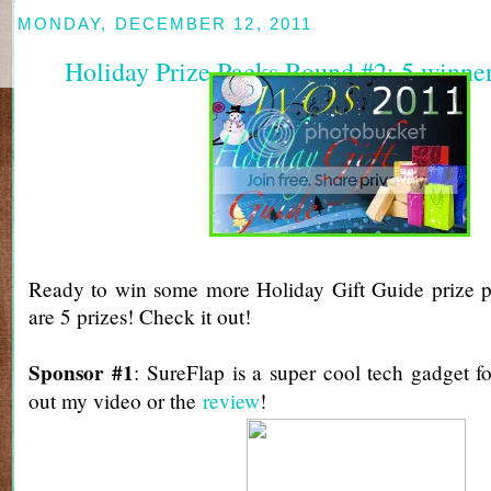
MONDAY, DECEMBER 12, 2011
Holiday Prize Packs Round #2: 5 winne
Ready to win some more Holiday Gift Guide prize p
are 5 prizes! Check it out!
Sponsor #1
: SureFlap is a super cool tech gadget f
out my video or the
review
!