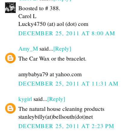
Boosted to # 388.
Carol L
Lucky4750 (at) aol (dot) com
DECEMBER 25, 2011 AT 8:00 AM
Amy_M
said...
[Reply]
The Car Wax or the bracelet.
amybabya79 at yahoo.com
DECEMBER 25, 2011 AT 11:31 AM
kygirl
said...
[Reply]
The natural house cleaning products
stanleybilly(at)bellsouth(dot)net
DECEMBER 25, 2011 AT 2:23 PM