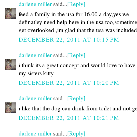
darlene miller
said...
[Reply]
feed a family in the usa for 16.00 a day,yes we
definatley need help here in the usa too,sometim
get overlooked ,im glad that the usa was includ
DECEMBER 22, 2011 AT 10:15 PM
darlene miller
said...
[Reply]
i think its a great concept and would love to have
my sisters kitty
DECEMBER 22, 2011 AT 10:20 PM
darlene miller
said...
[Reply]
i like that the dog can drink from toilet and not ge
DECEMBER 22, 2011 AT 10:21 PM
darlene miller
said...
[Reply]