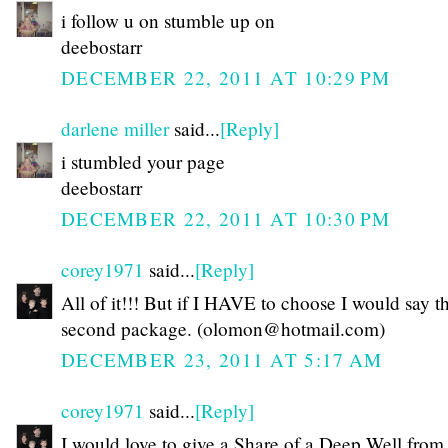
i follow u on stumble up on
deebostarr
DECEMBER 22, 2011 AT 10:29 PM
darlene miller
said...
[Reply]
i stumbled your page
deebostarr
DECEMBER 22, 2011 AT 10:30 PM
corey1971
said...
[Reply]
All of it!!! But if I HAVE to choose I would say t
second package. (olomon@hotmail.com)
DECEMBER 23, 2011 AT 5:17 AM
corey1971
said...
[Reply]
I would love to give a Share of a Deep Well fro