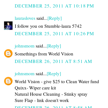
DECEMBER 25, 2011 AT 10:18 PM
laurasloves
said...
[Reply]
I follow you on Stumble-laura 5742
DECEMBER 25, 2011 AT 10:26 PM
johnsmom
said...
[Reply]
Somethings from World Vision
DECEMBER 26, 2011 AT 8:51 AM
johnsmom
said...
[Reply]
World Vision - give $25 to Clean Water fund
Quixx- Wiper care kit
Natural House Cleaning - Stinky spray
Sure Flap - link doesn't work
DECEMBER 26, 2011 AT 8:58 AM