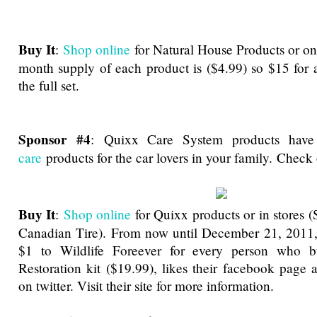
Buy It
:
Shop online
for Natural House Products or o
month supply of each product is ($4.99) so $15 for 
the full set.
Sponsor #4
:
Quixx Care System products hav
care
products for the car lovers in your family. Chec
Buy It
:
Shop online
for Quixx products or in stores (
Canadian Tire). From now until December 21, 2011,
$1 to Wildlife Foreever for every person who b
Restoration kit ($19.99), likes their facebook page 
on twitter. Visit their site for more information.