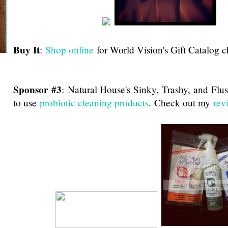
Buy It
:
Shop online
for World Vision's Gift Catalog c
Sponsor #3
:
Natural House's Sinky, Trashy, and Flu
to use
probiotic cleaning products
. Check out my
rev