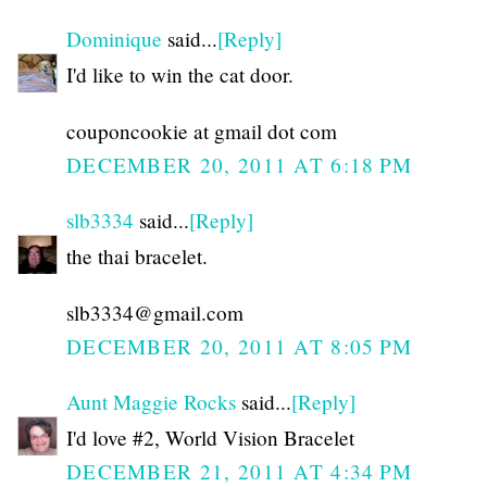
Dominique
said...
[Reply]
I'd like to win the cat door.
couponcookie at gmail dot com
DECEMBER 20, 2011 AT 6:18 PM
slb3334
said...
[Reply]
the thai bracelet.
slb3334@gmail.com
DECEMBER 20, 2011 AT 8:05 PM
Aunt Maggie Rocks
said...
[Reply]
I'd love #2, World Vision Bracelet
DECEMBER 21, 2011 AT 4:34 PM