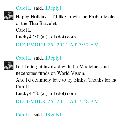
Carol L.
said...
[Reply]
Happy Holidays . I'd like to win the Probiotic cle
or the Thai Bracelet.
Carol L
Lucky4750 (at) aol (dot) com
DECEMBER 25, 2011 AT 7:52 AM
Carol L.
said...
[Reply]
I'd like to get involved with the Medicines and
necessities funds on World Vision.
And I'd definitely love to try Sinky. Thanks for th
Carol L
Lucky4750 (at) aol (dot) com
DECEMBER 25, 2011 AT 7:58 AM
Carol L.
said...
[Reply]