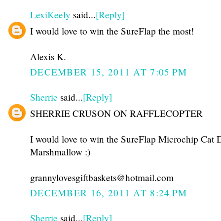
LexiKeely
said...
[Reply]
I would love to win the SureFlap the most!
Alexis K.
DECEMBER 15, 2011 AT 7:05 PM
Sherrie
said...
[Reply]
SHERRIE CRUSON ON RAFFLECOPTER
I would love to win the SureFlap Microchip Cat D
Marshmallow :)
grannylovesgiftbaskets@hotmail.com
DECEMBER 16, 2011 AT 8:24 PM
Sherrie
said...
[Reply]