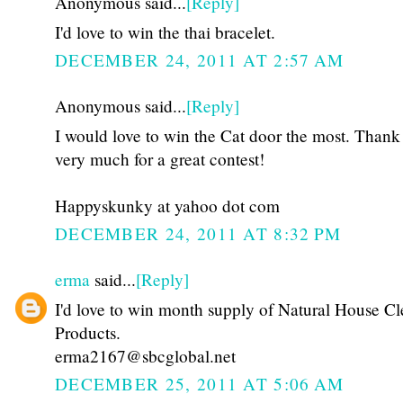
Anonymous said...
[Reply]
I'd love to win the thai bracelet.
DECEMBER 24, 2011 AT 2:57 AM
Anonymous said...
[Reply]
I would love to win the Cat door the most. Thank
very much for a great contest!
Happyskunky at yahoo dot com
DECEMBER 24, 2011 AT 8:32 PM
erma
said...
[Reply]
I'd love to win month supply of Natural House C
Products.
erma2167@sbcglobal.net
DECEMBER 25, 2011 AT 5:06 AM