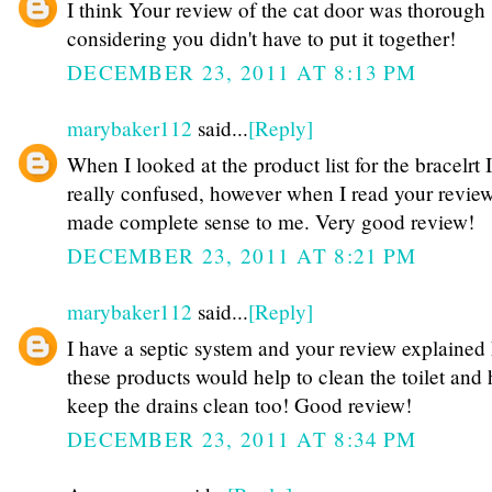
I think Your review of the cat door was thorough
considering you didn't have to put it together!
DECEMBER 23, 2011 AT 8:13 PM
marybaker112
said...
[Reply]
When I looked at the product list for the bracelrt 
really confused, however when I read your review
made complete sense to me. Very good review!
DECEMBER 23, 2011 AT 8:21 PM
marybaker112
said...
[Reply]
I have a septic system and your review explained
these products would help to clean the toilet and 
keep the drains clean too! Good review!
DECEMBER 23, 2011 AT 8:34 PM