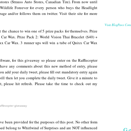
stores (Strauss Auto Stores, Canadian Tire). From now until
Wildlife Foreever for every person who buys the Headlight
page and/or follows them on twitter. Visit their site for more
BlogPaws Com
Visit
et the chance to win one of 5 prize packs for themselves. Prize
Car Wax. Prize Pack 2: World Vision Thai Bracelet ($40) +
ixx Car Wax. 3 runner ups will win a tube of Quixx Car Wax
ftware, for this giveaway so please enter on the Rafflecopter
 have any comments about this new method of entry, please
you add your daily tweet, please fill out mandatory entry again
ll then let you complete the daily tweet. Give it a minute to
t, please hit refresh.
Please take the time to check out my
fflecopter
giveaway
e been provided for the purposes of this post. No other form
sed belong to Whirlwind of Surprises and are NOT influenced
Ge