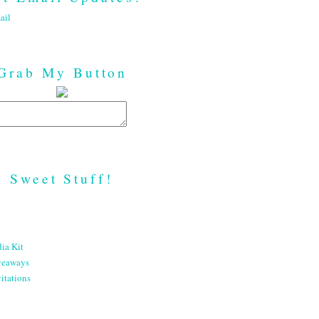
ail
Grab My Button
Sweet Stuff!
ia Kit
veaways
itations