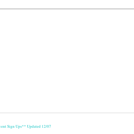
vent Sign Ups** Updated 12/07