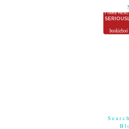
Searc
Bl