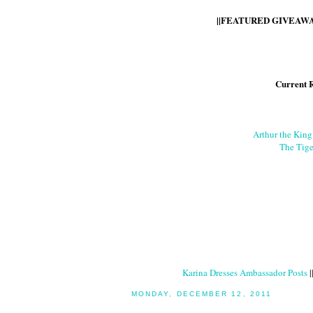
||FEATURED GIVEAWAY
Current 
Arthur the Kin
The Tige
Karina Dresses Ambassador Posts
|
MONDAY, DECEMBER 12, 2011