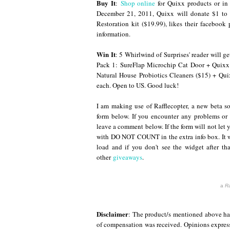
Buy It
:
Shop online
for Quixx products or in 
December 21, 2011, Quixx will donate $1 to 
Restoration kit ($19.99), likes their facebook 
information.
Win It
: 5 Whirlwind of Surprises' reader will g
Pack 1: SureFlap Microchip Cat Door + Quixx 
Natural House Probiotics Cleaners ($15) + Qu
each. Open to US. Good luck!
I am making use of Rafflecopter, a new beta so
form below. If you encounter any problems or
leave a comment below. If the form will not let 
with DO NOT COUNT in the extra info box. It wi
load and if you don't see the widget after tha
other
giveaways
.
a
Ra
Disclaimer
: The product/s mentioned above hav
of compensation was received. Opinions expres