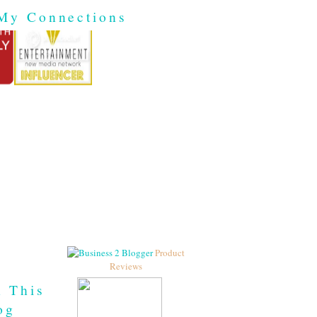
My Connections
Product
Reviews
h This
og