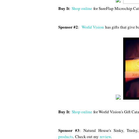
Buy It
:
Shop online
for SureFlap Microchip Cat
Sponsor #2
:
World Vision
has gifts that give
Buy It
:
Shop online
for World Vision's Gift Cat
Sponsor #3
:
Natural House's Sinky, Trash
products
. Check out my
review
.