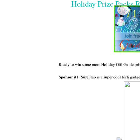
Holiday Prize Packs R
Ready to win some more Holiday Gift Guide prize
Sponsor #1
: SureFlap is a super cool tech gadge