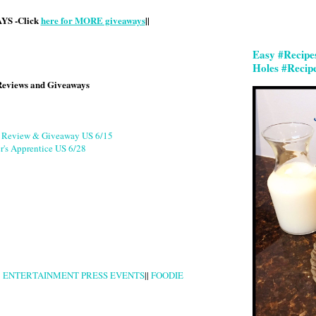
S -Click
here for MORE giveaways
||
Easy #Recipe
Holes #Recip
Reviews and Giveaways
g Review & Giveaway US 6/15
r's Apprentice US 6/28
|
ENTERTAINMENT PRESS EVENTS
||
FOODIE