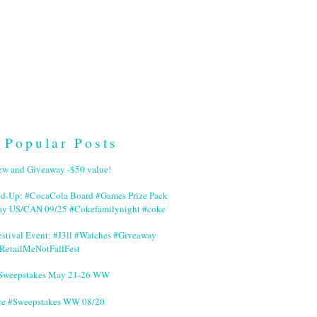
Popular Posts
ew and Giveaway -$50 value!
nd-Up: #CocaCola Board #Games Prize Pack
ay US/CAN 09/25 #Cokefamilynight #coke
stival Event: #J3ll #Watches #Giveaway
RetailMeNotFallFest
 #Sweepstakes May 21-26 WW
ce #Sweepstakes WW 08/20