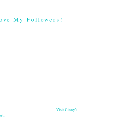
ove My Followers!
Visit Cinny's
st.