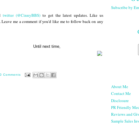
Subscribe by Em
d
twitter (@CinnyBBS)
to get the latest updates. Like us
. Leave me a comment if you'd like me to follow back on any
next time,
0 Comments
About Me
Contact Me
Disclosure
PR Friendly Med
Reviews and Gi
Sample Sales Inv