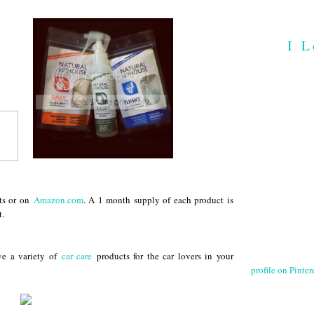
I L
ts or on
Amazon.com
. A 1 month supply of each product is
t.
ve a variety of
car care
products for the car lovers in your
profile on Pintere