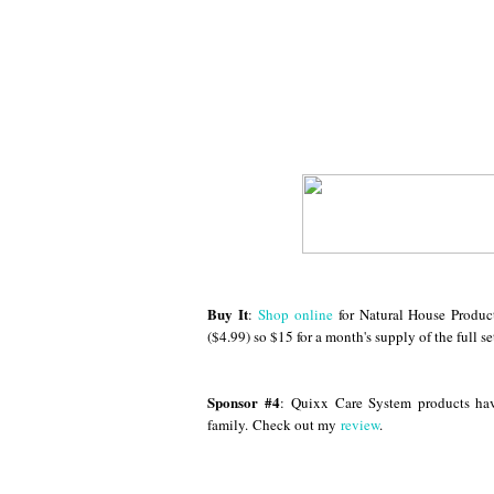
Buy It
:
Shop online
for Natural House Produc
($4.99) so $15 for a month's supply of the full se
Sponsor #4
:
Quixx Care System products ha
family. Check out my
review
.