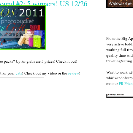
ound #2: 5 winners! US 12/26
From the Big Ap
very active todd
working full ti
quality time wit
traveling/eating
 packs? Up for grabs are 5 prizes! Check it out!
Want to work w
t for your
cats
! Check out my video or the
review
!
whirlwindofsurpr
out our
PR Frien