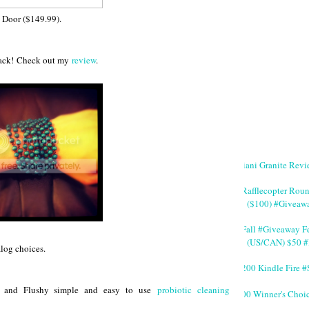
 Door ($149.99).
 back! Check out my
review
.
Giani Granite Revi
#Rafflecopter Rou
($100) #Giveaw
#Fall #Giveaway Fe
(US/CAN) $50 #
alog choices.
$200 Kindle Fire
y, and Flushy simple and easy to use
probiotic cleaning
200 Winner's Choi