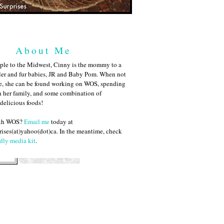
About Me
ple to the Midwest, Cinny is the mommy to a
ler and fur babies, JR and Baby Pom. When not
me, she can be found working on WOS, spending
h her family, and some combination of
 delicious foods!
ith WOS?
Email me
today at
ises(at)yahoo(dot)ca. In the meantime, check
dly media kit
.