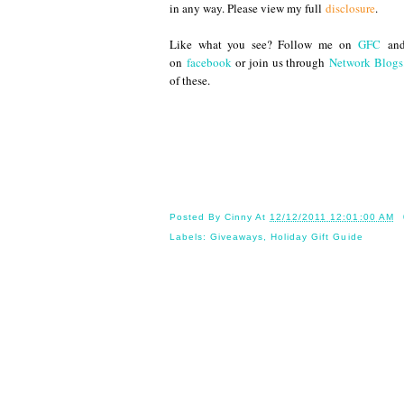
in any way. Please view my full
disclosure
.
Like what you see? Follow me on
GFC
an
on
facebook
or join us through
Network Blogs
of these.
Until 
Posted By
Cinny
At
12/12/2011 12:01:00 AM
Labels:
Giveaways
,
Holiday Gift Guide