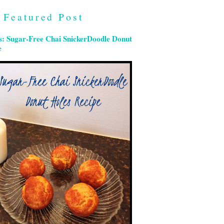
Featured Post
s: Sugar-Free Chai SnickerDoodle Donut
e