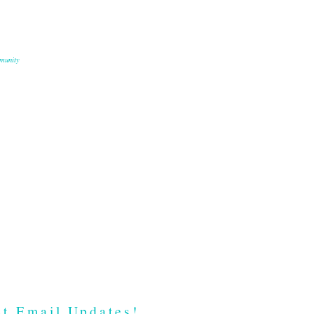
munity
t Email Updates!