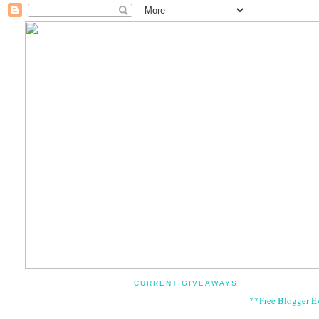
CURRENT GIVEAWAYS
**Free Blogger E