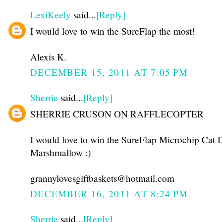
LexiKeely
said...
[Reply]
I would love to win the SureFlap the most!
Alexis K.
DECEMBER 15, 2011 AT 7:05 PM
Sherrie
said...
[Reply]
SHERRIE CRUSON ON RAFFLECOPTER
I would love to win the SureFlap Microchip Cat D
Marshmallow :)
grannylovesgiftbaskets@hotmail.com
DECEMBER 16, 2011 AT 8:24 PM
Sherrie
said...
[Reply]