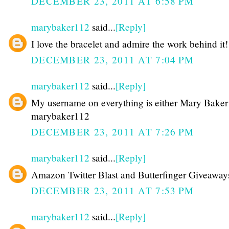
DECEMBER 23, 2011 AT 6:58 PM
marybaker112
said...
[Reply]
I love the bracelet and admire the work behind it!
DECEMBER 23, 2011 AT 7:04 PM
marybaker112
said...
[Reply]
My username on everything is either Mary Baker
marybaker112
DECEMBER 23, 2011 AT 7:26 PM
marybaker112
said...
[Reply]
Amazon Twitter Blast and Butterfinger Giveaway
DECEMBER 23, 2011 AT 7:53 PM
marybaker112
said...
[Reply]