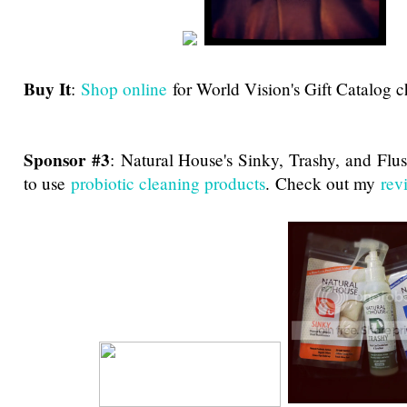
Buy It
:
Shop online
for World Vision's Gift Catalog c
Sponsor #3
:
Natural House's Sinky, Trashy, and Flu
to use
probiotic cleaning products
. Check out my
rev