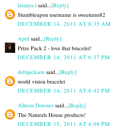
latanya t
said...
[Reply]
Stumbleupon username is sweetums82
DECEMBER 14, 2011 AT 8:35 AM
April
said...
[Reply]
Prize Pack 2 - love that bracelet!
DECEMBER 14, 2011 AT 6:37 PM
debijackson
said...
[Reply]
world vision bracelet
DECEMBER 14, 2011 AT 8:42 PM
Allison Downes
said...
[Reply]
The Naturals House products!
DECEMBER 15, 2011 AT 4:08 PM