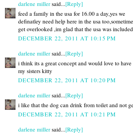
darlene miller
said...
[Reply]
feed a family in the usa for 16.00 a day,yes we
definatley need help here in the usa too,sometim
get overlooked ,im glad that the usa was includ
DECEMBER 22, 2011 AT 10:15 PM
darlene miller
said...
[Reply]
i think its a great concept and would love to have
my sisters kitty
DECEMBER 22, 2011 AT 10:20 PM
darlene miller
said...
[Reply]
i like that the dog can drink from toilet and not ge
DECEMBER 22, 2011 AT 10:21 PM
darlene miller
said...
[Reply]