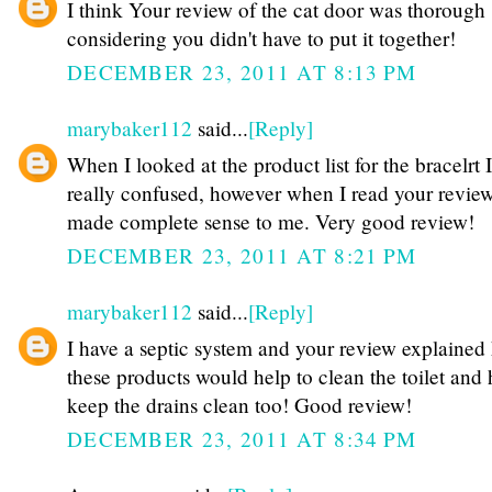
I think Your review of the cat door was thorough
considering you didn't have to put it together!
DECEMBER 23, 2011 AT 8:13 PM
marybaker112
said...
[Reply]
When I looked at the product list for the bracelrt 
really confused, however when I read your review
made complete sense to me. Very good review!
DECEMBER 23, 2011 AT 8:21 PM
marybaker112
said...
[Reply]
I have a septic system and your review explained
these products would help to clean the toilet and 
keep the drains clean too! Good review!
DECEMBER 23, 2011 AT 8:34 PM