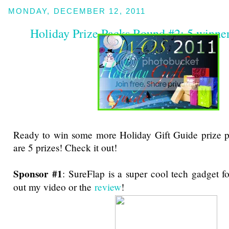
MONDAY, DECEMBER 12, 2011
Holiday Prize Packs Round #2: 5 winne
Ready to win some more Holiday Gift Guide prize p
are 5 prizes! Check it out!
Sponsor #1
: SureFlap is a super cool tech gadget f
out my video or the
review
!