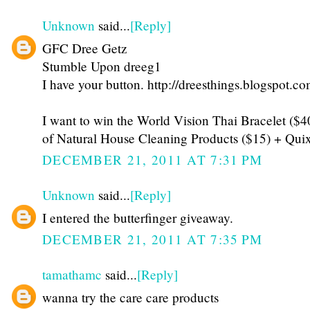
Unknown
said...
[Reply]
GFC Dree Getz
Stumble Upon dreeg1
I have your button. http://dreesthings.blogspot.co
I want to win the World Vision Thai Bracelet ($
of Natural House Cleaning Products ($15) + Qui
DECEMBER 21, 2011 AT 7:31 PM
Unknown
said...
[Reply]
I entered the butterfinger giveaway.
DECEMBER 21, 2011 AT 7:35 PM
tamathamc
said...
[Reply]
wanna try the care care products