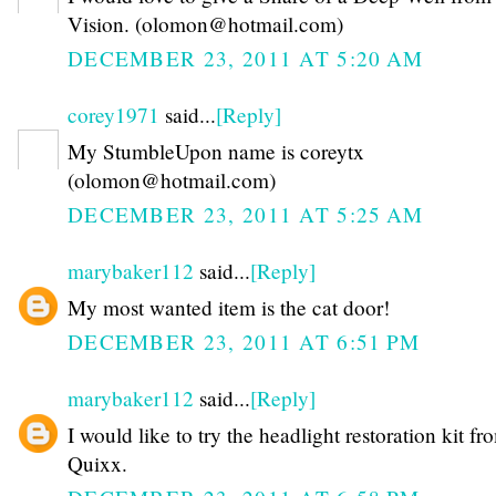
Vision. (olomon@hotmail.com)
DECEMBER 23, 2011 AT 5:20 AM
corey1971
said...
[Reply]
My StumbleUpon name is coreytx
(olomon@hotmail.com)
DECEMBER 23, 2011 AT 5:25 AM
marybaker112
said...
[Reply]
My most wanted item is the cat door!
DECEMBER 23, 2011 AT 6:51 PM
marybaker112
said...
[Reply]
I would like to try the headlight restoration kit fr
Quixx.