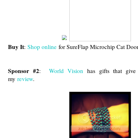
Buy It
:
Shop online
for SureFlap Microchip Cat Door
Sponsor #2
:
World Vision
has gifts that giv
my
review
.