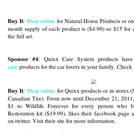
Buy It
:
Shop online
for Natural House Products or o
month supply of each product is ($4.99) so $15 for 
the full set.
Sponsor #4
:
Quixx Care System products hav
care
products for the car lovers in your family. Chec
Buy It
:
Shop online
for Quixx products or in stores (
Canadian Tire). From now until December 21, 2011,
$1 to Wildlife Foreever for every person who b
Restoration kit ($19.99), likes their facebook page 
on twitter. Visit their site for more information.