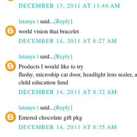
DECEMBER 13, 2011 AT 11:46 AM
latanya t
said...
[Reply]
world vision thai bracelet
DECEMBER 14, 2011 AT 8:27 AM
latanya t
said...
[Reply]
Products I would like to try
flushy, microship cat door, headlight lens sealer, 
child education fund
DECEMBER 14, 2011 AT 8:32 AM
latanya t
said...
[Reply]
Entered chocolate gift pkg
DECEMBER 14, 2011 AT 8:35 AM