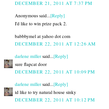
DECEMBER 21, 2011 AT 7:37 PM
Anonymous said...
[Reply]
I'd like to win prize pack 2.
babbbymel at yahoo dot com
DECEMBER 22, 2011 AT 12:26 AM
darlene miller
said...
[Reply]
sure flapcat door
DECEMBER 22, 2011 AT 10:09 PM
darlene miller
said...
[Reply]
id like to try natural house sinky
DECEMBER 22, 2011 AT 10:12 PM