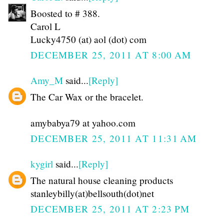
Boosted to # 388.
Carol L
Lucky4750 (at) aol (dot) com
DECEMBER 25, 2011 AT 8:00 AM
Amy_M
said...
[Reply]
The Car Wax or the bracelet.
amybabya79 at yahoo.com
DECEMBER 25, 2011 AT 11:31 AM
kygirl
said...
[Reply]
The natural house cleaning products
stanleybilly(at)bellsouth(dot)net
DECEMBER 25, 2011 AT 2:23 PM