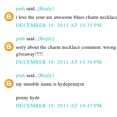
pmh
said...
[Reply]
i love the your are awesome blues charm necklac
DECEMBER 19, 2011 AT 10:35 PM
pmh
said...
[Reply]
sorry about the charm necklace comment. wrong
giveaway!!!!!
DECEMBER 19, 2011 AT 10:36 PM
pmh
said...
[Reply]
my stumble name is hydepennym
penny hyde
DECEMBER 19, 2011 AT 10:45 PM