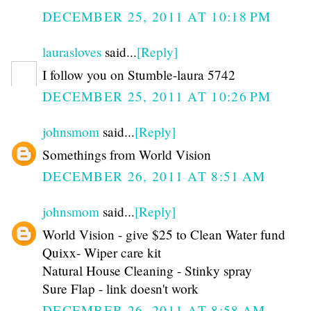
DECEMBER 25, 2011 AT 10:18 PM
laurasloves
said...
[Reply]
I follow you on Stumble-laura 5742
DECEMBER 25, 2011 AT 10:26 PM
johnsmom
said...
[Reply]
Somethings from World Vision
DECEMBER 26, 2011 AT 8:51 AM
johnsmom
said...
[Reply]
World Vision - give $25 to Clean Water fund
Quixx- Wiper care kit
Natural House Cleaning - Stinky spray
Sure Flap - link doesn't work
DECEMBER 26, 2011 AT 8:58 AM