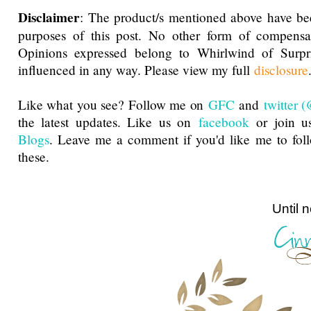
Disclaimer
: The product/s mentioned above have be
purposes of this post. No other form of compensa
Opinions expressed belong to Whirlwind of Surp
influenced in any way. Please view my full
disclosure
Like what you see? Follow me on
GFC
and
twitter
the latest updates. Like us on
facebook
or join u
Blogs
. Leave me a comment if you'd like me to fol
these.
Until next ti