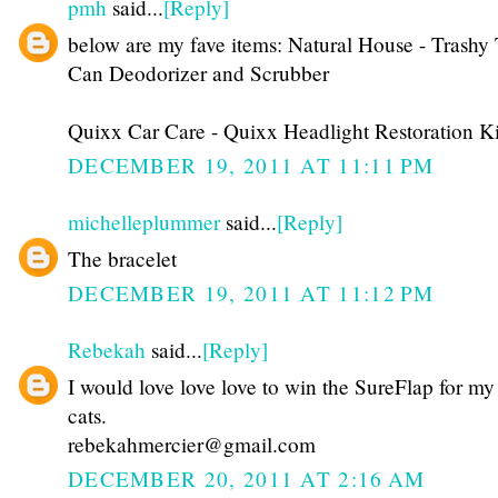
pmh
said...
[Reply]
below are my fave items: Natural House - Trashy 
Can Deodorizer and Scrubber
Quixx Car Care - Quixx Headlight Restoration Ki
DECEMBER 19, 2011 AT 11:11 PM
michelleplummer
said...
[Reply]
The bracelet
DECEMBER 19, 2011 AT 11:12 PM
Rebekah
said...
[Reply]
I would love love love to win the SureFlap for my
cats.
rebekahmercier@gmail.com
DECEMBER 20, 2011 AT 2:16 AM