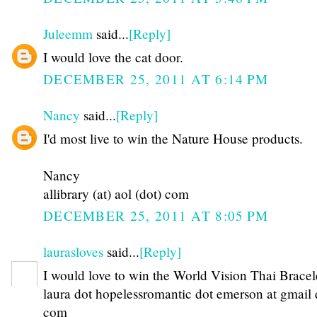
Juleemm
said...
[Reply]
I would love the cat door.
DECEMBER 25, 2011 AT 6:14 PM
Nancy
said...
[Reply]
I'd most live to win the Nature House products.
Nancy
allibrary (at) aol (dot) com
DECEMBER 25, 2011 AT 8:05 PM
laurasloves
said...
[Reply]
I would love to win the World Vision Thai Bracel
laura dot hopelessromantic dot emerson at gmail 
com