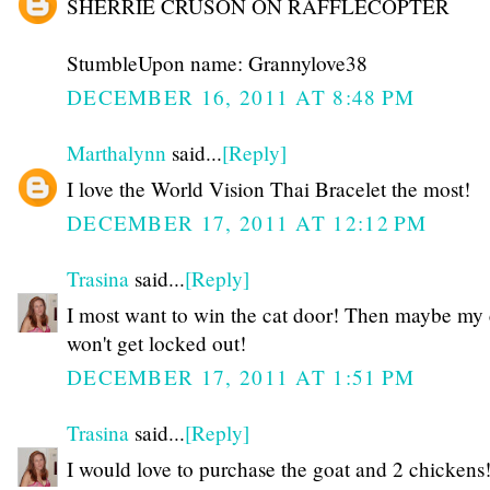
SHERRIE CRUSON ON RAFFLECOPTER
StumbleUpon name: Grannylove38
DECEMBER 16, 2011 AT 8:48 PM
Marthalynn
said...
[Reply]
I love the World Vision Thai Bracelet the most!
DECEMBER 17, 2011 AT 12:12 PM
Trasina
said...
[Reply]
I most want to win the cat door! Then maybe my 
won't get locked out!
DECEMBER 17, 2011 AT 1:51 PM
Trasina
said...
[Reply]
I would love to purchase the goat and 2 chickens