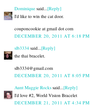
Dominique
said...
[Reply]
I'd like to win the cat door.
couponcookie at gmail dot com
DECEMBER 20, 2011 AT 6:18 PM
slb3334
said...
[Reply]
the thai bracelet.
slb3334@gmail.com
DECEMBER 20, 2011 AT 8:05 PM
Aunt Maggie Rocks
said...
[Reply]
I'd love #2, World Vision Bracelet
DECEMBER 21, 2011 AT 4:34 PM