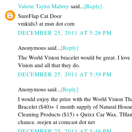
Valerie Taylor Mabrey
said...
[Reply]
SureFlap Cat Door
vmkids3 at msn dot com
DECEMBER 25, 2011 AT 5:26 PM
Anonymous said...
[Reply]
The World Vision bracelet would be great. I love
Vision and all that they do.
DECEMBER 25, 2011 AT 5:39 PM
Anonymous said...
[Reply]
I would enjoy the prize with the World Vision Th
Bracelet ($40)+ 1 month supply of Natural Hous
Cleaning Products ($15) + Quixx Car Wax. THan
chance. reejen at comcast dot net
DECEMBER 25, 2011 AT 5:46 PM