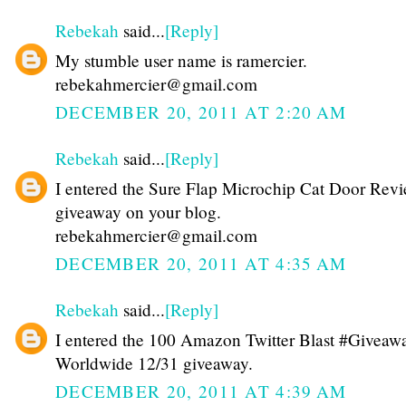
Rebekah
said...
[Reply]
My stumble user name is ramercier.
rebekahmercier@gmail.com
DECEMBER 20, 2011 AT 2:20 AM
Rebekah
said...
[Reply]
I entered the Sure Flap Microchip Cat Door Rev
giveaway on your blog.
rebekahmercier@gmail.com
DECEMBER 20, 2011 AT 4:35 AM
Rebekah
said...
[Reply]
I entered the 100 Amazon Twitter Blast #Giveawa
Worldwide 12/31 giveaway.
DECEMBER 20, 2011 AT 4:39 AM