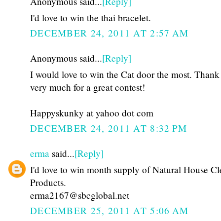
Anonymous said...
[Reply]
I'd love to win the thai bracelet.
DECEMBER 24, 2011 AT 2:57 AM
Anonymous said...
[Reply]
I would love to win the Cat door the most. Thank
very much for a great contest!
Happyskunky at yahoo dot com
DECEMBER 24, 2011 AT 8:32 PM
erma
said...
[Reply]
I'd love to win month supply of Natural House C
Products.
erma2167@sbcglobal.net
DECEMBER 25, 2011 AT 5:06 AM