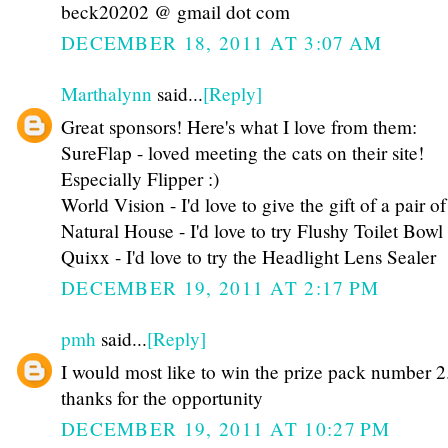
beck20202 @ gmail dot com
DECEMBER 18, 2011 AT 3:07 AM
Marthalynn
said...
[Reply]
Great sponsors! Here's what I love from them:
SureFlap - loved meeting the cats on their site!
Especially Flipper :)
World Vision - I'd love to give the gift of a pair of
Natural House - I'd love to try Flushy Toilet Bow
Quixx - I'd love to try the Headlight Lens Sealer
DECEMBER 19, 2011 AT 2:17 PM
pmh
said...
[Reply]
I would most like to win the prize pack number 2
thanks for the opportunity
DECEMBER 19, 2011 AT 10:27 PM