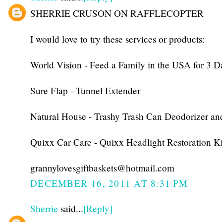
SHERRIE CRUSON ON RAFFLECOPTER
I would love to try these services or products:
World Vision - Feed a Family in the USA for 3 D
Sure Flap - Tunnel Extender
Natural House - Trashy Trash Can Deodorizer an
Quixx Car Care - Quixx Headlight Restoration Ki
grannylovesgiftbaskets@hotmail.com
DECEMBER 16, 2011 AT 8:31 PM
Sherrie
said...
[Reply]