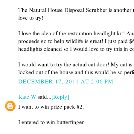
The Natural House Disposal Scrubber is another t
love to try!
I love the idea of the restoration headlight kit! A
proceeds go to help wildlife is great! I just paid 
headlights cleaned so I would love to try this in 
I would want to try the actual cat door! My cat is
locked out of the house and this would be so perf
DECEMBER 17, 2011 AT 2:06 PM
Kate W
said...
[Reply]
I want to win prize pack #2.
I entered to win butterfinger