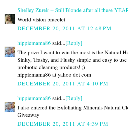
Shelley Zurek -- Still Blonde after all these YE
World vision bracelet
DECEMBER 20, 2011 AT 12:48 PM
hippiemama86
said...
[Reply]
The prize I want to win the most is the Natural H
Sinky, Trashy, and Flushy simple and easy to use
probiotic cleaning products! ;)
hippiemama86 at yahoo dot com
DECEMBER 20, 2011 AT 4:10 PM
hippiemama86
said...
[Reply]
I also entered the Exfoliating Minerals Natural C
Giveaway
DECEMBER 20, 2011 AT 4:39 PM