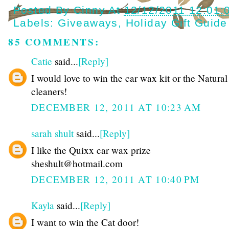
Posted By
Cinny
At
12/12/2011 12:01:
Labels:
Giveaways
,
Holiday Gift Guide
85 COMMENTS:
Catie
said...
[Reply]
I would love to win the car wax kit or the Natura
cleaners!
DECEMBER 12, 2011 AT 10:23 AM
sarah shult
said...
[Reply]
I like the Quixx car wax prize
sheshult@hotmail.com
DECEMBER 12, 2011 AT 10:40 PM
Kayla
said...
[Reply]
I want to win the Cat door!