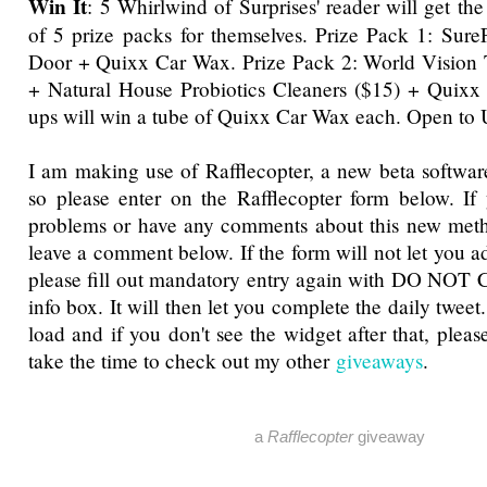
Win It
: 5 Whirlwind of Surprises' reader will get th
of 5 prize packs for themselves. Prize Pack 1: Sur
Door + Quixx Car Wax. Prize Pack 2: World Vision T
+ Natural House Probiotics Cleaners ($15) + Quixx
ups will win a tube of Quixx Car Wax each. Open to
I am making use of Rafflecopter, a new beta software
so please enter on the Rafflecopter form below. If
problems or have any comments about this new metho
leave a comment below. If the form will not let you a
please fill out mandatory entry again with DO NOT 
info box. It will then let you complete the daily tweet
load and if you don't see the widget after that, pleas
take the time to check out my other
giveaways
.
a
Rafflecopter
giveaway