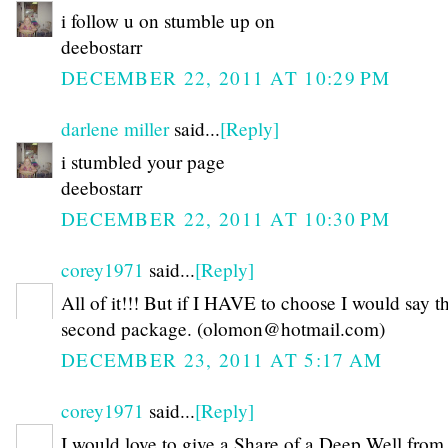
i follow u on stumble up on
deebostarr
DECEMBER 22, 2011 AT 10:29 PM
darlene miller
said...
[Reply]
i stumbled your page
deebostarr
DECEMBER 22, 2011 AT 10:30 PM
corey1971
said...
[Reply]
All of it!!! But if I HAVE to choose I would say t
second package. (olomon@hotmail.com)
DECEMBER 23, 2011 AT 5:17 AM
corey1971
said...
[Reply]
I would love to give a Share of a Deep Well fro