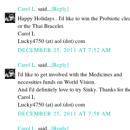
Carol L.
said...
[Reply]
Happy Holidays . I'd like to win the Probiotic cle
or the Thai Bracelet.
Carol L
Lucky4750 (at) aol (dot) com
DECEMBER 25, 2011 AT 7:52 AM
Carol L.
said...
[Reply]
I'd like to get involved with the Medicines and
necessities funds on World Vision.
And I'd definitely love to try Sinky. Thanks for th
Carol L
Lucky4750 (at) aol (dot) com
DECEMBER 25, 2011 AT 7:58 AM
Carol L.
said...
[Reply]