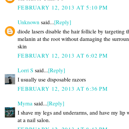
FEBRUARY 12, 2013 AT 5:10 PM
Unknown
said...
[Reply]
diode lasers disable the hair follicle by targeting t
melanin at the root without damaging the surrou
skin
FEBRUARY 12, 2013 AT 6:02 PM
Lorri S
said...
[Reply]
I usually use disposable razors
FEBRUARY 12, 2013 AT 6:36 PM
Myrna
said...
[Reply]
I shave my legs and underarms, and have my lip
at a nail salon.