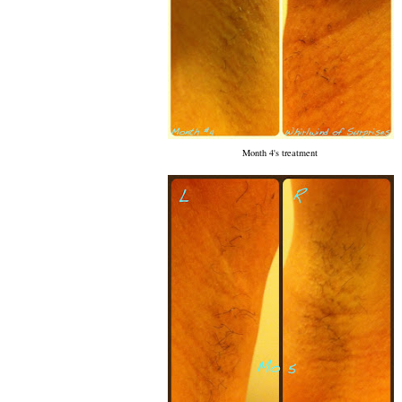
Month 4's treatment