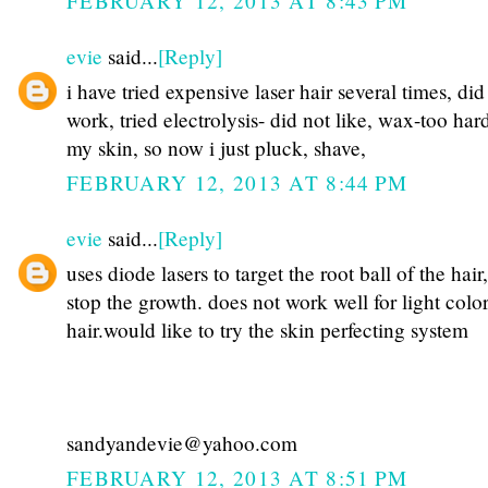
FEBRUARY 12, 2013 AT 8:43 PM
evie
said...
[Reply]
i have tried expensive laser hair several times, did
work, tried electrolysis- did not like, wax-too har
my skin, so now i just pluck, shave,
FEBRUARY 12, 2013 AT 8:44 PM
evie
said...
[Reply]
uses diode lasers to target the root ball of the hair,
stop the growth. does not work well for light colo
hair.would like to try the skin perfecting system
sandyandevie@yahoo.com
FEBRUARY 12, 2013 AT 8:51 PM