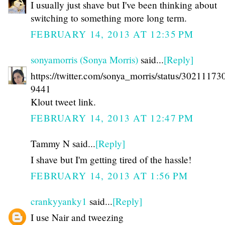
I usually just shave but I've been thinking about
switching to something more long term.
FEBRUARY 14, 2013 AT 12:35 PM
sonyamorris (Sonya Morris)
said...
[Reply]
https://twitter.com/sonya_morris/status/3021117
9441
Klout tweet link.
FEBRUARY 14, 2013 AT 12:47 PM
Tammy N said...
[Reply]
I shave but I'm getting tired of the hassle!
FEBRUARY 14, 2013 AT 1:56 PM
crankyyanky1
said...
[Reply]
I use Nair and tweezing