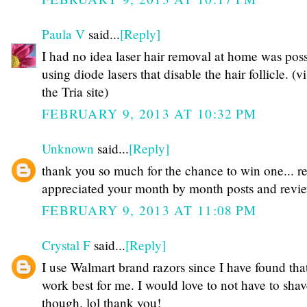
Paula V
said...
[Reply]
I had no idea laser hair removal at home was poss
using diode lasers that disable the hair follicle. (vi
the Tria site)
FEBRUARY 9, 2013 AT 10:32 PM
Unknown
said...
[Reply]
thank you so much for the chance to win one... re
appreciated your month by month posts and revi
FEBRUARY 9, 2013 AT 11:08 PM
Crystal F
said...
[Reply]
I use Walmart brand razors since I have found tha
work best for me. I would love to not have to shave
though. lol thank you!