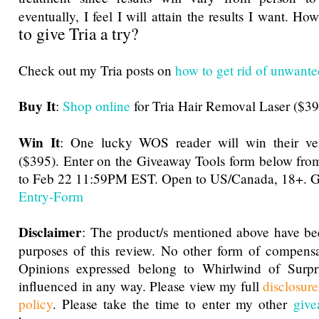
eventually, I feel I will attain the results I want. 
to give Tria a try?
Check out my Tria posts on
how to get rid of unwante
Buy It
:
Shop online
for Tria Hair Removal Laser ($39
Win It
: One lucky WOS reader will win their ve
($395). Enter on the Giveaway Tools form below f
to Feb 22 11:59PM EST. Open to US/Canada, 18+. G
Entry
-Form
Disclaimer
: The product/s mentioned above have be
purposes of this review. No other form of compensa
Opinions expressed belong to Whirlwind of Surp
influenced in any way. Please view my full
disclosur
policy
. Please take the time to enter my other
give