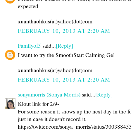
expected
xuanthaohkus(at)yahoo(dot)com
FEBRUARY 10, 2013 AT 2:20 AM
Familyof5
said...
[Reply]
I want to try the SmoothStart Calming Gel
xuanthaohkus(at)yahoo(dot)com
FEBRUARY 10, 2013 AT 2:20 AM
sonyamorris (Sonya Morris)
said...
[Reply]
Klout link for 2/9-
For some reason it shows up the next day in the f
just in case it doesn't record it.
https://twitter.com/sonya_morris/status/300388