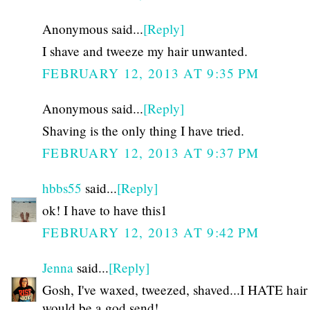
Anonymous said...
[Reply]
I shave and tweeze my hair unwanted.
FEBRUARY 12, 2013 AT 9:35 PM
Anonymous said...
[Reply]
Shaving is the only thing I have tried.
FEBRUARY 12, 2013 AT 9:37 PM
hbbs55
said...
[Reply]
ok! I have to have this1
FEBRUARY 12, 2013 AT 9:42 PM
Jenna
said...
[Reply]
Gosh, I've waxed, tweezed, shaved...I HATE hair 
would be a god send!