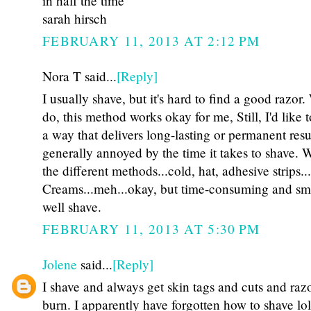
in half the time
sarah hirsch
FEBRUARY 11, 2013 AT 2:12 PM
Nora T said...
[Reply]
I usually shave, but it's hard to find a good razor
do, this method works okay for me, Still, I'd like t
a way that delivers long-lasting or permanent resu
generally annoyed by the time it takes to shave. Wa
the different methods...cold, hat, adhesive strips.
Creams...meh...okay, but time-consuming and sme
well shave.
FEBRUARY 11, 2013 AT 5:30 PM
Jolene
said...
[Reply]
I shave and always get skin tags and cuts and raz
burn. I apparently have forgotten how to shave lol