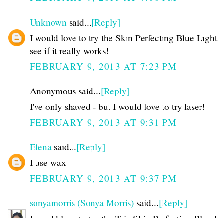
Unknown
said...
[Reply]
I would love to try the Skin Perfecting Blue Ligh
see if it really works!
FEBRUARY 9, 2013 AT 7:23 PM
Anonymous said...
[Reply]
I've only shaved - but I would love to try laser!
FEBRUARY 9, 2013 AT 9:31 PM
Elena
said...
[Reply]
I use wax
FEBRUARY 9, 2013 AT 9:37 PM
sonyamorris (Sonya Morris)
said...
[Reply]