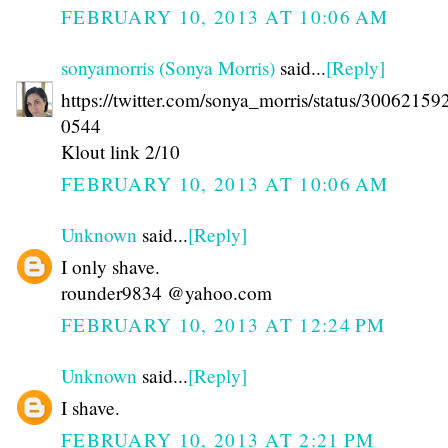
FEBRUARY 10, 2013 AT 10:06 AM
sonyamorris (Sonya Morris)
said...
[Reply]
https://twitter.com/sonya_morris/status/3006215
0544
Klout link 2/10
FEBRUARY 10, 2013 AT 10:06 AM
Unknown
said...
[Reply]
I only shave.
rounder9834 @yahoo.com
FEBRUARY 10, 2013 AT 12:24 PM
Unknown
said...
[Reply]
I shave.
FEBRUARY 10, 2013 AT 2:21 PM