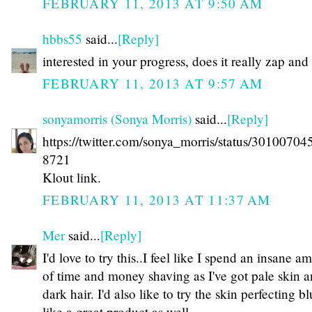
FEBRUARY 11, 2013 AT 9:50 AM
hbbs55
said...
[Reply]
interested in your progress, does it really zap an
FEBRUARY 11, 2013 AT 9:57 AM
sonyamorris (Sonya Morris)
said...
[Reply]
https://twitter.com/sonya_morris/status/3010070
8721
Klout link.
FEBRUARY 11, 2013 AT 11:37 AM
Mer
said...
[Reply]
I'd love to try this..I feel like I spend an insane a
of time and money shaving as I've got pale skin 
dark hair. I'd also like to try the skin perfecting bl
like a great product as well.