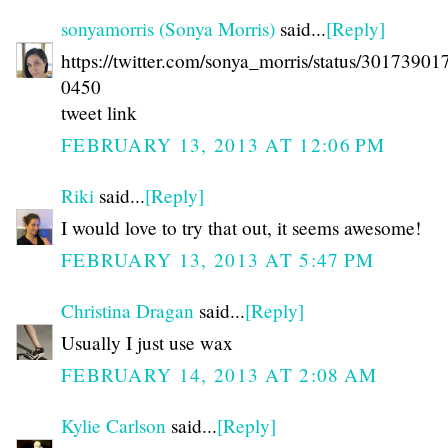
sonyamorris (Sonya Morris)
said...
[Reply]
https://twitter.com/sonya_morris/status/3017390
0450
tweet link
FEBRUARY 13, 2013 AT 12:06 PM
Riki
said...
[Reply]
I would love to try that out, it seems awesome!
FEBRUARY 13, 2013 AT 5:47 PM
Christina Dragan
said...
[Reply]
Usually I just use wax
FEBRUARY 14, 2013 AT 2:08 AM
Kylie Carlson
said...
[Reply]