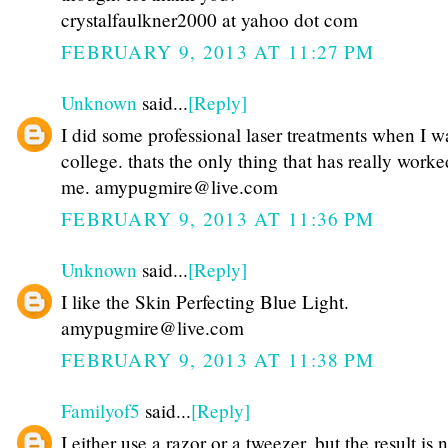
crystalfaulkner2000 at yahoo dot com
FEBRUARY 9, 2013 AT 11:27 PM
Unknown
said...
[Reply]
I did some professional laser treatments when I w
college. thats the only thing that has really worke
me. amypugmire@live.com
FEBRUARY 9, 2013 AT 11:36 PM
Unknown
said...
[Reply]
I like the Skin Perfecting Blue Light.
amypugmire@live.com
FEBRUARY 9, 2013 AT 11:38 PM
Familyof5
said...
[Reply]
I either use a razor or a tweezer, but the result is n