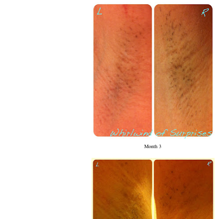
Month 3