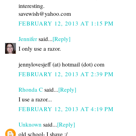
interesting.
savewish@yahoo.com
FEBRUARY 12, 2013 AT 1:15 PM
Jennifer
said...
[Reply]
I only use a razor.
jennylovesjeff (at) hotmail (dot) com
FEBRUARY 12, 2013 AT 2:39 PM
Rhonda C
said...
[Reply]
I use a razor...
FEBRUARY 12, 2013 AT 4:19 PM
Unknown
said...
[Reply]
old school- I shave :/