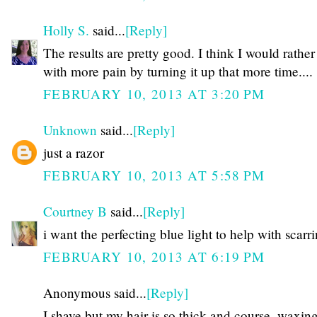
Holly S.
said...
[Reply]
The results are pretty good. I think I would rather
with more pain by turning it up that more time....
FEBRUARY 10, 2013 AT 3:20 PM
Unknown
said...
[Reply]
just a razor
FEBRUARY 10, 2013 AT 5:58 PM
Courtney B
said...
[Reply]
i want the perfecting blue light to help with scarr
FEBRUARY 10, 2013 AT 6:19 PM
Anonymous said...
[Reply]
I shave but my hair is so thick and course, waxing