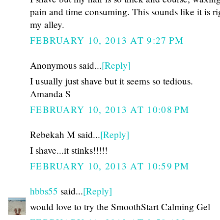
pain and time consuming. This sounds like it is ri
my alley.
FEBRUARY 10, 2013 AT 9:27 PM
Anonymous said...
[Reply]
I usually just shave but it seems so tedious.
Amanda S
FEBRUARY 10, 2013 AT 10:08 PM
Rebekah M said...
[Reply]
I shave...it stinks!!!!!
FEBRUARY 10, 2013 AT 10:59 PM
hbbs55
said...
[Reply]
would love to try the SmoothStart Calming Gel