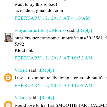
want to try this so bad!
taznjade at gmail dot com
FEBRUARY 12, 2013 AT 4:10 AM
sonyamorris (Sonya Morris)
said...
[Reply]
https://twitter.com/sonya_morris/status/3013581
5392
Klout link.
FEBRUARY 12, 2013 AT 10:52 AM
Valerie
said...
[Reply]
I use a razor. not really doing a great job but it's
FEBRUARY 12, 2013 AT 11:08 AM
Valerie
said...
[Reply]
would love to try Tria SMOOTHSTART CALM