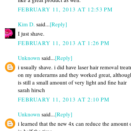
FEBRUARY 11, 2013 AT 12:53 PM
Kim D.
said...
[Reply]
I just shave.
FEBRUARY 11, 2013 AT 1:26 PM
Unknown
said...
[Reply]
i usually shave. i did have laser hair removal trea
on my underarms and they worked great, althoug
is still a small amount of very light and fine hair
sarah hirsch
FEBRUARY 11, 2013 AT 2:10 PM
Unknown
said...
[Reply]
i learned that the new 4x can reduce the amount o