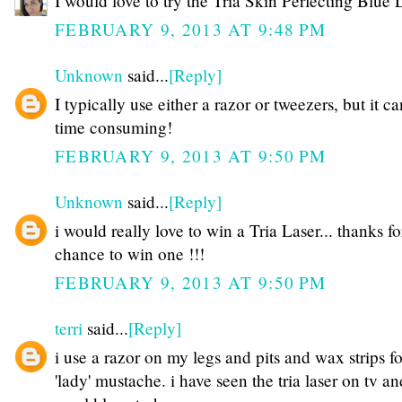
I would love to try the Tria Skin Perfecting Blue 
FEBRUARY 9, 2013 AT 9:48 PM
Unknown
said...
[Reply]
I typically use either a razor or tweezers, but it c
time consuming!
FEBRUARY 9, 2013 AT 9:50 PM
Unknown
said...
[Reply]
i would really love to win a Tria Laser... thanks fo
chance to win one !!!
FEBRUARY 9, 2013 AT 9:50 PM
terri
said...
[Reply]
i use a razor on my legs and pits and wax strips f
'lady' mustache. i have seen the tria laser on tv an