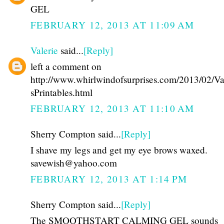
GEL
FEBRUARY 12, 2013 AT 11:09 AM
Valerie
said...
[Reply]
left a comment on
http://www.whirlwindofsurprises.com/2013/02/Va
sPrintables.html
FEBRUARY 12, 2013 AT 11:10 AM
Sherry Compton said...
[Reply]
I shave my legs and get my eye brows waxed.
savewish@yahoo.com
FEBRUARY 12, 2013 AT 1:14 PM
Sherry Compton said...
[Reply]
The SMOOTHSTART CALMING GEL sounds