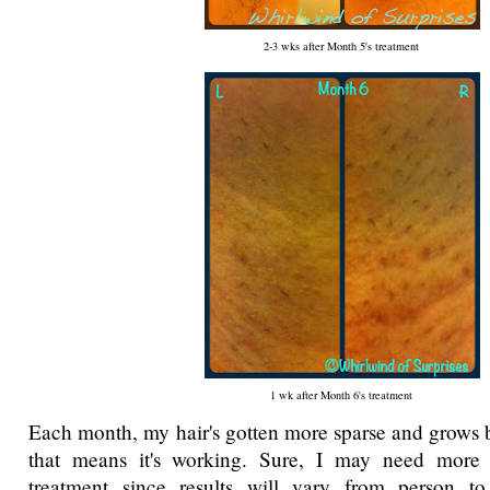
2-3 wks after Month 5's treatment
1 wk after Month 6's treatment
Each month, my hair's gotten more sparse and grows 
that means it's working. Sure, I may need more
treatment since results will vary from person t