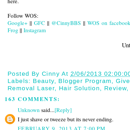
here.
Follow WOS:
Google+
||
GFC
||
@CinnyBBS
||
WOS on faceboo
Frog
||
Instagram
Until next t
Posted By
Cinny
At
2/06/2013 02:00:0
Labels:
Beauty
,
Blogger Program
,
Giv
Removal Laser
,
Hair Solution
,
Review
163 COMMENTS:
Unknown
said...
[Reply]
I just shave or tweeze but its never ending.
FEBRUARY 9, 2013 AT 7:00 PM