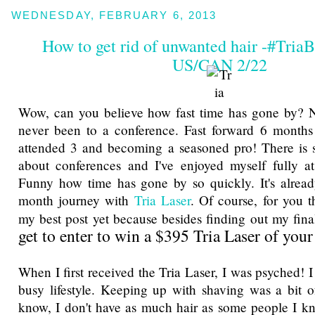
WEDNESDAY, FEBRUARY 6, 2013
How to get rid of unwanted hair -#TriaB
US/CAN 2/22
Wow, can you believe how fast time has gone by? N
never been to a conference. Fast forward 6 months
attended 3 and becoming a seasoned pro! There is 
about conferences and I've enjoyed myself fully at
Funny how time has gone by so quickly. It's alrea
month journey with
Tria Laser
. Of course, for you 
my best post yet because besides finding out my final
get to enter to win a $395 Tria Laser of you
When I first received the Tria Laser, I was psyched! I
busy lifestyle. Keeping up with shaving was a bit o
know, I don't have as much hair as some people I know