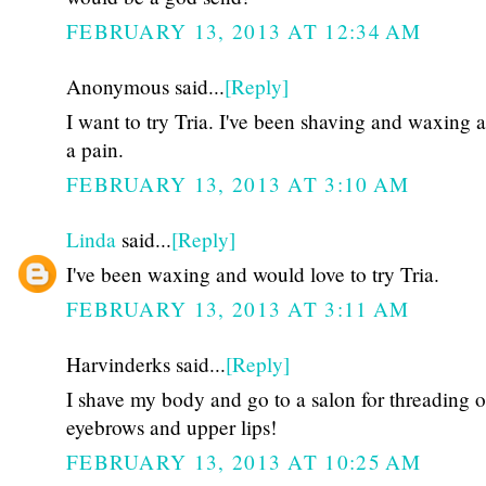
FEBRUARY 13, 2013 AT 12:34 AM
Anonymous said...
[Reply]
I want to try Tria. I've been shaving and waxing an
a pain.
FEBRUARY 13, 2013 AT 3:10 AM
Linda
said...
[Reply]
I've been waxing and would love to try Tria.
FEBRUARY 13, 2013 AT 3:11 AM
Harvinderks said...
[Reply]
I shave my body and go to a salon for threading o
eyebrows and upper lips!
FEBRUARY 13, 2013 AT 10:25 AM