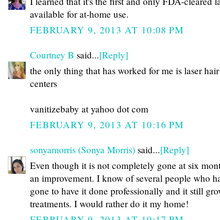
I learned that it's the first and only FDA-cleared l
available for at-home use.
FEBRUARY 9, 2013 AT 10:08 PM
Courtney B
said...
[Reply]
the only thing that has worked for me is laser hair
centers
vanitizebaby at yahoo dot com
FEBRUARY 9, 2013 AT 10:16 PM
sonyamorris (Sonya Morris)
said...
[Reply]
Even though it is not completely gone at six month
an improvement. I know of several people who h
gone to have it done professionally and it still gr
treatments. I would rather do it my home!
FEBRUARY 9, 2013 AT 10:17 PM