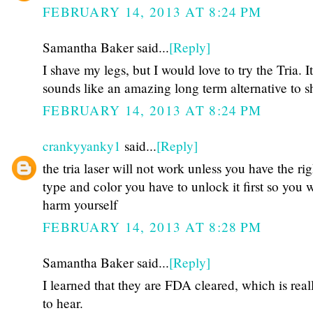
FEBRUARY 14, 2013 AT 8:24 PM
Samantha Baker said...
[Reply]
I shave my legs, but I would love to try the Tria. It
sounds like an amazing long term alternative to s
FEBRUARY 14, 2013 AT 8:24 PM
crankyyanky1
said...
[Reply]
the tria laser will not work unless you have the rig
type and color you have to unlock it first so you w
harm yourself
FEBRUARY 14, 2013 AT 8:28 PM
Samantha Baker said...
[Reply]
I learned that they are FDA cleared, which is real
to hear.