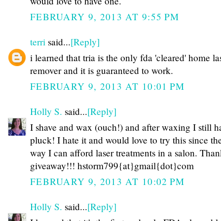
would love to have one.
FEBRUARY 9, 2013 AT 9:55 PM
terri
said...
[Reply]
i learned that tria is the only fda 'cleared' home la
remover and it is guaranteed to work.
FEBRUARY 9, 2013 AT 10:01 PM
Holly S.
said...
[Reply]
I shave and wax (ouch!) and after waxing I still h
pluck! I hate it and would love to try this since th
way I can afford laser treatments in a salon. Than
giveaway!!! hstorm799{at}gmail{dot}com
FEBRUARY 9, 2013 AT 10:02 PM
Holly S.
said...
[Reply]