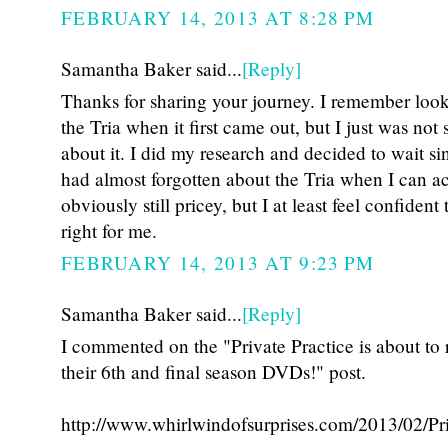
FEBRUARY 14, 2013 AT 8:28 PM
Samantha Baker said...
[Reply]
Thanks for sharing your journey. I remember look
the Tria when it first came out, but I just was not 
about it. I did my research and decided to wait sin
had almost forgotten about the Tria when I can acr
obviously still pricey, but I at least feel confident 
right for me.
FEBRUARY 14, 2013 AT 9:23 PM
Samantha Baker said...
[Reply]
I commented on the "Private Practice is about to 
their 6th and final season DVDs!" post.
http://www.whirlwindofsurprises.com/2013/02/Pri