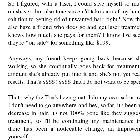
So I figured, with a laser, I could save myself so 
on shavers but also time since it'd take care of my hai
solution to getting rid of unwanted hair, right? Now tha
also have a friend who does go and get laser treatme
knows how much she pays for them? I know I've se
they're *on sale* for something like $199.
Anyways, my friend keeps going back because she'
working so she continually goes back for treatment
amount she's already put into it and she's not yet re
results. That's $$$$! $$$$ that I do not want to be sp
That's why the Tria's been great. I do my own salon t
I don't need to go anywhere and hey, so far, it's been 
decrease in hair. It's not 100% gone like they sugge
treatment, so I'll be continuing my maintenance t
there has been a noticeable change, an improve
yourself.