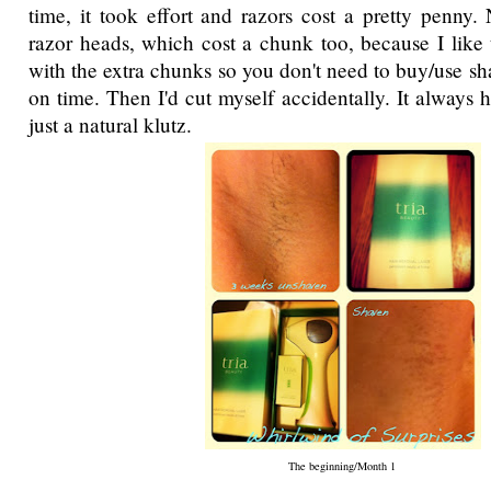
time, it took effort and razors cost a pretty penny.
razor heads, which cost a chunk too, because I like
with the extra chunks so you don't need to buy/use sh
on time. Then I'd cut myself accidentally. It always
just a natural klutz.
The beginning/Month 1